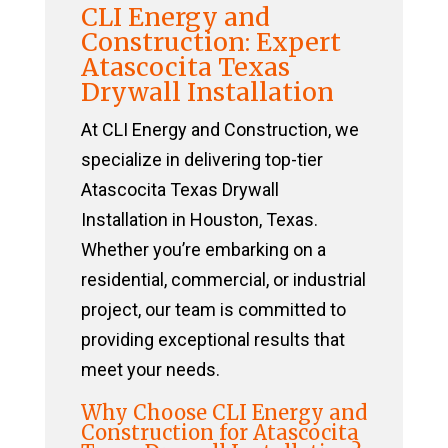
CLI Energy and
Construction: Expert
Atascocita Texas
Drywall Installation
At CLI Energy and Construction, we
specialize in delivering top-tier
Atascocita Texas Drywall
Installation in Houston, Texas.
Whether you’re embarking on a
residential, commercial, or industrial
project, our team is committed to
providing exceptional results that
meet your needs.
Why Choose CLI Energy and
Construction for Atascocita