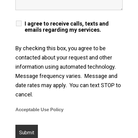
I agree to receive calls, texts and
emails regarding my services.
By checking this box, you agree to be
contacted about your request and other
information using automated technology.
Message frequency varies. Message and
date rates may apply. You can text STOP to
cancel.
Acceptable Use Policy