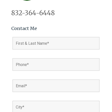
832-364-6448
Contact Me