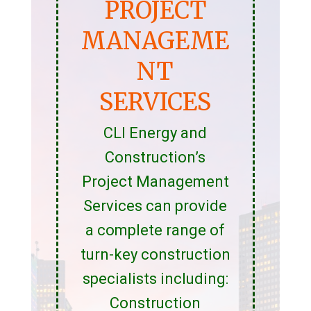
PROJECT
MANAGEME
NT
SERVICES
CLI Energy and
Construction’s
Project Management
Services can provide
a complete range of
turn-key construction
specialists including:
Construction