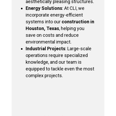
aesthetically pleasing structures.
Energy Solutions
: At CLI, we
incorporate energy-efficient
systems into our
construction in
Houston, Texas
, helping you
save on costs and reduce
environmental impact.
Industrial Projects
: Large-scale
operations require specialized
knowledge, and our team is
equipped to tackle even the most
complex projects.