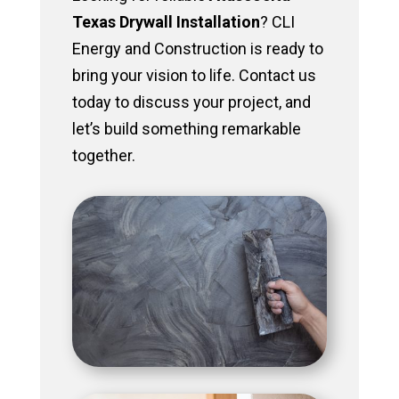
Texas Drywall Installation
? CLI
Energy and Construction is ready to
bring your vision to life. Contact us
today to discuss your project, and
let’s build something remarkable
together.