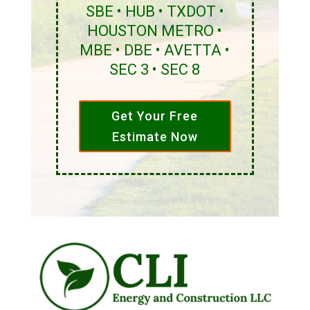
SBE • HUB • TXDOT •
HOUSTON METRO •
MBE • DBE • AVETTA •
SEC 3 • SEC 8
Get Your Free
Estimate Now