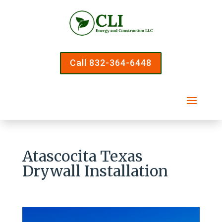
Call 832-364-6448
Atascocita Texas
Drywall Installation