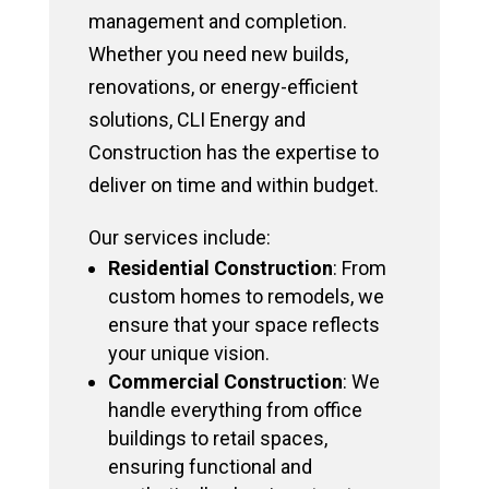
management and completion.
Whether you need new builds,
renovations, or energy-efficient
solutions, CLI Energy and
Construction has the expertise to
deliver on time and within budget.
Our services include:
Residential Construction
: From
custom homes to remodels, we
ensure that your space reflects
your unique vision.
Commercial Construction
: We
handle everything from office
buildings to retail spaces,
ensuring functional and