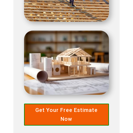
Get Your Free Estimate
Now