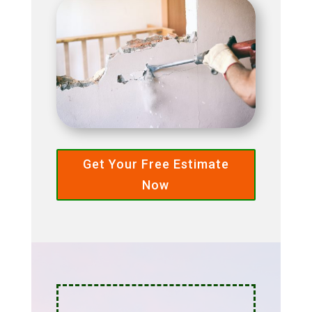
Get Your Free Estimate
Now