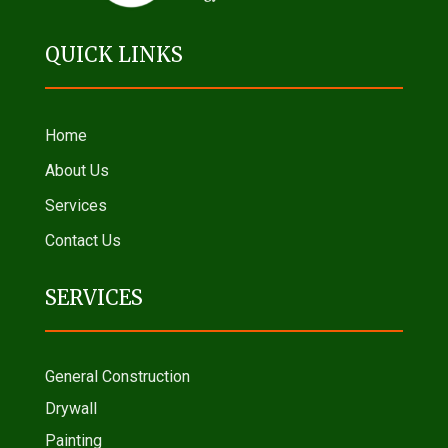
QUICK LINKS
Home
About Us
Services
Contact Us
SERVICES
General Construction
Drywall
Painting