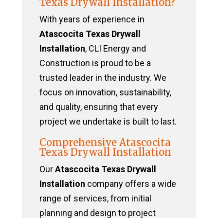
Texas Drywall Installation?
With years of experience in
Atascocita Texas Drywall
Installation
, CLI Energy and
Construction is proud to be a
trusted leader in the industry. We
focus on innovation, sustainability,
and quality, ensuring that every
project we undertake is built to last.
Comprehensive Atascocita
Texas Drywall Installation
Our
Atascocita Texas Drywall
Installation
company offers a wide
range of services, from initial
planning and design to project