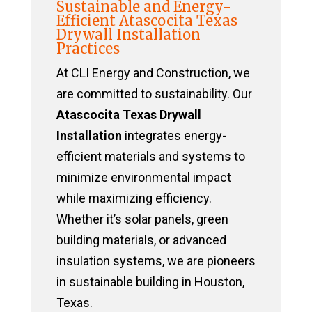
Sustainable and Energy-
Efficient Atascocita Texas
Drywall Installation
Practices
At CLI Energy and Construction, we
are committed to sustainability. Our
Atascocita Texas Drywall
Installation
integrates energy-
efficient materials and systems to
minimize environmental impact
while maximizing efficiency.
Whether it’s solar panels, green
building materials, or advanced
insulation systems, we are pioneers
in sustainable building in Houston,
Texas.