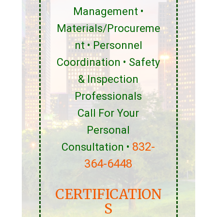
Management •
Materials/Procureme
nt • Personnel
Coordination • Safety
& Inspection
Professionals
Call For Your
Personal
832-
Consultation •
364-6448
CERTIFICATION
S