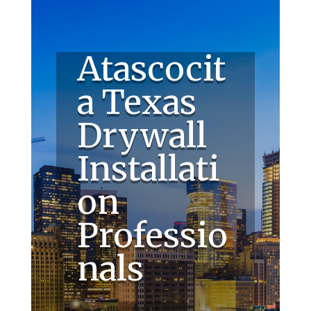
Atascocit
a Texas
Drywall
Installati
on
Professio
nals