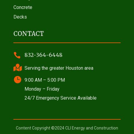
Concrete
Decks
CONTACT

832-364-6448

Serving the greater Houston area

9:00 AM – 5:00 PM
Monday – Friday
24/7 Emergency Service Available
Content Copyright ©2024 CLI Energy and Construction