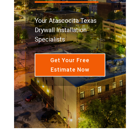
Your Atascocita Texas
Drywall Installation
Specialists
Get Your Free
Estimate Now