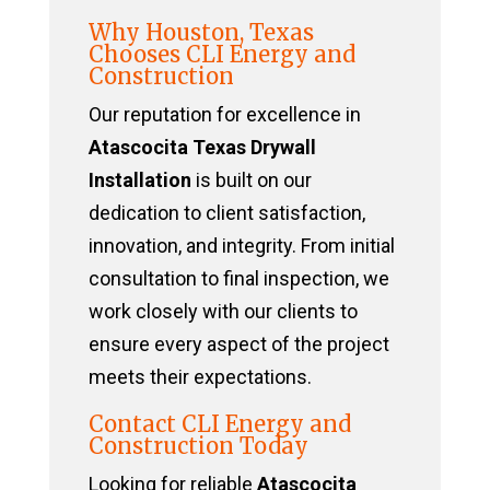
Why Houston, Texas
Chooses CLI Energy and
Construction
Our reputation for excellence in
Atascocita Texas Drywall
Installation
is built on our
dedication to client satisfaction,
innovation, and integrity. From initial
consultation to final inspection, we
work closely with our clients to
ensure every aspect of the project
meets their expectations.
Contact CLI Energy and
Construction Today
Looking for reliable
Atascocita