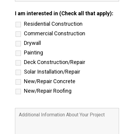
I am interested in (Check all that apply):
Residential Construction
Commercial Construction
Drywall
Painting
Deck Construction/Repair
Solar Installation/Repair
New/Repair Concrete
New/Repair Roofing