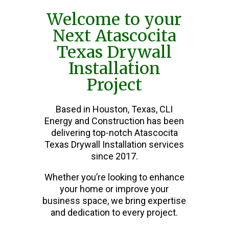
Welcome to your
Next Atascocita
Texas Drywall
Installation
Project
Based in Houston, Texas, CLI
Energy and Construction has been
delivering top-notch Atascocita
Texas Drywall Installation services
since 2017.
Whether you’re looking to enhance
your home or improve your
business space, we bring expertise
and dedication to every project.