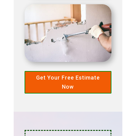
Get Your Free Estimate
Now