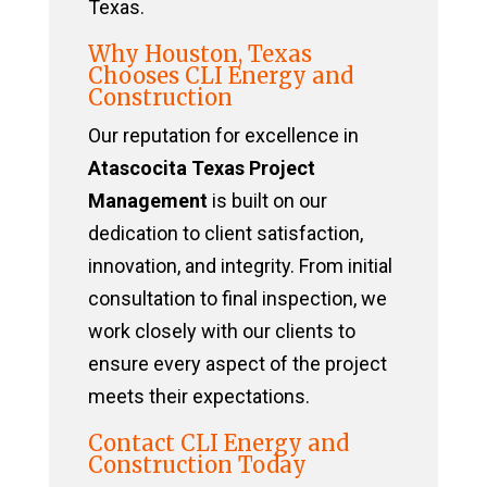
Texas.
Why Houston, Texas
Chooses CLI Energy and
Construction
Our reputation for excellence in
Atascocita Texas Project
Management
is built on our
dedication to client satisfaction,
innovation, and integrity. From initial
consultation to final inspection, we
work closely with our clients to
ensure every aspect of the project
meets their expectations.
Contact CLI Energy and
Construction Today