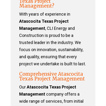
Texas Project
Management?
With years of experience in
Atascocita Texas Project
Management
, CLI Energy and
Construction is proud to be a
trusted leader in the industry. We
focus on innovation, sustainability,
and quality, ensuring that every
project we undertake is built to last.
Comprehensive Atascocita
Texas Project Management
Our
Atascocita Texas Project
Management
company offers a
wide range of services, from initial