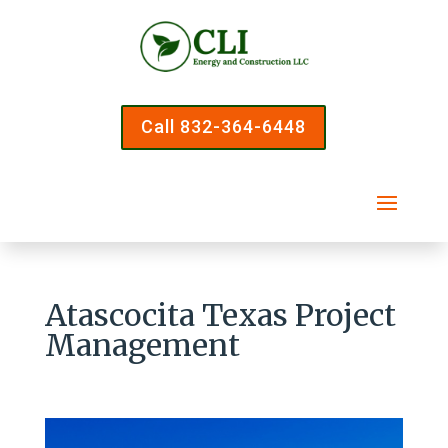
Call 832-364-6448
Atascocita Texas Project
Management