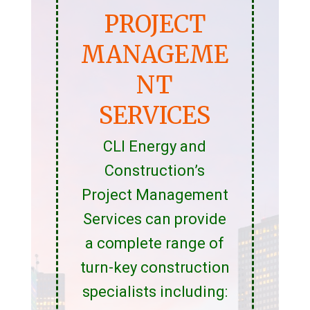
PROJECT
MANAGEME
NT
SERVICES
CLI Energy and
Construction’s
Project Management
Services can provide
a complete range of
turn-key construction
specialists including: