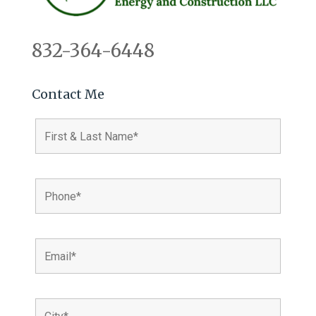
832-364-6448
Contact Me