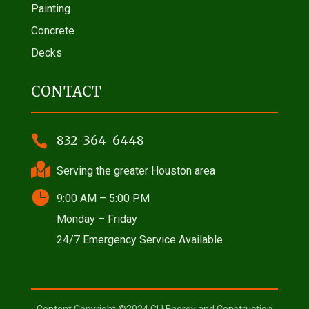
Painting
Concrete
Decks
CONTACT

832-364-6448

Serving the greater Houston area

9:00 AM – 5:00 PM
Monday – Friday
24/7 Emergency Service Available