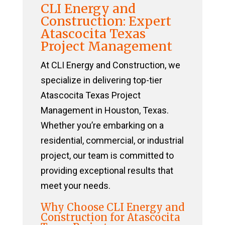
CLI Energy and
Construction: Expert
Atascocita Texas
Project Management
At CLI Energy and Construction, we
specialize in delivering top-tier
Atascocita Texas Project
Management in Houston, Texas.
Whether you’re embarking on a
residential, commercial, or industrial
project, our team is committed to
providing exceptional results that
meet your needs.
Why Choose CLI Energy and
Construction for Atascocita