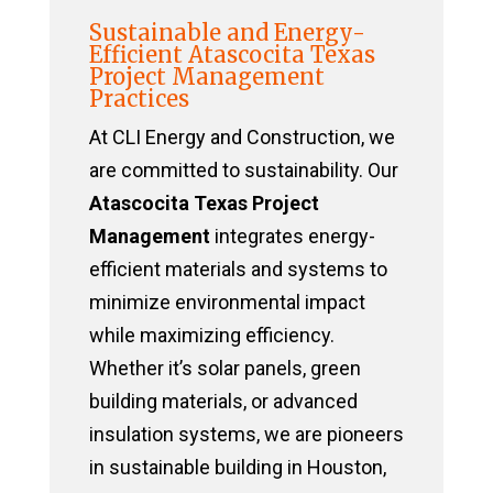
Sustainable and Energy-
Efficient Atascocita Texas
Project Management
Practices
At CLI Energy and Construction, we
are committed to sustainability. Our
Atascocita Texas Project
Management
integrates energy-
efficient materials and systems to
minimize environmental impact
while maximizing efficiency.
Whether it’s solar panels, green
building materials, or advanced
insulation systems, we are pioneers
in sustainable building in Houston,