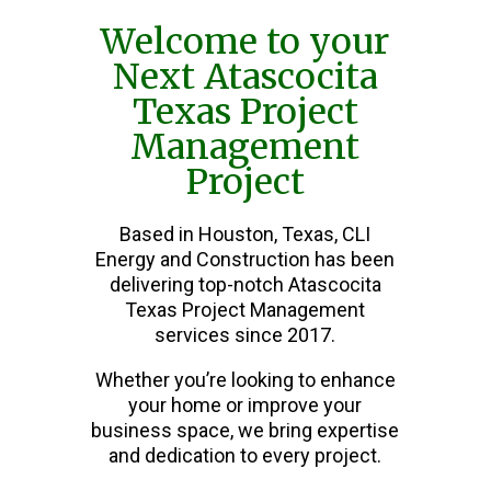
Welcome to your
Next Atascocita
Texas Project
Management
Project
Based in Houston, Texas, CLI
Energy and Construction has been
delivering top-notch Atascocita
Texas Project Management
services since 2017.
Whether you’re looking to enhance
your home or improve your
business space, we bring expertise
and dedication to every project.