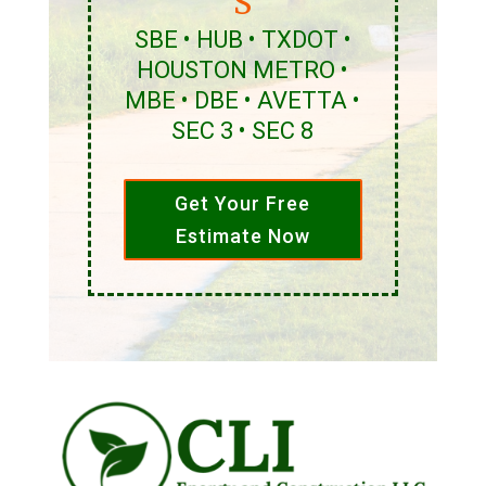
S
SBE • HUB • TXDOT •
HOUSTON METRO •
MBE • DBE • AVETTA •
SEC 3 • SEC 8
Get Your Free
Estimate Now