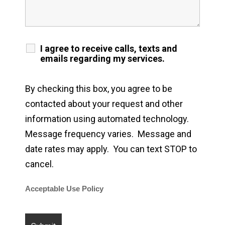
I agree to receive calls, texts and
emails regarding my services.
By checking this box, you agree to be
contacted about your request and other
information using automated technology.
Message frequency varies. Message and
date rates may apply. You can text STOP to
cancel.
Acceptable Use Policy