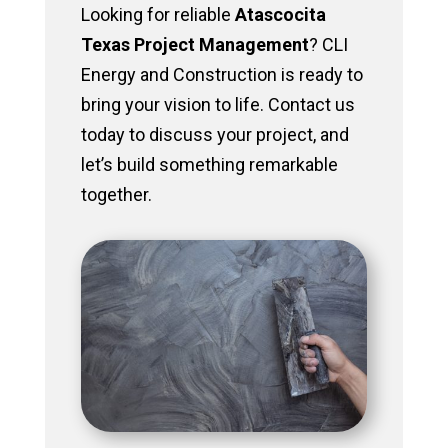
Looking for reliable
Atascocita
Texas Project Management
? CLI
Energy and Construction is ready to
bring your vision to life. Contact us
today to discuss your project, and
let’s build something remarkable
together.