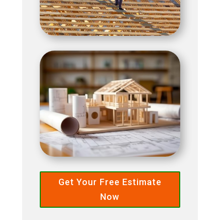
Get Your Free Estimate
Now