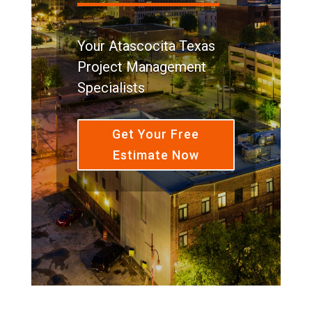
Your Atascocita Texas
Project Management
Specialists
Get Your Free
Estimate Now