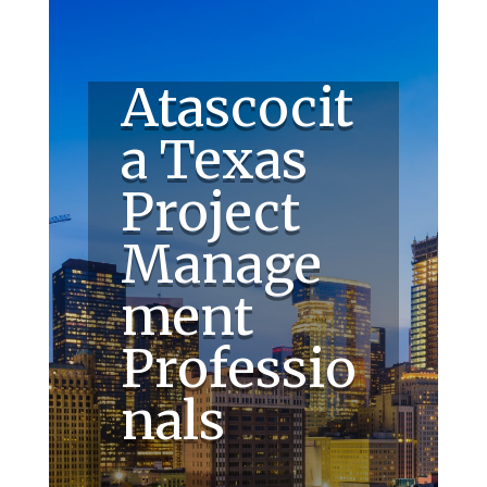
Atascocit
a Texas
Project
Manage
ment
Professio
nals