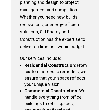
planning and design to project
management and completion.
Whether you need new builds,
renovations, or energy-efficient
solutions, CLI Energy and
Construction has the expertise to
deliver on time and within budget.
Our services include:
Residential Construction
: From
custom homes to remodels, we
ensure that your space reflects
your unique vision.
Commercial Construction
: We
handle everything from office
buildings to retail spaces,
ensuring functional and