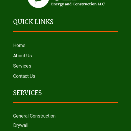
QUICK LINKS
Home
About Us
Services
Contact Us
SERVICES
General Construction
Drywall