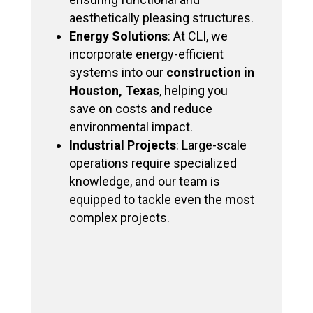
aesthetically pleasing structures.
Energy Solutions
: At CLI, we
incorporate energy-efficient
systems into our
construction in
Houston, Texas
, helping you
save on costs and reduce
environmental impact.
Industrial Projects
: Large-scale
operations require specialized
knowledge, and our team is
equipped to tackle even the most
complex projects.