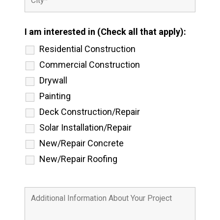
I am interested in (Check all that apply):
Residential Construction
Commercial Construction
Drywall
Painting
Deck Construction/Repair
Solar Installation/Repair
New/Repair Concrete
New/Repair Roofing