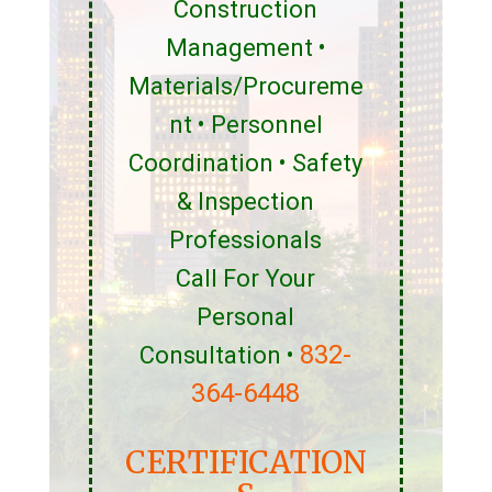
Construction
Management •
Materials/Procureme
nt • Personnel
Coordination • Safety
& Inspection
Professionals
Call For Your
Personal
832-
Consultation •
364-6448
CERTIFICATION