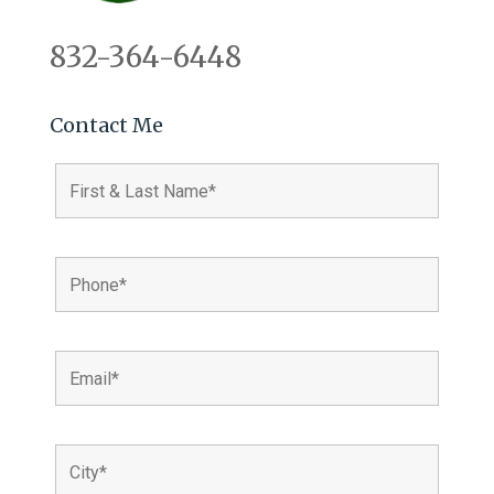
832-364-6448
Contact Me