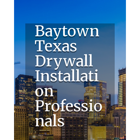
Baytown
Texas
Drywall
Installati
on
Professio
nals