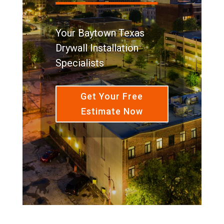
Your Baytown Texas
Drywall Installation
Specialists
Get Your Free
Estimate Now