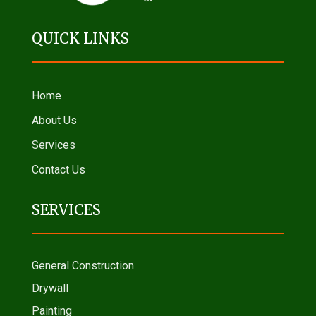
QUICK LINKS
Home
About Us
Services
Contact Us
SERVICES
General Construction
Drywall
Painting