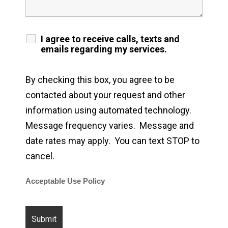
I agree to receive calls, texts and
emails regarding my services.
By checking this box, you agree to be
contacted about your request and other
information using automated technology.
Message frequency varies. Message and
date rates may apply. You can text STOP to
cancel.
Acceptable Use Policy