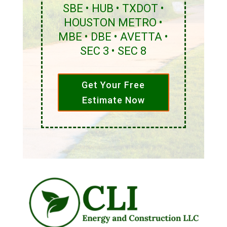
SBE • HUB • TXDOT •
HOUSTON METRO •
MBE • DBE • AVETTA •
SEC 3 • SEC 8
Get Your Free
Estimate Now