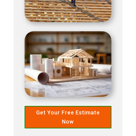
Get Your Free Estimate
Now