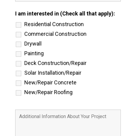
I am interested in (Check all that apply):
Residential Construction
Commercial Construction
Drywall
Painting
Deck Construction/Repair
Solar Installation/Repair
New/Repair Concrete
New/Repair Roofing