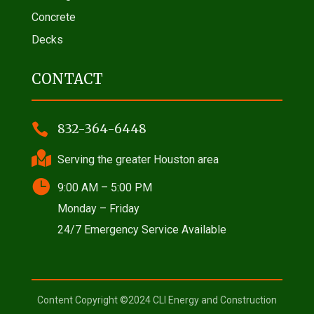
Concrete
Decks
CONTACT

832-364-6448

Serving the greater Houston area

9:00 AM – 5:00 PM
Monday – Friday
24/7 Emergency Service Available
Content Copyright ©2024 CLI Energy and Construction