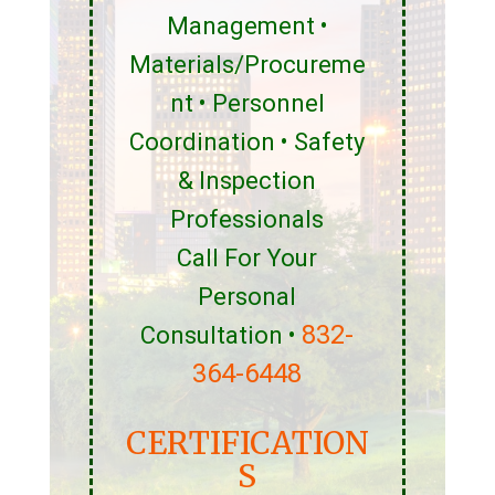
Management •
Materials/Procureme
nt • Personnel
Coordination • Safety
& Inspection
Professionals
Call For Your
Personal
832-
Consultation •
364-6448
CERTIFICATION
S