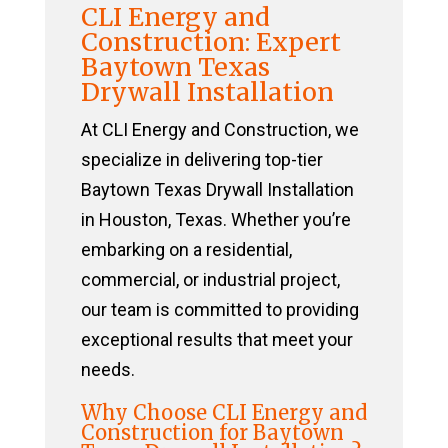
CLI Energy and
Construction: Expert
Baytown Texas
Drywall Installation
At CLI Energy and Construction, we
specialize in delivering top-tier
Baytown Texas Drywall Installation
in Houston, Texas. Whether you’re
embarking on a residential,
commercial, or industrial project,
our team is committed to providing
exceptional results that meet your
needs.
Why Choose CLI Energy and
Construction for Baytown