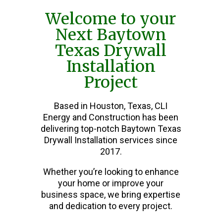
Welcome to your
Next Baytown
Texas Drywall
Installation
Project
Based in Houston, Texas, CLI
Energy and Construction has been
delivering top-notch Baytown Texas
Drywall Installation services since
2017.
Whether you’re looking to enhance
your home or improve your
business space, we bring expertise
and dedication to every project.