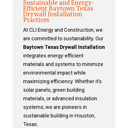
Sustainable and Energy-
Efficient Baytown Texas
Drywall Installation
Practices
At CLI Energy and Construction, we
are committed to sustainability. Our
Baytown Texas Drywall Installation
integrates energy-efficient
materials and systems to minimize
environmental impact while
maximizing efficiency. Whether it’s
solar panels, green building
materials, or advanced insulation
systems, we are pioneers in
sustainable building in Houston,
Texas.