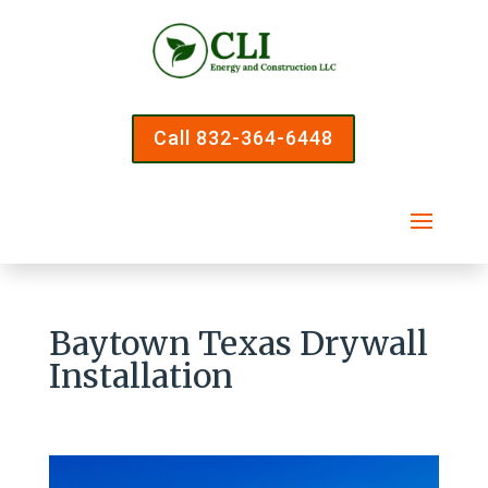
Call 832-364-6448
Baytown Texas Drywall
Installation