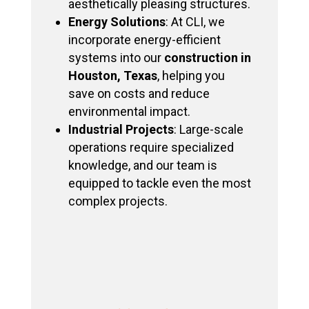
aesthetically pleasing structures.
Energy Solutions
: At CLI, we
incorporate energy-efficient
systems into our
construction in
Houston, Texas
, helping you
save on costs and reduce
environmental impact.
Industrial Projects
: Large-scale
operations require specialized
knowledge, and our team is
equipped to tackle even the most
complex projects.