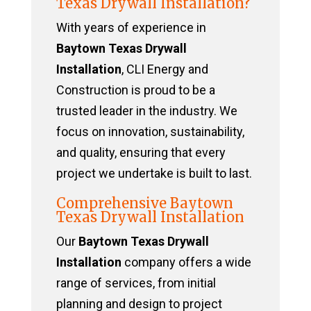
Texas Drywall Installation?
With years of experience in
Baytown Texas Drywall
Installation
, CLI Energy and
Construction is proud to be a
trusted leader in the industry. We
focus on innovation, sustainability,
and quality, ensuring that every
project we undertake is built to last.
Comprehensive Baytown
Texas Drywall Installation
Our
Baytown Texas Drywall
Installation
company offers a wide
range of services, from initial
planning and design to project