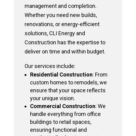
management and completion.
Whether you need new builds,
renovations, or energy-efficient
solutions, CLI Energy and
Construction has the expertise to
deliver on time and within budget.
Our services include:
Residential Construction
: From
custom homes to remodels, we
ensure that your space reflects
your unique vision.
Commercial Construction
: We
handle everything from office
buildings to retail spaces,
ensuring functional and