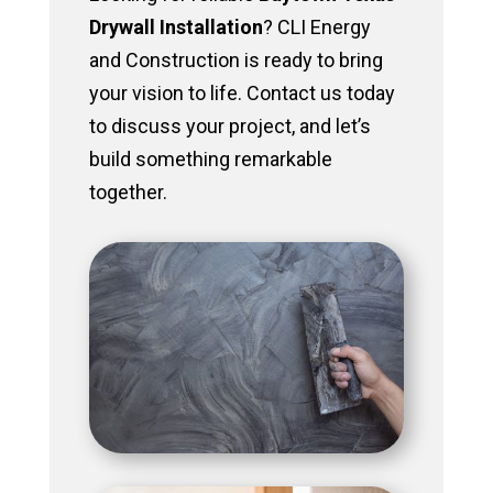
Drywall Installation
? CLI Energy
and Construction is ready to bring
your vision to life. Contact us today
to discuss your project, and let’s
build something remarkable
together.