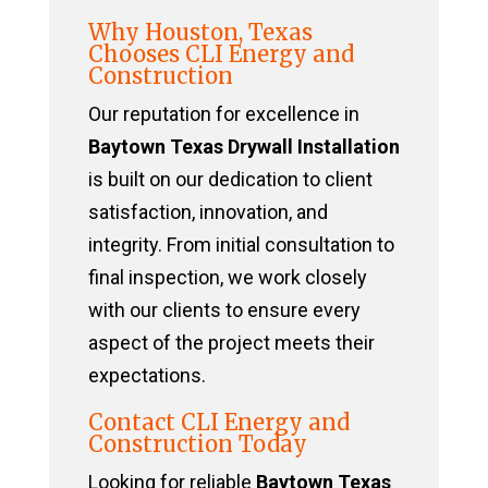
Why Houston, Texas
Chooses CLI Energy and
Construction
Our reputation for excellence in
Baytown Texas Drywall Installation
is built on our dedication to client
satisfaction, innovation, and
integrity. From initial consultation to
final inspection, we work closely
with our clients to ensure every
aspect of the project meets their
expectations.
Contact CLI Energy and
Construction Today
Looking for reliable
Baytown Texas