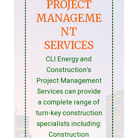
PROJECT
MANAGEME
NT
SERVICES
CLI Energy and
Construction’s
Project Management
Services can provide
a complete range of
turn-key construction
specialists including:
Construction