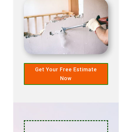
Get Your Free Estimate
Now