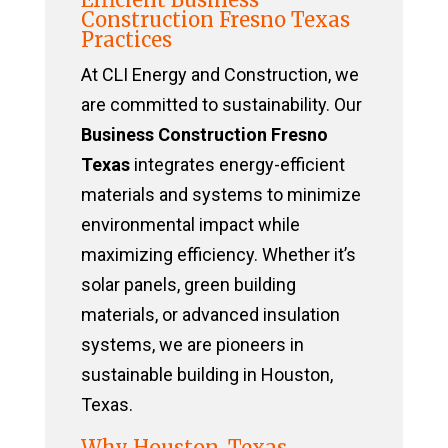
Construction Fresno Texas
Practices
At CLI Energy and Construction, we
are committed to sustainability. Our
Business Construction Fresno
Texas
integrates energy-efficient
materials and systems to minimize
environmental impact while
maximizing efficiency. Whether it’s
solar panels, green building
materials, or advanced insulation
systems, we are pioneers in
sustainable building in Houston,
Texas.
Why Houston, Texas