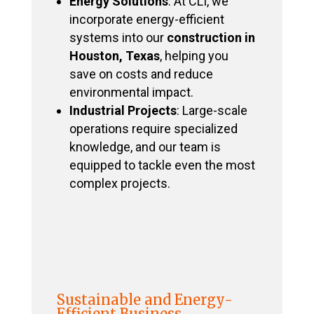
Energy Solutions
: At CLI, we
incorporate energy-efficient
systems into our
construction in
Houston, Texas
, helping you
save on costs and reduce
environmental impact.
Industrial Projects
: Large-scale
operations require specialized
knowledge, and our team is
equipped to tackle even the most
complex projects.
Sustainable and Energy-
Efficient Business