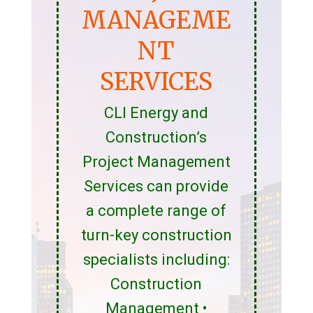
MANAGEME
NT
SERVICES
CLI Energy and
Construction’s
Project Management
Services can provide
a complete range of
turn-key construction
specialists including:
Construction
Management •