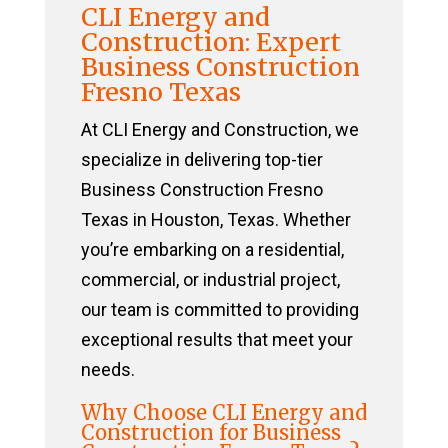
CLI Energy and
Construction: Expert
Business Construction
Fresno Texas
At CLI Energy and Construction, we
specialize in delivering top-tier
Business Construction Fresno
Texas in Houston, Texas. Whether
you’re embarking on a residential,
commercial, or industrial project,
our team is committed to providing
exceptional results that meet your
needs.
Why Choose CLI Energy and
Construction for Business