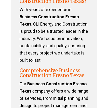
Construction Fresno Texas?
With years of experience in
Business Construction Fresno
Texas
, CLI Energy and Construction
is proud to be a trusted leader in the
industry. We focus on innovation,
sustainability, and quality, ensuring
that every project we undertake is
built to last.
Comprehensive Business
Construction Fresno Texas
Our
Business Construction Fresno
Texas
company offers a wide range
of services, from initial planning and
design to project management and