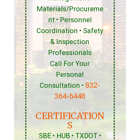
Materials/Procureme
nt • Personnel
Coordination • Safety
& Inspection
Professionals
Call For Your
Personal
832-
Consultation •
364-6448
CERTIFICATION
S
SBE • HUB • TXDOT •