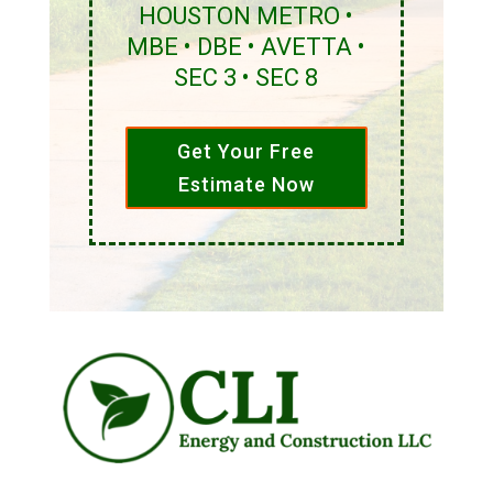
HOUSTON METRO •
MBE • DBE • AVETTA •
SEC 3 • SEC 8
Get Your Free
Estimate Now