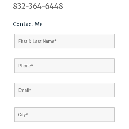
832-364-6448
Contact Me