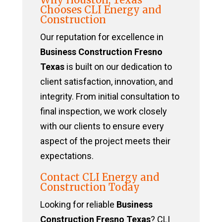
Chooses CLI Energy and
Construction
Our reputation for excellence in
Business Construction Fresno
Texas
is built on our dedication to
client satisfaction, innovation, and
integrity. From initial consultation to
final inspection, we work closely
with our clients to ensure every
aspect of the project meets their
expectations.
Contact CLI Energy and
Construction Today
Looking for reliable
Business
Construction Fresno Texas
? CLI