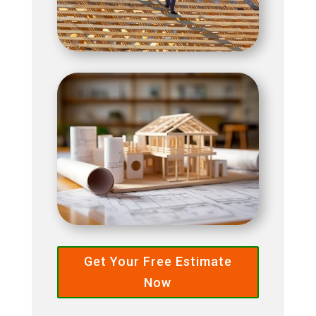
Get Your Free Estimate
Now