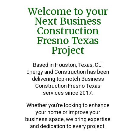
Welcome to your
Next Business
Construction
Fresno Texas
Project
Based in Houston, Texas, CLI
Energy and Construction has been
delivering top-notch Business
Construction Fresno Texas
services since 2017.
Whether you’re looking to enhance
your home or improve your
business space, we bring expertise
and dedication to every project.