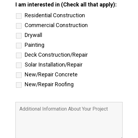
I am interested in (Check all that apply):
Residential Construction
Commercial Construction
Drywall
Painting
Deck Construction/Repair
Solar Installation/Repair
New/Repair Concrete
New/Repair Roofing