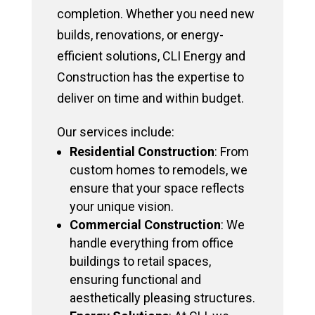
completion. Whether you need new
builds, renovations, or energy-
efficient solutions, CLI Energy and
Construction has the expertise to
deliver on time and within budget.
Our services include:
Residential Construction
: From
custom homes to remodels, we
ensure that your space reflects
your unique vision.
Commercial Construction
: We
handle everything from office
buildings to retail spaces,
ensuring functional and
aesthetically pleasing structures.