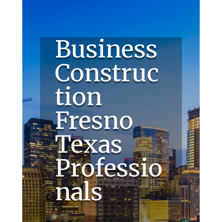
Business
Construc
tion
Fresno
Texas
Professio
nals