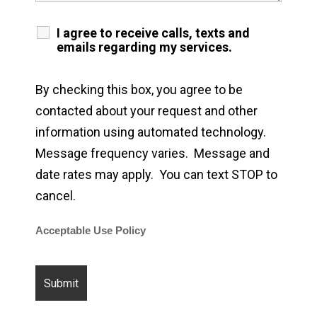
I agree to receive calls, texts and
emails regarding my services.
By checking this box, you agree to be
contacted about your request and other
information using automated technology.
Message frequency varies. Message and
date rates may apply. You can text STOP to
cancel.
Acceptable Use Policy