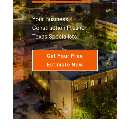
Your Business
Construction Fresno
Texas Specialists
Get Your Free
Estimate Now