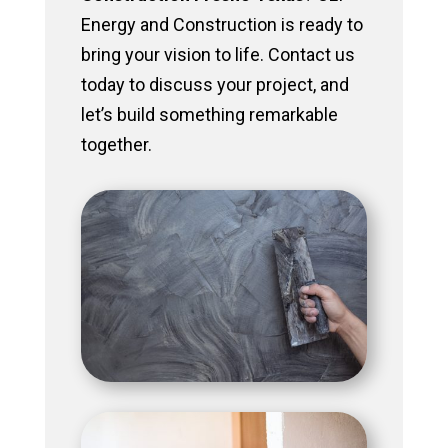
Energy and Construction is ready to
bring your vision to life. Contact us
today to discuss your project, and
let’s build something remarkable
together.