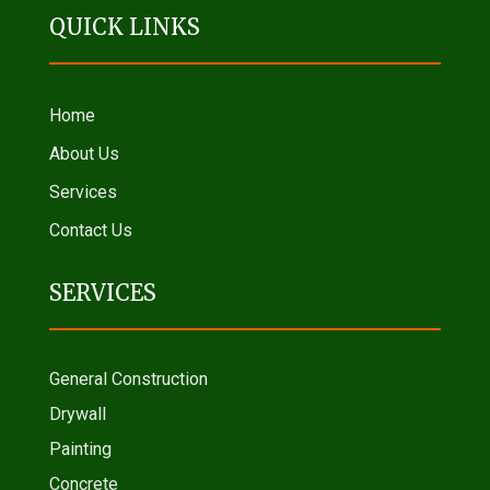
QUICK LINKS
Home
About Us
Services
Contact Us
SERVICES
General Construction
Drywall
Painting
Concrete