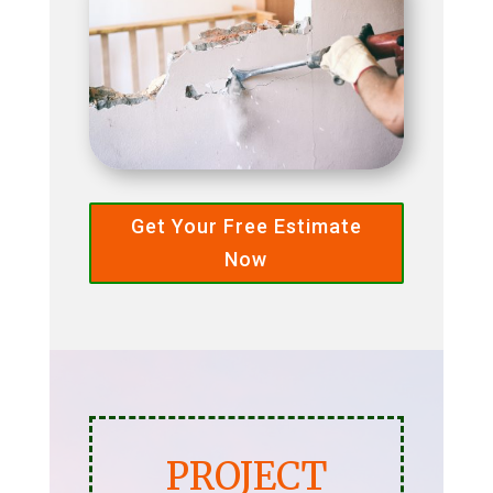
Get Your Free Estimate
Now
PROJECT