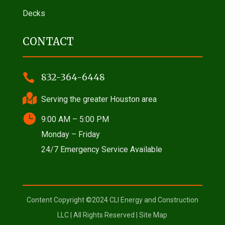
Decks
CONTACT

832-364-6448

Serving the greater Houston area

9:00 AM – 5:00 PM
Monday – Friday
24/7 Emergency Service Available
Content Copyright ©2024 CLI Energy and Construction
LLC | All Rights Reserved |
Site Map