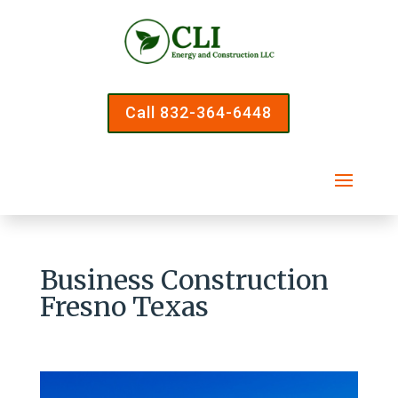
Call 832-364-6448
Business Construction
Fresno Texas