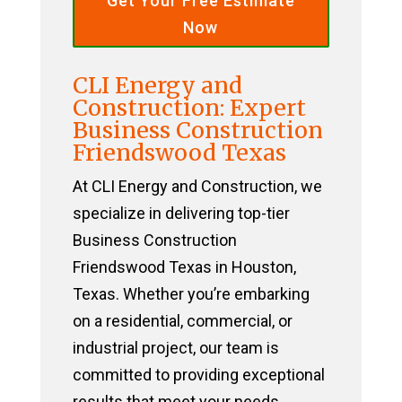
Get Your Free Estimate
Now
CLI Energy and
Construction: Expert
Business Construction
Friendswood Texas
At CLI Energy and Construction, we
specialize in delivering top-tier
Business Construction
Friendswood Texas in Houston,
Texas. Whether you’re embarking
on a residential, commercial, or
industrial project, our team is
committed to providing exceptional
results that meet your needs.