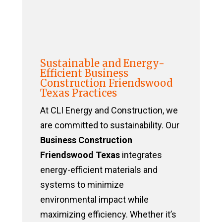
Sustainable and Energy-
Efficient Business
Construction Friendswood
Texas Practices
At CLI Energy and Construction, we
are committed to sustainability. Our
Business Construction
Friendswood Texas
integrates
energy-efficient materials and
systems to minimize
environmental impact while
maximizing efficiency. Whether it’s