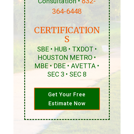
832-
Consultation •
364-6448
CERTIFICATION
S
SBE • HUB • TXDOT •
HOUSTON METRO •
MBE • DBE • AVETTA •
SEC 3 • SEC 8
Get Your Free
Estimate Now