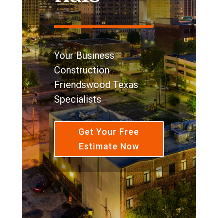
Your Business
Construction
Friendswood Texas
Specialists
Get Your Free
Estimate Now