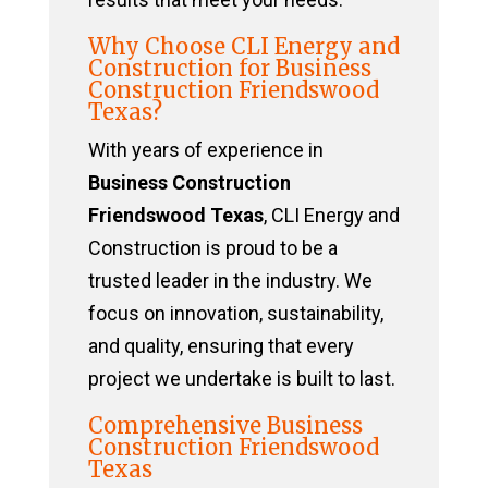
Why Choose CLI Energy and
Construction for Business
Construction Friendswood
Texas?
With years of experience in
Business Construction
Friendswood Texas
, CLI Energy and
Construction is proud to be a
trusted leader in the industry. We
focus on innovation, sustainability,
and quality, ensuring that every
project we undertake is built to last.
Comprehensive Business
Construction Friendswood
Texas