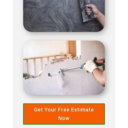
Get Your Free Estimate
Now