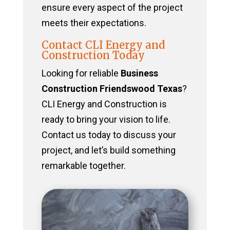
ensure every aspect of the project
meets their expectations.
Contact CLI Energy and
Construction Today
Looking for reliable
Business
Construction Friendswood Texas
?
CLI Energy and Construction is
ready to bring your vision to life.
Contact us today to discuss your
project, and let’s build something
remarkable together.