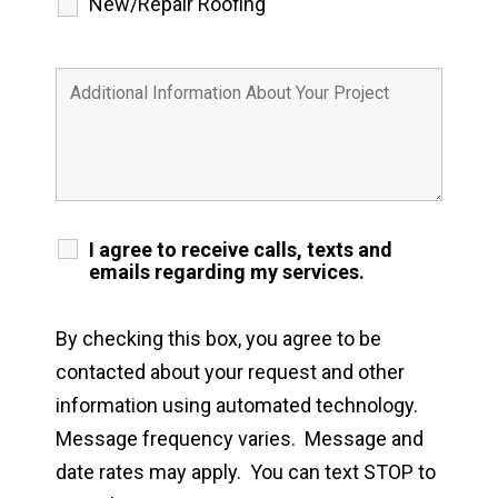
New/Repair Roofing
I agree to receive calls, texts and
emails regarding my services.
By checking this box, you agree to be
contacted about your request and other
information using automated technology.
Message frequency varies. Message and
date rates may apply. You can text STOP to