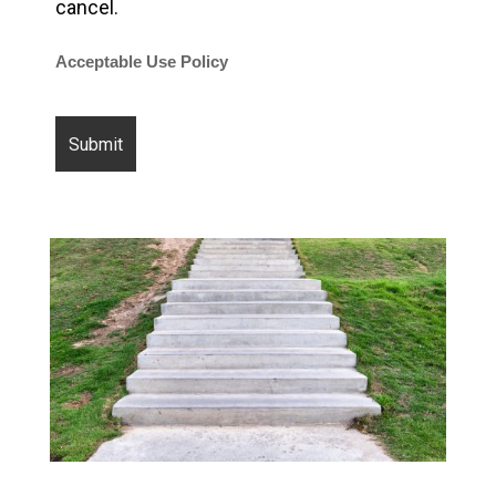
cancel.
Acceptable Use Policy