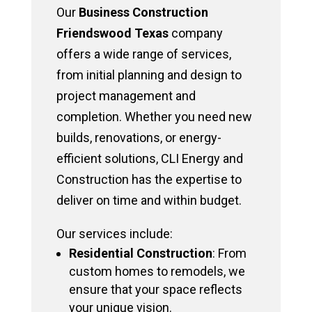
Our
Business Construction
Friendswood Texas
company
offers a wide range of services,
from initial planning and design to
project management and
completion. Whether you need new
builds, renovations, or energy-
efficient solutions, CLI Energy and
Construction has the expertise to
deliver on time and within budget.
Our services include:
Residential Construction
: From
custom homes to remodels, we
ensure that your space reflects
your unique vision.