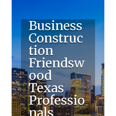
Business
Construc
tion
Friendsw
ood
Texas
Professio
nals