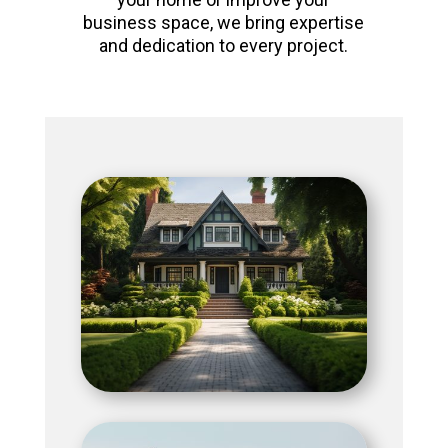
business space, we bring expertise
and dedication to every project.