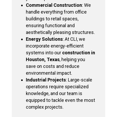
Commercial Construction
: We
handle everything from office
buildings to retail spaces,
ensuring functional and
aesthetically pleasing structures.
Energy Solutions
: At CLI, we
incorporate energy-efficient
systems into our
construction in
Houston, Texas
, helping you
save on costs and reduce
environmental impact.
Industrial Projects
: Large-scale
operations require specialized
knowledge, and our team is
equipped to tackle even the most
complex projects.