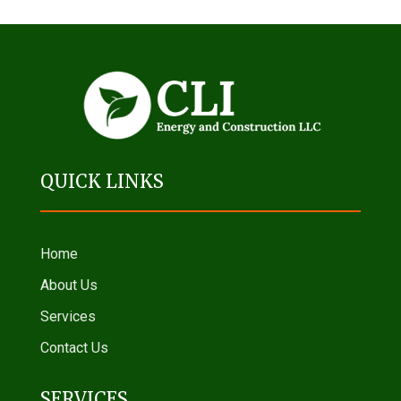
QUICK LINKS
Home
About Us
Services
Contact Us
SERVICES