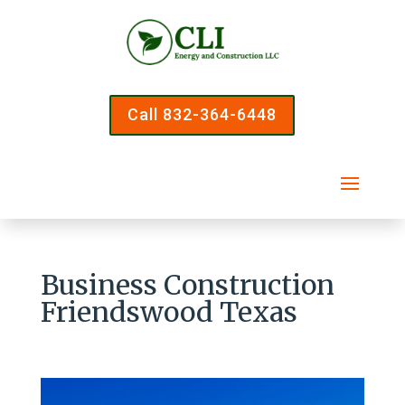
Call 832-364-6448
Business Construction
Friendswood Texas