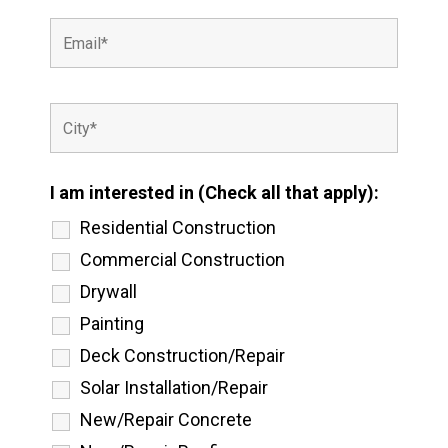
I am interested in (Check all that apply):
Residential Construction
Commercial Construction
Drywall
Painting
Deck Construction/Repair
Solar Installation/Repair
New/Repair Concrete