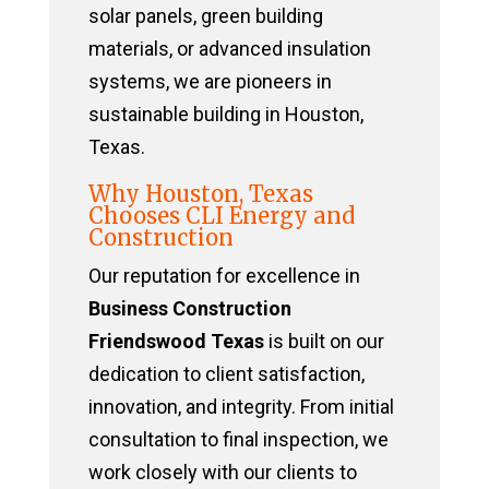
solar panels, green building
materials, or advanced insulation
systems, we are pioneers in
sustainable building in Houston,
Texas.
Why Houston, Texas
Chooses CLI Energy and
Construction
Our reputation for excellence in
Business Construction
Friendswood Texas
is built on our
dedication to client satisfaction,
innovation, and integrity. From initial
consultation to final inspection, we
work closely with our clients to