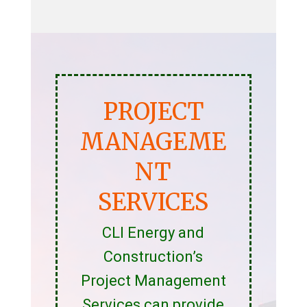
PROJECT
MANAGEME
NT
SERVICES
CLI Energy and
Construction’s
Project Management
Services can provide