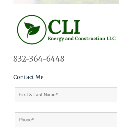
832-364-6448
Contact Me