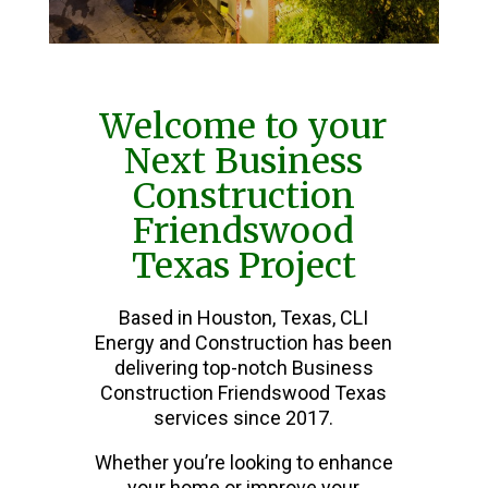
Welcome to your
Next Business
Construction
Friendswood
Texas Project
Based in Houston, Texas, CLI
Energy and Construction has been
delivering top-notch Business
Construction Friendswood Texas
services since 2017.
Whether you’re looking to enhance
your home or improve your