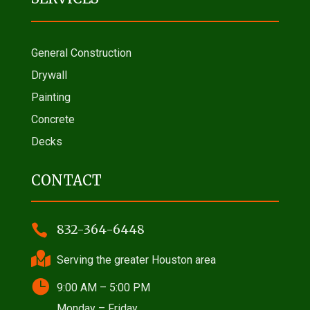
General Construction
Drywall
Painting
Concrete
Decks
CONTACT

832-364-6448

Serving the greater Houston area

9:00 AM – 5:00 PM
Monday – Friday