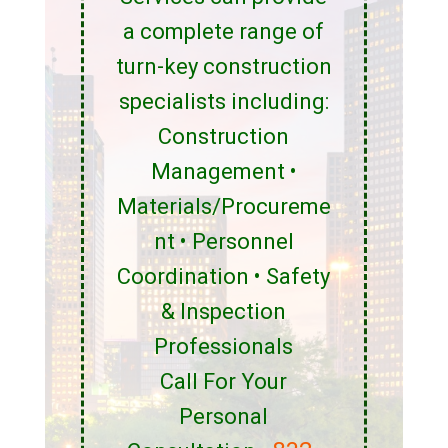
a complete range of
turn-key construction
specialists including:
Construction
Management •
Materials/Procureme
nt • Personnel
Coordination • Safety
& Inspection
Professionals
Call For Your
Personal