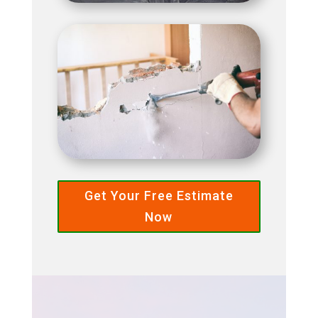
Get Your Free Estimate
Now