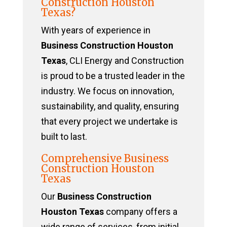
Construction Houston
Texas?
With years of experience in
Business Construction Houston
Texas
, CLI Energy and Construction
is proud to be a trusted leader in the
industry. We focus on innovation,
sustainability, and quality, ensuring
that every project we undertake is
built to last.
Comprehensive Business
Construction Houston
Texas
Our
Business Construction
Houston Texas
company offers a
wide range of services, from initial