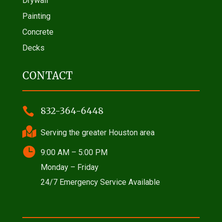
Drywall
Painting
Concrete
Decks
CONTACT

832-364-6448

Serving the greater Houston area

9:00 AM – 5:00 PM
Monday – Friday
24/7 Emergency Service Available