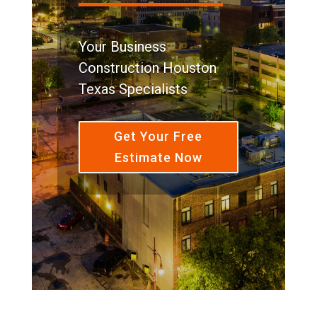
Your Business
Construction Houston
Texas Specialists
Get Your Free
Estimate Now