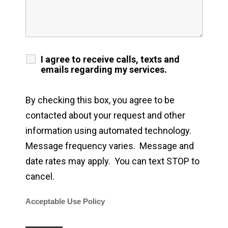
I agree to receive calls, texts and
emails regarding my services.
By checking this box, you agree to be
contacted about your request and other
information using automated technology.
Message frequency varies. Message and
date rates may apply. You can text STOP to
cancel.
Acceptable Use Policy