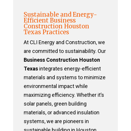
Sustainable and Energy-
Efficient Business
Construction Houston
Texas Practices
At CLI Energy and Construction, we
are committed to sustainability. Our
Business Construction Houston
Texas
integrates energy-efficient
materials and systems to minimize
environmental impact while
maximizing efficiency. Whether it’s
solar panels, green building
materials, or advanced insulation
systems, we are pioneers in
sustainable building in Houston,