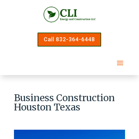
Call 832-364-6448
Business Construction
Houston Texas