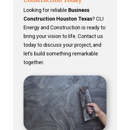
Looking for reliable
Business
Construction Houston Texas
? CLI
Energy and Construction is ready to
bring your vision to life. Contact us
today to discuss your project, and
let’s build something remarkable
together.