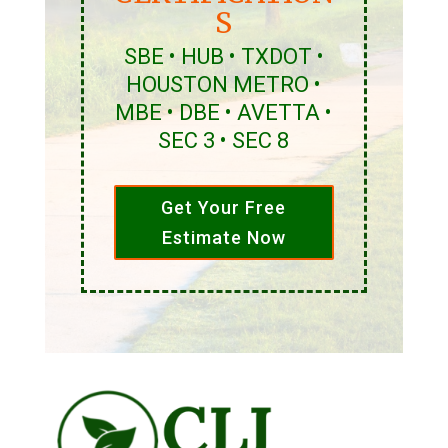
S
SBE • HUB • TXDOT •
HOUSTON METRO •
MBE • DBE • AVETTA •
SEC 3 • SEC 8
Get Your Free
Estimate Now