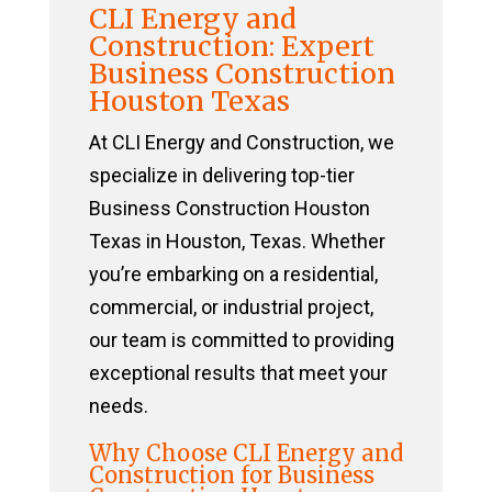
CLI Energy and
Construction: Expert
Business Construction
Houston Texas
At CLI Energy and Construction, we
specialize in delivering top-tier
Business Construction Houston
Texas in Houston, Texas. Whether
you’re embarking on a residential,
commercial, or industrial project,
our team is committed to providing
exceptional results that meet your
needs.
Why Choose CLI Energy and
Construction for Business