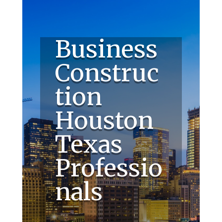
Business
Construc
tion
Houston
Texas
Professio
nals