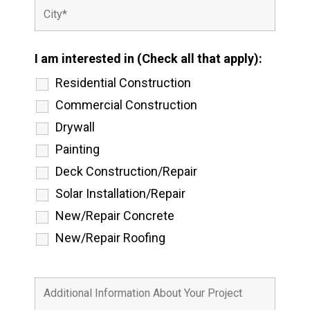
I am interested in (Check all that apply):
Residential Construction
Commercial Construction
Drywall
Painting
Deck Construction/Repair
Solar Installation/Repair
New/Repair Concrete
New/Repair Roofing