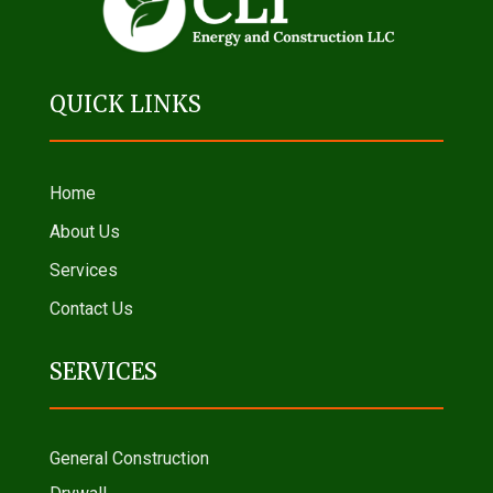
QUICK LINKS
Home
About Us
Services
Contact Us
SERVICES
General Construction