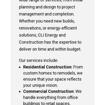
planning and design to project
management and completion.
Whether you need new builds,
renovations, or energy-efficient
solutions, CLI Energy and
Construction has the expertise to
deliver on time and within budget.
Our services include:
Residential Construction
: From
custom homes to remodels, we
ensure that your space reflects
your unique vision.
Commercial Construction
: We
handle everything from office
buildings to retail spaces,