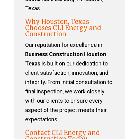
Texas.
Why Houston, Texas
Chooses CLI Energy and
Construction
Our reputation for excellence in
Business Construction Houston
Texas
is built on our dedication to
client satisfaction, innovation, and
integrity. From initial consultation to
final inspection, we work closely
with our clients to ensure every
aspect of the project meets their
expectations.
Contact CLI Energy and
Construction Today