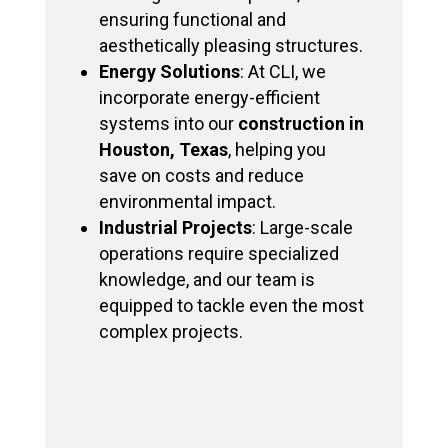
ensuring functional and
aesthetically pleasing structures.
Energy Solutions
: At CLI, we
incorporate energy-efficient
systems into our
construction in
Houston, Texas
, helping you
save on costs and reduce
environmental impact.
Industrial Projects
: Large-scale
operations require specialized
knowledge, and our team is
equipped to tackle even the most
complex projects.