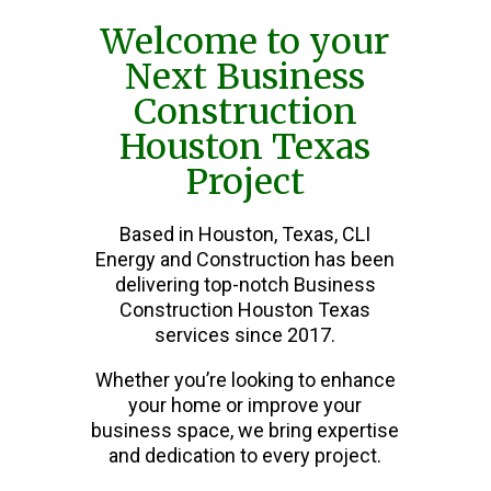
Welcome to your
Next Business
Construction
Houston Texas
Project
Based in Houston, Texas, CLI
Energy and Construction has been
delivering top-notch Business
Construction Houston Texas
services since 2017.
Whether you’re looking to enhance
your home or improve your
business space, we bring expertise
and dedication to every project.