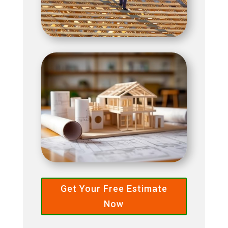
Get Your Free Estimate
Now