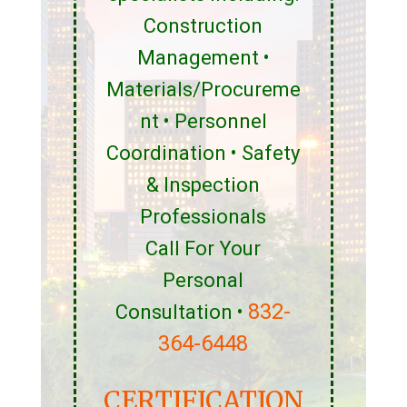
Construction
Management •
Materials/Procureme
nt • Personnel
Coordination • Safety
& Inspection
Professionals
Call For Your
Personal
832-
Consultation •
364-6448
CERTIFICATION