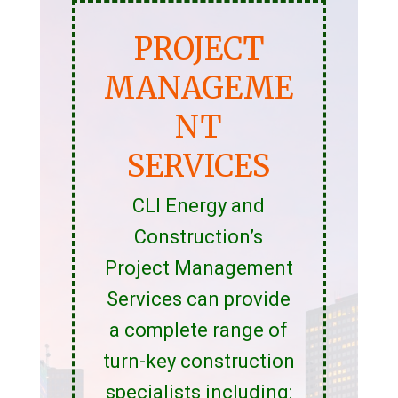
PROJECT
MANAGEME
NT
SERVICES
CLI Energy and
Construction’s
Project Management
Services can provide
a complete range of
turn-key construction
specialists including: