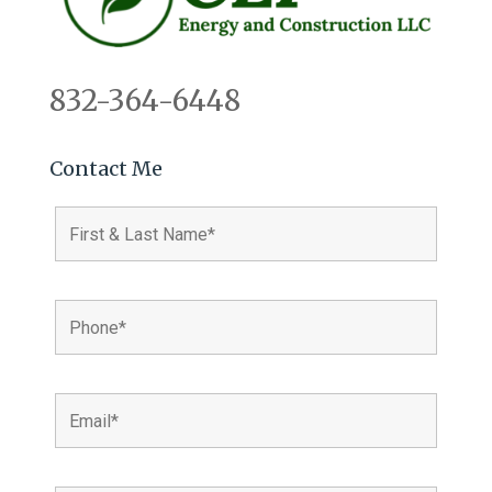
832-364-6448
Contact Me