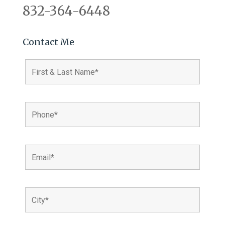
832-364-6448
Contact Me