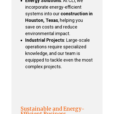
Energy Solutions
: At CLI, we
incorporate energy-efficient
systems into our
construction in
Houston, Texas
, helping you
save on costs and reduce
environmental impact.
Industrial Projects
: Large-scale
operations require specialized
knowledge, and our team is
equipped to tackle even the most
complex projects.
Sustainable and Energy-
Efficient Business