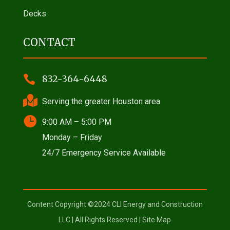
Decks
CONTACT

832-364-6448

Serving the greater Houston area

9:00 AM – 5:00 PM
Monday – Friday
24/7 Emergency Service Available
Content Copyright ©2024 CLI Energy and Construction
LLC | All Rights Reserved |
Site Map