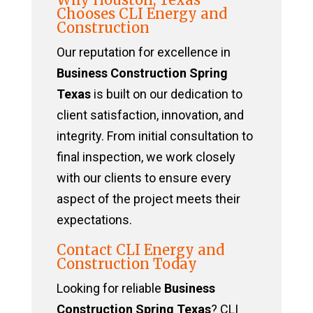
Chooses CLI Energy and
Construction
Our reputation for excellence in
Business Construction Spring
Texas
is built on our dedication to
client satisfaction, innovation, and
integrity. From initial consultation to
final inspection, we work closely
with our clients to ensure every
aspect of the project meets their
expectations.
Contact CLI Energy and
Construction Today
Looking for reliable
Business
Construction Spring Texas
? CLI