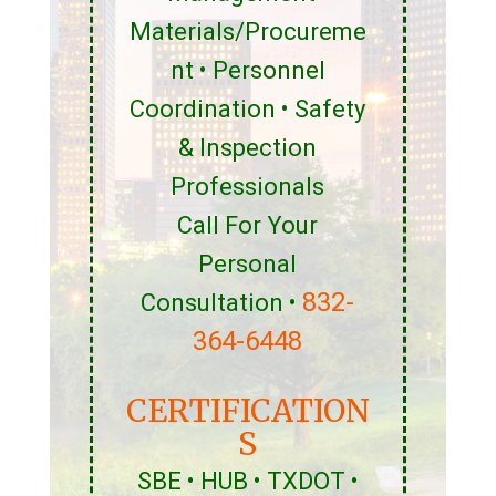
Materials/Procureme
nt • Personnel
Coordination • Safety
& Inspection
Professionals
Call For Your
Personal
832-
Consultation •
364-6448
CERTIFICATION
S
SBE • HUB • TXDOT •