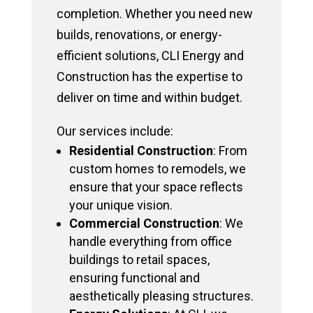
completion. Whether you need new
builds, renovations, or energy-
efficient solutions, CLI Energy and
Construction has the expertise to
deliver on time and within budget.
Our services include:
Residential Construction
: From
custom homes to remodels, we
ensure that your space reflects
your unique vision.
Commercial Construction
: We
handle everything from office
buildings to retail spaces,
ensuring functional and
aesthetically pleasing structures.