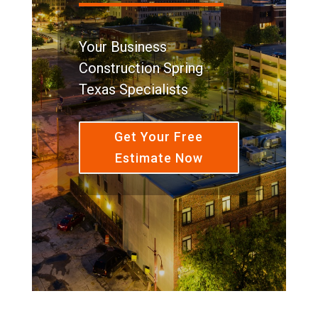
Your Business
Construction Spring
Texas Specialists
Get Your Free
Estimate Now