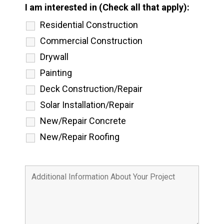
I am interested in (Check all that apply):
Residential Construction
Commercial Construction
Drywall
Painting
Deck Construction/Repair
Solar Installation/Repair
New/Repair Concrete
New/Repair Roofing