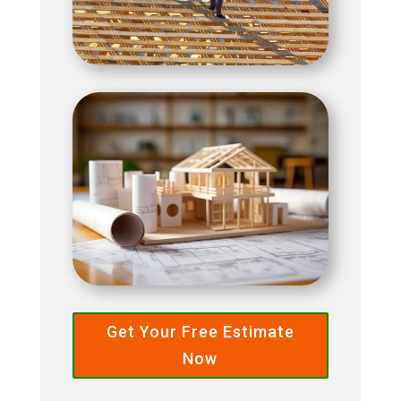
Get Your Free Estimate
Now