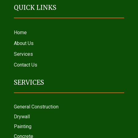
QUICK LINKS
Home
About Us
Services
Contact Us
SERVICES
General Construction
Drywall
Painting
Concrete