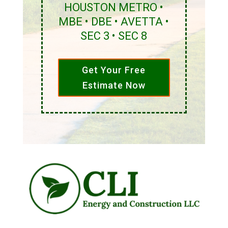
HOUSTON METRO •
MBE • DBE • AVETTA •
SEC 3 • SEC 8
Get Your Free
Estimate Now