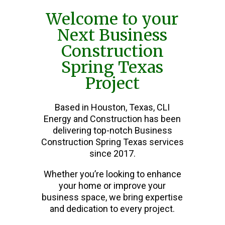
Welcome to your
Next Business
Construction
Spring Texas
Project
Based in Houston, Texas, CLI
Energy and Construction has been
delivering top-notch Business
Construction Spring Texas services
since 2017.
Whether you’re looking to enhance
your home or improve your
business space, we bring expertise
and dedication to every project.