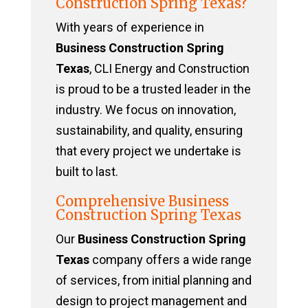
Construction Spring Texas?
With years of experience in
Business Construction Spring
Texas
, CLI Energy and Construction
is proud to be a trusted leader in the
industry. We focus on innovation,
sustainability, and quality, ensuring
that every project we undertake is
built to last.
Comprehensive Business
Construction Spring Texas
Our
Business Construction Spring
Texas
company offers a wide range
of services, from initial planning and
design to project management and