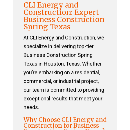
CLI Energy and
Construction: Expert
Business Construction
Spring Texas
At CLI Energy and Construction, we
specialize in delivering top-tier
Business Construction Spring
Texas in Houston, Texas. Whether
you’re embarking on a residential,
commercial, or industrial project,
our team is committed to providing
exceptional results that meet your
needs.
Why Choose CLI Energy and
Construction for Business