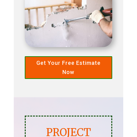
Get Your Free Estimate
Now
PROJECT