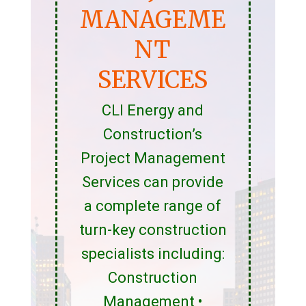
MANAGEME
NT
SERVICES
CLI Energy and
Construction’s
Project Management
Services can provide
a complete range of
turn-key construction
specialists including:
Construction
Management •