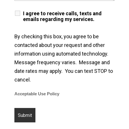
I agree to receive calls, texts and
emails regarding my services.
By checking this box, you agree to be
contacted about your request and other
information using automated technology.
Message frequency varies. Message and
date rates may apply. You can text STOP to
cancel.
Acceptable Use Policy