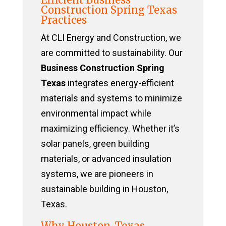
Construction Spring Texas
Practices
At CLI Energy and Construction, we
are committed to sustainability. Our
Business Construction Spring
Texas
integrates energy-efficient
materials and systems to minimize
environmental impact while
maximizing efficiency. Whether it’s
solar panels, green building
materials, or advanced insulation
systems, we are pioneers in
sustainable building in Houston,
Texas.
Why Houston, Texas