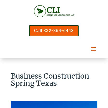
Call 832-364-6448
Business Construction
Spring Texas