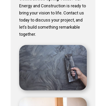
Energy and Construction is ready to
bring your vision to life. Contact us
today to discuss your project, and
let’s build something remarkable
together.