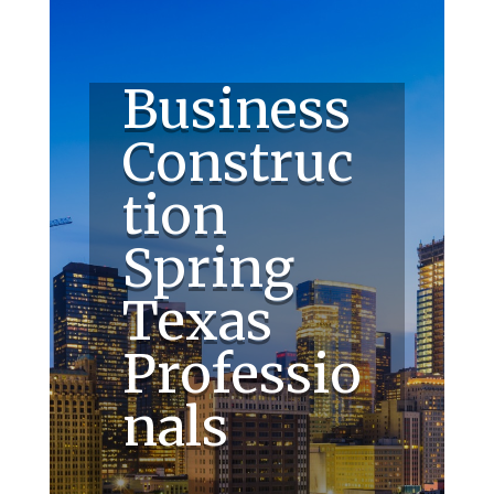
Business
Construc
tion
Spring
Texas
Professio
nals