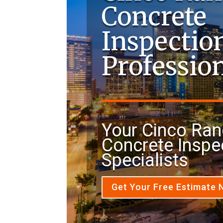
Concrete
Inspectio
Professio
Your Cinco Ran
Concrete Inspe
Specialists
Get Your Free Estimate