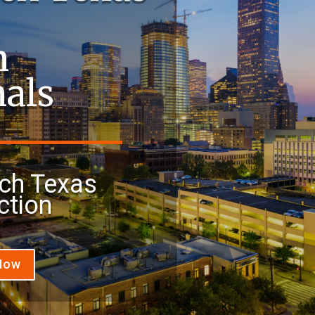
n
nals
ch Texas
ction
 Now