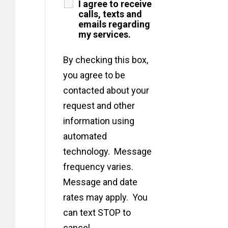
I agree to receive
calls, texts and
emails regarding
my services.
By checking this box,
you agree to be
contacted about your
request and other
information using
automated
technology. Message
frequency varies.
Message and date
rates may apply. You
can text STOP to
cancel.