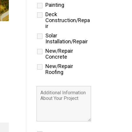
Painting
Deck
Construction/Repa
ir
Solar
Installation/Repair
New/Repair
Concrete
New/Repair
Roofing