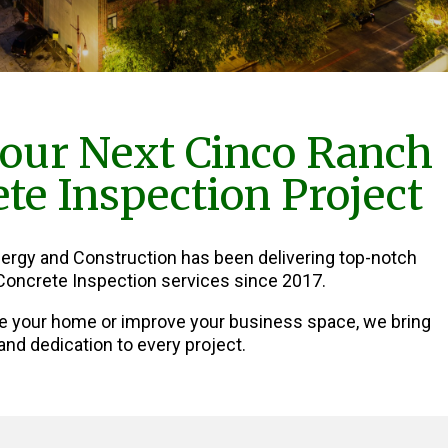
our Next Cinco Ranch
te Inspection Project
nergy and Construction has been delivering top-notch
oncrete Inspection services since 2017.
e your home or improve your business space, we bring
and dedication to every project.