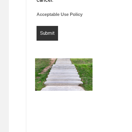
Acceptable Use Policy