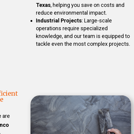
Texas
, helping you save on costs and
reduce environmental impact.
Industrial Projects
: Large-scale
operations require specialized
knowledge, and our team is equipped to
tackle even the most complex projects.
icient
te
e are
inco
n