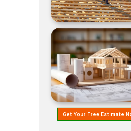
Get Your Free Estimate 