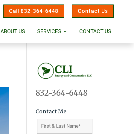
Call 832-364-6448
Contact Us
ABOUT US
SERVICES
CONTACT US
832-364-6448
Contact Me