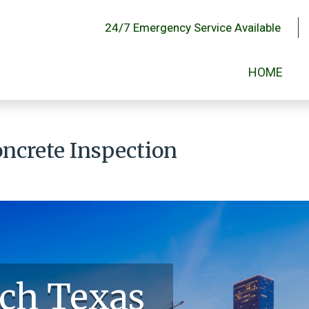
24/7 Emergency Service Available
HOME
ncrete Inspection
ch Texas