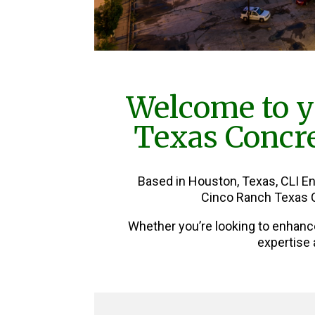
Welcome to y
Texas Concre
Based in Houston, Texas, CLI E
Cinco Ranch Texas C
Whether you’re looking to enhanc
expertise 