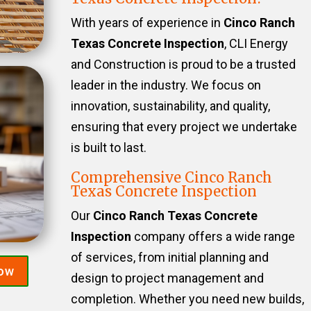
With years of experience in
Cinco Ranch
Texas Concrete Inspection
, CLI Energy
and Construction is proud to be a trusted
leader in the industry. We focus on
innovation, sustainability, and quality,
ensuring that every project we undertake
is built to last.
Comprehensive Cinco Ranch
Texas Concrete Inspection
Our
Cinco Ranch Texas Concrete
Inspection
company offers a wide range
of services, from initial planning and
Now
design to project management and
completion. Whether you need new builds,