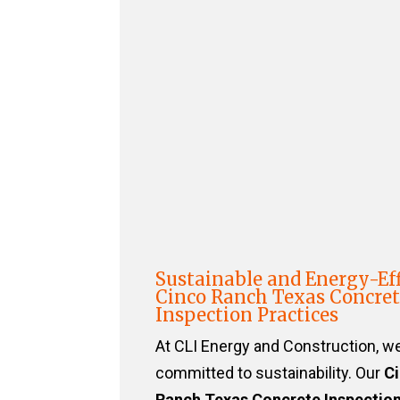
Sustainable and Energy-Eff
Cinco Ranch Texas Concre
Inspection Practices
At CLI Energy and Construction, w
committed to sustainability. Our
C
Ranch Texas Concrete Inspectio