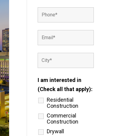
I am interested in
(Check all that apply):
Residential
Construction
Commercial
Construction
Drywall