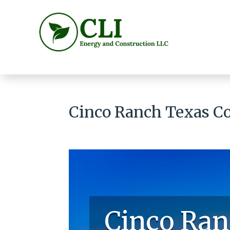
Cinco Ranch Texas Co
Cinco Ran