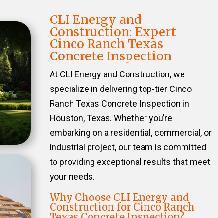
CLI Energy and
Construction: Expert
Cinco Ranch Texas
Concrete Inspection
At CLI Energy and Construction, we
specialize in delivering top-tier Cinco
Ranch Texas Concrete Inspection in
Houston, Texas. Whether you’re
embarking on a residential, commercial, or
industrial project, our team is committed
to providing exceptional results that meet
your needs.
Why Choose CLI Energy and
Construction for Cinco Ranch
Texas Concrete Inspection?