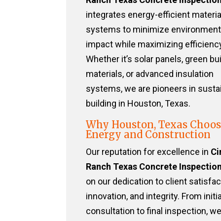
integrates energy-efficient materi
systems to minimize environment
impact while maximizing efficiency
Whether it’s solar panels, green bu
materials, or advanced insulation
systems, we are pioneers in susta
building in Houston, Texas.
Why Houston, Texas Choos
Energy and Construction
Our reputation for excellence in
Ci
Ranch Texas Concrete Inspectio
on our dedication to client satisfac
innovation, and integrity. From initia
consultation to final inspection, w