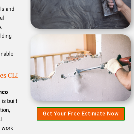
als and
al
.
ilding
inable
es CLI
nco
n
is built
tion,
Get Your Free Estimate Now
l
e work