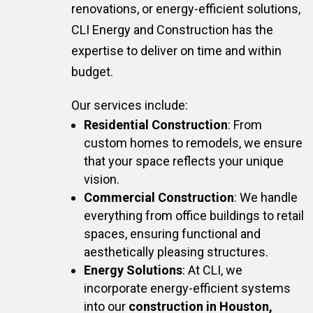
renovations, or energy-efficient solutions,
CLI Energy and Construction has the
expertise to deliver on time and within
budget.
Our services include:
Residential Construction
: From
custom homes to remodels, we ensure
that your space reflects your unique
vision.
Commercial Construction
: We handle
everything from office buildings to retail
spaces, ensuring functional and
aesthetically pleasing structures.
Energy Solutions
: At CLI, we
incorporate energy-efficient systems
into our
construction in Houston,