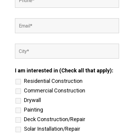
I am interested in (Check all that apply):
Residential Construction
Commercial Construction
Drywall
Painting
Deck Construction/Repair
Solar Installation/Repair