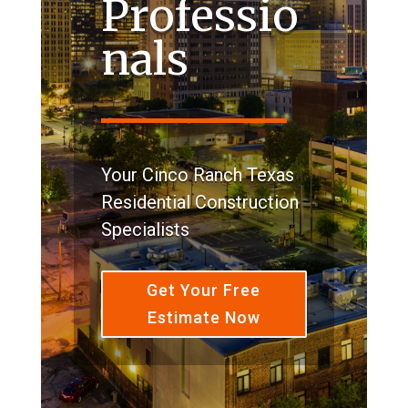
Professio
nals
Your Cinco Ranch Texas
Residential Construction
Specialists
Get Your Free
Estimate Now