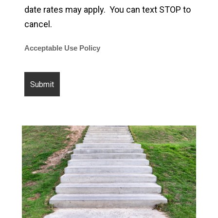
date rates may apply. You can text STOP to
cancel.
Acceptable Use Policy