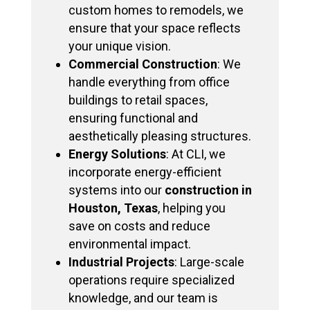
custom homes to remodels, we
ensure that your space reflects
your unique vision.
Commercial Construction
: We
handle everything from office
buildings to retail spaces,
ensuring functional and
aesthetically pleasing structures.
Energy Solutions
: At CLI, we
incorporate energy-efficient
systems into our
construction in
Houston, Texas
, helping you
save on costs and reduce
environmental impact.
Industrial Projects
: Large-scale
operations require specialized
knowledge, and our team is