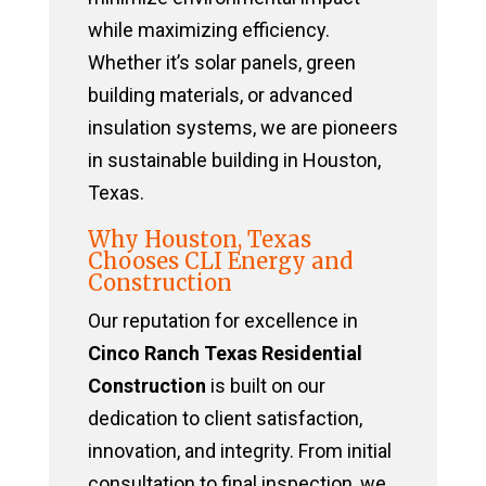
while maximizing efficiency.
Whether it’s solar panels, green
building materials, or advanced
insulation systems, we are pioneers
in sustainable building in Houston,
Texas.
Why Houston, Texas
Chooses CLI Energy and
Construction
Our reputation for excellence in
Cinco Ranch Texas Residential
Construction
is built on our
dedication to client satisfaction,
innovation, and integrity. From initial
consultation to final inspection, we