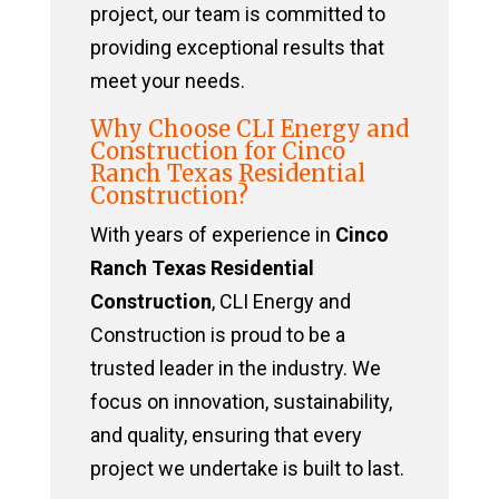
project, our team is committed to
providing exceptional results that
meet your needs.
Why Choose CLI Energy and
Construction for Cinco
Ranch Texas Residential
Construction?
With years of experience in
Cinco
Ranch Texas Residential
Construction
, CLI Energy and
Construction is proud to be a
trusted leader in the industry. We
focus on innovation, sustainability,
and quality, ensuring that every
project we undertake is built to last.