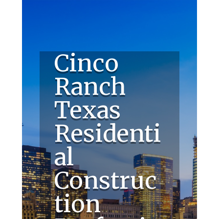
Cinco
Ranch
Texas
Residenti
al
Construc
tion