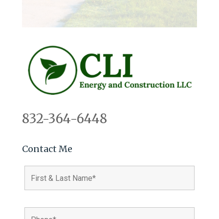
832-364-6448
Contact Me