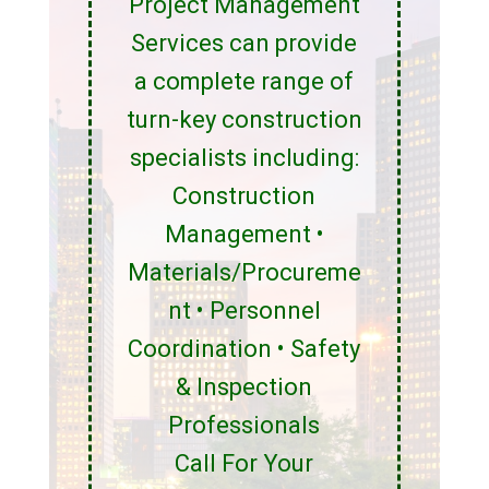
Project Management
Services can provide
a complete range of
turn-key construction
specialists including:
Construction
Management •
Materials/Procureme
nt • Personnel
Coordination • Safety
& Inspection
Professionals
Call For Your