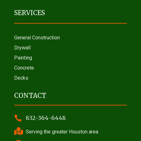
SERVICES
General Construction
Drywall
Painting
Concrete
Decks
CONTACT

832-364-6448

Serving the greater Houston area