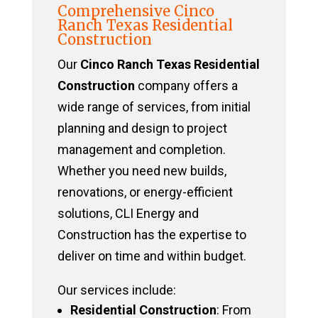
Comprehensive Cinco
Ranch Texas Residential
Construction
Our
Cinco Ranch Texas Residential
Construction
company offers a
wide range of services, from initial
planning and design to project
management and completion.
Whether you need new builds,
renovations, or energy-efficient
solutions, CLI Energy and
Construction has the expertise to
deliver on time and within budget.
Our services include:
Residential Construction
: From