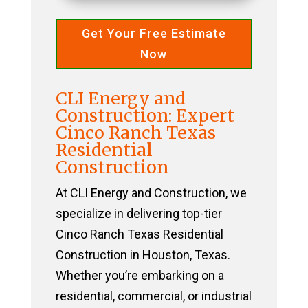
Get Your Free Estimate
Now
CLI Energy and
Construction: Expert
Cinco Ranch Texas
Residential
Construction
At CLI Energy and Construction, we
specialize in delivering top-tier
Cinco Ranch Texas Residential
Construction in Houston, Texas.
Whether you’re embarking on a
residential, commercial, or industrial