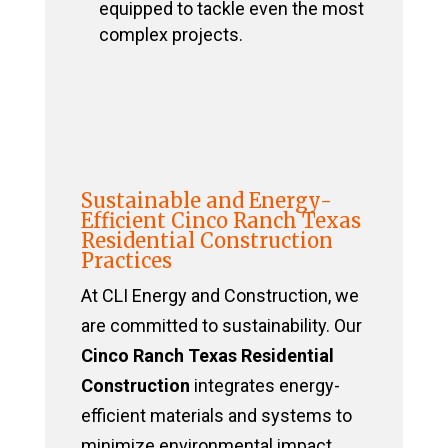
equipped to tackle even the most
complex projects.
Sustainable and Energy-
Efficient Cinco Ranch Texas
Residential Construction
Practices
At CLI Energy and Construction, we
are committed to sustainability. Our
Cinco Ranch Texas Residential
Construction
integrates energy-
efficient materials and systems to
minimize environmental impact