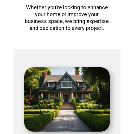
Whether you’re looking to enhance
your home or improve your
business space, we bring expertise
and dedication to every project.