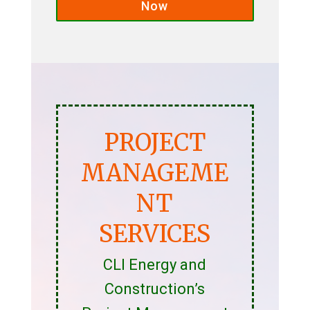
Now
PROJECT
MANAGEME
NT
SERVICES
CLI Energy and
Construction’s