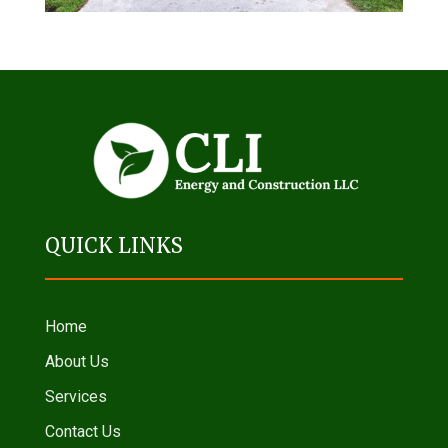
QUICK LINKS
Home
About Us
Services
Contact Us