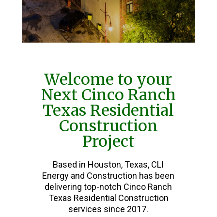
Welcome to your
Next Cinco Ranch
Texas Residential
Construction
Project
Based in Houston, Texas, CLI
Energy and Construction has been
delivering top-notch Cinco Ranch
Texas Residential Construction
services since 2017.