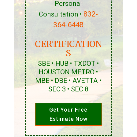
Personal
832-
Consultation •
364-6448
CERTIFICATION
S
SBE • HUB • TXDOT •
HOUSTON METRO •
MBE • DBE • AVETTA •
SEC 3 • SEC 8
Get Your Free
Estimate Now