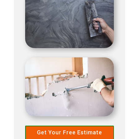
Get Your Free Estimate