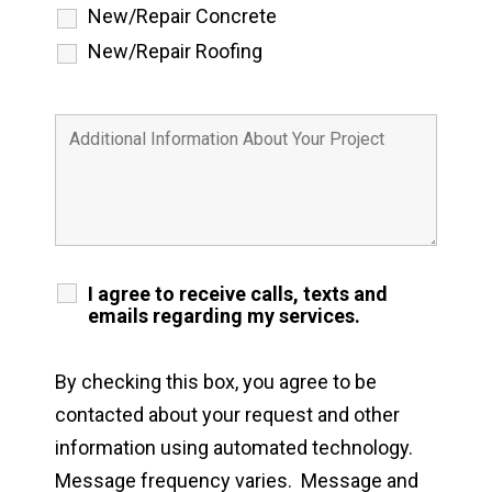
New/Repair Concrete
New/Repair Roofing
I agree to receive calls, texts and
emails regarding my services.
By checking this box, you agree to be
contacted about your request and other
information using automated technology.
Message frequency varies. Message and