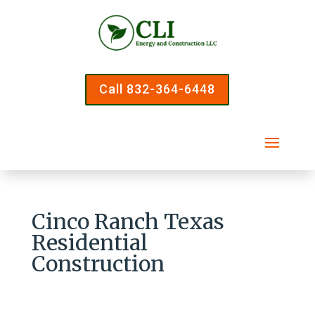
Call 832-364-6448
Cinco Ranch Texas
Residential
Construction