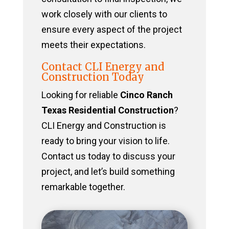
work closely with our clients to
ensure every aspect of the project
meets their expectations.
Contact CLI Energy and
Construction Today
Looking for reliable
Cinco Ranch
Texas Residential Construction
?
CLI Energy and Construction is
ready to bring your vision to life.
Contact us today to discuss your
project, and let’s build something
remarkable together.