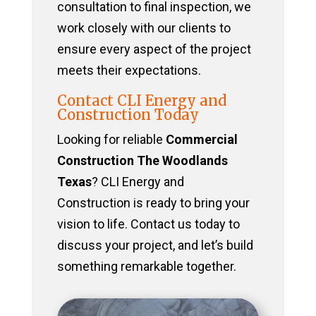
consultation to final inspection, we
work closely with our clients to
ensure every aspect of the project
meets their expectations.
Contact CLI Energy and
Construction Today
Looking for reliable
Commercial
Construction The Woodlands
Texas
? CLI Energy and
Construction is ready to bring your
vision to life. Contact us today to
discuss your project, and let’s build
something remarkable together.