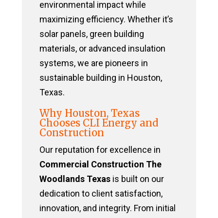
environmental impact while
maximizing efficiency. Whether it’s
solar panels, green building
materials, or advanced insulation
systems, we are pioneers in
sustainable building in Houston,
Texas.
Why Houston, Texas
Chooses CLI Energy and
Construction
Our reputation for excellence in
Commercial Construction The
Woodlands Texas
is built on our
dedication to client satisfaction,
innovation, and integrity. From initial