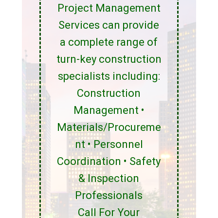
Project Management
Services can provide
a complete range of
turn-key construction
specialists including:
Construction
Management •
Materials/Procureme
nt • Personnel
Coordination • Safety
& Inspection
Professionals
Call For Your