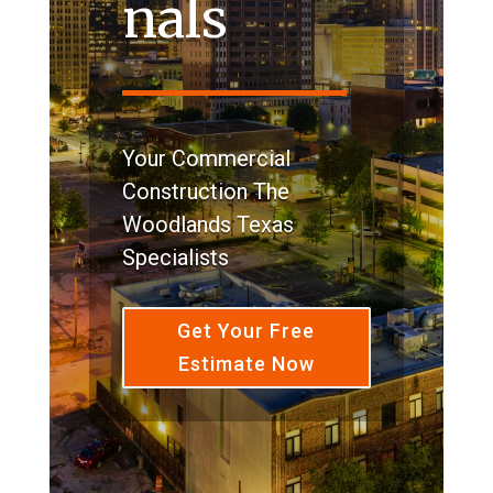
nals
Your Commercial
Construction The
Woodlands Texas
Specialists
Get Your Free
Estimate Now