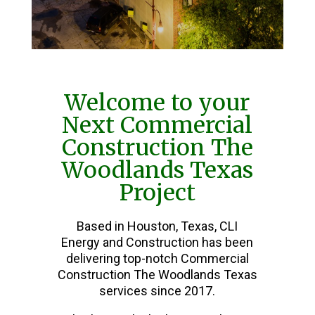
Welcome to your
Next Commercial
Construction The
Woodlands Texas
Project
Based in Houston, Texas, CLI
Energy and Construction has been
delivering top-notch Commercial
Construction The Woodlands Texas
services since 2017.