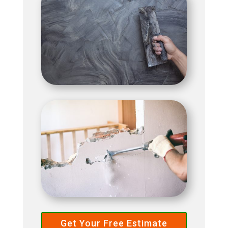
Get Your Free Estimate