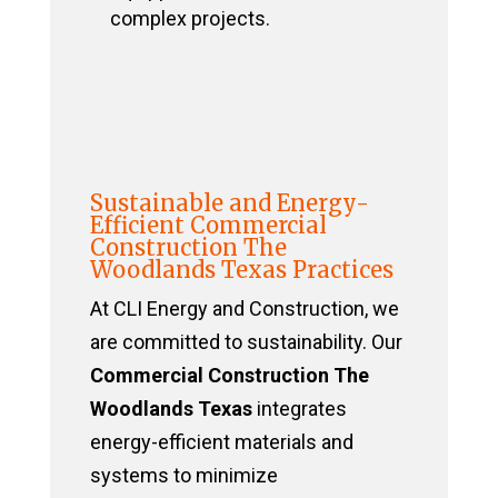
complex projects.
Sustainable and Energy-
Efficient Commercial
Construction The
Woodlands Texas Practices
At CLI Energy and Construction, we
are committed to sustainability. Our
Commercial Construction The
Woodlands Texas
integrates
energy-efficient materials and
systems to minimize