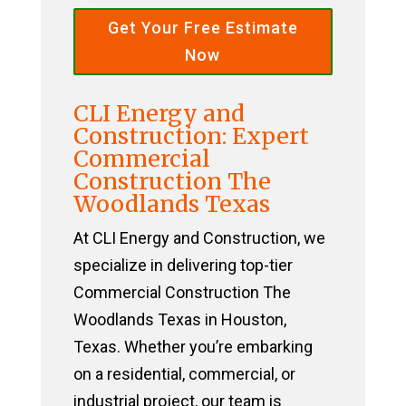
Get Your Free Estimate
Now
CLI Energy and
Construction: Expert
Commercial
Construction The
Woodlands Texas
At CLI Energy and Construction, we
specialize in delivering top-tier
Commercial Construction The
Woodlands Texas in Houston,
Texas. Whether you’re embarking
on a residential, commercial, or
industrial project, our team is