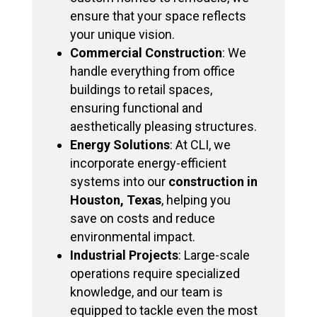
ensure that your space reflects
your unique vision.
Commercial Construction
: We
handle everything from office
buildings to retail spaces,
ensuring functional and
aesthetically pleasing structures.
Energy Solutions
: At CLI, we
incorporate energy-efficient
systems into our
construction in
Houston, Texas
, helping you
save on costs and reduce
environmental impact.
Industrial Projects
: Large-scale
operations require specialized
knowledge, and our team is
equipped to tackle even the most