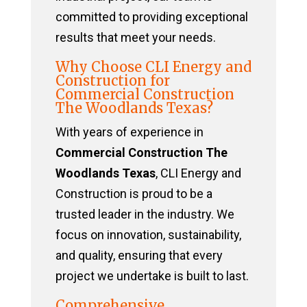
committed to providing exceptional
results that meet your needs.
Why Choose CLI Energy and
Construction for
Commercial Construction
The Woodlands Texas?
With years of experience in
Commercial Construction The
Woodlands Texas
, CLI Energy and
Construction is proud to be a
trusted leader in the industry. We
focus on innovation, sustainability,
and quality, ensuring that every
project we undertake is built to last.
Comprehensive