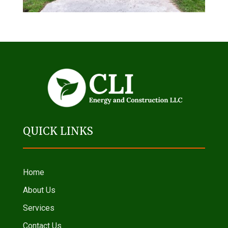
QUICK LINKS
Home
About Us
Services
Contact Us