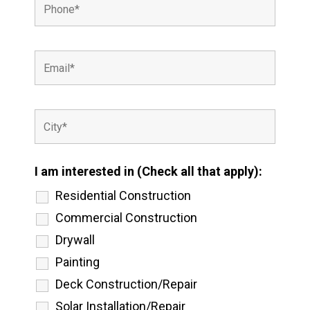
I am interested in (Check all that apply):
Residential Construction
Commercial Construction
Drywall
Painting
Deck Construction/Repair
Solar Installation/Repair