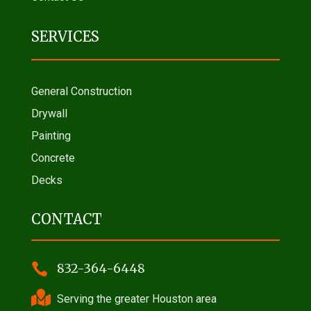
SERVICES
General Construction
Drywall
Painting
Concrete
Decks
CONTACT

832-364-6448

Serving the greater Houston area