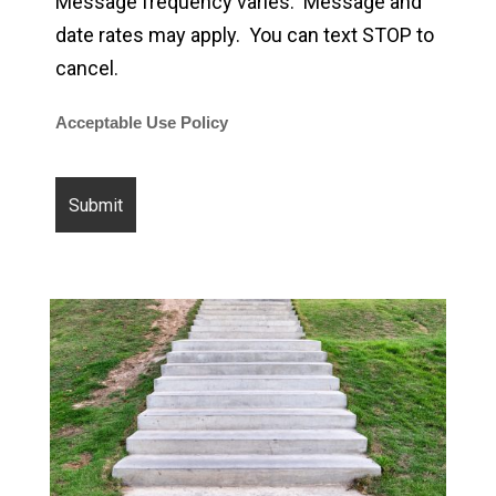
Message frequency varies. Message and
date rates may apply. You can text STOP to
cancel.
Acceptable Use Policy