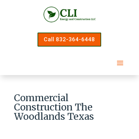
Call 832-364-6448
Commercial
Construction The
Woodlands Texas