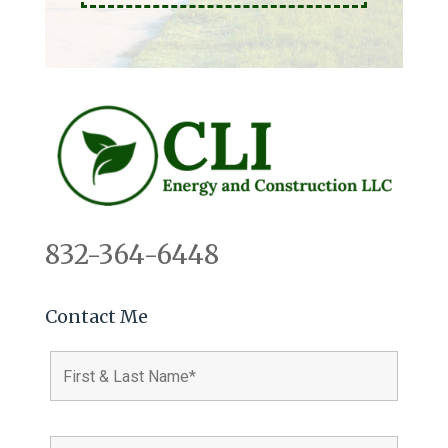
832-364-6448
Contact Me