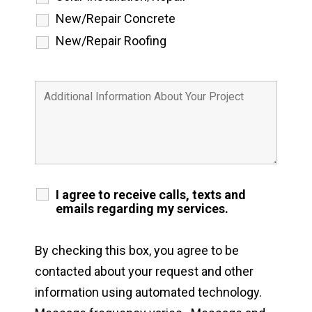
New/Repair Concrete
New/Repair Roofing
I agree to receive calls, texts and
emails regarding my services.
By checking this box, you agree to be
contacted about your request and other
information using automated technology.