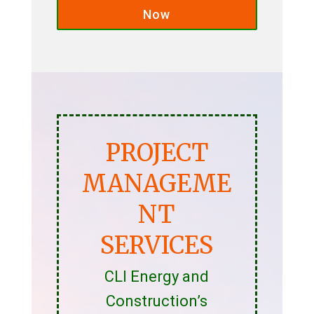
Now
PROJECT
MANAGEME
NT
SERVICES
CLI Energy and
Construction’s