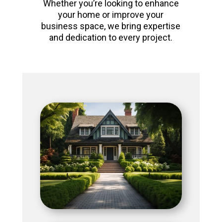
Whether you’re looking to enhance
your home or improve your
business space, we bring expertise
and dedication to every project.