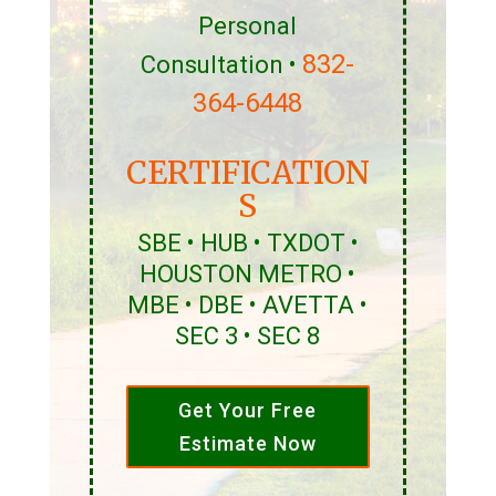
Personal
832-
Consultation •
364-6448
CERTIFICATION
S
SBE • HUB • TXDOT •
HOUSTON METRO •
MBE • DBE • AVETTA •
SEC 3 • SEC 8
Get Your Free
Estimate Now