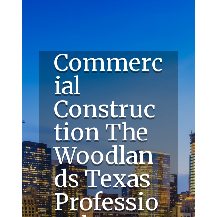
Commerc
ial
Construc
tion The
Woodlan
ds Texas
Professio