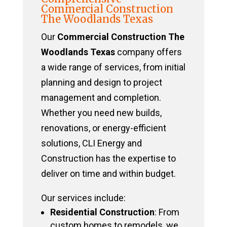
Commercial Construction
The Woodlands Texas
Our
Commercial Construction The
Woodlands Texas
company offers
a wide range of services, from initial
planning and design to project
management and completion.
Whether you need new builds,
renovations, or energy-efficient
solutions, CLI Energy and
Construction has the expertise to
deliver on time and within budget.
Our services include:
Residential Construction
: From
custom homes to remodels, we