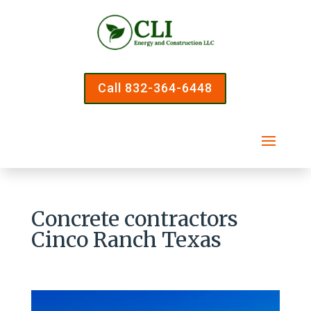
Call 832-364-6448
Concrete contractors
Cinco Ranch Texas