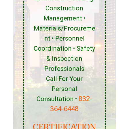
Construction
Management •
Materials/Procureme
nt • Personnel
Coordination • Safety
& Inspection
Professionals
Call For Your
Personal
832-
Consultation •
364-6448
CERTIFICATION