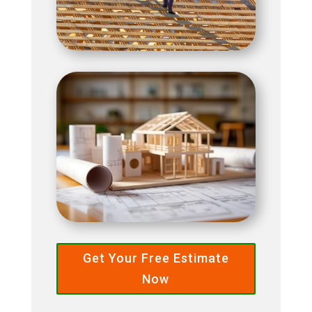
Get Your Free Estimate
Now