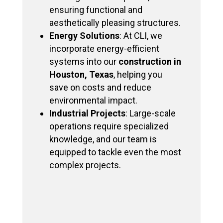
ensuring functional and
aesthetically pleasing structures.
Energy Solutions
: At CLI, we
incorporate energy-efficient
systems into our
construction in
Houston, Texas
, helping you
save on costs and reduce
environmental impact.
Industrial Projects
: Large-scale
operations require specialized
knowledge, and our team is
equipped to tackle even the most
complex projects.