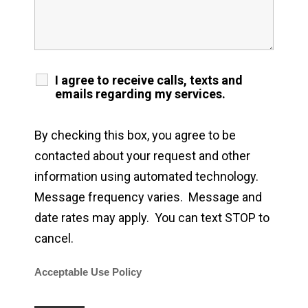
I agree to receive calls, texts and
emails regarding my services.
By checking this box, you agree to be
contacted about your request and other
information using automated technology.
Message frequency varies. Message and
date rates may apply. You can text STOP to
cancel.
Acceptable Use Policy