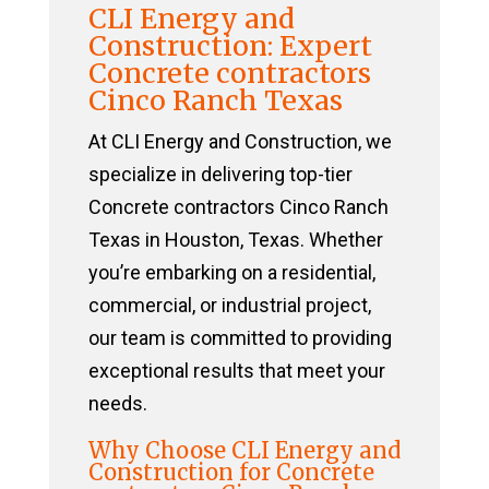
CLI Energy and
Construction: Expert
Concrete contractors
Cinco Ranch Texas
At CLI Energy and Construction, we
specialize in delivering top-tier
Concrete contractors Cinco Ranch
Texas in Houston, Texas. Whether
you’re embarking on a residential,
commercial, or industrial project,
our team is committed to providing
exceptional results that meet your
needs.
Why Choose CLI Energy and
Construction for Concrete