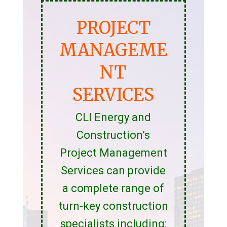
PROJECT
MANAGEME
NT
SERVICES
CLI Energy and
Construction’s
Project Management
Services can provide
a complete range of
turn-key construction
specialists including: