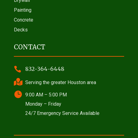
Drywall
Painting
Concrete
Decks
CONTACT

832-364-6448

Serving the greater Houston area

9:00 AM – 5:00 PM
Monday – Friday
24/7 Emergency Service Available