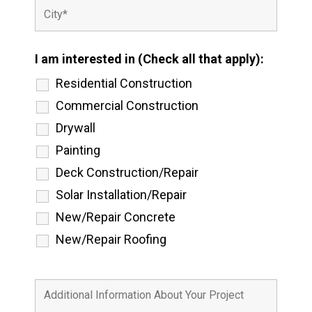
I am interested in (Check all that apply):
Residential Construction
Commercial Construction
Drywall
Painting
Deck Construction/Repair
Solar Installation/Repair
New/Repair Concrete
New/Repair Roofing