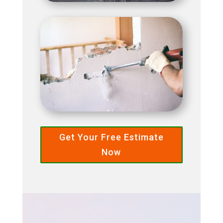
Get Your Free Estimate
Now