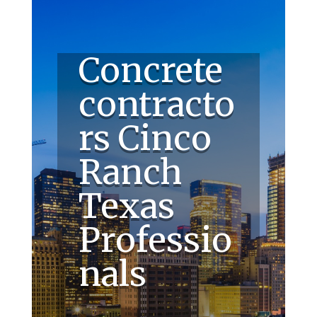
Concrete
contracto
rs Cinco
Ranch
Texas
Professio
nals