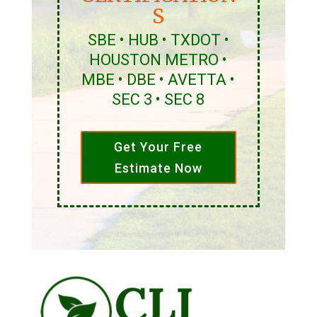
S
SBE • HUB • TXDOT •
HOUSTON METRO •
MBE • DBE • AVETTA •
SEC 3 • SEC 8
Get Your Free
Estimate Now