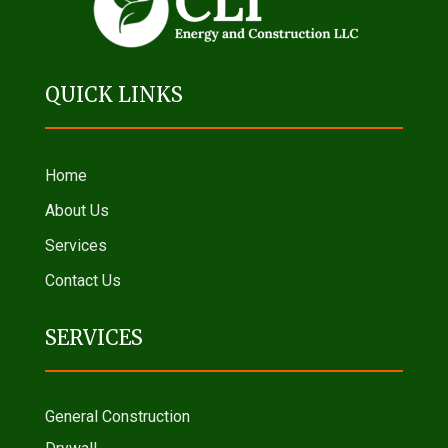
QUICK LINKS
Home
About Us
Services
Contact Us
SERVICES
General Construction