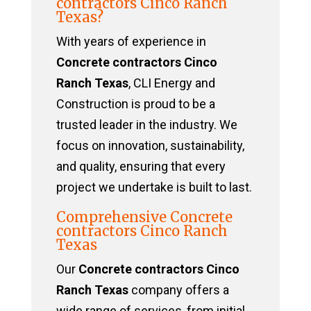
contractors Cinco Ranch
Texas?
With years of experience in
Concrete contractors Cinco
Ranch Texas
, CLI Energy and
Construction is proud to be a
trusted leader in the industry. We
focus on innovation, sustainability,
and quality, ensuring that every
project we undertake is built to last.
Comprehensive Concrete
contractors Cinco Ranch
Texas
Our
Concrete contractors Cinco
Ranch Texas
company offers a
wide range of services, from initial