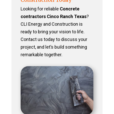
Looking for reliable
Concrete
contractors Cinco Ranch Texas
?
CLI Energy and Construction is
ready to bring your vision to life.
Contact us today to discuss your
project, and let’s build something
remarkable together.