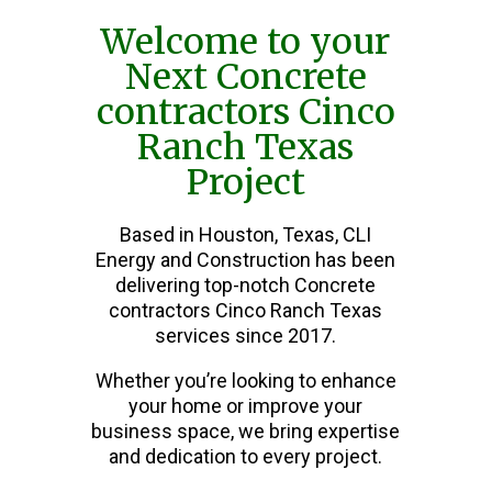
Welcome to your
Next Concrete
contractors Cinco
Ranch Texas
Project
Based in Houston, Texas, CLI
Energy and Construction has been
delivering top-notch Concrete
contractors Cinco Ranch Texas
services since 2017.
Whether you’re looking to enhance
your home or improve your
business space, we bring expertise
and dedication to every project.