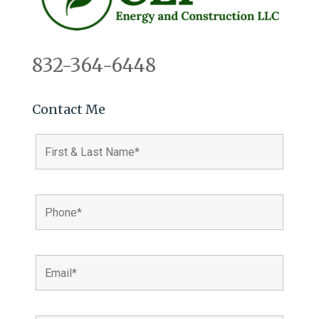
832-364-6448
Contact Me