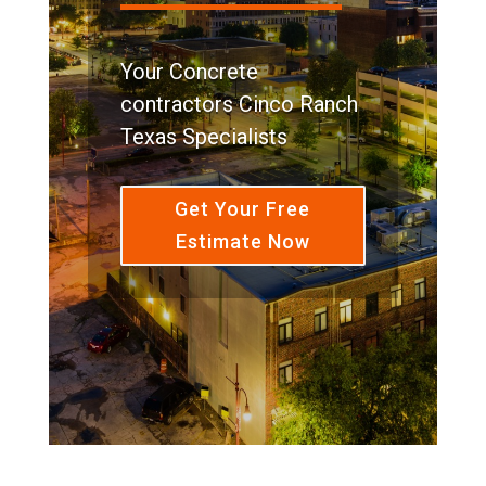
Your Concrete
contractors Cinco Ranch
Texas Specialists
Get Your Free
Estimate Now