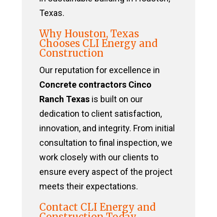
Texas.
Why Houston, Texas
Chooses CLI Energy and
Construction
Our reputation for excellence in
Concrete contractors Cinco
Ranch Texas
is built on our
dedication to client satisfaction,
innovation, and integrity. From initial
consultation to final inspection, we
work closely with our clients to
ensure every aspect of the project
meets their expectations.
Contact CLI Energy and
Construction Today