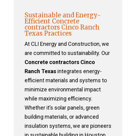
Sustainable and Energy-
Efficient Concrete
contractors Cinco Ranch
Texas Practices
At CLI Energy and Construction, we
are committed to sustainability. Our
Concrete contractors Cinco
Ranch Texas
integrates energy-
efficient materials and systems to
minimize environmental impact
while maximizing efficiency.
Whether it’s solar panels, green
building materials, or advanced
insulation systems, we are pioneers
in sustainable building in Houston,