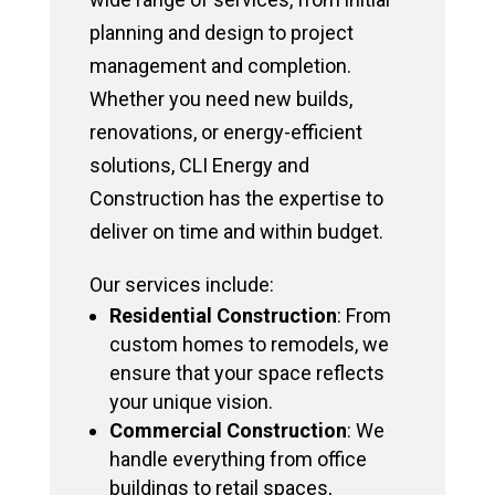
planning and design to project
management and completion.
Whether you need new builds,
renovations, or energy-efficient
solutions, CLI Energy and
Construction has the expertise to
deliver on time and within budget.
Our services include:
Residential Construction
: From
custom homes to remodels, we
ensure that your space reflects
your unique vision.
Commercial Construction
: We
handle everything from office
buildings to retail spaces,