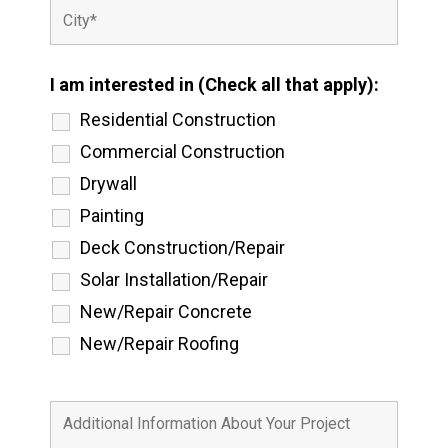
I am interested in (Check all that apply):
Residential Construction
Commercial Construction
Drywall
Painting
Deck Construction/Repair
Solar Installation/Repair
New/Repair Concrete
New/Repair Roofing