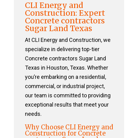
CLI Energy and
Construction: Expert
Concrete contractors
Sugar Land Texas
At CLI Energy and Construction, we
specialize in delivering top-tier
Concrete contractors Sugar Land
Texas in Houston, Texas. Whether
you’re embarking on a residential,
commercial, or industrial project,
our team is committed to providing
exceptional results that meet your
needs.
Why Choose CLI Energy and
Construction for Concrete