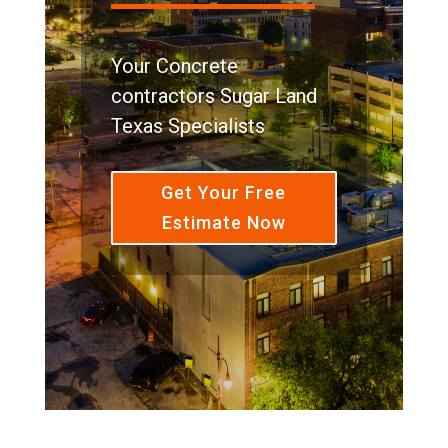
Your Concrete
contractors Sugar Land
Texas Specialists
Get Your Free
Estimate Now