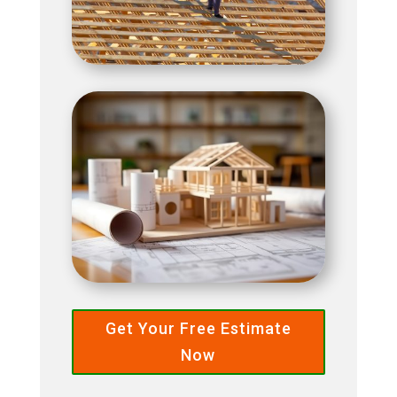
Get Your Free Estimate
Now