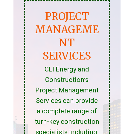
PROJECT
MANAGEME
NT
SERVICES
CLI Energy and
Construction’s
Project Management
Services can provide
a complete range of
turn-key construction
specialists including: