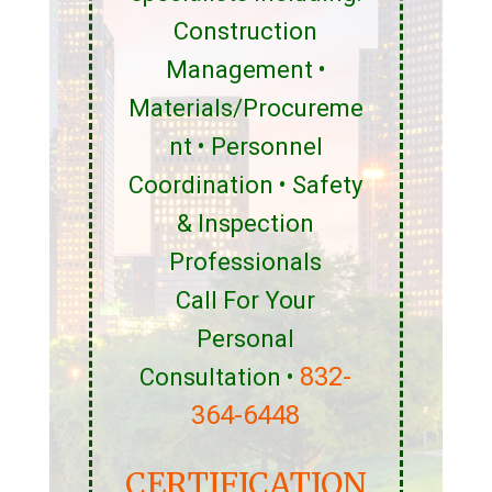
Construction
Management •
Materials/Procureme
nt • Personnel
Coordination • Safety
& Inspection
Professionals
Call For Your
Personal
832-
Consultation •
364-6448
CERTIFICATION