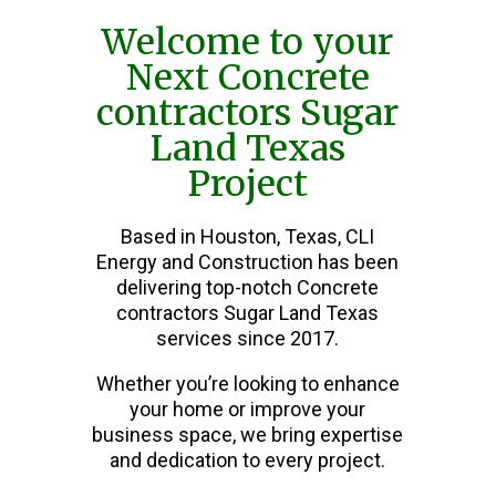
Welcome to your
Next Concrete
contractors Sugar
Land Texas
Project
Based in Houston, Texas, CLI
Energy and Construction has been
delivering top-notch Concrete
contractors Sugar Land Texas
services since 2017.
Whether you’re looking to enhance
your home or improve your
business space, we bring expertise
and dedication to every project.