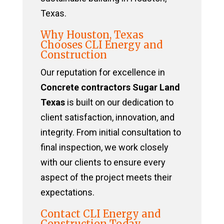
Texas.
Why Houston, Texas
Chooses CLI Energy and
Construction
Our reputation for excellence in
Concrete contractors Sugar Land
Texas
is built on our dedication to
client satisfaction, innovation, and
integrity. From initial consultation to
final inspection, we work closely
with our clients to ensure every
aspect of the project meets their
expectations.
Contact CLI Energy and
Construction Today