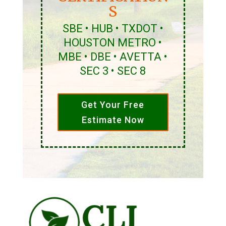
S
SBE • HUB • TXDOT •
HOUSTON METRO •
MBE • DBE • AVETTA •
SEC 3 • SEC 8
Get Your Free
Estimate Now