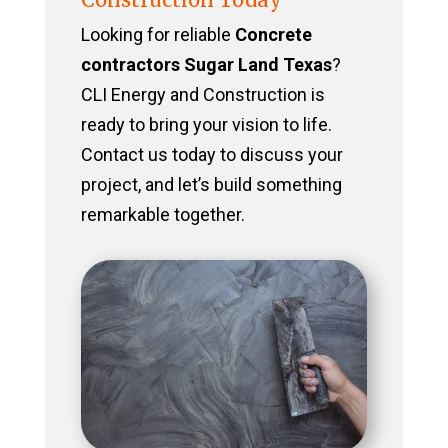
Looking for reliable
Concrete
contractors Sugar Land Texas
?
CLI Energy and Construction is
ready to bring your vision to life.
Contact us today to discuss your
project, and let’s build something
remarkable together.