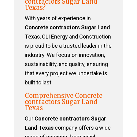
contractors Sugar Land
Texas?
With years of experience in
Concrete contractors Sugar Land
Texas
, CLI Energy and Construction
is proud to be a trusted leader in the
industry. We focus on innovation,
sustainability, and quality, ensuring
that every project we undertake is
built to last.
Comprehensive Concrete
contractors Sugar Land
Texas
Our
Concrete contractors Sugar
Land Texas
company offers a wide
range of services, from initial