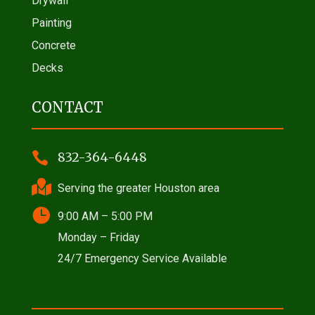
Drywall
Painting
Concrete
Decks
CONTACT

832-364-6448

Serving the greater Houston area

9:00 AM – 5:00 PM
Monday – Friday
24/7 Emergency Service Available