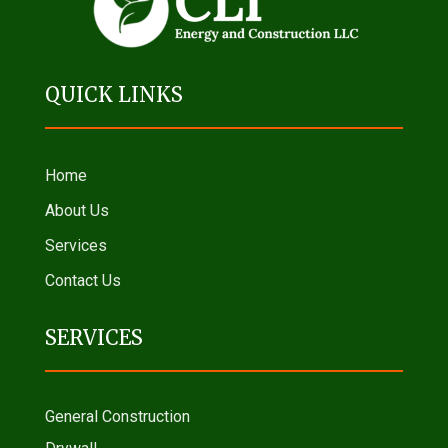
QUICK LINKS
Home
About Us
Services
Contact Us
SERVICES
General Construction