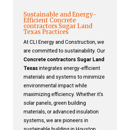
Sustainable and Energy-
Efficient Concrete
contractors Sugar Land
Texas Practices
At CLI Energy and Construction, we
are committed to sustainability. Our
Concrete contractors Sugar Land
Texas
integrates energy-efficient
materials and systems to minimize
environmental impact while
maximizing efficiency. Whether it’s
solar panels, green building
materials, or advanced insulation
systems, we are pioneers in
sustainable building in Houston,