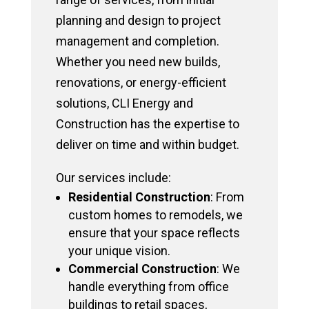
planning and design to project
management and completion.
Whether you need new builds,
renovations, or energy-efficient
solutions, CLI Energy and
Construction has the expertise to
deliver on time and within budget.
Our services include:
Residential Construction
: From
custom homes to remodels, we
ensure that your space reflects
your unique vision.
Commercial Construction
: We
handle everything from office
buildings to retail spaces,