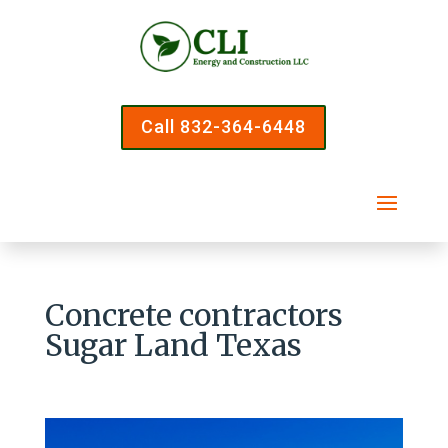
Call 832-364-6448
Concrete contractors
Sugar Land Texas