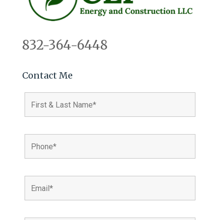
832-364-6448
Contact Me