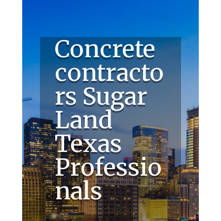
Concrete
contracto
rs Sugar
Land
Texas
Professio
nals