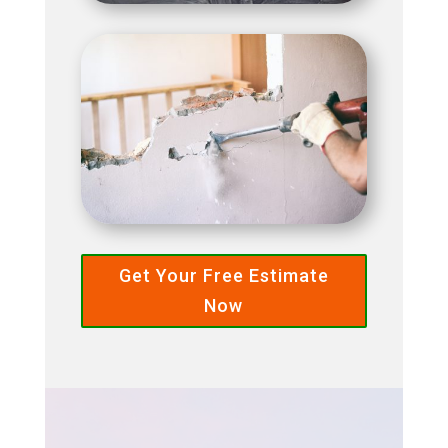
Get Your Free Estimate
Now