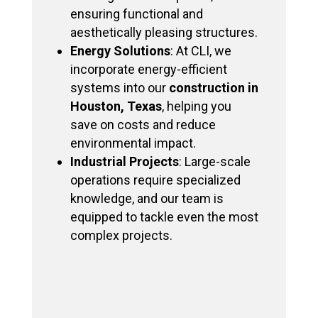
ensuring functional and
aesthetically pleasing structures.
Energy Solutions
: At CLI, we
incorporate energy-efficient
systems into our
construction in
Houston, Texas
, helping you
save on costs and reduce
environmental impact.
Industrial Projects
: Large-scale
operations require specialized
knowledge, and our team is
equipped to tackle even the most
complex projects.