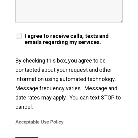
I agree to receive calls, texts and
emails regarding my services.
By checking this box, you agree to be
contacted about your request and other
information using automated technology.
Message frequency varies. Message and
date rates may apply. You can text STOP to
cancel.
Acceptable Use Policy