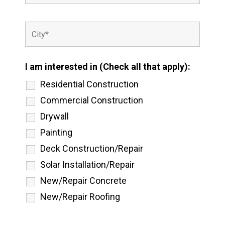
I am interested in (Check all that apply):
Residential Construction
Commercial Construction
Drywall
Painting
Deck Construction/Repair
Solar Installation/Repair
New/Repair Concrete
New/Repair Roofing