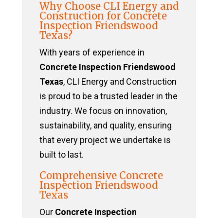
Why Choose CLI Energy and
Construction for Concrete
Inspection Friendswood
Texas?
With years of experience in
Concrete Inspection Friendswood
Texas
, CLI Energy and Construction
is proud to be a trusted leader in the
industry. We focus on innovation,
sustainability, and quality, ensuring
that every project we undertake is
built to last.
Comprehensive Concrete
Inspection Friendswood
Texas
Our
Concrete Inspection