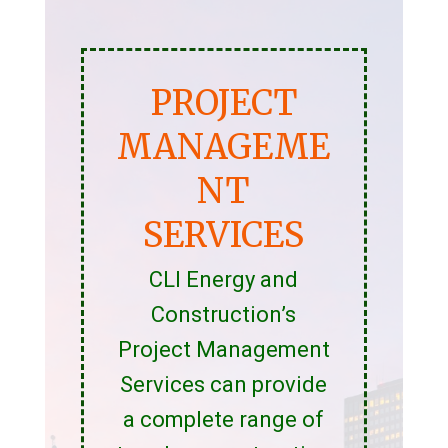
PROJECT
MANAGEME
NT
SERVICES
CLI Energy and
Construction’s
Project Management
Services can provide
a complete range of