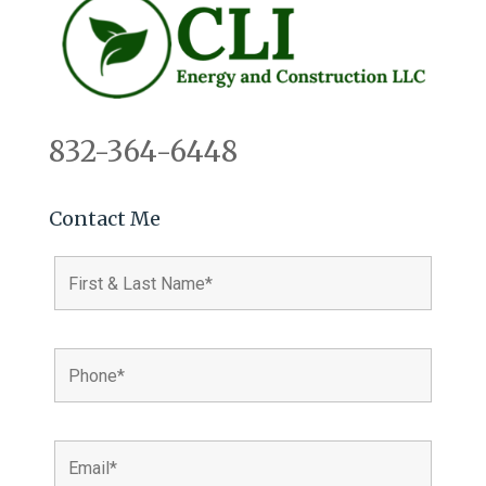
832-364-6448
Contact Me