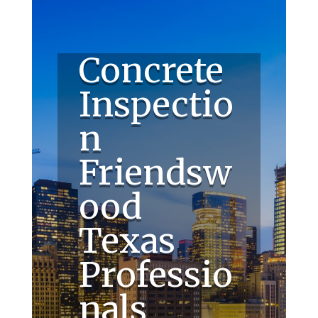
Concrete
Inspectio
n
Friendsw
ood
Texas
Professio
nals