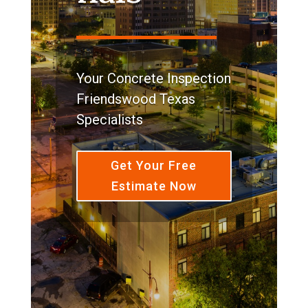
Your Concrete Inspection
Friendswood Texas
Specialists
Get Your Free
Estimate Now