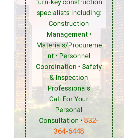
turn-key construction
specialists including:
Construction
Management •
Materials/Procureme
nt • Personnel
Coordination • Safety
& Inspection
Professionals
Call For Your
Personal
832-
Consultation •
364-6448