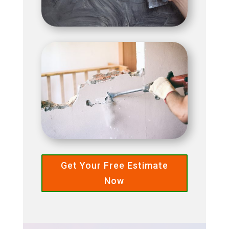
Get Your Free Estimate
Now