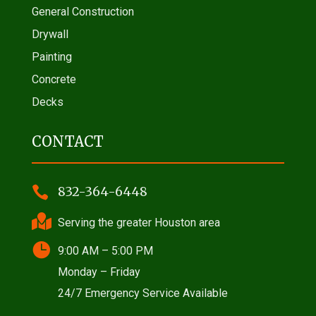
General Construction
Drywall
Painting
Concrete
Decks
CONTACT

832-364-6448

Serving the greater Houston area

9:00 AM – 5:00 PM
Monday – Friday
24/7 Emergency Service Available