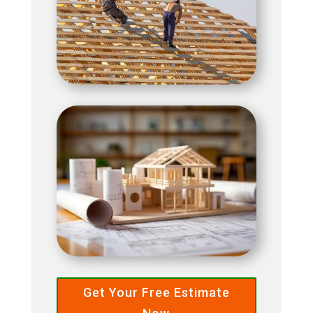
Get Your Free Estimate