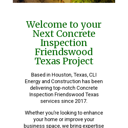
Welcome to your
Next Concrete
Inspection
Friendswood
Texas Project
Based in Houston, Texas, CLI
Energy and Construction has been
delivering top-notch Concrete
Inspection Friendswood Texas
services since 2017.
Whether you’re looking to enhance
your home or improve your
business space, we bring expertise