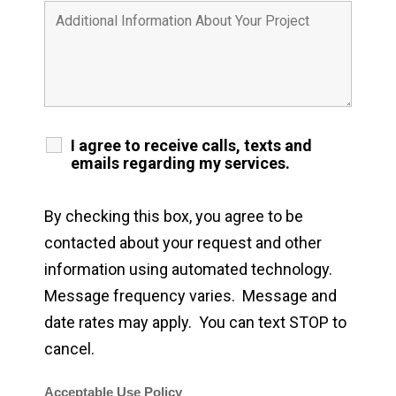
I agree to receive calls, texts and
emails regarding my services.
By checking this box, you agree to be
contacted about your request and other
information using automated technology.
Message frequency varies. Message and
date rates may apply. You can text STOP to
cancel.
Acceptable Use Policy