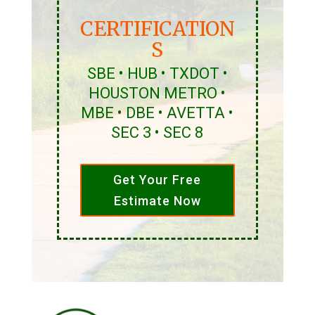
CERTIFICATION
S
SBE • HUB • TXDOT •
HOUSTON METRO •
MBE • DBE • AVETTA •
SEC 3 • SEC 8
Get Your Free
Estimate Now