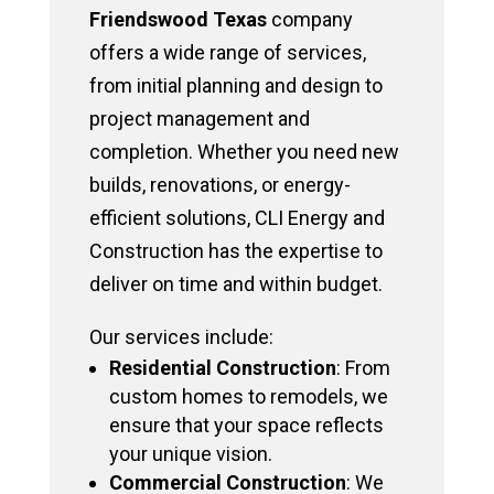
Friendswood Texas
company
offers a wide range of services,
from initial planning and design to
project management and
completion. Whether you need new
builds, renovations, or energy-
efficient solutions, CLI Energy and
Construction has the expertise to
deliver on time and within budget.
Our services include:
Residential Construction
: From
custom homes to remodels, we
ensure that your space reflects
your unique vision.
Commercial Construction
: We