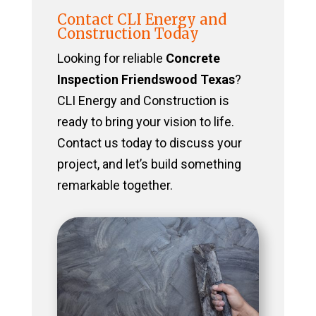
Contact CLI Energy and
Construction Today
Looking for reliable
Concrete
Inspection Friendswood Texas
?
CLI Energy and Construction is
ready to bring your vision to life.
Contact us today to discuss your
project, and let’s build something
remarkable together.