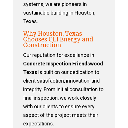
systems, we are pioneers in
sustainable building in Houston,
Texas.
Why Houston, Texas
Chooses CLI Energy and
Construction
Our reputation for excellence in
Concrete Inspection Friendswood
Texas
is built on our dedication to
client satisfaction, innovation, and
integrity. From initial consultation to
final inspection, we work closely
with our clients to ensure every
aspect of the project meets their
expectations.