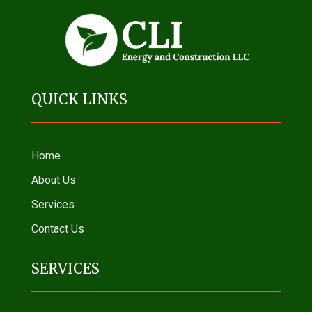
QUICK LINKS
Home
About Us
Services
Contact Us
SERVICES