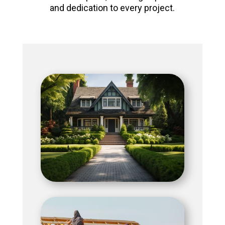
and dedication to every project.