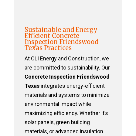
Sustainable and Energy-
Efficient Concrete
Inspection Friendswood
Texas Practices
At CLI Energy and Construction, we
are committed to sustainability. Our
Concrete Inspection Friendswood
Texas
integrates energy-efficient
materials and systems to minimize
environmental impact while
maximizing efficiency. Whether it’s
solar panels, green building
materials, or advanced insulation