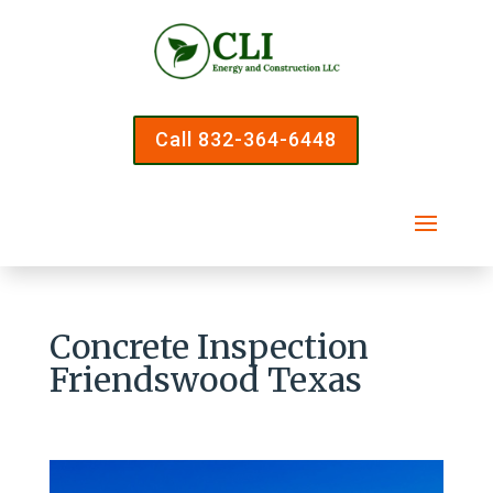
Call 832-364-6448
Concrete Inspection
Friendswood Texas