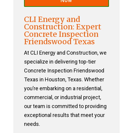
Now
CLI Energy and
Construction: Expert
Concrete Inspection
Friendswood Texas
At CLI Energy and Construction, we
specialize in delivering top-tier
Concrete Inspection Friendswood
Texas in Houston, Texas. Whether
you’re embarking on a residential,
commercial, or industrial project,
our team is committed to providing
exceptional results that meet your
needs.