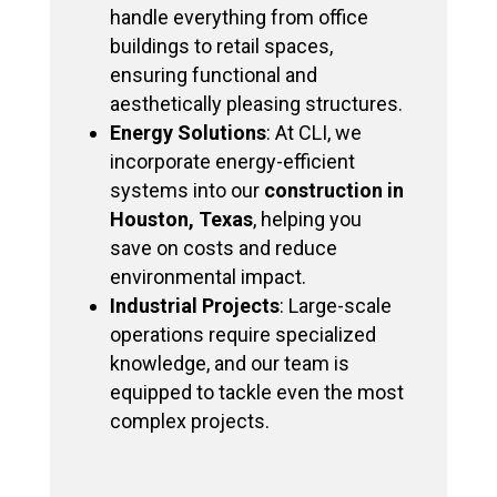
handle everything from office
buildings to retail spaces,
ensuring functional and
aesthetically pleasing structures.
Energy Solutions
: At CLI, we
incorporate energy-efficient
systems into our
construction in
Houston, Texas
, helping you
save on costs and reduce
environmental impact.
Industrial Projects
: Large-scale
operations require specialized
knowledge, and our team is
equipped to tackle even the most
complex projects.