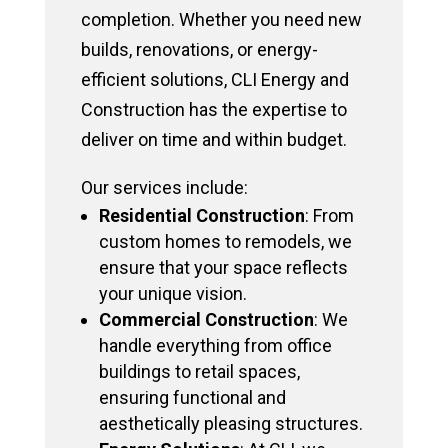
completion. Whether you need new
builds, renovations, or energy-
efficient solutions, CLI Energy and
Construction has the expertise to
deliver on time and within budget.
Our services include:
Residential Construction
: From
custom homes to remodels, we
ensure that your space reflects
your unique vision.
Commercial Construction
: We
handle everything from office
buildings to retail spaces,
ensuring functional and
aesthetically pleasing structures.