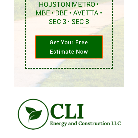
HOUSTON METRO •
MBE • DBE • AVETTA •
SEC 3 • SEC 8
Get Your Free
Estimate Now