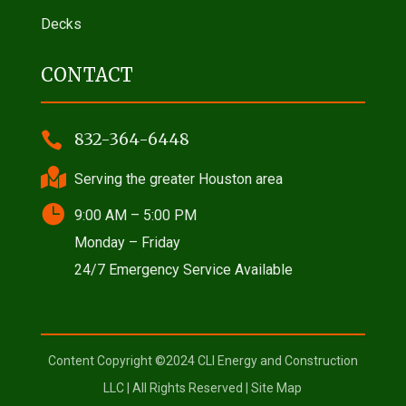
Decks
CONTACT

832-364-6448

Serving the greater Houston area

9:00 AM – 5:00 PM
Monday – Friday
24/7 Emergency Service Available
Content Copyright ©2024 CLI Energy and Construction
LLC | All Rights Reserved |
Site Map