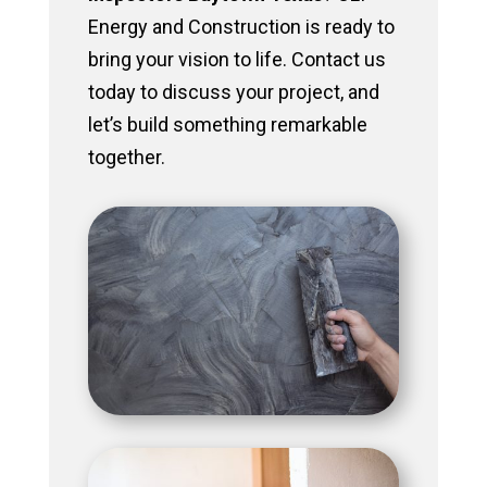
Energy and Construction is ready to
bring your vision to life. Contact us
today to discuss your project, and
let’s build something remarkable
together.