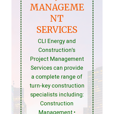
MANAGEME
NT
SERVICES
CLI Energy and
Construction’s
Project Management
Services can provide
a complete range of
turn-key construction
specialists including:
Construction
Management •