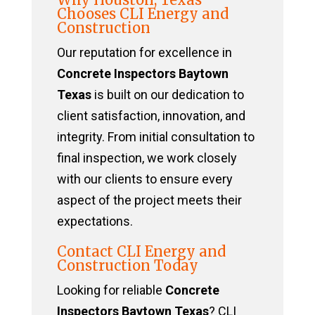
Chooses CLI Energy and
Construction
Our reputation for excellence in
Concrete Inspectors Baytown
Texas
is built on our dedication to
client satisfaction, innovation, and
integrity. From initial consultation to
final inspection, we work closely
with our clients to ensure every
aspect of the project meets their
expectations.
Contact CLI Energy and
Construction Today
Looking for reliable
Concrete
Inspectors Baytown Texas
? CLI