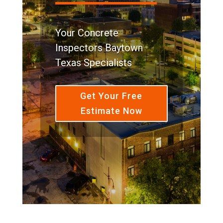
Your Concrete
Inspectors Baytown
Texas Specialists
Get Your Free
Estimate Now