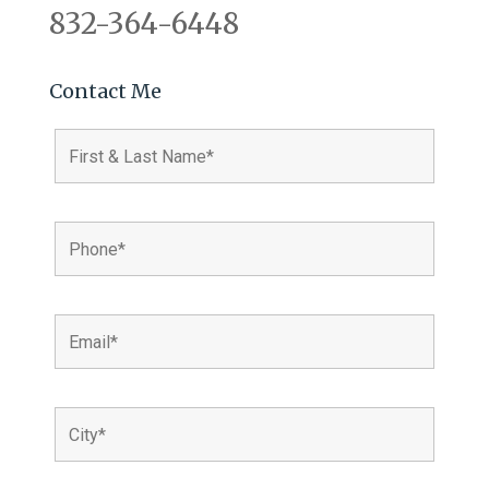
832-364-6448
Contact Me