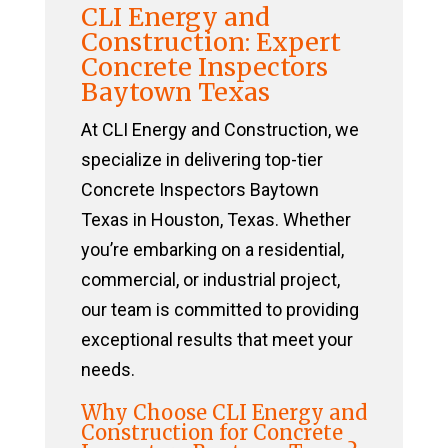
CLI Energy and
Construction: Expert
Concrete Inspectors
Baytown Texas
At CLI Energy and Construction, we
specialize in delivering top-tier
Concrete Inspectors Baytown
Texas in Houston, Texas. Whether
you’re embarking on a residential,
commercial, or industrial project,
our team is committed to providing
exceptional results that meet your
needs.
Why Choose CLI Energy and
Construction for Concrete