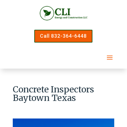
Call 832-364-6448
Concrete Inspectors
Baytown Texas