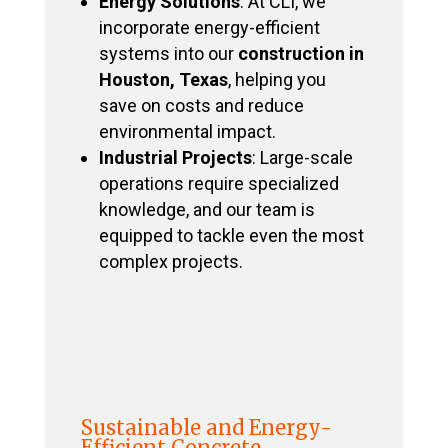
Energy Solutions
: At CLI, we
incorporate energy-efficient
systems into our
construction in
Houston, Texas
, helping you
save on costs and reduce
environmental impact.
Industrial Projects
: Large-scale
operations require specialized
knowledge, and our team is
equipped to tackle even the most
complex projects.
Sustainable and Energy-
Efficient Concrete