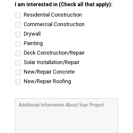
I am interested in (Check all that apply):
Residential Construction
Commercial Construction
Drywall
Painting
Deck Construction/Repair
Solar Installation/Repair
New/Repair Concrete
New/Repair Roofing