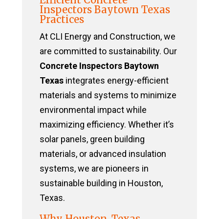
Inspectors Baytown Texas
Practices
At CLI Energy and Construction, we
are committed to sustainability. Our
Concrete Inspectors Baytown
Texas
integrates energy-efficient
materials and systems to minimize
environmental impact while
maximizing efficiency. Whether it’s
solar panels, green building
materials, or advanced insulation
systems, we are pioneers in
sustainable building in Houston,
Texas.
Why Houston, Texas