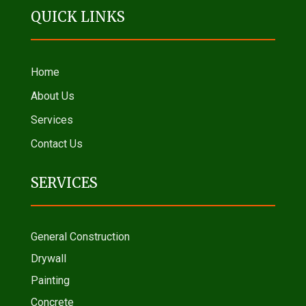
QUICK LINKS
Home
About Us
Services
Contact Us
SERVICES
General Construction
Drywall
Painting
Concrete