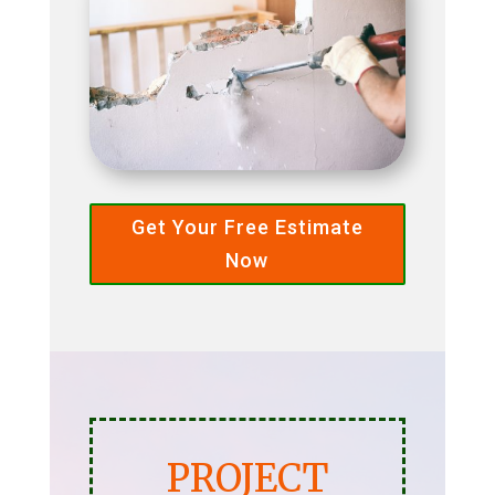
Get Your Free Estimate
Now
PROJECT