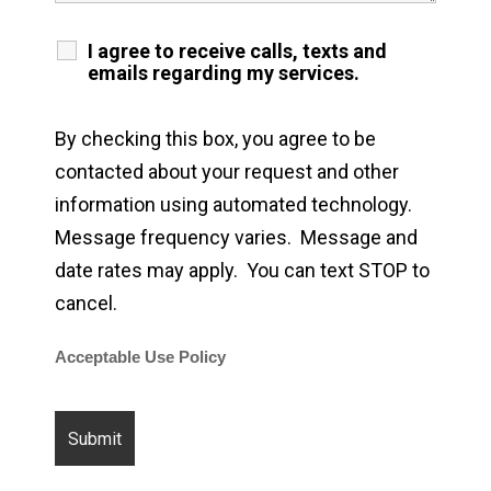
I agree to receive calls, texts and
emails regarding my services.
By checking this box, you agree to be
contacted about your request and other
information using automated technology.
Message frequency varies. Message and
date rates may apply. You can text STOP to
cancel.
Acceptable Use Policy