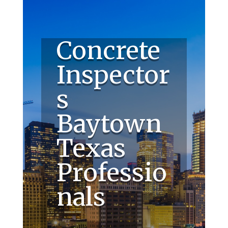
Concrete
Inspector
s
Baytown
Texas
Professio
nals