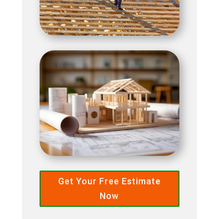
Get Your Free Estimate
Now