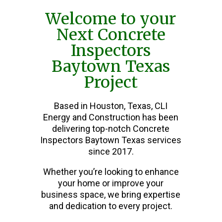
Welcome to your
Next Concrete
Inspectors
Baytown Texas
Project
Based in Houston, Texas, CLI
Energy and Construction has been
delivering top-notch Concrete
Inspectors Baytown Texas services
since 2017.
Whether you’re looking to enhance
your home or improve your
business space, we bring expertise
and dedication to every project.