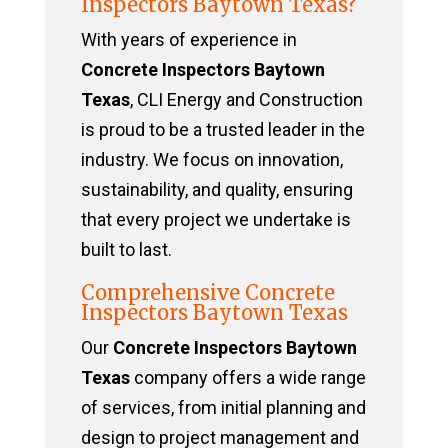
Inspectors Baytown Texas?
With years of experience in
Concrete Inspectors Baytown
Texas
, CLI Energy and Construction
is proud to be a trusted leader in the
industry. We focus on innovation,
sustainability, and quality, ensuring
that every project we undertake is
built to last.
Comprehensive Concrete
Inspectors Baytown Texas
Our
Concrete Inspectors Baytown
Texas
company offers a wide range
of services, from initial planning and
design to project management and