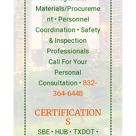
Materials/Procureme
nt • Personnel
Coordination • Safety
& Inspection
Professionals
Call For Your
Personal
832-
Consultation •
364-6448
CERTIFICATION
S
SBE • HUB • TXDOT •