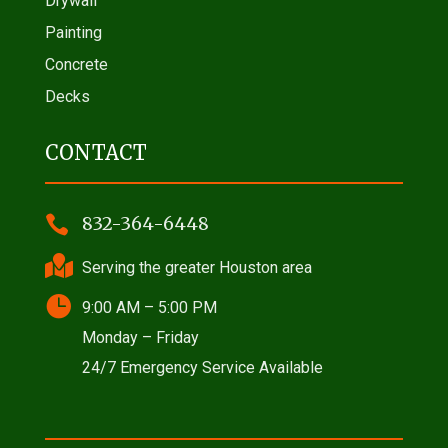
Drywall
Painting
Concrete
Decks
CONTACT

832-364-6448

Serving the greater Houston area

9:00 AM – 5:00 PM
Monday – Friday
24/7 Emergency Service Available