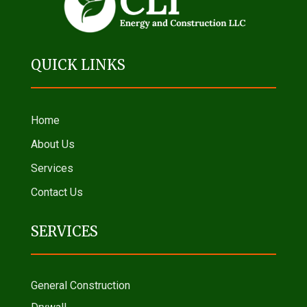
QUICK LINKS
Home
About Us
Services
Contact Us
SERVICES
General Construction