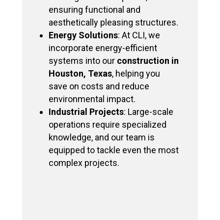
ensuring functional and
aesthetically pleasing structures.
Energy Solutions
: At CLI, we
incorporate energy-efficient
systems into our
construction in
Houston, Texas
, helping you
save on costs and reduce
environmental impact.
Industrial Projects
: Large-scale
operations require specialized
knowledge, and our team is
equipped to tackle even the most
complex projects.