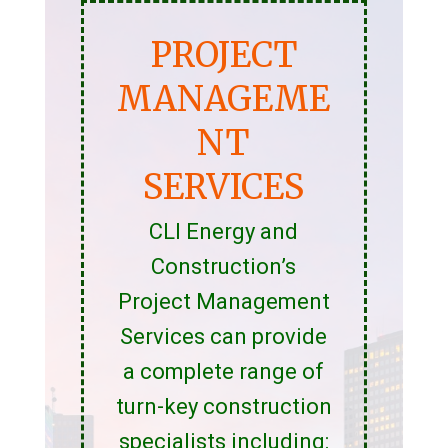
PROJECT
MANAGEME
NT
SERVICES
CLI Energy and
Construction’s
Project Management
Services can provide
a complete range of
turn-key construction
specialists including: