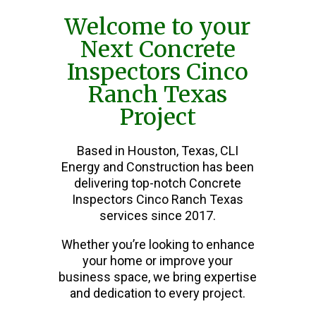
Welcome to your
Next Concrete
Inspectors Cinco
Ranch Texas
Project
Based in Houston, Texas, CLI
Energy and Construction has been
delivering top-notch Concrete
Inspectors Cinco Ranch Texas
services since 2017.
Whether you’re looking to enhance
your home or improve your
business space, we bring expertise
and dedication to every project.