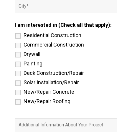
I am interested in (Check all that apply):
Residential Construction
Commercial Construction
Drywall
Painting
Deck Construction/Repair
Solar Installation/Repair
New/Repair Concrete
New/Repair Roofing