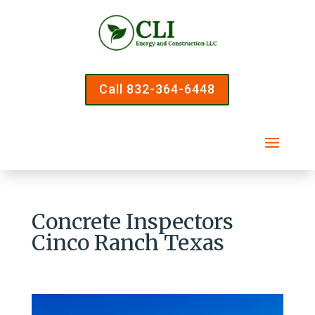
Call 832-364-6448
Concrete Inspectors
Cinco Ranch Texas