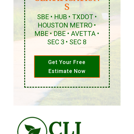
S
SBE • HUB • TXDOT •
HOUSTON METRO •
MBE • DBE • AVETTA •
SEC 3 • SEC 8
Get Your Free
Estimate Now