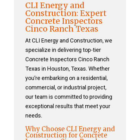
CLI Energy and
Construction: Expert
Concrete Inspectors
Cinco Ranch Texas
At CLI Energy and Construction, we
specialize in delivering top-tier
Concrete Inspectors Cinco Ranch
Texas in Houston, Texas. Whether
you’re embarking on a residential,
commercial, or industrial project,
our team is committed to providing
exceptional results that meet your
needs.
Why Choose CLI Energy and
Construction for Concrete