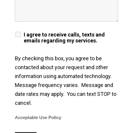
I agree to receive calls, texts and
emails regarding my services.
By checking this box, you agree to be
contacted about your request and other
information using automated technology.
Message frequency varies. Message and
date rates may apply. You can text STOP to
cancel.
Acceptable Use Policy