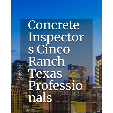
Concrete
Inspector
s Cinco
Ranch
Texas
Professio
nals