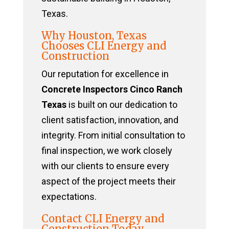
Texas.
Why Houston, Texas
Chooses CLI Energy and
Construction
Our reputation for excellence in
Concrete Inspectors Cinco Ranch
Texas
is built on our dedication to
client satisfaction, innovation, and
integrity. From initial consultation to
final inspection, we work closely
with our clients to ensure every
aspect of the project meets their
expectations.
Contact CLI Energy and
Construction Today