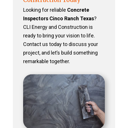
Looking for reliable
Concrete
Inspectors Cinco Ranch Texas
?
CLI Energy and Construction is
ready to bring your vision to life.
Contact us today to discuss your
project, and let’s build something
remarkable together.