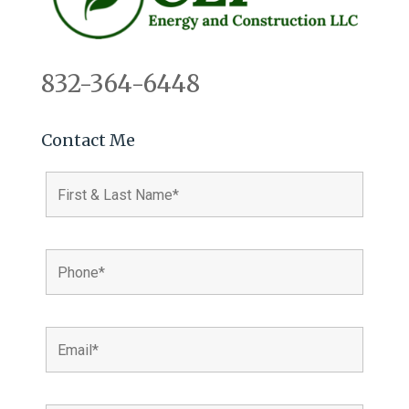
832-364-6448
Contact Me