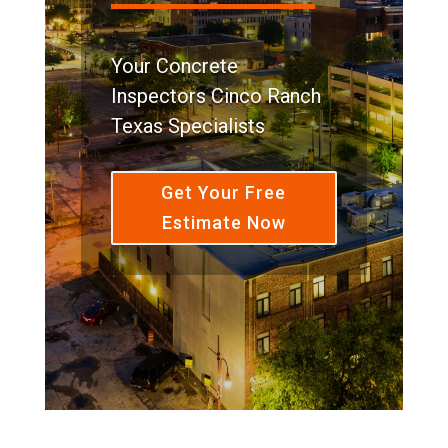
Your Concrete
Inspectors Cinco Ranch
Texas Specialists
Get Your Free
Estimate Now