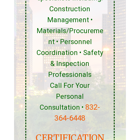
Construction
Management •
Materials/Procureme
nt • Personnel
Coordination • Safety
& Inspection
Professionals
Call For Your
Personal
832-
Consultation •
364-6448
CERTIFICATION