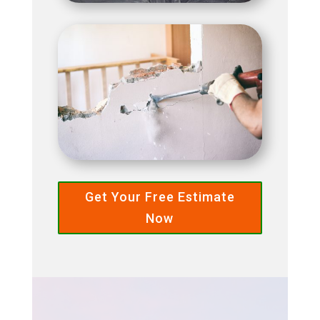
Get Your Free Estimate
Now