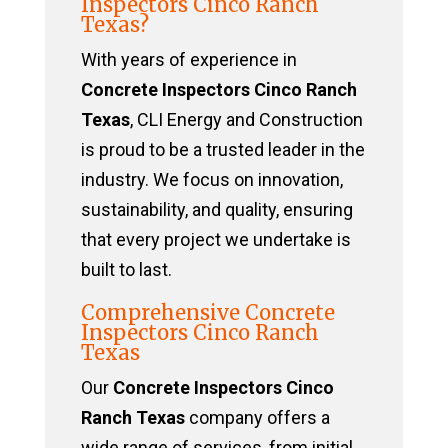
Inspectors Cinco Ranch
Texas?
With years of experience in
Concrete Inspectors Cinco Ranch
Texas
, CLI Energy and Construction
is proud to be a trusted leader in the
industry. We focus on innovation,
sustainability, and quality, ensuring
that every project we undertake is
built to last.
Comprehensive Concrete
Inspectors Cinco Ranch
Texas
Our
Concrete Inspectors Cinco
Ranch Texas
company offers a
wide range of services, from initial