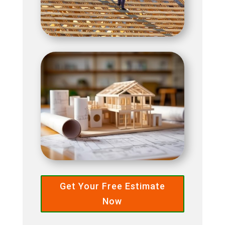
Get Your Free Estimate
Now