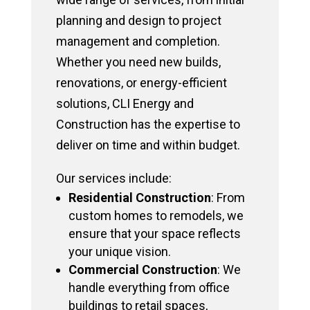
planning and design to project
management and completion.
Whether you need new builds,
renovations, or energy-efficient
solutions, CLI Energy and
Construction has the expertise to
deliver on time and within budget.
Our services include:
Residential Construction
: From
custom homes to remodels, we
ensure that your space reflects
your unique vision.
Commercial Construction
: We
handle everything from office
buildings to retail spaces,