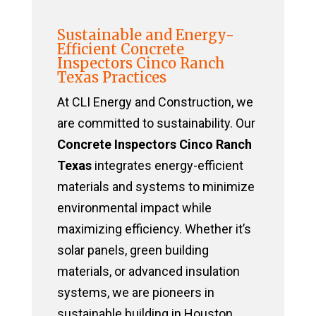
Sustainable and Energy-
Efficient Concrete
Inspectors Cinco Ranch
Texas Practices
At CLI Energy and Construction, we
are committed to sustainability. Our
Concrete Inspectors Cinco Ranch
Texas
integrates energy-efficient
materials and systems to minimize
environmental impact while
maximizing efficiency. Whether it’s
solar panels, green building
materials, or advanced insulation
systems, we are pioneers in
sustainable building in Houston,