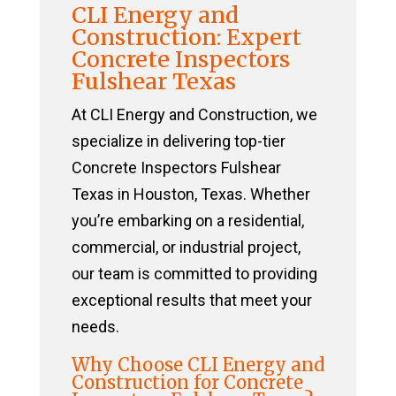
CLI Energy and
Construction: Expert
Concrete Inspectors
Fulshear Texas
At CLI Energy and Construction, we
specialize in delivering top-tier
Concrete Inspectors Fulshear
Texas in Houston, Texas. Whether
you’re embarking on a residential,
commercial, or industrial project,
our team is committed to providing
exceptional results that meet your
needs.
Why Choose CLI Energy and
Construction for Concrete