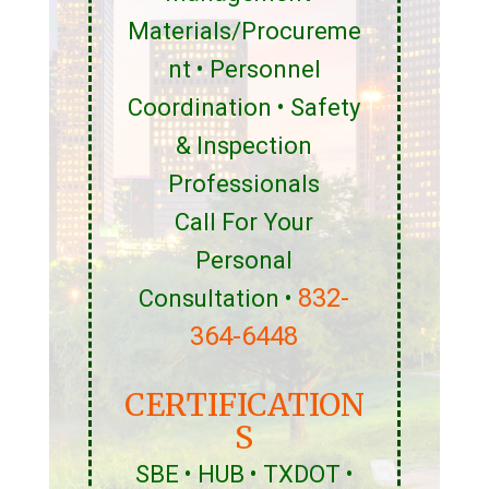
Materials/Procureme
nt • Personnel
Coordination • Safety
& Inspection
Professionals
Call For Your
Personal
832-
Consultation •
364-6448
CERTIFICATION
S
SBE • HUB • TXDOT •