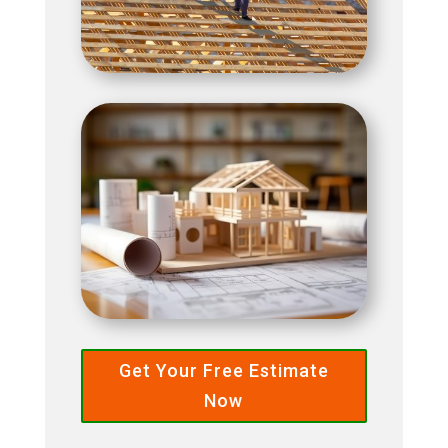
Get Your Free Estimate
Now