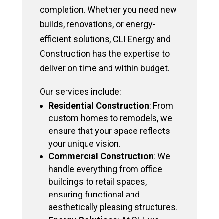
completion. Whether you need new
builds, renovations, or energy-
efficient solutions, CLI Energy and
Construction has the expertise to
deliver on time and within budget.
Our services include:
Residential Construction
: From
custom homes to remodels, we
ensure that your space reflects
your unique vision.
Commercial Construction
: We
handle everything from office
buildings to retail spaces,
ensuring functional and
aesthetically pleasing structures.