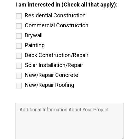
I am interested in (Check all that apply):
Residential Construction
Commercial Construction
Drywall
Painting
Deck Construction/Repair
Solar Installation/Repair
New/Repair Concrete
New/Repair Roofing