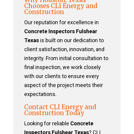
Chooses CLI Energy and
Construction
Our reputation for excellence in
Concrete Inspectors Fulshear
Texas
is built on our dedication to
client satisfaction, innovation, and
integrity. From initial consultation to
final inspection, we work closely
with our clients to ensure every
aspect of the project meets their
expectations.
Contact CLI Energy and
Construction Today
Looking for reliable
Concrete
Inspectors Fulshear Texas
? CLI