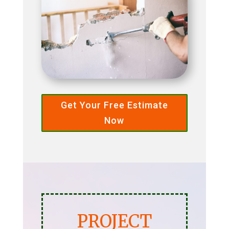
Get Your Free Estimate
Now
PROJECT