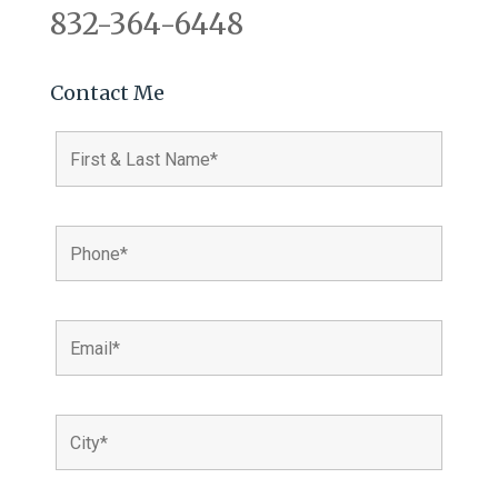
832-364-6448
Contact Me