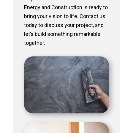
Energy and Construction is ready to
bring your vision to life. Contact us
today to discuss your project, and
let’s build something remarkable
together.