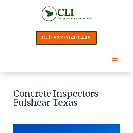
Call 832-364-6448
Concrete Inspectors
Fulshear Texas