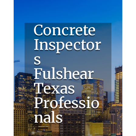
Concrete
Inspector
s
Fulshear
Texas
Professio
nals