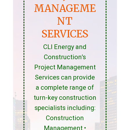
MANAGEME
NT
SERVICES
CLI Energy and
Construction’s
Project Management
Services can provide
a complete range of
turn-key construction
specialists including:
Construction
Management •