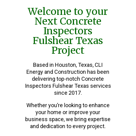
Welcome to your
Next Concrete
Inspectors
Fulshear Texas
Project
Based in Houston, Texas, CLI
Energy and Construction has been
delivering top-notch Concrete
Inspectors Fulshear Texas services
since 2017.
Whether you’re looking to enhance
your home or improve your
business space, we bring expertise
and dedication to every project.