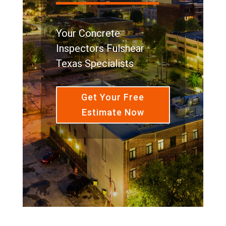
Your Concrete
Inspectors Fulshear
Texas Specialists
Get Your Free
Estimate Now