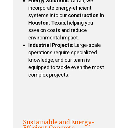
Energy Solutions
: At CLI, we
incorporate energy-efficient
systems into our
construction in
Houston, Texas
, helping you
save on costs and reduce
environmental impact.
Industrial Projects
: Large-scale
operations require specialized
knowledge, and our team is
equipped to tackle even the most
complex projects.
Sustainable and Energy-
Efficient Concrete