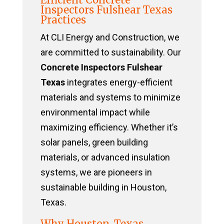
Inspectors Fulshear Texas
Practices
At CLI Energy and Construction, we
are committed to sustainability. Our
Concrete Inspectors Fulshear
Texas
integrates energy-efficient
materials and systems to minimize
environmental impact while
maximizing efficiency. Whether it’s
solar panels, green building
materials, or advanced insulation
systems, we are pioneers in
sustainable building in Houston,
Texas.
Why Houston, Texas