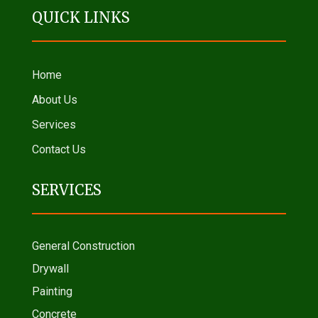
QUICK LINKS
Home
About Us
Services
Contact Us
SERVICES
General Construction
Drywall
Painting
Concrete