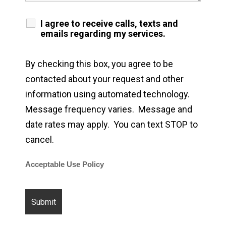
I agree to receive calls, texts and
emails regarding my services.
By checking this box, you agree to be
contacted about your request and other
information using automated technology.
Message frequency varies. Message and
date rates may apply. You can text STOP to
cancel.
Acceptable Use Policy