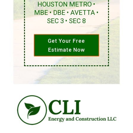
HOUSTON METRO •
MBE • DBE • AVETTA •
SEC 3 • SEC 8
Get Your Free
Estimate Now