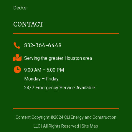
Decks
CONTACT

832-364-6448

Serving the greater Houston area

9:00 AM – 5:00 PM
Monday – Friday
24/7 Emergency Service Available
Content Copyright ©2024 CLI Energy and Construction
LLC | All Rights Reserved |
Site Map