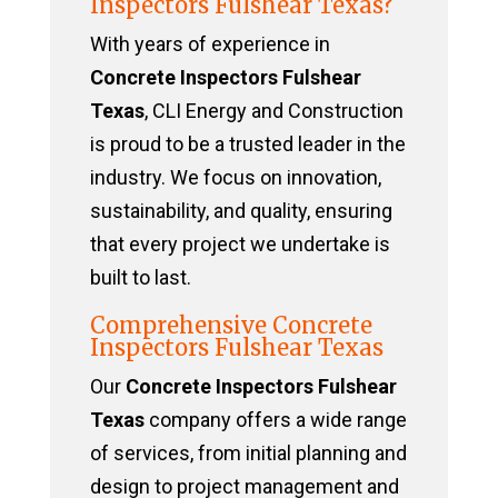
Inspectors Fulshear Texas?
With years of experience in
Concrete Inspectors Fulshear
Texas
, CLI Energy and Construction
is proud to be a trusted leader in the
industry. We focus on innovation,
sustainability, and quality, ensuring
that every project we undertake is
built to last.
Comprehensive Concrete
Inspectors Fulshear Texas
Our
Concrete Inspectors Fulshear
Texas
company offers a wide range
of services, from initial planning and
design to project management and