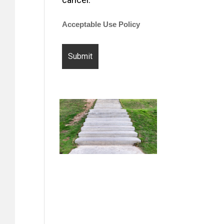
Acceptable Use Policy