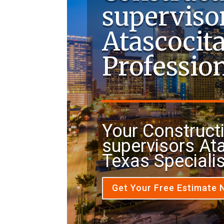
superviso
Atascocit
Professio
Your Construct
supervisors At
Texas Speciali
Get Your Free Estimate