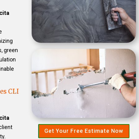
cita
e
izing
s, green
ulation
inable
es CLI
cita
client
Get Your Free Estimate Now
ty.