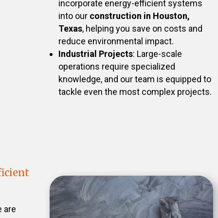
incorporate energy-efficient systems
into our
construction in Houston,
Texas
, helping you save on costs and
reduce environmental impact.
Industrial Projects
: Large-scale
operations require specialized
knowledge, and our team is equipped to
tackle even the most complex projects.
icient
e are