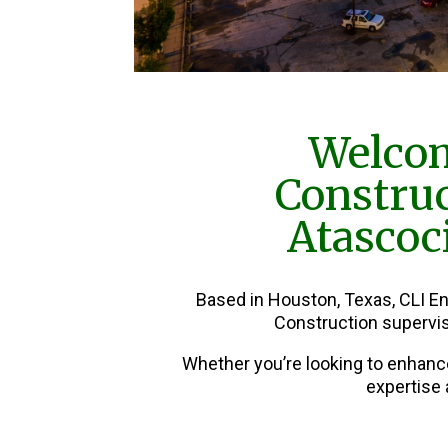
Welcom
Construc
Atascoc
Based in Houston, Texas, CLI E
Construction supervis
Whether you’re looking to enhanc
expertise 