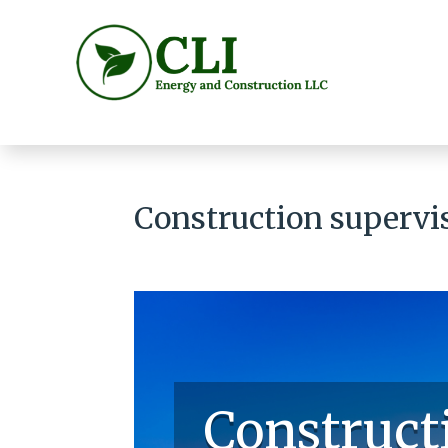
Construction supervi
Construct