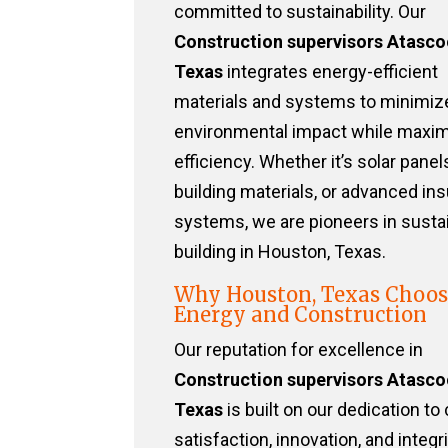
committed to sustainability. Our
Construction supervisors Atasco
Texas
integrates energy-efficient
materials and systems to minimiz
environmental impact while maxim
efficiency. Whether it’s solar panel
building materials, or advanced ins
systems, we are pioneers in susta
building in Houston, Texas.
Why Houston, Texas Choos
Energy and Construction
Our reputation for excellence in
Construction supervisors Atasco
Texas
is built on our dedication to 
satisfaction, innovation, and integri