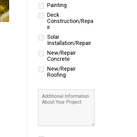
Painting
Deck
Construction/Repa
ir
Solar
Installation/Repair
New/Repair
Concrete
New/Repair
Roofing