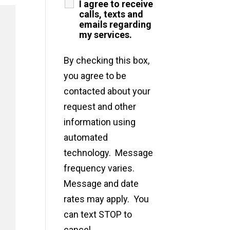
I agree to receive
calls, texts and
emails regarding
my services.
By checking this box,
you agree to be
contacted about your
request and other
information using
automated
technology. Message
frequency varies.
Message and date
rates may apply. You
can text STOP to
cancel.