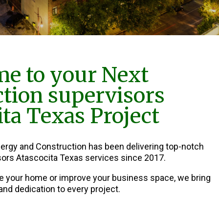
e to your Next
tion supervisors
ita Texas Project
nergy and Construction has been delivering top-notch
ors Atascocita Texas services since 2017.
e your home or improve your business space, we bring
and dedication to every project.