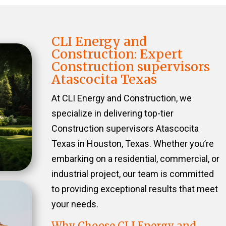
CLI Energy and
Construction: Expert
Construction supervisors
Atascocita Texas
At CLI Energy and Construction, we
specialize in delivering top-tier
Construction supervisors Atascocita
Texas in Houston, Texas. Whether you’re
embarking on a residential, commercial, or
industrial project, our team is committed
to providing exceptional results that meet
your needs.
Why Choose CLI Energy and