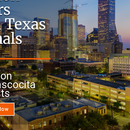
rs
a Texas
nals
ion
ascocita
sts
 Now