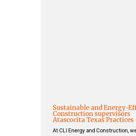
Sustainable and Energy-Eff
Construction supervisors
Atascocita Texas Practices
At CLI Energy and Construction, w