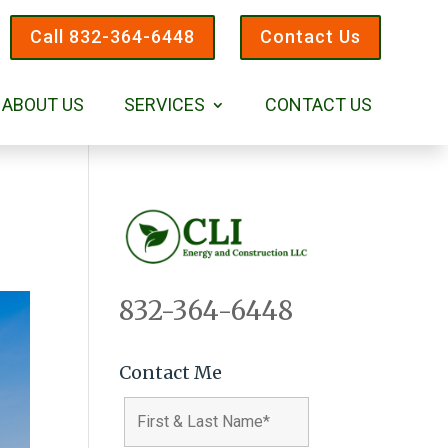
Call 832-364-6448
Contact Us
ABOUT US
SERVICES
CONTACT US
832-364-6448
Contact Me