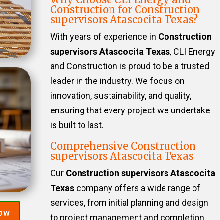
Construction for Construction
supervisors Atascocita Texas?
With years of experience in
Construction
supervisors Atascocita Texas
, CLI Energy
and Construction is proud to be a trusted
leader in the industry. We focus on
innovation, sustainability, and quality,
ensuring that every project we undertake
is built to last.
Comprehensive Construction
supervisors Atascocita Texas
Our
Construction supervisors Atascocita
Texas
company offers a wide range of
services, from initial planning and design
Now
to project management and completion.