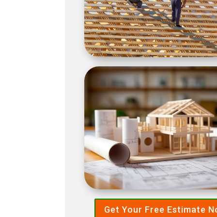
Get Your Free Estimate 