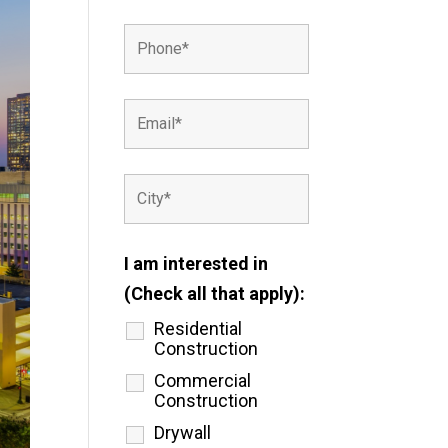
I am interested in
(Check all that apply):
Residential
Construction
Commercial
Construction
Drywall