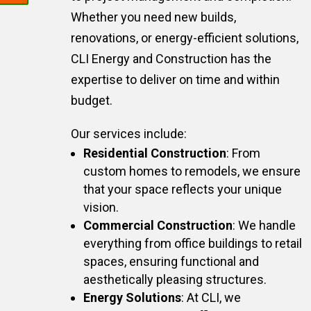
Whether you need new builds,
renovations, or energy-efficient solutions,
CLI Energy and Construction has the
expertise to deliver on time and within
budget.
Our services include:
Residential Construction
: From
custom homes to remodels, we ensure
that your space reflects your unique
vision.
Commercial Construction
: We handle
everything from office buildings to retail
spaces, ensuring functional and
aesthetically pleasing structures.
Energy Solutions
: At CLI, we