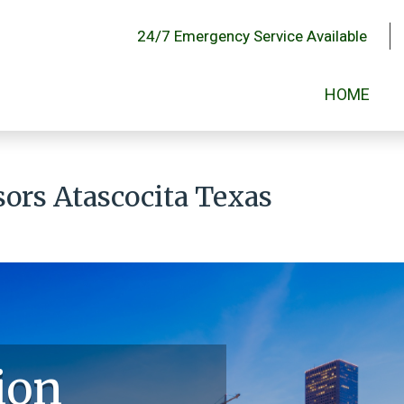
24/7 Emergency Service Available
HOME
sors Atascocita Texas
ion