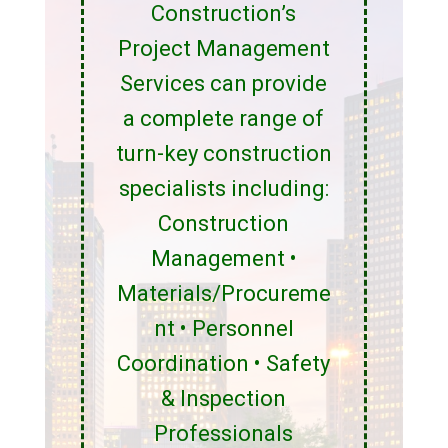
Construction’s
Project Management
Services can provide
a complete range of
turn-key construction
specialists including:
Construction
Management •
Materials/Procureme
nt • Personnel
Coordination • Safety
& Inspection
Professionals