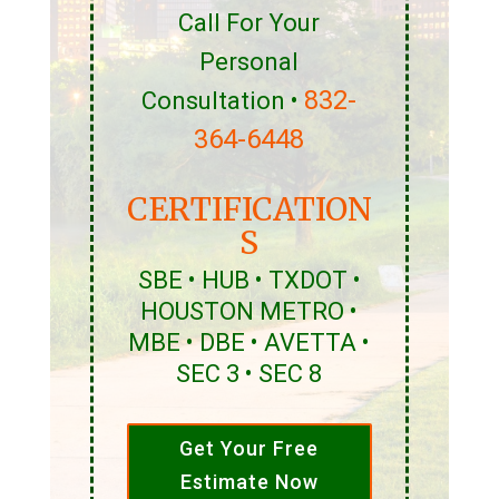
Call For Your
Personal
832-
Consultation •
364-6448
CERTIFICATION
S
SBE • HUB • TXDOT •
HOUSTON METRO •
MBE • DBE • AVETTA •
SEC 3 • SEC 8
Get Your Free
Estimate Now