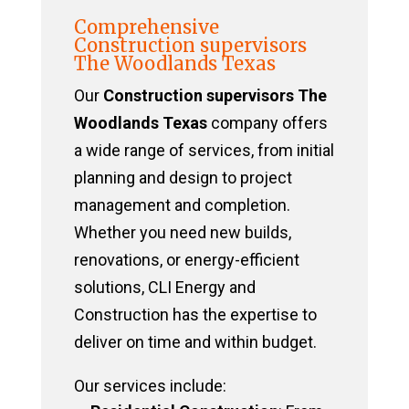
Comprehensive
Construction supervisors
The Woodlands Texas
Our
Construction supervisors The
Woodlands Texas
company offers
a wide range of services, from initial
planning and design to project
management and completion.
Whether you need new builds,
renovations, or energy-efficient
solutions, CLI Energy and
Construction has the expertise to
deliver on time and within budget.
Our services include: