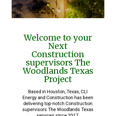
Welcome to your
Next
Construction
supervisors The
Woodlands Texas
Project
Based in Houston, Texas, CLI
Energy and Construction has been
delivering top-notch Construction
supervisors The Woodlands Texas
services since 2017.