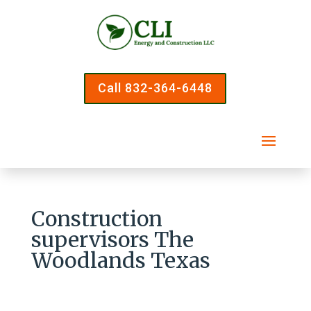
Call 832-364-6448
Construction
supervisors The
Woodlands Texas