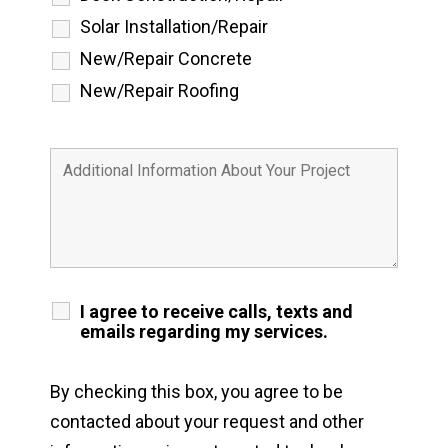
Solar Installation/Repair
New/Repair Concrete
New/Repair Roofing
I agree to receive calls, texts and
emails regarding my services.
By checking this box, you agree to be
contacted about your request and other