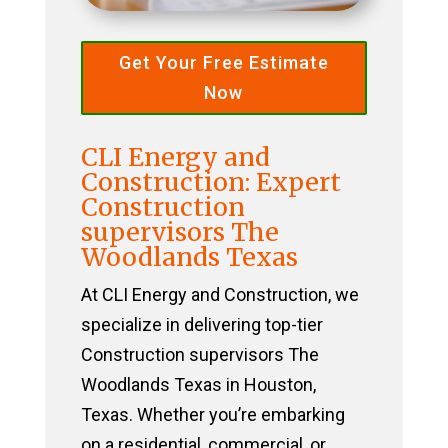
Get Your Free Estimate
Now
CLI Energy and
Construction: Expert
Construction
supervisors The
Woodlands Texas
At CLI Energy and Construction, we
specialize in delivering top-tier
Construction supervisors The
Woodlands Texas in Houston,
Texas. Whether you’re embarking
on a residential, commercial, or