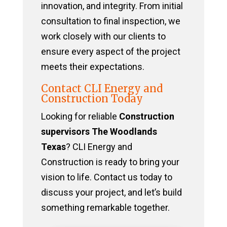
innovation, and integrity. From initial
consultation to final inspection, we
work closely with our clients to
ensure every aspect of the project
meets their expectations.
Contact CLI Energy and
Construction Today
Looking for reliable
Construction
supervisors The Woodlands
Texas
? CLI Energy and
Construction is ready to bring your
vision to life. Contact us today to
discuss your project, and let’s build
something remarkable together.