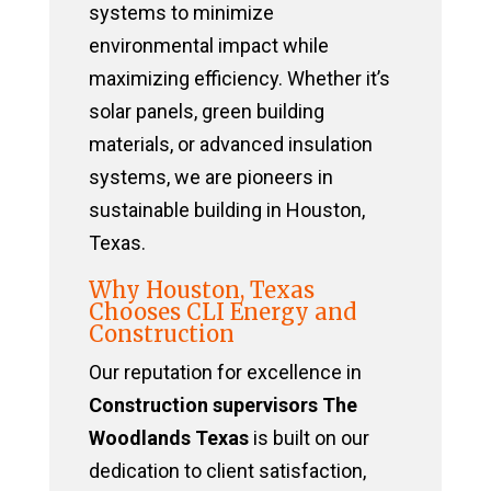
systems to minimize
environmental impact while
maximizing efficiency. Whether it’s
solar panels, green building
materials, or advanced insulation
systems, we are pioneers in
sustainable building in Houston,
Texas.
Why Houston, Texas
Chooses CLI Energy and
Construction
Our reputation for excellence in
Construction supervisors The
Woodlands Texas
is built on our
dedication to client satisfaction,