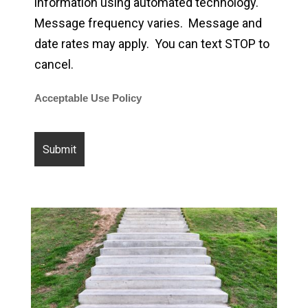
information using automated technology.
Message frequency varies. Message and
date rates may apply. You can text STOP to
cancel.
Acceptable Use Policy