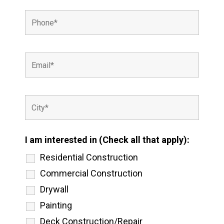
I am interested in (Check all that apply):
Residential Construction
Commercial Construction
Drywall
Painting
Deck Construction/Repair