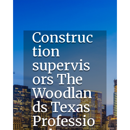
Construc
tion
supervis
ors The
Woodlan
ds Texas
Professio