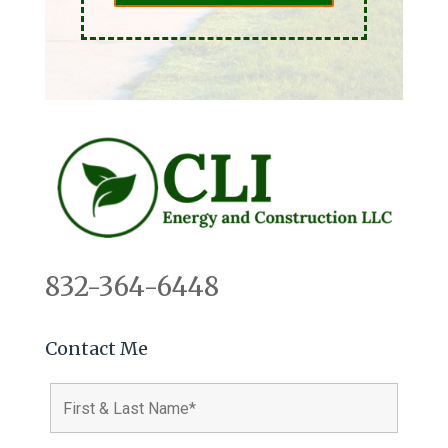
832-364-6448
Contact Me