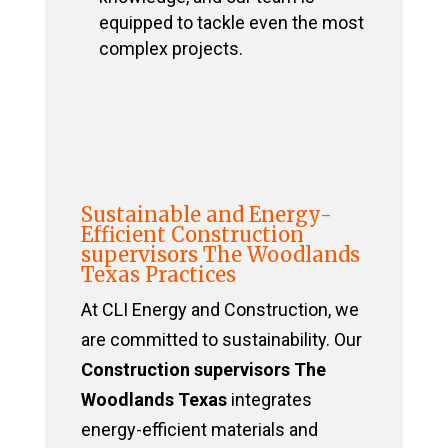
equipped to tackle even the most
complex projects.
Sustainable and Energy-
Efficient Construction
supervisors The Woodlands
Texas Practices
At CLI Energy and Construction, we
are committed to sustainability. Our
Construction supervisors The
Woodlands Texas
integrates
energy-efficient materials and