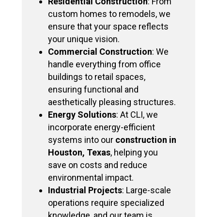
Residential Construction
: From
custom homes to remodels, we
ensure that your space reflects
your unique vision.
Commercial Construction
: We
handle everything from office
buildings to retail spaces,
ensuring functional and
aesthetically pleasing structures.
Energy Solutions
: At CLI, we
incorporate energy-efficient
systems into our
construction in
Houston, Texas
, helping you
save on costs and reduce
environmental impact.
Industrial Projects
: Large-scale
operations require specialized
knowledge, and our team is