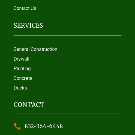
Contact Us
SERVICES
General Construction
Drywall
Painting
Concrete
Decks
CONTACT

832-364-6448