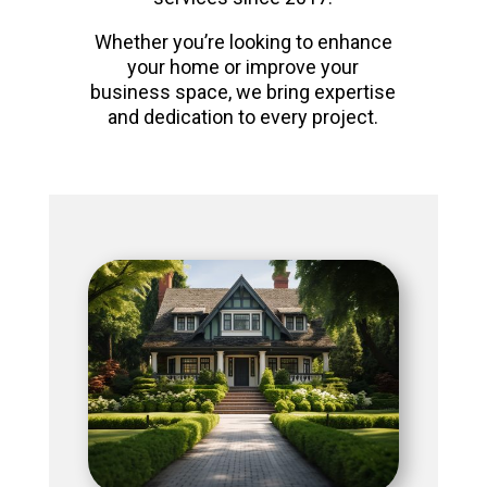
Whether you’re looking to enhance
your home or improve your
business space, we bring expertise
and dedication to every project.