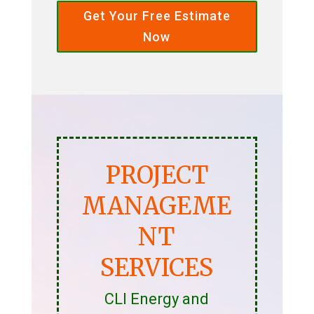
Get Your Free Estimate
Now
PROJECT
MANAGEME
NT
SERVICES
CLI Energy and