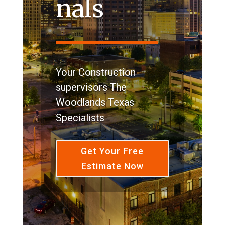
nals
Your Construction
supervisors The
Woodlands Texas
Specialists
Get Your Free
Estimate Now