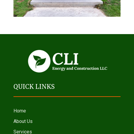
QUICK LINKS
Home
About Us
Services