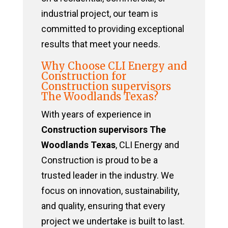
industrial project, our team is
committed to providing exceptional
results that meet your needs.
Why Choose CLI Energy and
Construction for
Construction supervisors
The Woodlands Texas?
With years of experience in
Construction supervisors The
Woodlands Texas
, CLI Energy and
Construction is proud to be a
trusted leader in the industry. We
focus on innovation, sustainability,
and quality, ensuring that every
project we undertake is built to last.