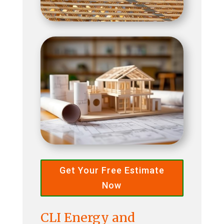
Get Your Free Estimate
Now
CLI Energy and