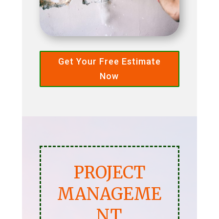
Get Your Free Estimate
Now
PROJECT
MANAGEME
NT