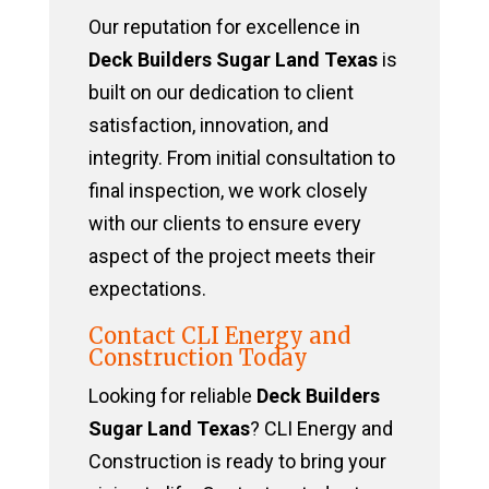
Our reputation for excellence in
Deck Builders Sugar Land Texas
is
built on our dedication to client
satisfaction, innovation, and
integrity. From initial consultation to
final inspection, we work closely
with our clients to ensure every
aspect of the project meets their
expectations.
Contact CLI Energy and
Construction Today
Looking for reliable
Deck Builders
Sugar Land Texas
? CLI Energy and
Construction is ready to bring your