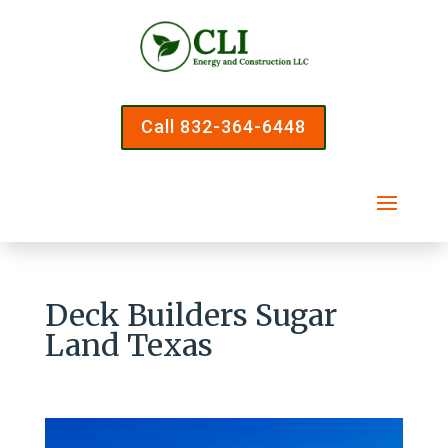
Call 832-364-6448
Deck Builders Sugar
Land Texas