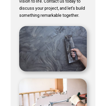
vision to life. Contact us today to
discuss your project, and let’s build
something remarkable together.