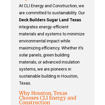
At CLI Energy and Construction, we
are committed to sustainability. Our
Deck Builders Sugar Land Texas
integrates energy-efficient
materials and systems to minimize
environmental impact while
maximizing efficiency. Whether it’s
solar panels, green building
materials, or advanced insulation
systems, we are pioneers in
sustainable building in Houston,
Texas.
Why Houston, Texas
Chooses CLI Energy and
Construction