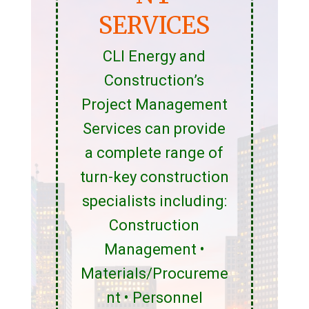
SERVICES
CLI Energy and
Construction’s
Project Management
Services can provide
a complete range of
turn-key construction
specialists including:
Construction
Management •
Materials/Procureme
nt • Personnel