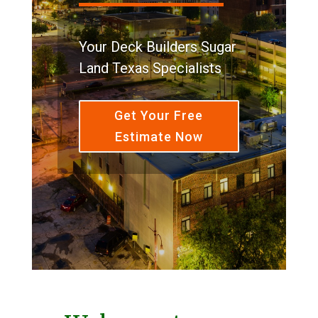
Your Deck Builders Sugar
Land Texas Specialists
Get Your Free
Estimate Now