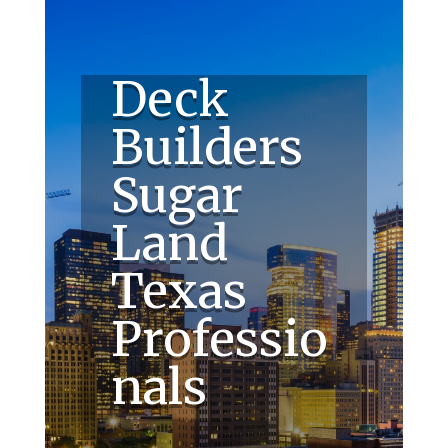
Deck
Builders
Sugar
Land
Texas
Professio
nals