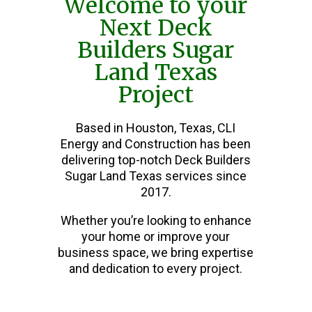
Welcome to your
Next Deck
Builders Sugar
Land Texas
Project
Based in Houston, Texas, CLI
Energy and Construction has been
delivering top-notch Deck Builders
Sugar Land Texas services since
2017.
Whether you’re looking to enhance
your home or improve your
business space, we bring expertise
and dedication to every project.