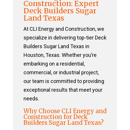
Construction: Expert
Deck Builders Sugar
Land Texas
At CLI Energy and Construction, we
specialize in delivering top-tier Deck
Builders Sugar Land Texas in
Houston, Texas. Whether you’re
embarking on a residential,
commercial, or industrial project,
our team is committed to providing
exceptional results that meet your
needs.
Why Choose CLI Energy and
Construction for Deck
Builders Sugar Land Texas?