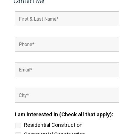
Contact Me
I am interested in (Check all that apply):
Residential Construction