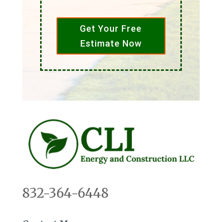
Get Your Free
Estimate Now
832-364-6448