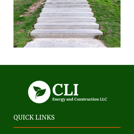
QUICK LINKS