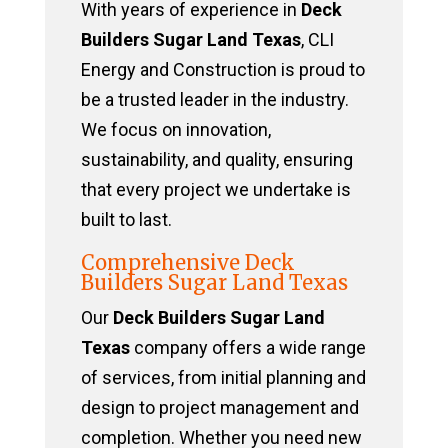
With years of experience in
Deck
Builders Sugar Land Texas
, CLI
Energy and Construction is proud to
be a trusted leader in the industry.
We focus on innovation,
sustainability, and quality, ensuring
that every project we undertake is
built to last.
Comprehensive Deck
Builders Sugar Land Texas
Our
Deck Builders Sugar Land
Texas
company offers a wide range
of services, from initial planning and
design to project management and
completion. Whether you need new