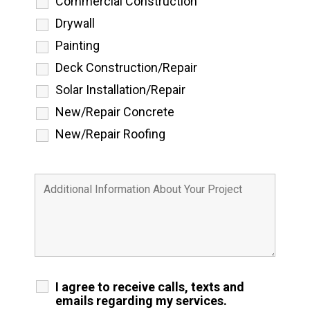
Commercial Construction
Drywall
Painting
Deck Construction/Repair
Solar Installation/Repair
New/Repair Concrete
New/Repair Roofing
I agree to receive calls, texts and
emails regarding my services.