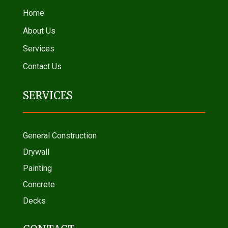
Home
About Us
Services
Contact Us
SERVICES
General Construction
Drywall
Painting
Concrete
Decks