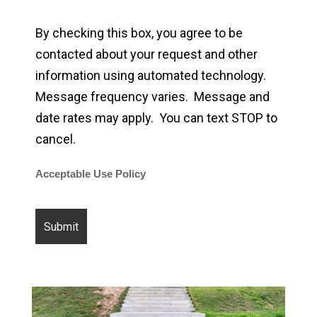
By checking this box, you agree to be
contacted about your request and other
information using automated technology.
Message frequency varies. Message and
date rates may apply. You can text STOP to
cancel.
Acceptable Use Policy