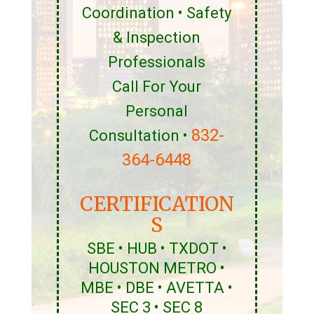
Coordination • Safety
& Inspection
Professionals
Call For Your
Personal
832-
Consultation •
364-6448
CERTIFICATION
S
SBE • HUB • TXDOT •
HOUSTON METRO •
MBE • DBE • AVETTA •
SEC 3 • SEC 8