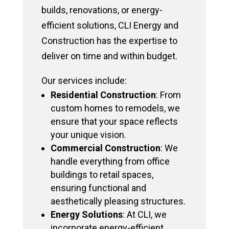
builds, renovations, or energy-
efficient solutions, CLI Energy and
Construction has the expertise to
deliver on time and within budget.
Our services include:
Residential Construction
: From
custom homes to remodels, we
ensure that your space reflects
your unique vision.
Commercial Construction
: We
handle everything from office
buildings to retail spaces,
ensuring functional and
aesthetically pleasing structures.
Energy Solutions
: At CLI, we
incorporate energy-efficient