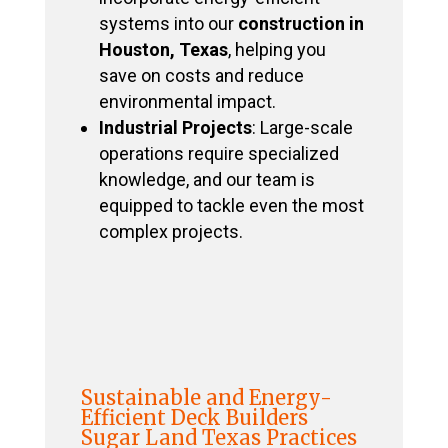
systems into our
construction in
Houston, Texas
, helping you
save on costs and reduce
environmental impact.
Industrial Projects
: Large-scale
operations require specialized
knowledge, and our team is
equipped to tackle even the most
complex projects.
Sustainable and Energy-
Efficient Deck Builders
Sugar Land Texas Practices