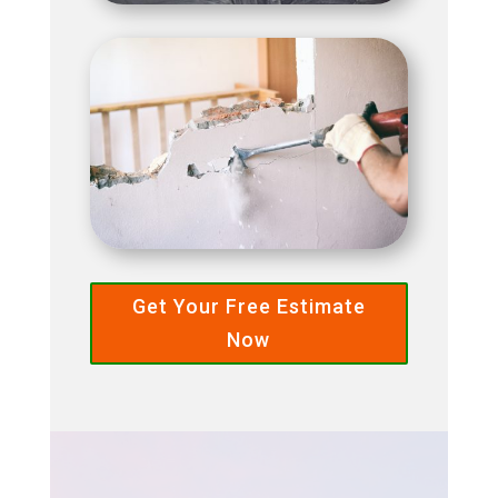
Get Your Free Estimate
Now