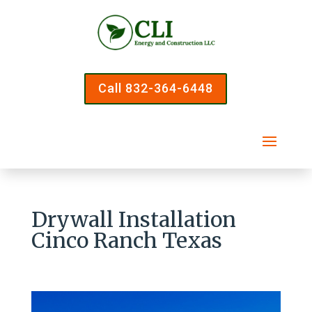
Call 832-364-6448
Drywall Installation
Cinco Ranch Texas