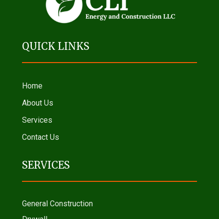
QUICK LINKS
Home
About Us
Services
Contact Us
SERVICES
General Construction