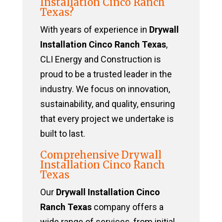
Installation Cinco Ranch
Texas?
With years of experience in
Drywall
Installation Cinco Ranch Texas
,
CLI Energy and Construction is
proud to be a trusted leader in the
industry. We focus on innovation,
sustainability, and quality, ensuring
that every project we undertake is
built to last.
Comprehensive Drywall
Installation Cinco Ranch
Texas
Our
Drywall Installation Cinco
Ranch Texas
company offers a
wide range of services, from initial