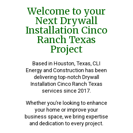
Welcome to your
Next Drywall
Installation Cinco
Ranch Texas
Project
Based in Houston, Texas, CLI
Energy and Construction has been
delivering top-notch Drywall
Installation Cinco Ranch Texas
services since 2017.
Whether you’re looking to enhance
your home or improve your
business space, we bring expertise
and dedication to every project.