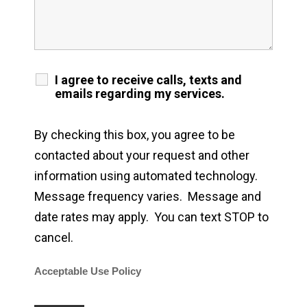
I agree to receive calls, texts and
emails regarding my services.
By checking this box, you agree to be
contacted about your request and other
information using automated technology.
Message frequency varies. Message and
date rates may apply. You can text STOP to
cancel.
Acceptable Use Policy