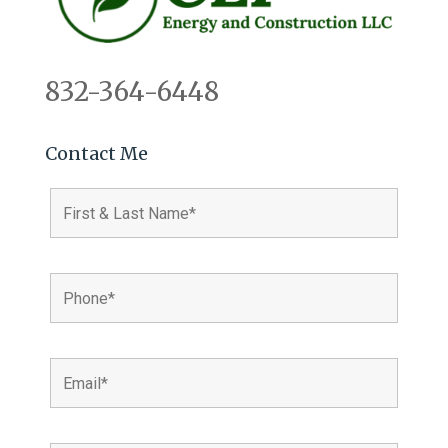
832-364-6448
Contact Me