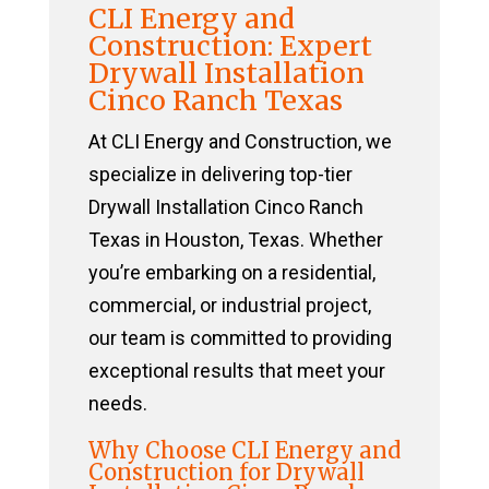
CLI Energy and
Construction: Expert
Drywall Installation
Cinco Ranch Texas
At CLI Energy and Construction, we
specialize in delivering top-tier
Drywall Installation Cinco Ranch
Texas in Houston, Texas. Whether
you’re embarking on a residential,
commercial, or industrial project,
our team is committed to providing
exceptional results that meet your
needs.
Why Choose CLI Energy and
Construction for Drywall