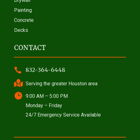
Drywall
Painting
Concrete
Decks
CONTACT

832-364-6448

Serving the greater Houston area

9:00 AM – 5:00 PM
Monday – Friday
24/7 Emergency Service Available