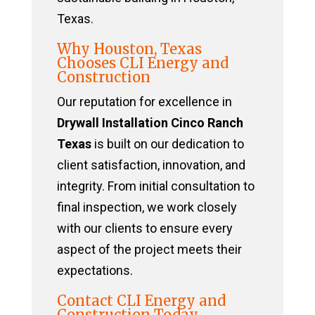
Texas.
Why Houston, Texas
Chooses CLI Energy and
Construction
Our reputation for excellence in
Drywall Installation Cinco Ranch
Texas
is built on our dedication to
client satisfaction, innovation, and
integrity. From initial consultation to
final inspection, we work closely
with our clients to ensure every
aspect of the project meets their
expectations.
Contact CLI Energy and
Construction Today