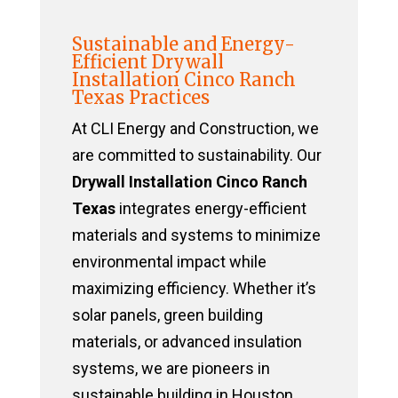
Sustainable and Energy-
Efficient Drywall
Installation Cinco Ranch
Texas Practices
At CLI Energy and Construction, we
are committed to sustainability. Our
Drywall Installation Cinco Ranch
Texas
integrates energy-efficient
materials and systems to minimize
environmental impact while
maximizing efficiency. Whether it’s
solar panels, green building
materials, or advanced insulation
systems, we are pioneers in
sustainable building in Houston,