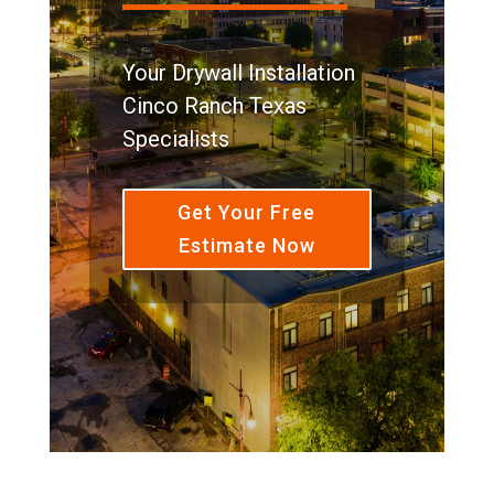
Your Drywall Installation
Cinco Ranch Texas
Specialists
Get Your Free
Estimate Now