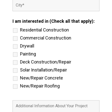
I am interested in (Check all that apply):
Residential Construction
Commercial Construction
Drywall
Painting
Deck Construction/Repair
Solar Installation/Repair
New/Repair Concrete
New/Repair Roofing