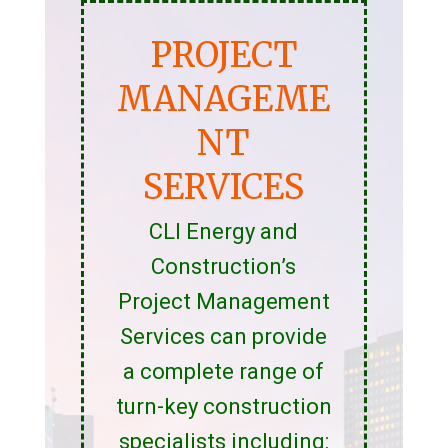
PROJECT
MANAGEME
NT
SERVICES
CLI Energy and
Construction’s
Project Management
Services can provide
a complete range of
turn-key construction
specialists including: