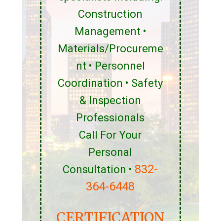
Construction
Management •
Materials/Procureme
nt • Personnel
Coordination • Safety
& Inspection
Professionals
Call For Your
Personal
832-
Consultation •
364-6448
CERTIFICATION