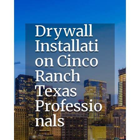
Drywall
Installati
on Cinco
Ranch
Texas
Professio
nals