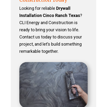
Looking for reliable
Drywall
Installation Cinco Ranch Texas
?
CLI Energy and Construction is
ready to bring your vision to life.
Contact us today to discuss your
project, and let’s build something
remarkable together.