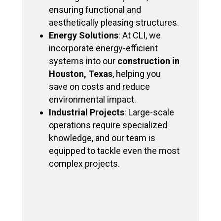
ensuring functional and
aesthetically pleasing structures.
Energy Solutions
: At CLI, we
incorporate energy-efficient
systems into our
construction in
Houston, Texas
, helping you
save on costs and reduce
environmental impact.
Industrial Projects
: Large-scale
operations require specialized
knowledge, and our team is
equipped to tackle even the most
complex projects.