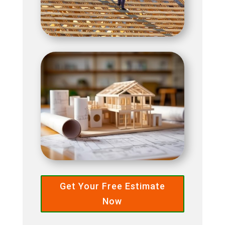
Get Your Free Estimate
Now