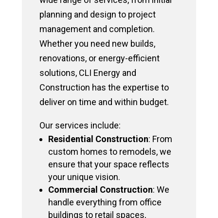
planning and design to project
management and completion.
Whether you need new builds,
renovations, or energy-efficient
solutions, CLI Energy and
Construction has the expertise to
deliver on time and within budget.
Our services include:
Residential Construction
: From
custom homes to remodels, we
ensure that your space reflects
your unique vision.
Commercial Construction
: We
handle everything from office
buildings to retail spaces,