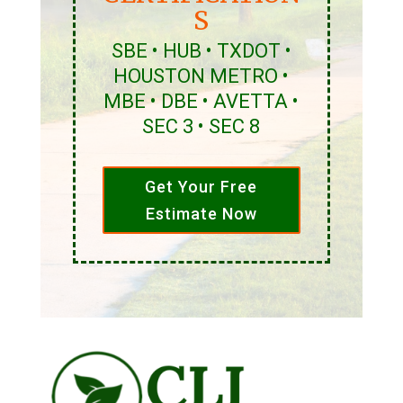
S
SBE • HUB • TXDOT •
HOUSTON METRO •
MBE • DBE • AVETTA •
SEC 3 • SEC 8
Get Your Free
Estimate Now