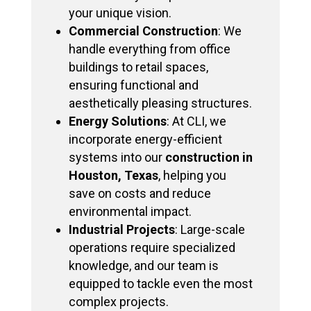
your unique vision.
Commercial Construction
: We
handle everything from office
buildings to retail spaces,
ensuring functional and
aesthetically pleasing structures.
Energy Solutions
: At CLI, we
incorporate energy-efficient
systems into our
construction in
Houston, Texas
, helping you
save on costs and reduce
environmental impact.
Industrial Projects
: Large-scale
operations require specialized
knowledge, and our team is
equipped to tackle even the most
complex projects.