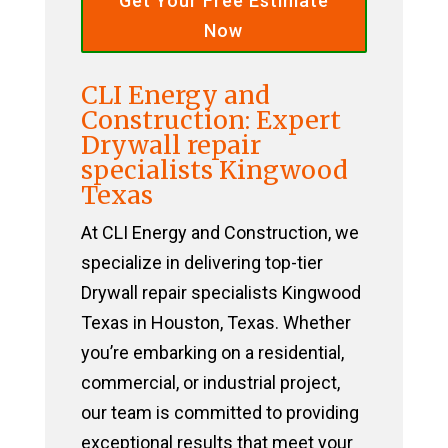
Get Your Free Estimate
Now
CLI Energy and
Construction: Expert
Drywall repair
specialists Kingwood
Texas
At CLI Energy and Construction, we
specialize in delivering top-tier
Drywall repair specialists Kingwood
Texas in Houston, Texas. Whether
you’re embarking on a residential,
commercial, or industrial project,
our team is committed to providing
exceptional results that meet your