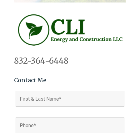
832-364-6448
Contact Me