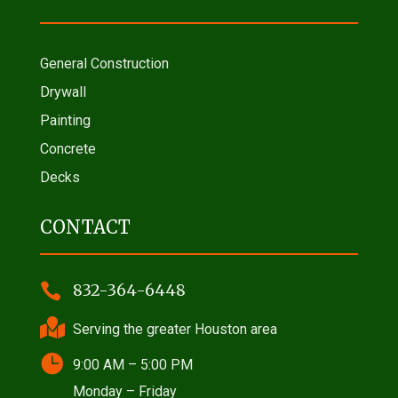
General Construction
Drywall
Painting
Concrete
Decks
CONTACT

832-364-6448

Serving the greater Houston area

9:00 AM – 5:00 PM
Monday – Friday