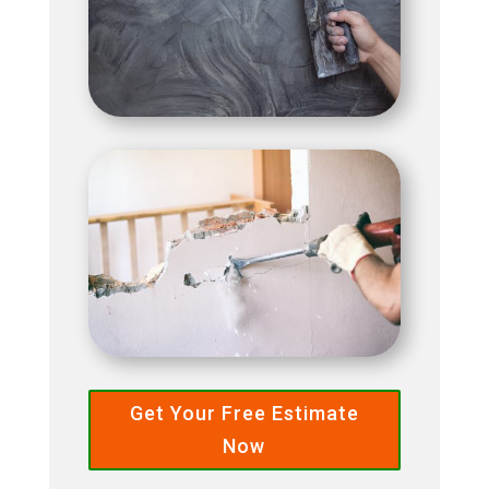
Get Your Free Estimate
Now