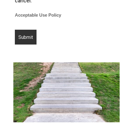
cancel.
Acceptable Use Policy