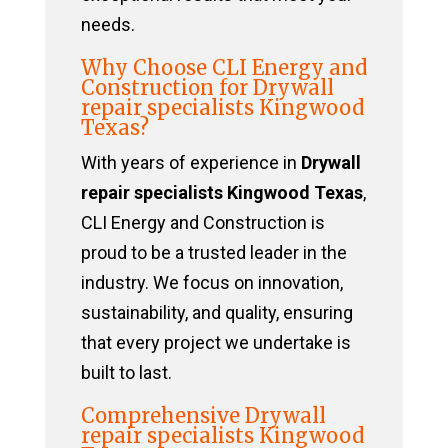
needs.
Why Choose CLI Energy and
Construction for Drywall
repair specialists Kingwood
Texas?
With years of experience in
Drywall
repair specialists Kingwood Texas
,
CLI Energy and Construction is
proud to be a trusted leader in the
industry. We focus on innovation,
sustainability, and quality, ensuring
that every project we undertake is
built to last.
Comprehensive Drywall
repair specialists Kingwood