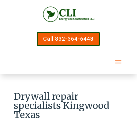
Call 832-364-6448
Drywall repair
specialists Kingwood
Texas