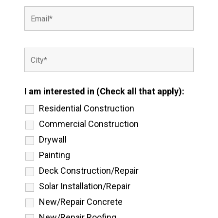
I am interested in (Check all that apply):
Residential Construction
Commercial Construction
Drywall
Painting
Deck Construction/Repair
Solar Installation/Repair
New/Repair Concrete
New/Repair Roofing