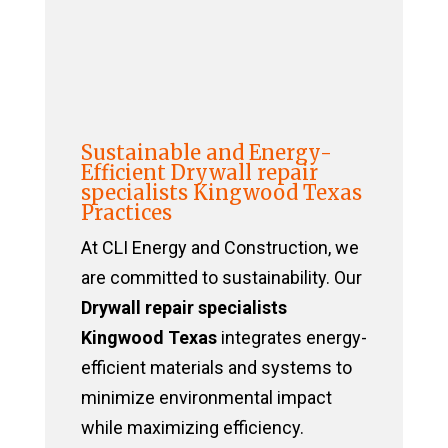
Sustainable and Energy-
Efficient Drywall repair
specialists Kingwood Texas
Practices
At CLI Energy and Construction, we
are committed to sustainability. Our
Drywall repair specialists
Kingwood Texas
integrates energy-
efficient materials and systems to
minimize environmental impact
while maximizing efficiency.