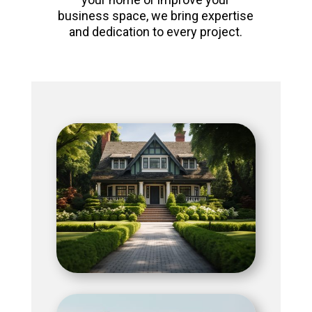
business space, we bring expertise
and dedication to every project.