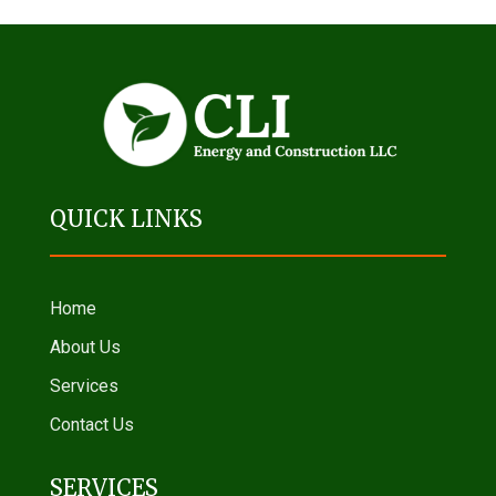
QUICK LINKS
Home
About Us
Services
Contact Us
SERVICES