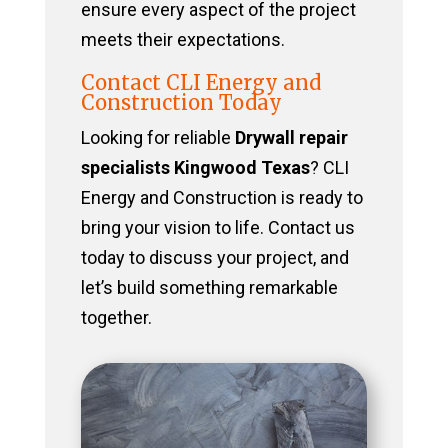
ensure every aspect of the project
meets their expectations.
Contact CLI Energy and
Construction Today
Looking for reliable
Drywall repair
specialists Kingwood Texas
? CLI
Energy and Construction is ready to
bring your vision to life. Contact us
today to discuss your project, and
let’s build something remarkable
together.