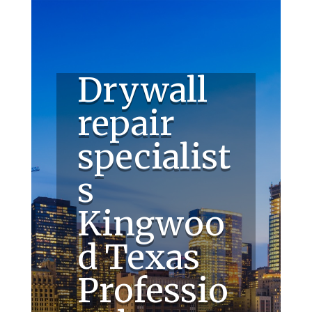
Drywall
repair
specialist
s
Kingwoo
d Texas
Professio