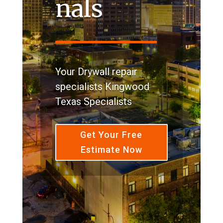
nals
Your Drywall repair
specialists Kingwood
Texas Specialists
Get Your Free
Estimate Now