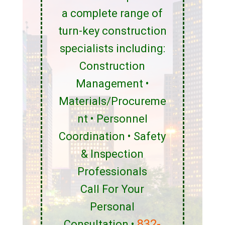
a complete range of
turn-key construction
specialists including:
Construction
Management •
Materials/Procureme
nt • Personnel
Coordination • Safety
& Inspection
Professionals
Call For Your
Personal
832-
Consultation •