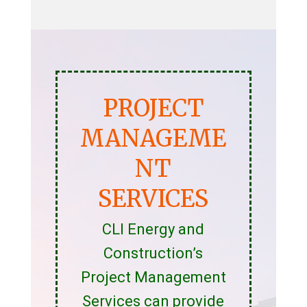
PROJECT
MANAGEME
NT
SERVICES
CLI Energy and
Construction’s
Project Management
Services can provide