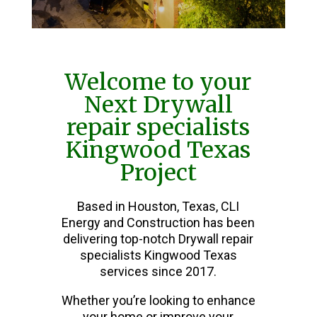
Welcome to your
Next Drywall
repair specialists
Kingwood Texas
Project
Based in Houston, Texas, CLI
Energy and Construction has been
delivering top-notch Drywall repair
specialists Kingwood Texas
services since 2017.
Whether you’re looking to enhance
your home or improve your