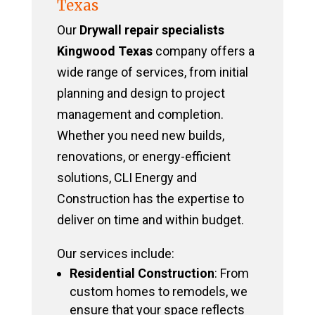
Texas
Our
Drywall repair specialists
Kingwood Texas
company offers a
wide range of services, from initial
planning and design to project
management and completion.
Whether you need new builds,
renovations, or energy-efficient
solutions, CLI Energy and
Construction has the expertise to
deliver on time and within budget.
Our services include:
Residential Construction
: From
custom homes to remodels, we
ensure that your space reflects