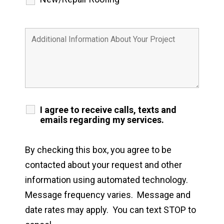
I agree to receive calls, texts and
emails regarding my services.
By checking this box, you agree to be
contacted about your request and other
information using automated technology.
Message frequency varies. Message and
date rates may apply. You can text STOP to