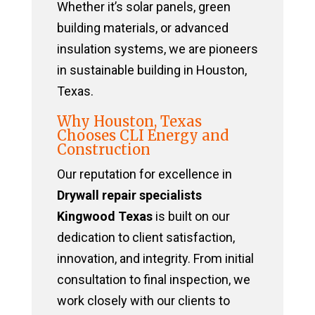
Whether it’s solar panels, green
building materials, or advanced
insulation systems, we are pioneers
in sustainable building in Houston,
Texas.
Why Houston, Texas
Chooses CLI Energy and
Construction
Our reputation for excellence in
Drywall repair specialists
Kingwood Texas
is built on our
dedication to client satisfaction,
innovation, and integrity. From initial
consultation to final inspection, we
work closely with our clients to