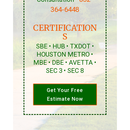
364-6448
CERTIFICATION
S
SBE • HUB • TXDOT •
HOUSTON METRO •
MBE • DBE • AVETTA •
SEC 3 • SEC 8
Get Your Free
Estimate Now