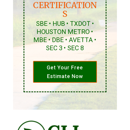
CERTIFICATION
S
SBE • HUB • TXDOT •
HOUSTON METRO •
MBE • DBE • AVETTA •
SEC 3 • SEC 8
Get Your Free
Estimate Now