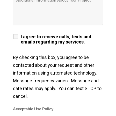
I agree to receive calls, texts and
emails regarding my services.
By checking this box, you agree to be
contacted about your request and other
information using automated technology.
Message frequency varies. Message and
date rates may apply. You can text STOP to
cancel.
Acceptable Use Policy