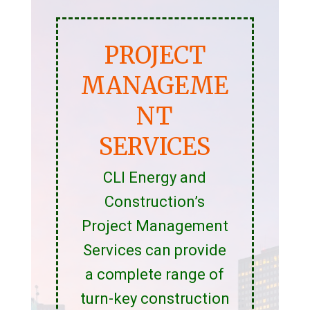
PROJECT
MANAGEME
NT
SERVICES
CLI Energy and
Construction’s
Project Management
Services can provide
a complete range of
turn-key construction