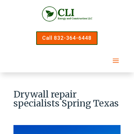
Call 832-364-6448
Drywall repair
specialists Spring Texas