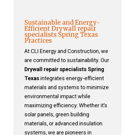
Sustainable and Energy-
Efficient Drywall repair
specialists Spring Texas
Practices
At CLI Energy and Construction, we
are committed to sustainability. Our
Drywall repair specialists Spring
Texas
integrates energy-efficient
materials and systems to minimize
environmental impact while
maximizing efficiency. Whether it’s
solar panels, green building
materials, or advanced insulation
systems, we are pioneers in