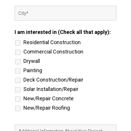
I am interested in (Check all that apply):
Residential Construction
Commercial Construction
Drywall
Painting
Deck Construction/Repair
Solar Installation/Repair
New/Repair Concrete
New/Repair Roofing