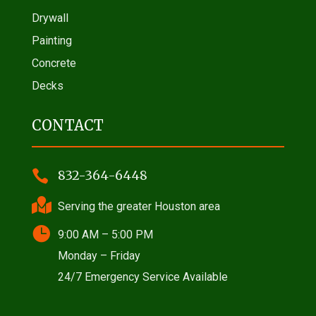
Drywall
Painting
Concrete
Decks
CONTACT

832-364-6448

Serving the greater Houston area

9:00 AM – 5:00 PM
Monday – Friday
24/7 Emergency Service Available