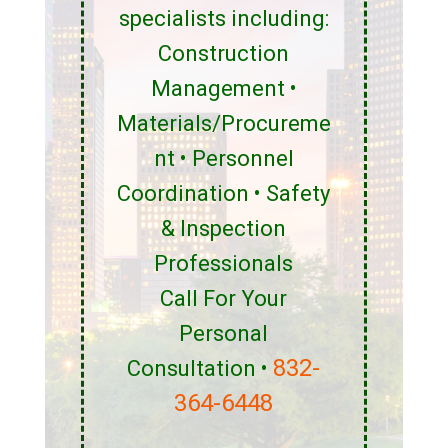
specialists including:
Construction
Management •
Materials/Procureme
nt • Personnel
Coordination • Safety
& Inspection
Professionals
Call For Your
Personal
832-
Consultation •
364-6448