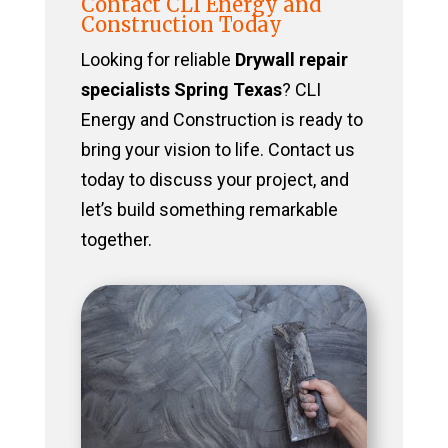
Contact CLI Energy and
Construction Today
Looking for reliable
Drywall repair
specialists Spring Texas
? CLI
Energy and Construction is ready to
bring your vision to life. Contact us
today to discuss your project, and
let’s build something remarkable
together.