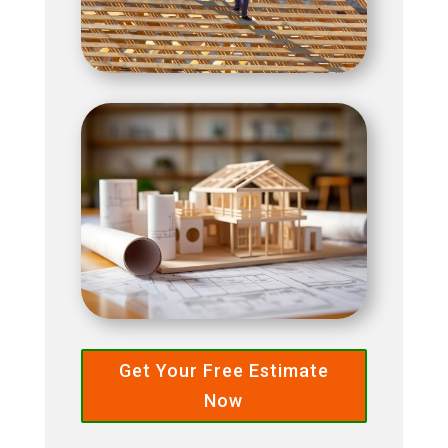
Get Your Free Estimate
Now