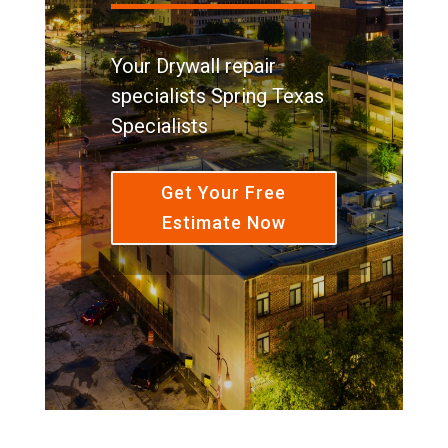
Your Drywall repair
specialists Spring Texas
Specialists
Get Your Free
Estimate Now