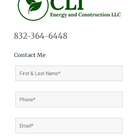
832-364-6448
Contact Me