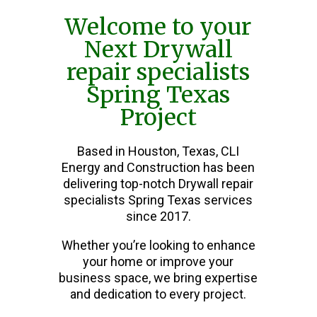
Welcome to your
Next Drywall
repair specialists
Spring Texas
Project
Based in Houston, Texas, CLI
Energy and Construction has been
delivering top-notch Drywall repair
specialists Spring Texas services
since 2017.
Whether you’re looking to enhance
your home or improve your
business space, we bring expertise
and dedication to every project.