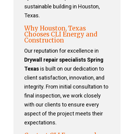
sustainable building in Houston,
Texas.
Why Houston, Texas
Chooses CLI Energy and
Construction
Our reputation for excellence in
Drywall repair specialists Spring
Texas
is built on our dedication to
client satisfaction, innovation, and
integrity. From initial consultation to
final inspection, we work closely
with our clients to ensure every
aspect of the project meets their
expectations.