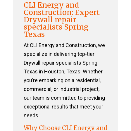
CLI Energy and
Construction: Expert
Drywall repair
specialists Spring
Texas
At CLI Energy and Construction, we
specialize in delivering top-tier
Drywall repair specialists Spring
Texas in Houston, Texas. Whether
you’re embarking on a residential,
commercial, or industrial project,
our team is committed to providing
exceptional results that meet your
needs.
Why Choose CLI Energy and