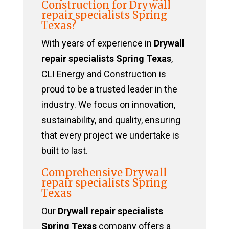
Construction for Drywall
repair specialists Spring
Texas?
With years of experience in
Drywall
repair specialists Spring Texas
,
CLI Energy and Construction is
proud to be a trusted leader in the
industry. We focus on innovation,
sustainability, and quality, ensuring
that every project we undertake is
built to last.
Comprehensive Drywall
repair specialists Spring
Texas
Our
Drywall repair specialists
Spring Texas
company offers a