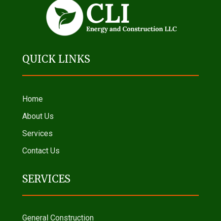
QUICK LINKS
Home
About Us
Services
Contact Us
SERVICES
General Construction