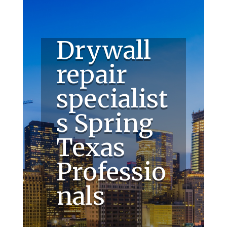
Drywall
repair
specialist
s Spring
Texas
Professio
nals