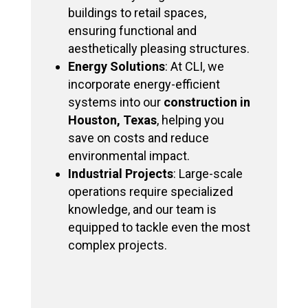
buildings to retail spaces,
ensuring functional and
aesthetically pleasing structures.
Energy Solutions
: At CLI, we
incorporate energy-efficient
systems into our
construction in
Houston, Texas
, helping you
save on costs and reduce
environmental impact.
Industrial Projects
: Large-scale
operations require specialized
knowledge, and our team is
equipped to tackle even the most
complex projects.