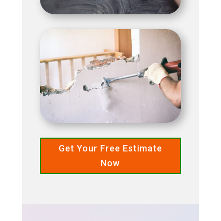
Get Your Free Estimate
Now