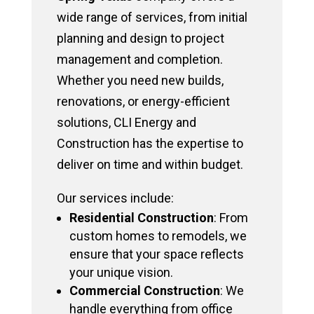
wide range of services, from initial
planning and design to project
management and completion.
Whether you need new builds,
renovations, or energy-efficient
solutions, CLI Energy and
Construction has the expertise to
deliver on time and within budget.
Our services include:
Residential Construction
: From
custom homes to remodels, we
ensure that your space reflects
your unique vision.
Commercial Construction
: We
handle everything from office