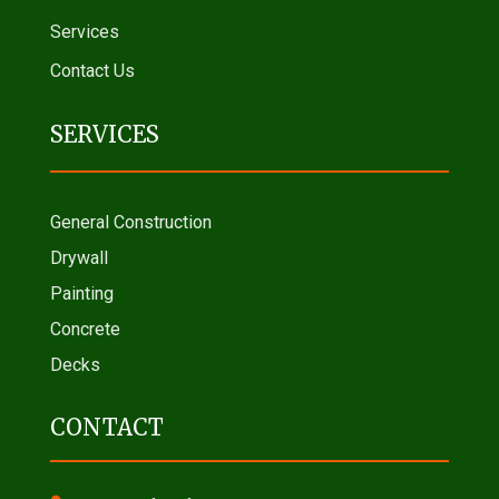
Services
Contact Us
SERVICES
General Construction
Drywall
Painting
Concrete
Decks
CONTACT