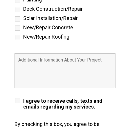
Deck Construction/Repair
Solar Installation/Repair
New/Repair Concrete
New/Repair Roofing
I agree to receive calls, texts and
emails regarding my services.
By checking this box, you agree to be