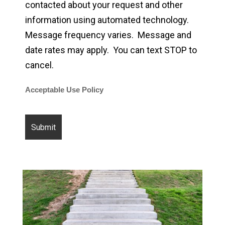
contacted about your request and other
information using automated technology.
Message frequency varies. Message and
date rates may apply. You can text STOP to
cancel.
Acceptable Use Policy