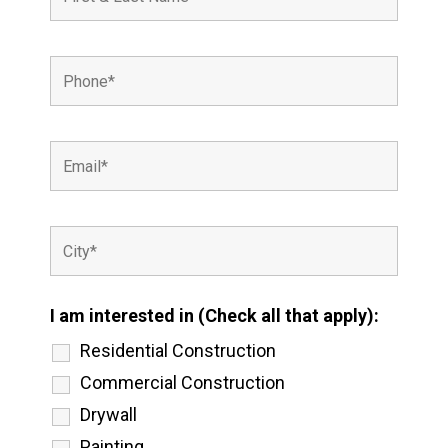
I am interested in (Check all that apply):
Residential Construction
Commercial Construction
Drywall
Painting