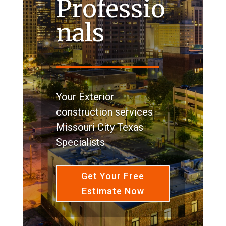
Professio
nals
Your Exterior
construction services
Missouri City Texas
Specialists
Get Your Free
Estimate Now