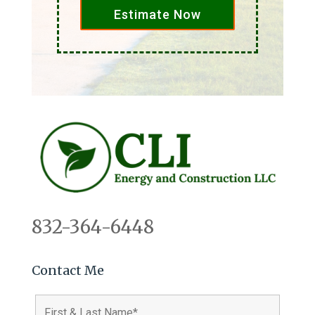
Estimate Now
832-364-6448
Contact Me