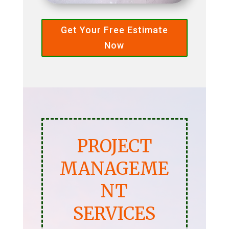
Get Your Free Estimate
Now
PROJECT
MANAGEME
NT
SERVICES