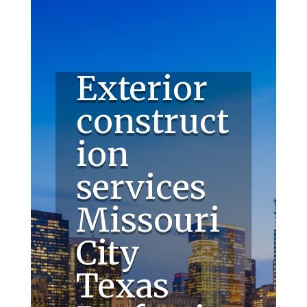
Exterior
construct
ion
services
Missouri
City
Texas