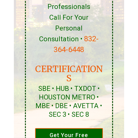
Professionals
Call For Your
Personal
832-
Consultation •
364-6448
CERTIFICATION
S
SBE • HUB • TXDOT •
HOUSTON METRO •
MBE • DBE • AVETTA •
SEC 3 • SEC 8
Get Your Free