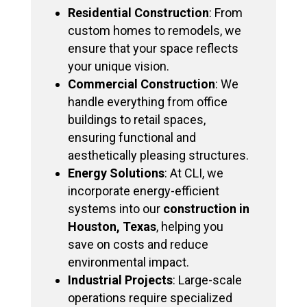
Residential Construction
: From
custom homes to remodels, we
ensure that your space reflects
your unique vision.
Commercial Construction
: We
handle everything from office
buildings to retail spaces,
ensuring functional and
aesthetically pleasing structures.
Energy Solutions
: At CLI, we
incorporate energy-efficient
systems into our
construction in
Houston, Texas
, helping you
save on costs and reduce
environmental impact.
Industrial Projects
: Large-scale
operations require specialized