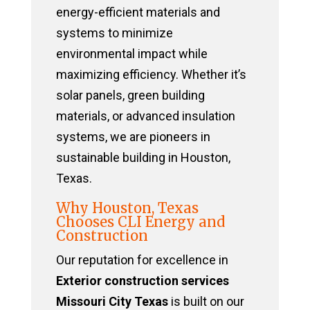
energy-efficient materials and
systems to minimize
environmental impact while
maximizing efficiency. Whether it’s
solar panels, green building
materials, or advanced insulation
systems, we are pioneers in
sustainable building in Houston,
Texas.
Why Houston, Texas
Chooses CLI Energy and
Construction
Our reputation for excellence in
Exterior construction services
Missouri City Texas
is built on our