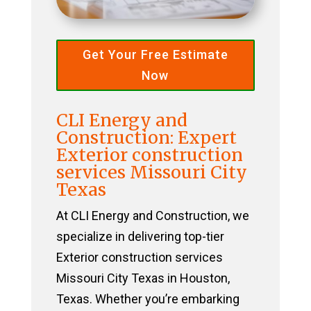
Get Your Free Estimate
Now
CLI Energy and
Construction: Expert
Exterior construction
services Missouri City
Texas
At CLI Energy and Construction, we
specialize in delivering top-tier
Exterior construction services
Missouri City Texas in Houston,
Texas. Whether you’re embarking