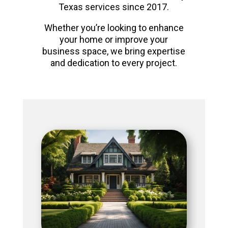
Texas services since 2017.
Whether you’re looking to enhance
your home or improve your
business space, we bring expertise
and dedication to every project.