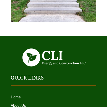
QUICK LINKS
Home
About Us