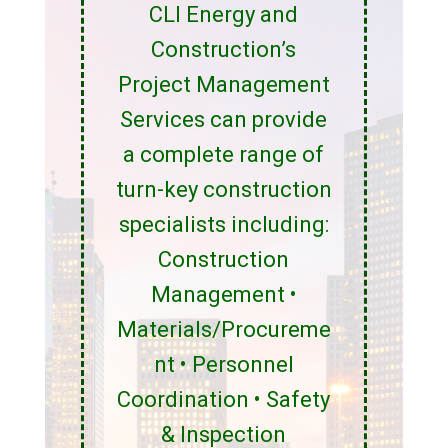
CLI Energy and
Construction’s
Project Management
Services can provide
a complete range of
turn-key construction
specialists including:
Construction
Management •
Materials/Procureme
nt • Personnel
Coordination • Safety
& Inspection