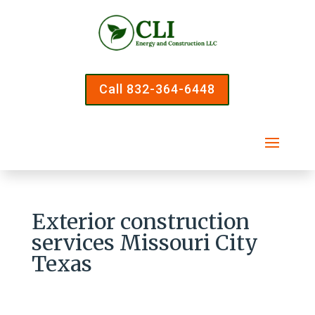
Call 832-364-6448
Exterior construction
services Missouri City
Texas