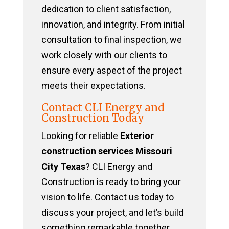
dedication to client satisfaction,
innovation, and integrity. From initial
consultation to final inspection, we
work closely with our clients to
ensure every aspect of the project
meets their expectations.
Contact CLI Energy and
Construction Today
Looking for reliable
Exterior
construction services Missouri
City Texas
? CLI Energy and
Construction is ready to bring your
vision to life. Contact us today to
discuss your project, and let’s build
something remarkable together.