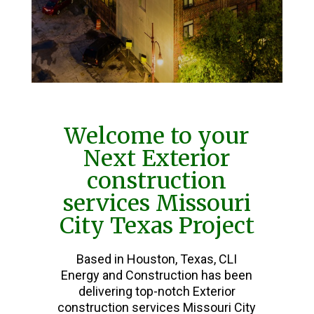
Welcome to your
Next Exterior
construction
services Missouri
City Texas Project
Based in Houston, Texas, CLI
Energy and Construction has been
delivering top-notch Exterior
construction services Missouri City