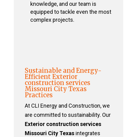
knowledge, and our team is
equipped to tackle even the most
complex projects.
Sustainable and Energy-
Efficient Exterior
construction services
Missouri City Texas
Practices
At CLI Energy and Construction, we
are committed to sustainability. Our
Exterior construction services
Missouri City Texas
integrates