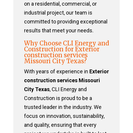
on a residential, commercial, or
industrial project, our team is
committed to providing exceptional
results that meet your needs.
Why Choose CLI Energy and
Construction for Exterior
construction services
Missouri City Texas?
With years of experience in
Exterior
construction services Missouri
City Texas
, CLI Energy and
Construction is proud to be a
trusted leader in the industry. We
focus on innovation, sustainability,
and quality, ensuring that every