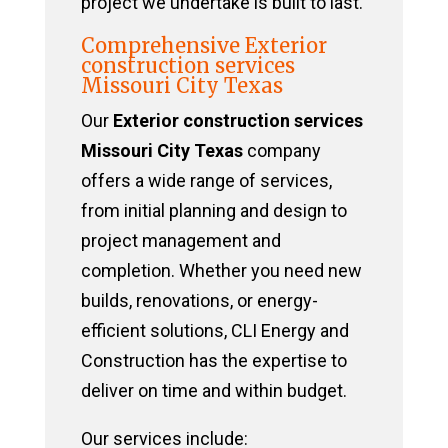
project we undertake is built to last.
Comprehensive Exterior
construction services
Missouri City Texas
Our
Exterior construction services
Missouri City Texas
company
offers a wide range of services,
from initial planning and design to
project management and
completion. Whether you need new
builds, renovations, or energy-
efficient solutions, CLI Energy and
Construction has the expertise to
deliver on time and within budget.
Our services include: