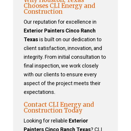
Chooses CLI Energy and
Construction
Our reputation for excellence in
Exterior Painters Cinco Ranch
Texas
is built on our dedication to
client satisfaction, innovation, and
integrity. From initial consultation to
final inspection, we work closely
with our clients to ensure every
aspect of the project meets their
expectations.
Contact CLI Energy and
Construction Today
Looking for reliable
Exterior
Painters Cinco Ranch Texas
? CLI