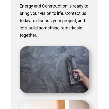
Energy and Construction is ready to
bring your vision to life. Contact us
today to discuss your project, and
let’s build something remarkable
together.