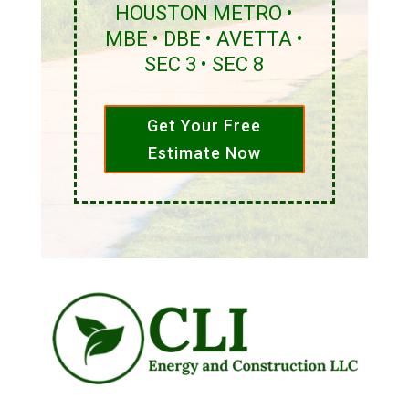
HOUSTON METRO •
MBE • DBE • AVETTA •
SEC 3 • SEC 8
Get Your Free
Estimate Now