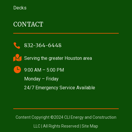
Decks
CONTACT

832-364-6448

Serving the greater Houston area

9:00 AM – 5:00 PM
Monday – Friday
24/7 Emergency Service Available
Content Copyright ©2024 CLI Energy and Construction
LLC | All Rights Reserved |
Site Map