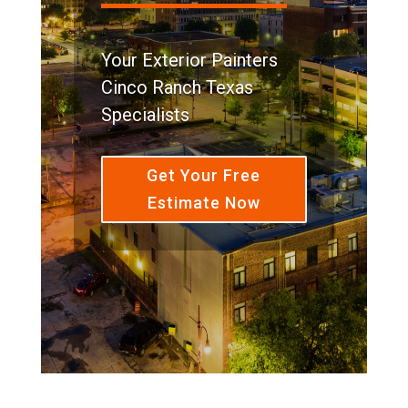
Your Exterior Painters
Cinco Ranch Texas
Specialists
Get Your Free
Estimate Now