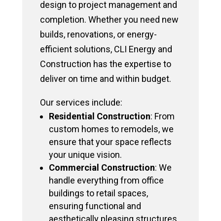
design to project management and
completion. Whether you need new
builds, renovations, or energy-
efficient solutions, CLI Energy and
Construction has the expertise to
deliver on time and within budget.
Our services include:
Residential Construction
: From
custom homes to remodels, we
ensure that your space reflects
your unique vision.
Commercial Construction
: We
handle everything from office
buildings to retail spaces,
ensuring functional and
aesthetically pleasing structures.