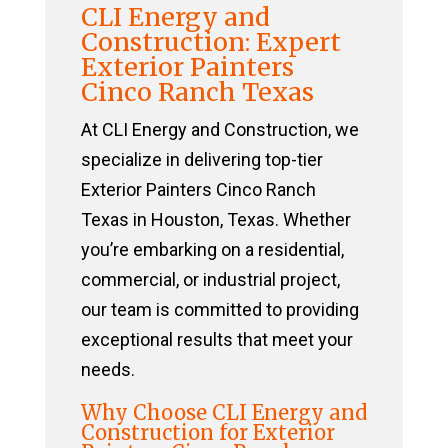
CLI Energy and
Construction: Expert
Exterior Painters
Cinco Ranch Texas
At CLI Energy and Construction, we
specialize in delivering top-tier
Exterior Painters Cinco Ranch
Texas in Houston, Texas. Whether
you’re embarking on a residential,
commercial, or industrial project,
our team is committed to providing
exceptional results that meet your
needs.
Why Choose CLI Energy and
Construction for Exterior