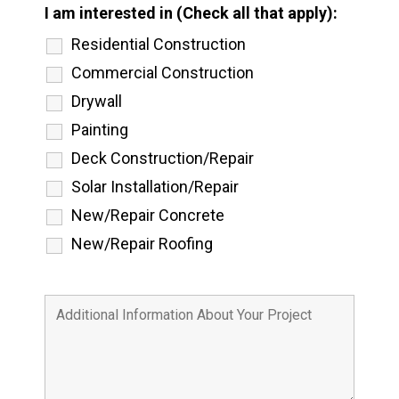
I am interested in (Check all that apply):
Residential Construction
Commercial Construction
Drywall
Painting
Deck Construction/Repair
Solar Installation/Repair
New/Repair Concrete
New/Repair Roofing