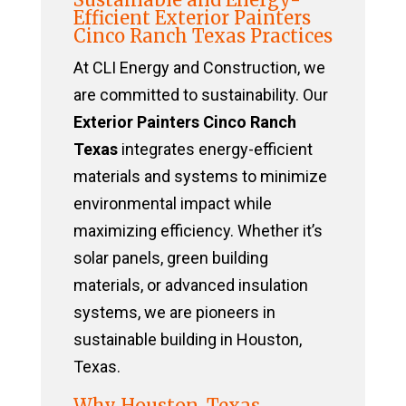
Efficient Exterior Painters
Cinco Ranch Texas Practices
At CLI Energy and Construction, we
are committed to sustainability. Our
Exterior Painters Cinco Ranch
Texas
integrates energy-efficient
materials and systems to minimize
environmental impact while
maximizing efficiency. Whether it’s
solar panels, green building
materials, or advanced insulation
systems, we are pioneers in
sustainable building in Houston,
Texas.
Why Houston, Texas