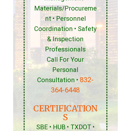
Materials/Procureme
nt • Personnel
Coordination • Safety
& Inspection
Professionals
Call For Your
Personal
832-
Consultation •
364-6448
CERTIFICATION
S
SBE • HUB • TXDOT •