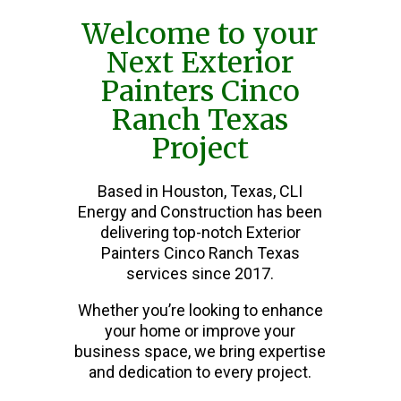
Welcome to your
Next Exterior
Painters Cinco
Ranch Texas
Project
Based in Houston, Texas, CLI
Energy and Construction has been
delivering top-notch Exterior
Painters Cinco Ranch Texas
services since 2017.
Whether you’re looking to enhance
your home or improve your
business space, we bring expertise
and dedication to every project.