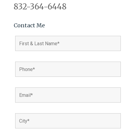
832-364-6448
Contact Me