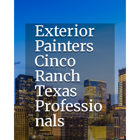
Exterior
Painters
Cinco
Ranch
Texas
Professio
nals