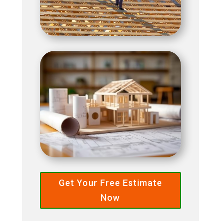
Get Your Free Estimate
Now