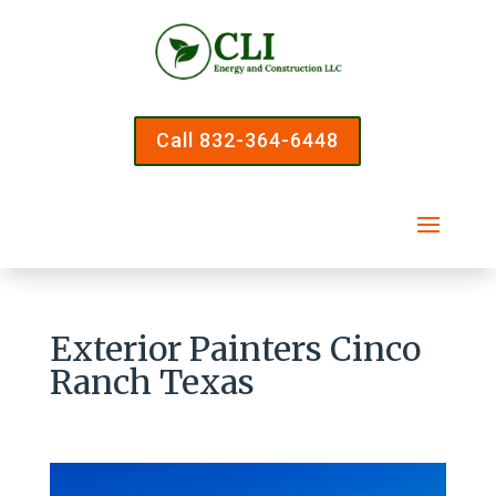
Call 832-364-6448
Exterior Painters Cinco
Ranch Texas