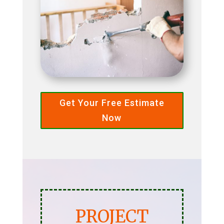
Get Your Free Estimate
Now
PROJECT