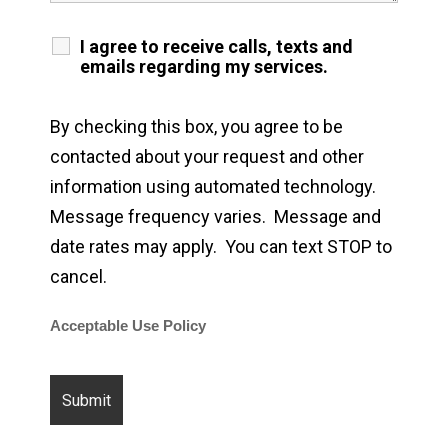
I agree to receive calls, texts and
emails regarding my services.
By checking this box, you agree to be
contacted about your request and other
information using automated technology.
Message frequency varies. Message and
date rates may apply. You can text STOP to
cancel.
Acceptable Use Policy