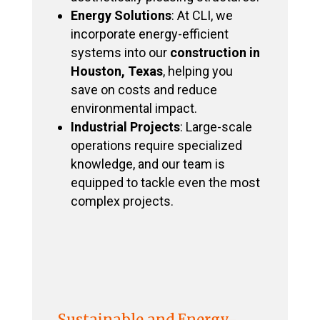
Energy Solutions
: At CLI, we
incorporate energy-efficient
systems into our
construction in
Houston, Texas
, helping you
save on costs and reduce
environmental impact.
Industrial Projects
: Large-scale
operations require specialized
knowledge, and our team is
equipped to tackle even the most
complex projects.
Sustainable and Energy-