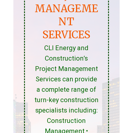
MANAGEME
NT
SERVICES
CLI Energy and
Construction’s
Project Management
Services can provide
a complete range of
turn-key construction
specialists including:
Construction
Management •