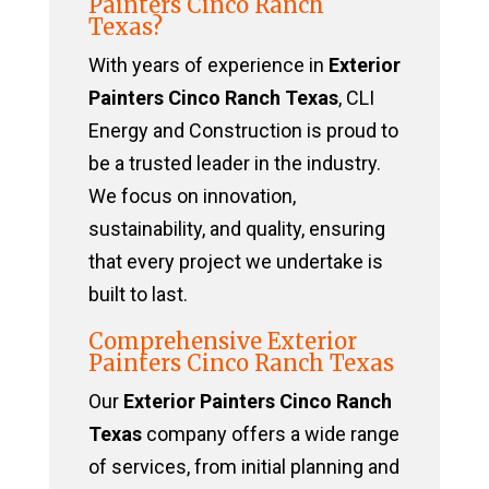
Painters Cinco Ranch
Texas?
With years of experience in
Exterior
Painters Cinco Ranch Texas
, CLI
Energy and Construction is proud to
be a trusted leader in the industry.
We focus on innovation,
sustainability, and quality, ensuring
that every project we undertake is
built to last.
Comprehensive Exterior
Painters Cinco Ranch Texas
Our
Exterior Painters Cinco Ranch
Texas
company offers a wide range
of services, from initial planning and