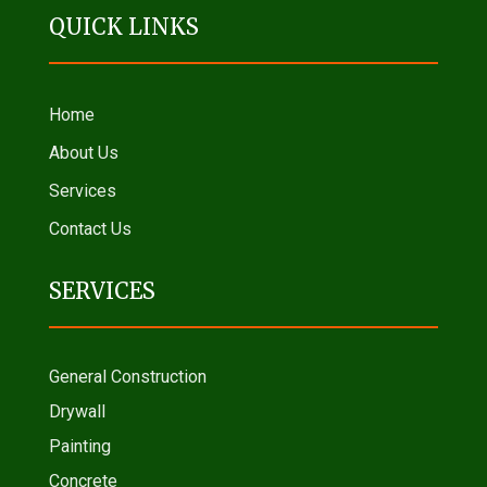
QUICK LINKS
Home
About Us
Services
Contact Us
SERVICES
General Construction
Drywall
Painting
Concrete