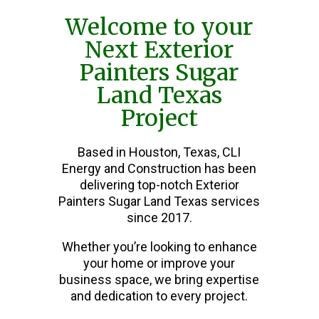
Welcome to your
Next Exterior
Painters Sugar
Land Texas
Project
Based in Houston, Texas, CLI
Energy and Construction has been
delivering top-notch Exterior
Painters Sugar Land Texas services
since 2017.
Whether you’re looking to enhance
your home or improve your
business space, we bring expertise
and dedication to every project.