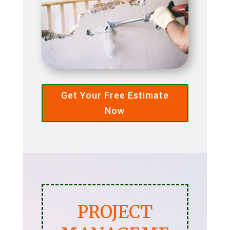
Get Your Free Estimate
Now
PROJECT