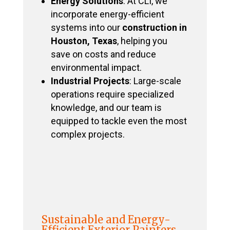
Energy Solutions
: At CLI, we
incorporate energy-efficient
systems into our
construction in
Houston, Texas
, helping you
save on costs and reduce
environmental impact.
Industrial Projects
: Large-scale
operations require specialized
knowledge, and our team is
equipped to tackle even the most
complex projects.
Sustainable and Energy-
Efficient Exterior Painters