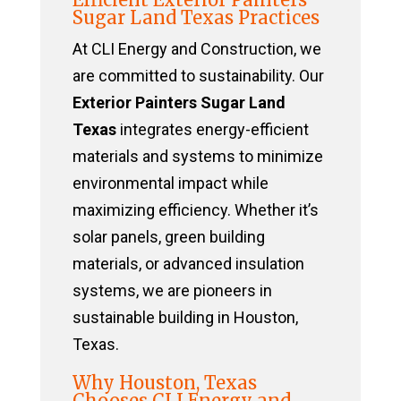
Sugar Land Texas Practices
At CLI Energy and Construction, we
are committed to sustainability. Our
Exterior Painters Sugar Land
Texas
integrates energy-efficient
materials and systems to minimize
environmental impact while
maximizing efficiency. Whether it’s
solar panels, green building
materials, or advanced insulation
systems, we are pioneers in
sustainable building in Houston,
Texas.
Why Houston, Texas
Chooses CLI Energy and