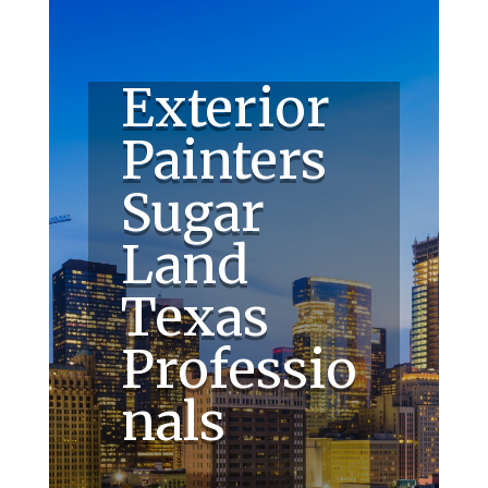
Exterior
Painters
Sugar
Land
Texas
Professio
nals