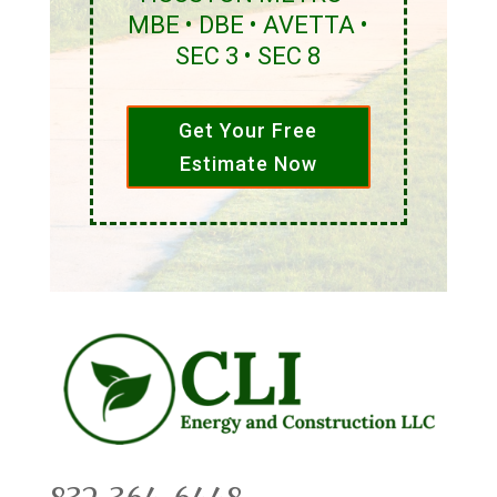
MBE • DBE • AVETTA •
SEC 3 • SEC 8
Get Your Free
Estimate Now