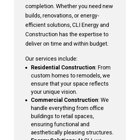
completion. Whether you need new
builds, renovations, or energy-
efficient solutions, CLI Energy and
Construction has the expertise to
deliver on time and within budget.
Our services include:
Residential Construction
: From
custom homes to remodels, we
ensure that your space reflects
your unique vision.
Commercial Construction
: We
handle everything from office
buildings to retail spaces,
ensuring functional and
aesthetically pleasing structures.