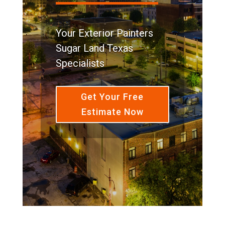
Your Exterior Painters
Sugar Land Texas
Specialists
Get Your Free
Estimate Now