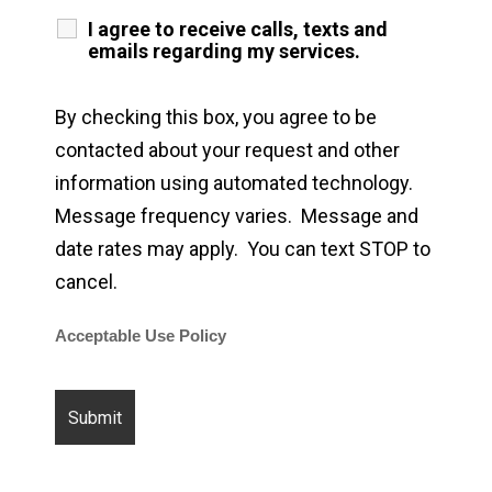
I agree to receive calls, texts and
emails regarding my services.
By checking this box, you agree to be
contacted about your request and other
information using automated technology.
Message frequency varies. Message and
date rates may apply. You can text STOP to
cancel.
Acceptable Use Policy