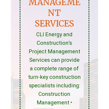
MANAGEME
NT
SERVICES
CLI Energy and
Construction’s
Project Management
Services can provide
a complete range of
turn-key construction
specialists including:
Construction
Management •