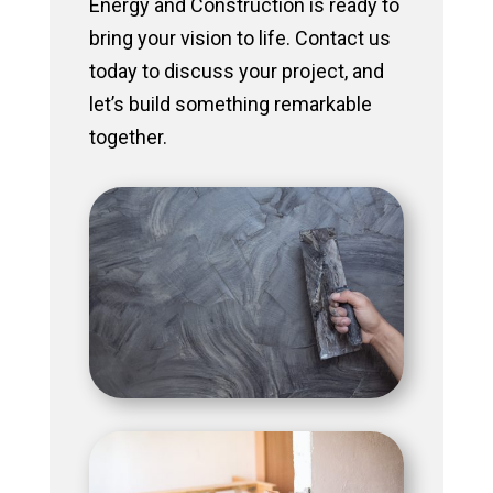
Energy and Construction is ready to
bring your vision to life. Contact us
today to discuss your project, and
let’s build something remarkable
together.