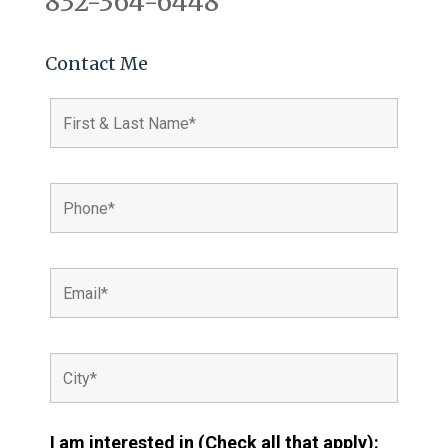
832-364-6448
Contact Me
I am interested in (Check all that apply):