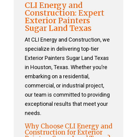
CLI Energy and
Construction: Expert
Exterior Painters
Sugar Land Texas
At CLI Energy and Construction, we
specialize in delivering top-tier
Exterior Painters Sugar Land Texas
in Houston, Texas. Whether you’re
embarking on a residential,
commercial, or industrial project,
our team is committed to providing
exceptional results that meet your
needs.
Why Choose CLI Energy and
Construction for Exterior