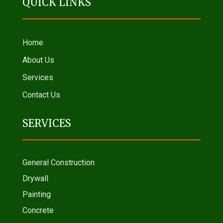
QUICK LINKS
Home
About Us
Services
Contact Us
SERVICES
General Construction
Drywall
Painting
Concrete