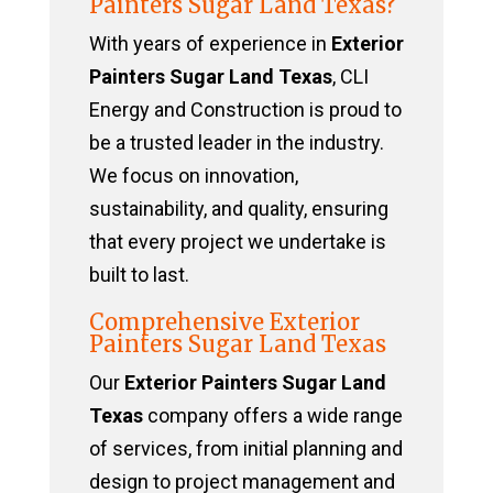
Painters Sugar Land Texas?
With years of experience in
Exterior
Painters Sugar Land Texas
, CLI
Energy and Construction is proud to
be a trusted leader in the industry.
We focus on innovation,
sustainability, and quality, ensuring
that every project we undertake is
built to last.
Comprehensive Exterior
Painters Sugar Land Texas
Our
Exterior Painters Sugar Land
Texas
company offers a wide range
of services, from initial planning and
design to project management and