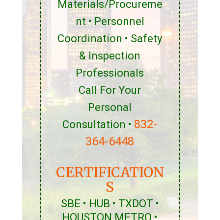
Materials/Procureme
nt • Personnel
Coordination • Safety
& Inspection
Professionals
Call For Your
Personal
832-
Consultation •
364-6448
CERTIFICATION
S
SBE • HUB • TXDOT •
HOUSTON METRO •