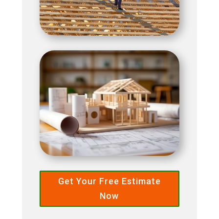
Get Your Free Estimate
Now