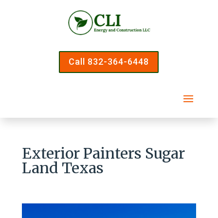
Call 832-364-6448
Exterior Painters Sugar
Land Texas