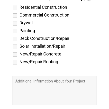
Residential Construction
Commercial Construction
Drywall
Painting
Deck Construction/Repair
Solar Installation/Repair
New/Repair Concrete
New/Repair Roofing