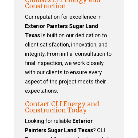
Construction
Our reputation for excellence in
Exterior Painters Sugar Land
Texas
is built on our dedication to
client satisfaction, innovation, and
integrity. From initial consultation to
final inspection, we work closely
with our clients to ensure every
aspect of the project meets their
expectations.
Contact CLI Energy and
Construction Today
Looking for reliable
Exterior
Painters Sugar Land Texas
? CLI