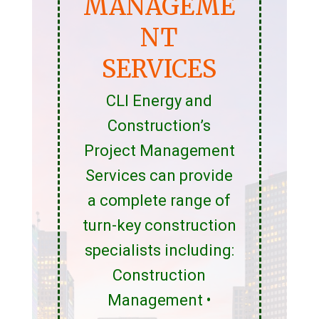
MANAGEME
NT
SERVICES
CLI Energy and
Construction’s
Project Management
Services can provide
a complete range of
turn-key construction
specialists including:
Construction
Management •