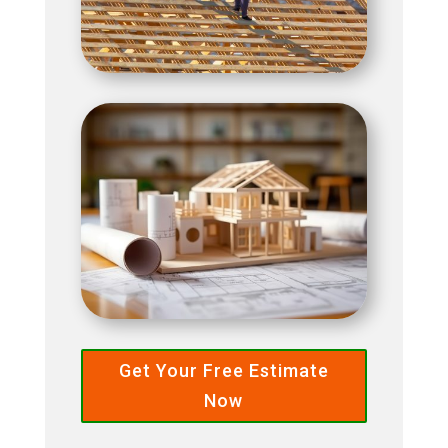
Get Your Free Estimate
Now