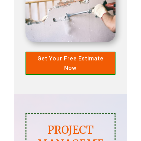
Get Your Free Estimate
Now
PROJECT