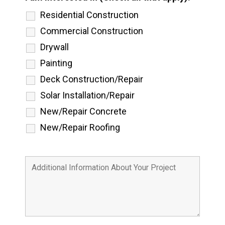
Residential Construction
Commercial Construction
Drywall
Painting
Deck Construction/Repair
Solar Installation/Repair
New/Repair Concrete
New/Repair Roofing