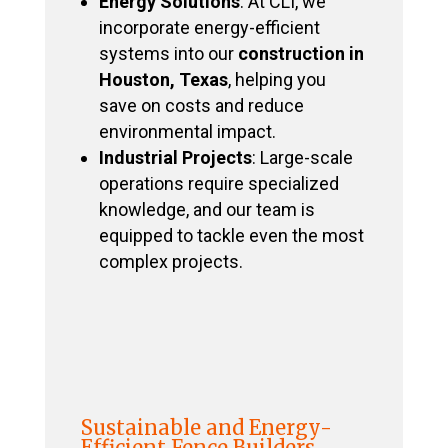
Energy Solutions
: At CLI, we
incorporate energy-efficient
systems into our
construction in
Houston, Texas
, helping you
save on costs and reduce
environmental impact.
Industrial Projects
: Large-scale
operations require specialized
knowledge, and our team is
equipped to tackle even the most
complex projects.
Sustainable and Energy-
Efficient Fence Builders