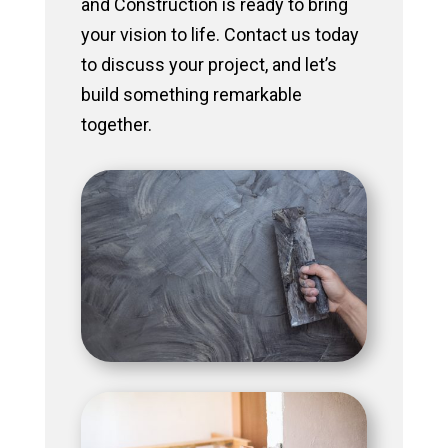
and Construction is ready to bring
your vision to life. Contact us today
to discuss your project, and let’s
build something remarkable
together.