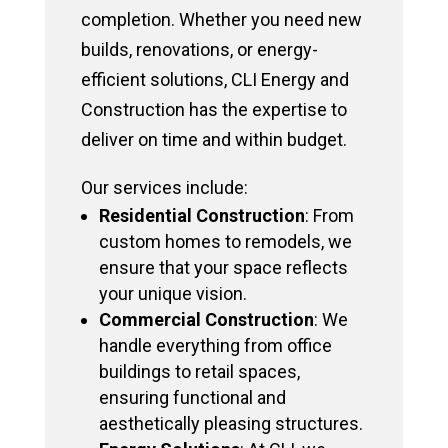
completion. Whether you need new
builds, renovations, or energy-
efficient solutions, CLI Energy and
Construction has the expertise to
deliver on time and within budget.
Our services include:
Residential Construction
: From
custom homes to remodels, we
ensure that your space reflects
your unique vision.
Commercial Construction
: We
handle everything from office
buildings to retail spaces,
ensuring functional and
aesthetically pleasing structures.