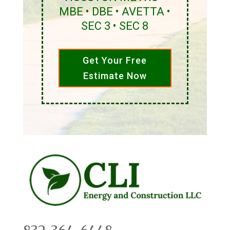
MBE • DBE • AVETTA •
SEC 3 • SEC 8
Get Your Free
Estimate Now