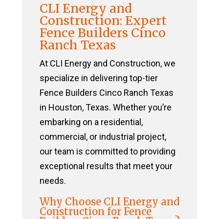
CLI Energy and
Construction: Expert
Fence Builders Cinco
Ranch Texas
At CLI Energy and Construction, we
specialize in delivering top-tier
Fence Builders Cinco Ranch Texas
in Houston, Texas. Whether you’re
embarking on a residential,
commercial, or industrial project,
our team is committed to providing
exceptional results that meet your
needs.
Why Choose CLI Energy and
Construction for Fence