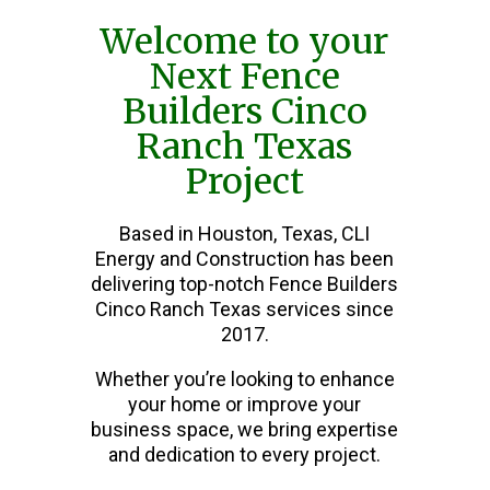
Welcome to your
Next Fence
Builders Cinco
Ranch Texas
Project
Based in Houston, Texas, CLI
Energy and Construction has been
delivering top-notch Fence Builders
Cinco Ranch Texas services since
2017.
Whether you’re looking to enhance
your home or improve your
business space, we bring expertise
and dedication to every project.