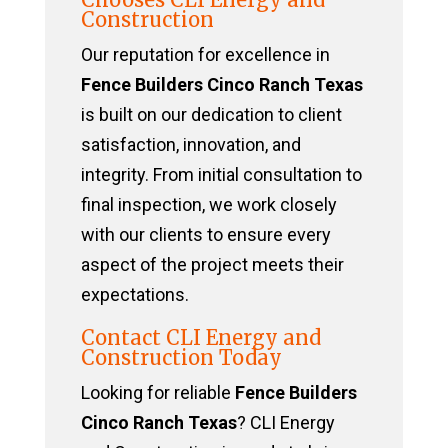
Construction
Our reputation for excellence in
Fence Builders Cinco Ranch Texas
is built on our dedication to client
satisfaction, innovation, and
integrity. From initial consultation to
final inspection, we work closely
with our clients to ensure every
aspect of the project meets their
expectations.
Contact CLI Energy and
Construction Today
Looking for reliable
Fence Builders
Cinco Ranch Texas
? CLI Energy