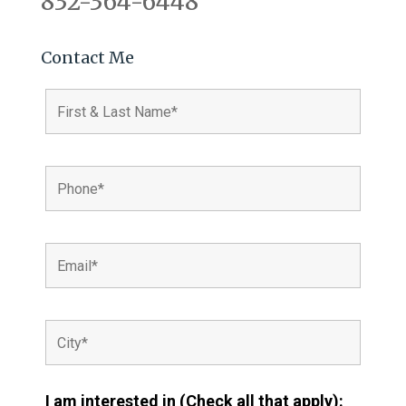
832-364-6448
Contact Me
I am interested in (Check all that apply):