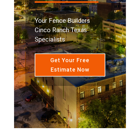
Your Fence Builders
Cinco Ranch Texas
Specialists
Get Your Free
Estimate Now