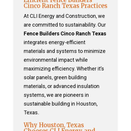
Cinco Ranch Texas Practices
At CLI Energy and Construction, we
are committed to sustainability. Our
Fence Builders Cinco Ranch Texas
integrates energy-efficient
materials and systems to minimize
environmental impact while
maximizing efficiency. Whether it’s
solar panels, green building
materials, or advanced insulation
systems, we are pioneers in
sustainable building in Houston,
Texas.
Why Houston, Texas
Chooses CLI Energy and