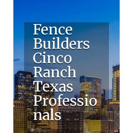
Fence
Builders
Cinco
Ranch
Texas
Professio
nals