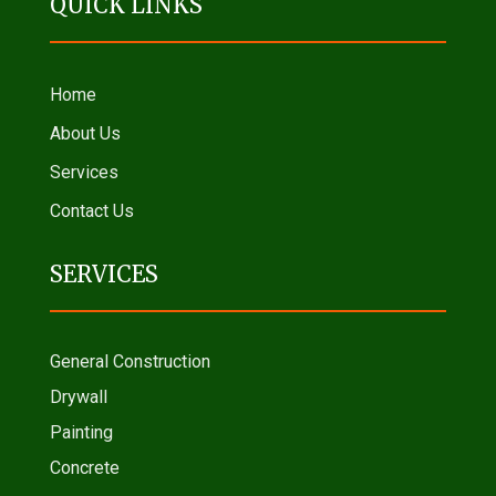
QUICK LINKS
Home
About Us
Services
Contact Us
SERVICES
General Construction
Drywall
Painting
Concrete