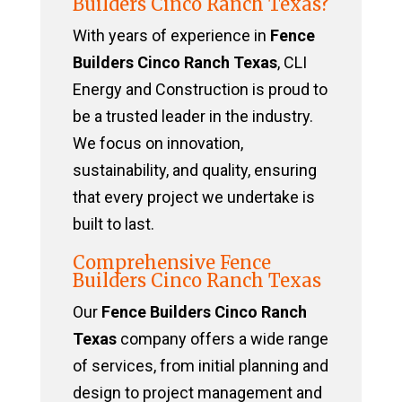
Builders Cinco Ranch Texas?
With years of experience in
Fence
Builders Cinco Ranch Texas
, CLI
Energy and Construction is proud to
be a trusted leader in the industry.
We focus on innovation,
sustainability, and quality, ensuring
that every project we undertake is
built to last.
Comprehensive Fence
Builders Cinco Ranch Texas
Our
Fence Builders Cinco Ranch
Texas
company offers a wide range
of services, from initial planning and
design to project management and