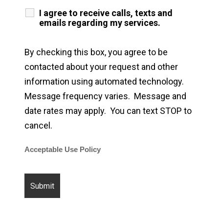
I agree to receive calls, texts and
emails regarding my services.
By checking this box, you agree to be
contacted about your request and other
information using automated technology.
Message frequency varies. Message and
date rates may apply. You can text STOP to
cancel.
Acceptable Use Policy