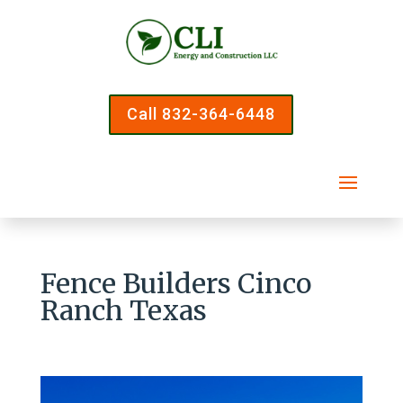
Call 832-364-6448
Fence Builders Cinco
Ranch Texas