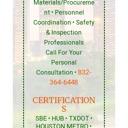
Materials/Procureme
nt • Personnel
Coordination • Safety
& Inspection
Professionals
Call For Your
Personal
832-
Consultation •
364-6448
CERTIFICATION
S
SBE • HUB • TXDOT •
HOUSTON METRO •