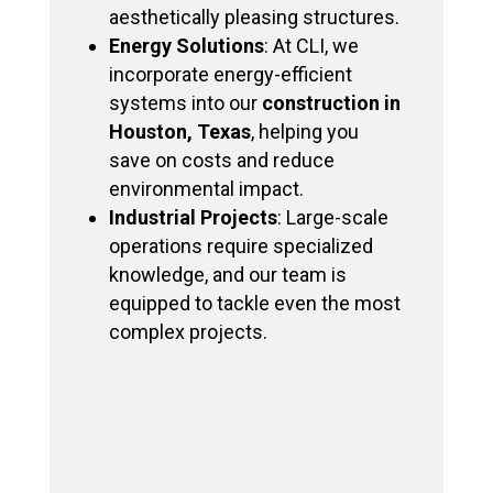
aesthetically pleasing structures.
Energy Solutions
: At CLI, we
incorporate energy-efficient
systems into our
construction in
Houston, Texas
, helping you
save on costs and reduce
environmental impact.
Industrial Projects
: Large-scale
operations require specialized
knowledge, and our team is
equipped to tackle even the most
complex projects.