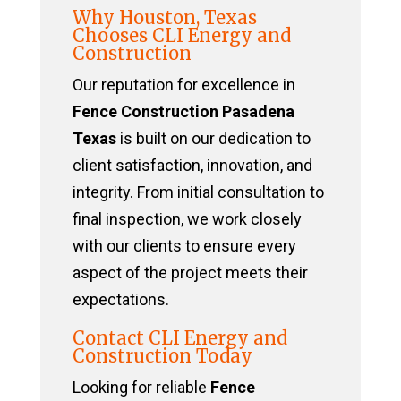
Why Houston, Texas
Chooses CLI Energy and
Construction
Our reputation for excellence in
Fence Construction Pasadena
Texas
is built on our dedication to
client satisfaction, innovation, and
integrity. From initial consultation to
final inspection, we work closely
with our clients to ensure every
aspect of the project meets their
expectations.
Contact CLI Energy and
Construction Today
Looking for reliable
Fence