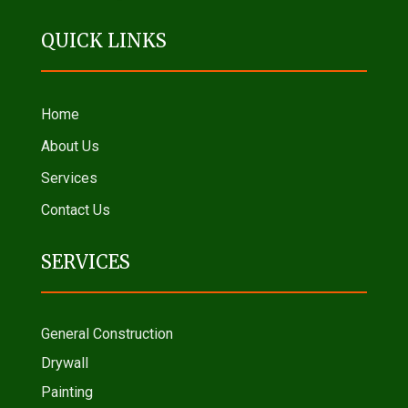
QUICK LINKS
Home
About Us
Services
Contact Us
SERVICES
General Construction
Drywall
Painting