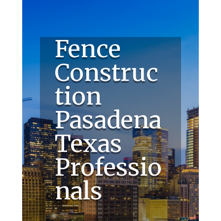
Fence
Construc
tion
Pasadena
Texas
Professio
nals