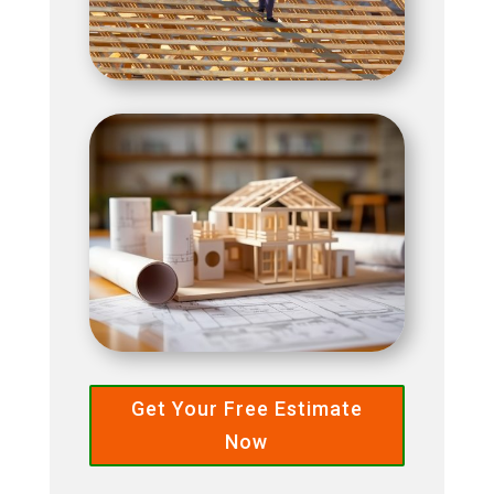
Get Your Free Estimate
Now