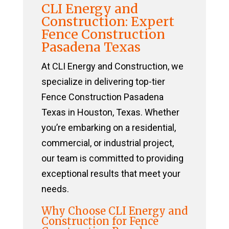
CLI Energy and
Construction: Expert
Fence Construction
Pasadena Texas
At CLI Energy and Construction, we
specialize in delivering top-tier
Fence Construction Pasadena
Texas in Houston, Texas. Whether
you’re embarking on a residential,
commercial, or industrial project,
our team is committed to providing
exceptional results that meet your
needs.
Why Choose CLI Energy and
Construction for Fence