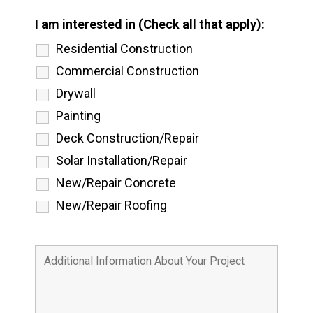
I am interested in (Check all that apply):
Residential Construction
Commercial Construction
Drywall
Painting
Deck Construction/Repair
Solar Installation/Repair
New/Repair Concrete
New/Repair Roofing