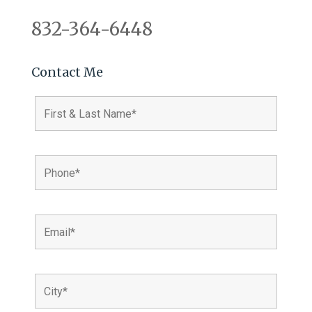
832-364-6448
Contact Me