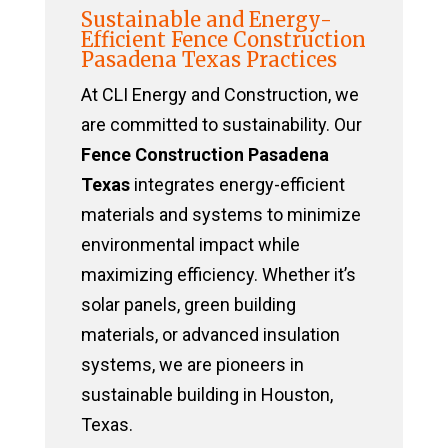
Sustainable and Energy-
Efficient Fence Construction
Pasadena Texas Practices
At CLI Energy and Construction, we
are committed to sustainability. Our
Fence Construction Pasadena
Texas
integrates energy-efficient
materials and systems to minimize
environmental impact while
maximizing efficiency. Whether it’s
solar panels, green building
materials, or advanced insulation
systems, we are pioneers in
sustainable building in Houston,
Texas.