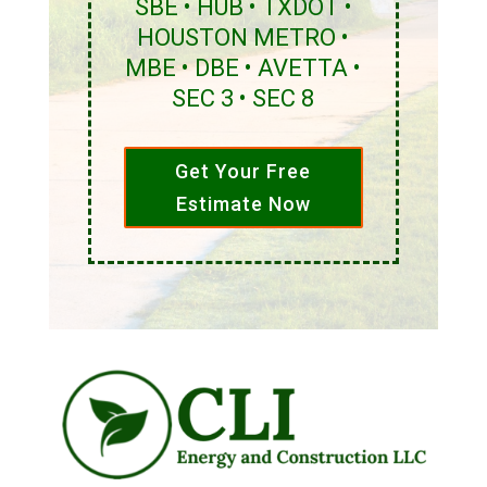
SBE • HUB • TXDOT •
HOUSTON METRO •
MBE • DBE • AVETTA •
SEC 3 • SEC 8
Get Your Free
Estimate Now