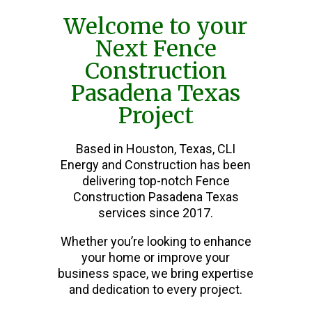
Welcome to your
Next Fence
Construction
Pasadena Texas
Project
Based in Houston, Texas, CLI
Energy and Construction has been
delivering top-notch Fence
Construction Pasadena Texas
services since 2017.
Whether you’re looking to enhance
your home or improve your
business space, we bring expertise
and dedication to every project.