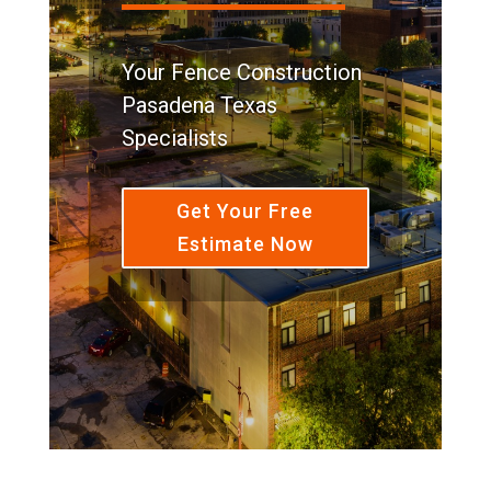
Your Fence Construction
Pasadena Texas
Specialists
Get Your Free
Estimate Now