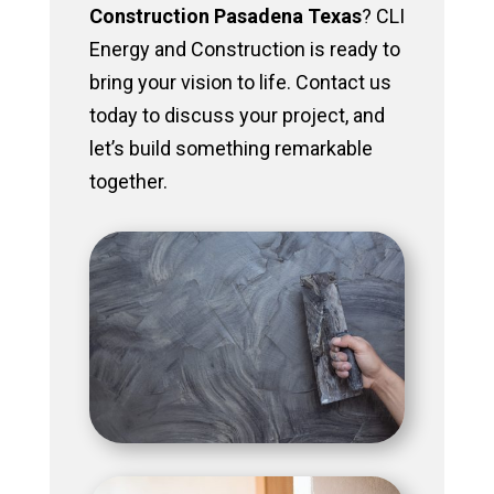
Construction Pasadena Texas
? CLI
Energy and Construction is ready to
bring your vision to life. Contact us
today to discuss your project, and
let’s build something remarkable
together.