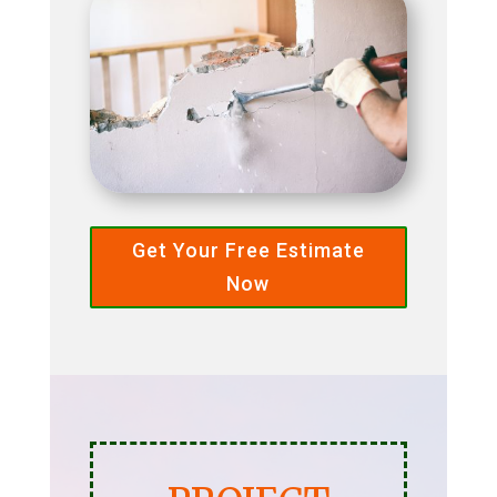
Get Your Free Estimate
Now