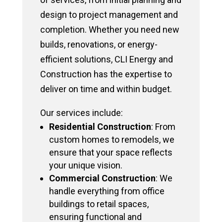
design to project management and
completion. Whether you need new
builds, renovations, or energy-
efficient solutions, CLI Energy and
Construction has the expertise to
deliver on time and within budget.
Our services include:
Residential Construction
: From
custom homes to remodels, we
ensure that your space reflects
your unique vision.
Commercial Construction
: We
handle everything from office
buildings to retail spaces,
ensuring functional and