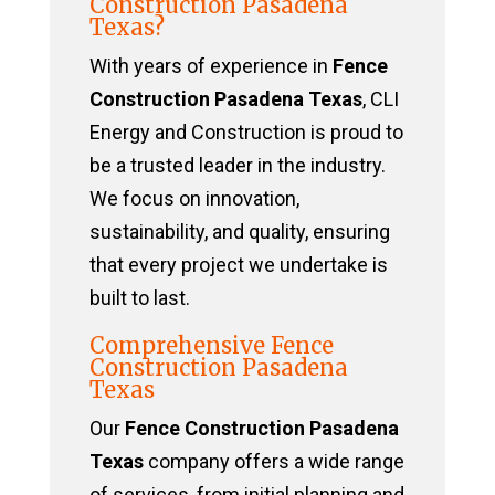
Construction Pasadena
Texas?
With years of experience in
Fence
Construction Pasadena Texas
, CLI
Energy and Construction is proud to
be a trusted leader in the industry.
We focus on innovation,
sustainability, and quality, ensuring
that every project we undertake is
built to last.
Comprehensive Fence
Construction Pasadena
Texas
Our
Fence Construction Pasadena
Texas
company offers a wide range
of services, from initial planning and