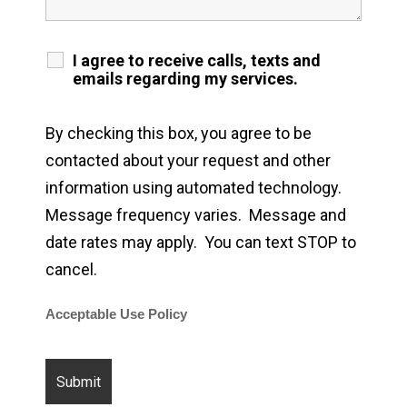
I agree to receive calls, texts and
emails regarding my services.
By checking this box, you agree to be
contacted about your request and other
information using automated technology.
Message frequency varies. Message and
date rates may apply. You can text STOP to
cancel.
Acceptable Use Policy