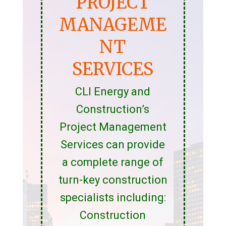
PROJECT
MANAGEME
NT
SERVICES
CLI Energy and
Construction’s
Project Management
Services can provide
a complete range of
turn-key construction
specialists including:
Construction