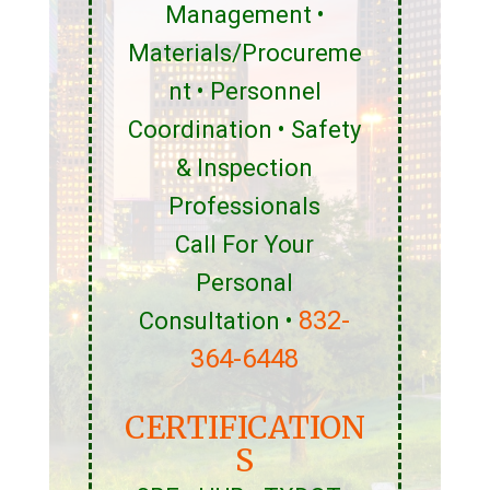
Management •
Materials/Procureme
nt • Personnel
Coordination • Safety
& Inspection
Professionals
Call For Your
Personal
832-
Consultation •
364-6448
CERTIFICATION
S