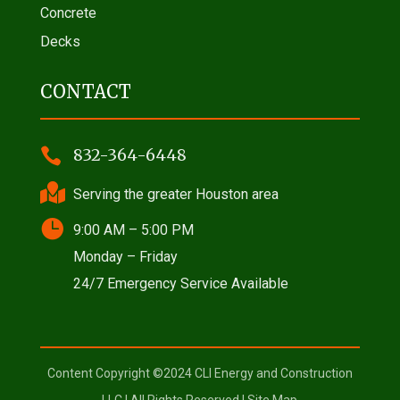
Concrete
Decks
CONTACT

832-364-6448

Serving the greater Houston area

9:00 AM – 5:00 PM
Monday – Friday
24/7 Emergency Service Available
Content Copyright ©2024 CLI Energy and Construction