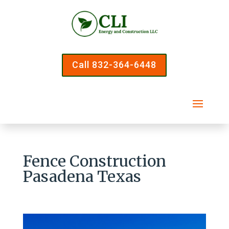
Call 832-364-6448
Fence Construction
Pasadena Texas