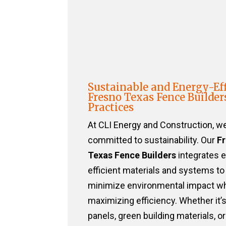
Sustainable and Energy-Eff
Fresno Texas Fence Builder
Practices
At CLI Energy and Construction, w
committed to sustainability. Our
F
Texas Fence Builders
integrates 
efficient materials and systems to
minimize environmental impact wh
maximizing efficiency. Whether it’s
panels, green building materials, or