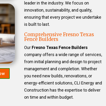
leader in the industry. We focus on
innovation, sustainability, and quality,
ensuring that every project we undertake
is built to last.
Comprehensive Fresno Texas
Fence Builders
Our
Fresno Texas Fence Builders
company offers a wide range of services,
from initial planning and design to project
management and completion. Whether
Now
you need new builds, renovations, or
energy-efficient solutions, CLI Energy and
Construction has the expertise to deliver
on time and within budget.