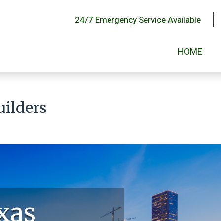
24/7 Emergency Service Available
HOME
uilders
xas