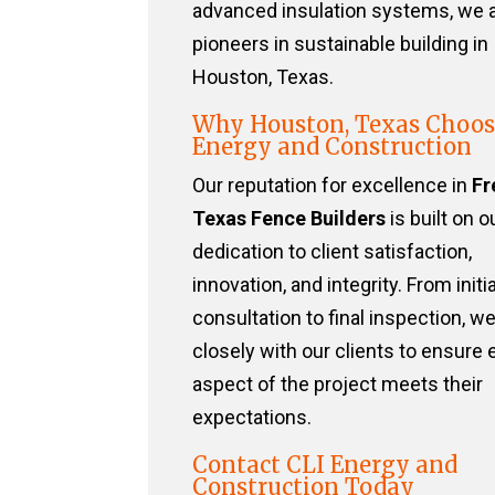
advanced insulation systems, we 
pioneers in sustainable building in
Houston, Texas.
Why Houston, Texas Choos
Energy and Construction
Our reputation for excellence in
Fr
Texas Fence Builders
is built on o
dedication to client satisfaction,
innovation, and integrity. From initia
consultation to final inspection, w
closely with our clients to ensure 
aspect of the project meets their
expectations.
Contact CLI Energy and
Construction Today