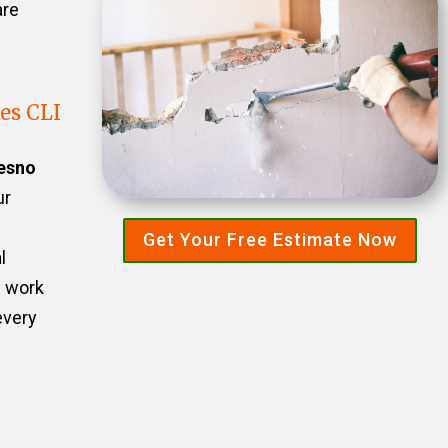
are
es CLI
esno
ur
Get Your Free Estimate Now
l
e work
every