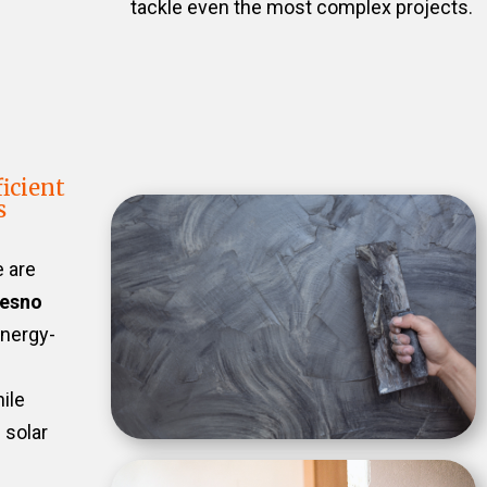
tackle even the most complex projects.
icient
s
e are
resno
energy-
ile
 solar