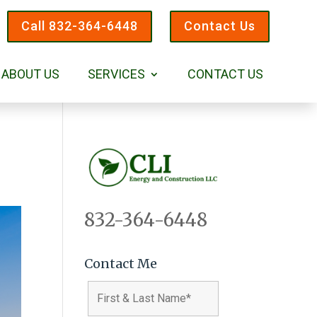
Call 832-364-6448
Contact Us
ABOUT US
SERVICES
CONTACT US
832-364-6448
Contact Me