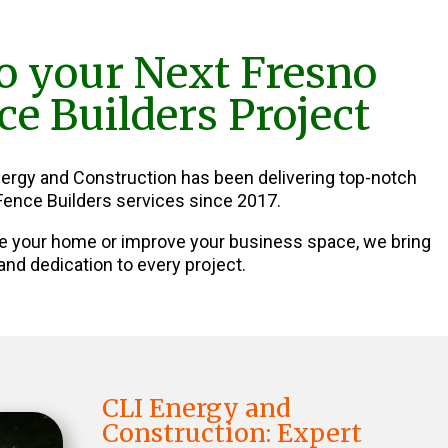
o your Next Fresno
e Builders Project
nergy and Construction has been delivering top-notch
ence Builders services since 2017.
e your home or improve your business space, we bring
and dedication to every project.
CLI Energy and
Construction: Expert