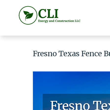
Fresno Texas Fence B
Fresno Te