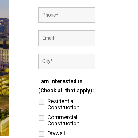
I am interested in
(Check all that apply):
Residential
Construction
Commercial
Construction
Drywall