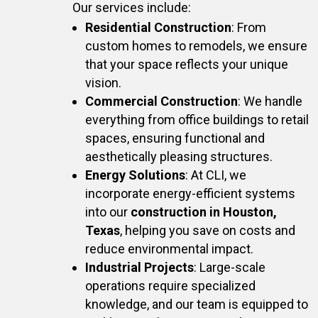
Our services include:
Residential Construction
: From
custom homes to remodels, we ensure
that your space reflects your unique
vision.
Commercial Construction
: We handle
everything from office buildings to retail
spaces, ensuring functional and
aesthetically pleasing structures.
Energy Solutions
: At CLI, we
incorporate energy-efficient systems
into our
construction in Houston,
Texas
, helping you save on costs and
reduce environmental impact.
Industrial Projects
: Large-scale
operations require specialized
knowledge, and our team is equipped to