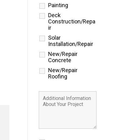
Painting
Deck
Construction/Repa
ir
Solar
Installation/Repair
New/Repair
Concrete
New/Repair
Roofing