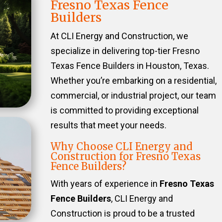
Fresno Texas Fence
Builders
At CLI Energy and Construction, we
specialize in delivering top-tier Fresno
Texas Fence Builders in Houston, Texas.
Whether you’re embarking on a residential,
commercial, or industrial project, our team
is committed to providing exceptional
results that meet your needs.
Why Choose CLI Energy and
Construction for Fresno Texas
Fence Builders?
With years of experience in
Fresno Texas
Fence Builders
, CLI Energy and
Construction is proud to be a trusted