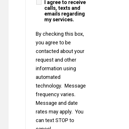
I agree to receive
calls, texts and
emails regarding
my services.
By checking this box,
you agree to be
contacted about your
request and other
information using
automated
technology. Message
frequency varies.
Message and date
rates may apply. You
can text STOP to
cancel.