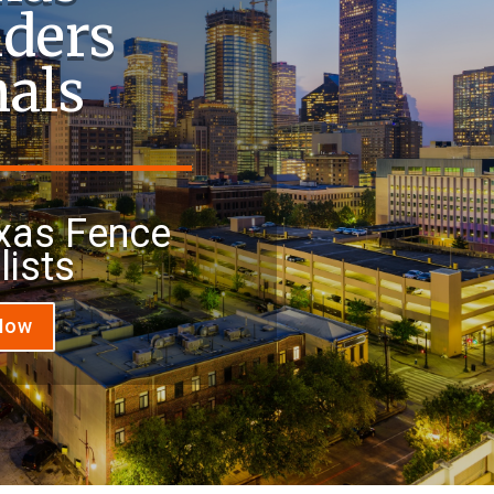
lders
nals
xas Fence
lists
 Now