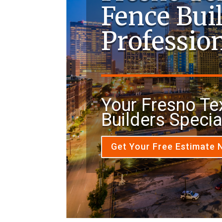
Fence Bui
Professio
Your Fresno Te
Builders Specia
Get Your Free Estimate