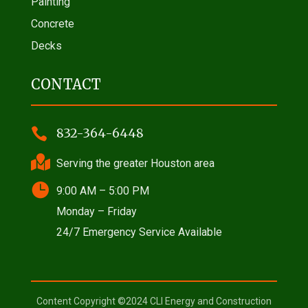
Painting
Concrete
Decks
CONTACT

832-364-6448

Serving the greater Houston area

9:00 AM – 5:00 PM
Monday – Friday
24/7 Emergency Service Available
Content Copyright ©2024 CLI Energy and Construction