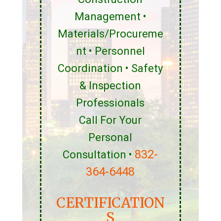
Management •
Materials/Procureme
nt • Personnel
Coordination • Safety
& Inspection
Professionals
Call For Your
Personal
832-
Consultation •
364-6448
CERTIFICATION
S