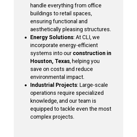
handle everything from office
buildings to retail spaces,
ensuring functional and
aesthetically pleasing structures.
Energy Solutions
: At CLI, we
incorporate energy-efficient
systems into our
construction in
Houston, Texas
, helping you
save on costs and reduce
environmental impact.
Industrial Projects
: Large-scale
operations require specialized
knowledge, and our team is
equipped to tackle even the most
complex projects.