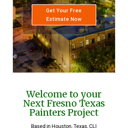
Get Your Free
Estimate Now
Welcome to your
Next Fresno Texas
Painters Project
Based in Houston, Texas, CLI