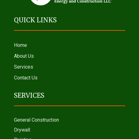
QUICK LINKS
Home
About Us
Services
Contact Us
SERVICES
General Construction
Drywall