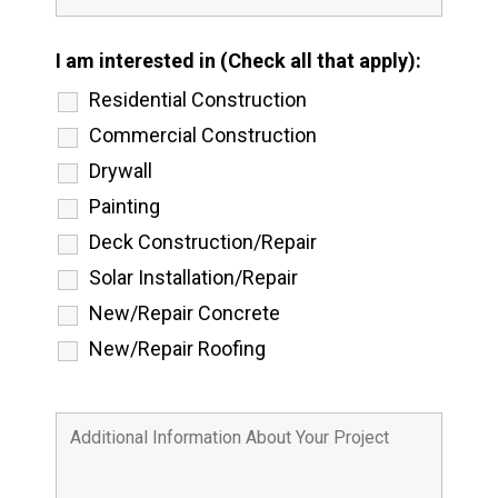
I am interested in (Check all that apply):
Residential Construction
Commercial Construction
Drywall
Painting
Deck Construction/Repair
Solar Installation/Repair
New/Repair Concrete
New/Repair Roofing