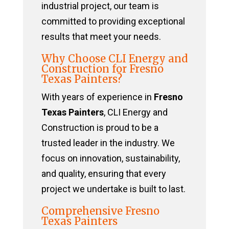
industrial project, our team is
committed to providing exceptional
results that meet your needs.
Why Choose CLI Energy and
Construction for Fresno
Texas Painters?
With years of experience in
Fresno
Texas Painters
, CLI Energy and
Construction is proud to be a
trusted leader in the industry. We
focus on innovation, sustainability,
and quality, ensuring that every
project we undertake is built to last.
Comprehensive Fresno
Texas Painters