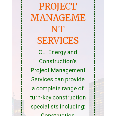
PROJECT
MANAGEME
NT
SERVICES
CLI Energy and
Construction’s
Project Management
Services can provide
a complete range of
turn-key construction
specialists including:
Construction