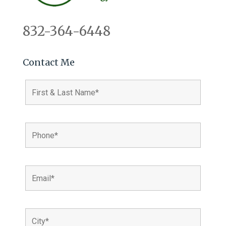
832-364-6448
Contact Me