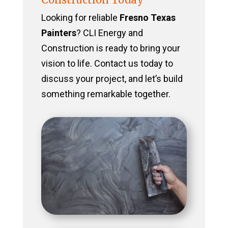
Looking for reliable
Fresno Texas
Painters
? CLI Energy and
Construction is ready to bring your
vision to life. Contact us today to
discuss your project, and let’s build
something remarkable together.