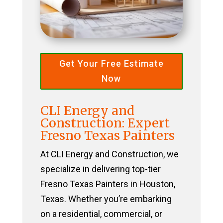
Get Your Free Estimate
Now
CLI Energy and
Construction: Expert
Fresno Texas Painters
At CLI Energy and Construction, we
specialize in delivering top-tier
Fresno Texas Painters in Houston,
Texas. Whether you’re embarking
on a residential, commercial, or