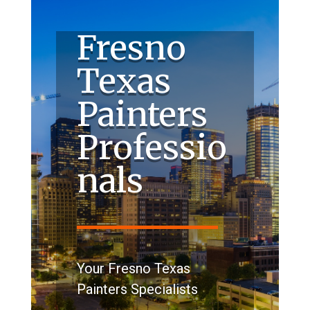
Fresno
Texas
Painters
Professio
nals
Your Fresno Texas
Painters Specialists