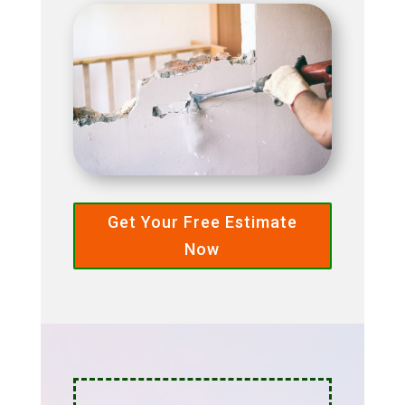
Get Your Free Estimate
Now