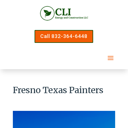
Call 832-364-6448
Fresno Texas Painters