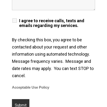
I agree to receive calls, texts and
emails regarding my services.
By checking this box, you agree to be
contacted about your request and other
information using automated technology.
Message frequency varies. Message and
date rates may apply. You can text STOP to
cancel.
Acceptable Use Policy