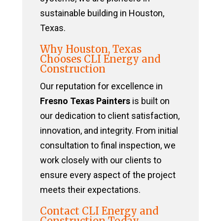
sustainable building in Houston,
Texas.
Why Houston, Texas
Chooses CLI Energy and
Construction
Our reputation for excellence in
Fresno Texas Painters
is built on
our dedication to client satisfaction,
innovation, and integrity. From initial
consultation to final inspection, we
work closely with our clients to
ensure every aspect of the project
meets their expectations.
Contact CLI Energy and
Construction Today