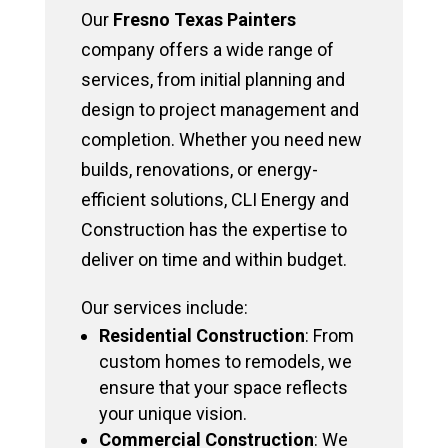
Our
Fresno Texas Painters
company offers a wide range of
services, from initial planning and
design to project management and
completion. Whether you need new
builds, renovations, or energy-
efficient solutions, CLI Energy and
Construction has the expertise to
deliver on time and within budget.
Our services include:
Residential Construction
: From
custom homes to remodels, we
ensure that your space reflects
your unique vision.
Commercial Construction
: We