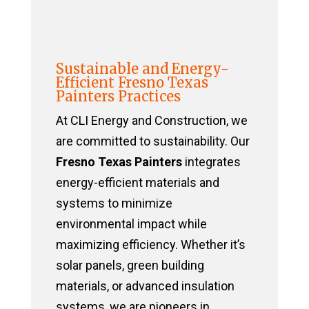
Sustainable and Energy-
Efficient Fresno Texas
Painters Practices
At CLI Energy and Construction, we
are committed to sustainability. Our
Fresno Texas Painters
integrates
energy-efficient materials and
systems to minimize
environmental impact while
maximizing efficiency. Whether it’s
solar panels, green building
materials, or advanced insulation
systems, we are pioneers in