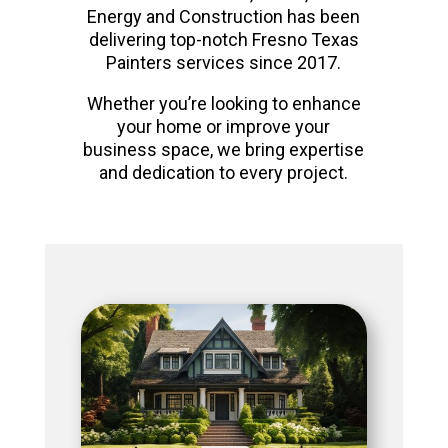
Energy and Construction has been
delivering top-notch Fresno Texas
Painters services since 2017.
Whether you’re looking to enhance
your home or improve your
business space, we bring expertise
and dedication to every project.