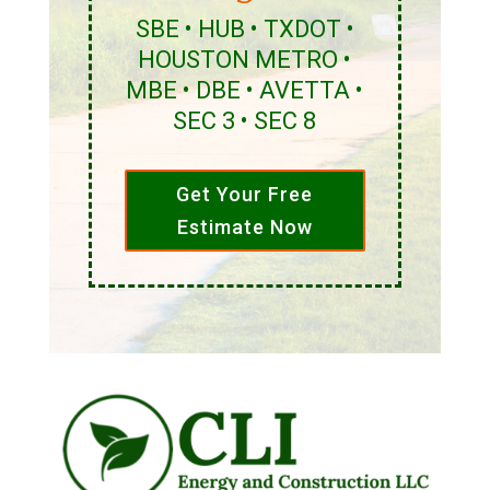
SBE • HUB • TXDOT •
HOUSTON METRO •
MBE • DBE • AVETTA •
SEC 3 • SEC 8
Get Your Free
Estimate Now