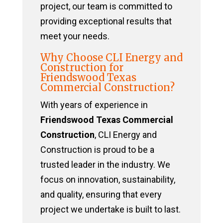
project, our team is committed to
providing exceptional results that
meet your needs.
Why Choose CLI Energy and
Construction for
Friendswood Texas
Commercial Construction?
With years of experience in
Friendswood Texas Commercial
Construction
, CLI Energy and
Construction is proud to be a
trusted leader in the industry. We
focus on innovation, sustainability,
and quality, ensuring that every
project we undertake is built to last.