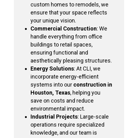
custom homes to remodels, we
ensure that your space reflects
your unique vision.
Commercial Construction
: We
handle everything from office
buildings to retail spaces,
ensuring functional and
aesthetically pleasing structures.
Energy Solutions
: At CLI, we
incorporate energy-efficient
systems into our
construction in
Houston, Texas
, helping you
save on costs and reduce
environmental impact.
Industrial Projects
: Large-scale
operations require specialized
knowledge, and our team is