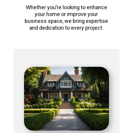
Whether you’re looking to enhance
your home or improve your
business space, we bring expertise
and dedication to every project.