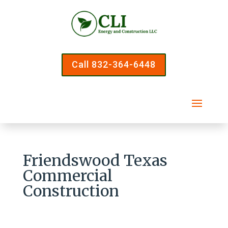
Call 832-364-6448
Friendswood Texas
Commercial
Construction