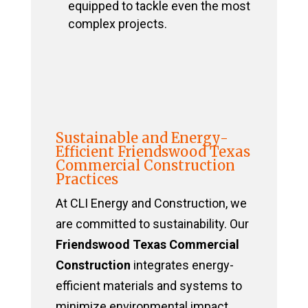
equipped to tackle even the most
complex projects.
Sustainable and Energy-
Efficient Friendswood Texas
Commercial Construction
Practices
At CLI Energy and Construction, we
are committed to sustainability. Our
Friendswood Texas Commercial
Construction
integrates energy-
efficient materials and systems to
minimize environmental impact