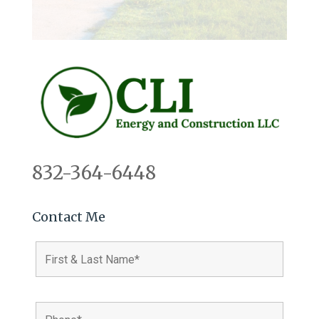
832-364-6448
Contact Me