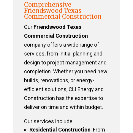
Comprehensive
Friendswood Texas
Commercial Construction
Our
Friendswood Texas
Commercial Construction
company offers a wide range of
services, from initial planning and
design to project management and
completion. Whether you need new
builds, renovations, or energy-
efficient solutions, CLI Energy and
Construction has the expertise to
deliver on time and within budget.
Our services include:
Residential Construction
: From