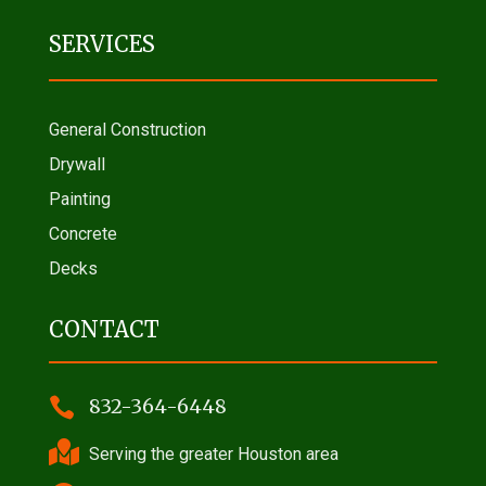
SERVICES
General Construction
Drywall
Painting
Concrete
Decks
CONTACT

832-364-6448

Serving the greater Houston area