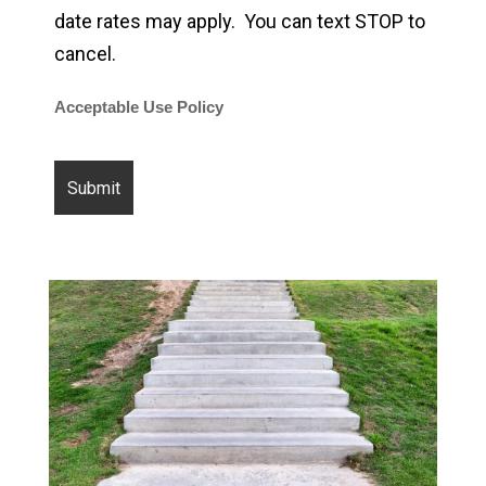
date rates may apply. You can text STOP to
cancel.
Acceptable Use Policy