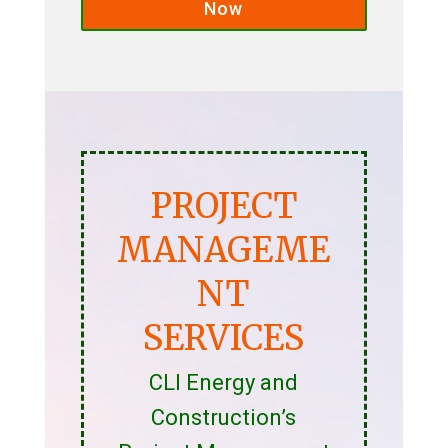
Now
PROJECT
MANAGEME
NT
SERVICES
CLI Energy and
Construction’s