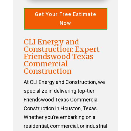
Get Your Free Estimate
Now
CLI Energy and
Construction: Expert
Friendswood Texas
Commercial
Construction
At CLI Energy and Construction, we
specialize in delivering top-tier
Friendswood Texas Commercial
Construction in Houston, Texas.
Whether you’re embarking on a
residential, commercial, or industrial