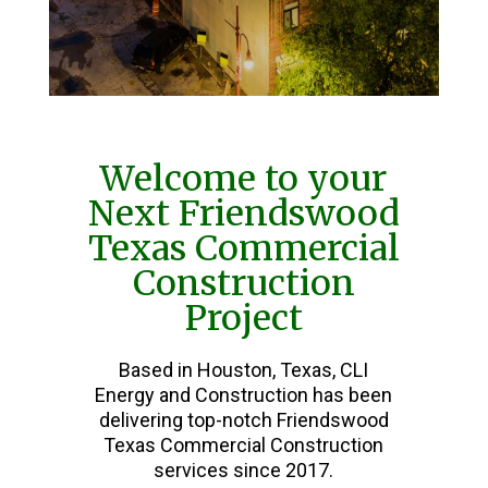
Welcome to your
Next Friendswood
Texas Commercial
Construction
Project
Based in Houston, Texas, CLI
Energy and Construction has been
delivering top-notch Friendswood
Texas Commercial Construction
services since 2017.