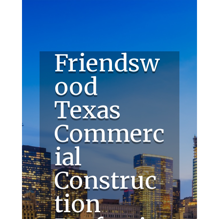
Friendsw
ood
Texas
Commerc
ial
Construc
tion