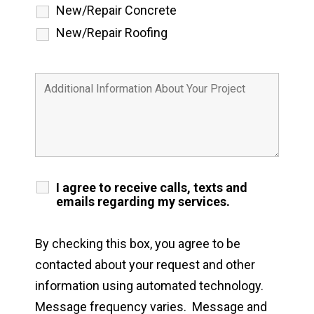
New/Repair Concrete
New/Repair Roofing
I agree to receive calls, texts and
emails regarding my services.
By checking this box, you agree to be
contacted about your request and other
information using automated technology.
Message frequency varies. Message and