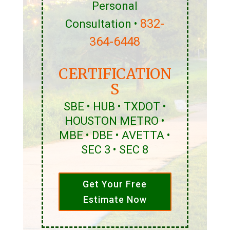
Personal
832-
Consultation •
364-6448
CERTIFICATION
S
SBE • HUB • TXDOT •
HOUSTON METRO •
MBE • DBE • AVETTA •
SEC 3 • SEC 8
Get Your Free
Estimate Now