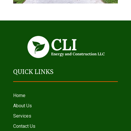
QUICK LINKS
Home
About Us
Services
Contact Us