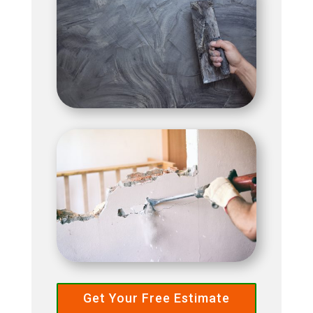
Get Your Free Estimate