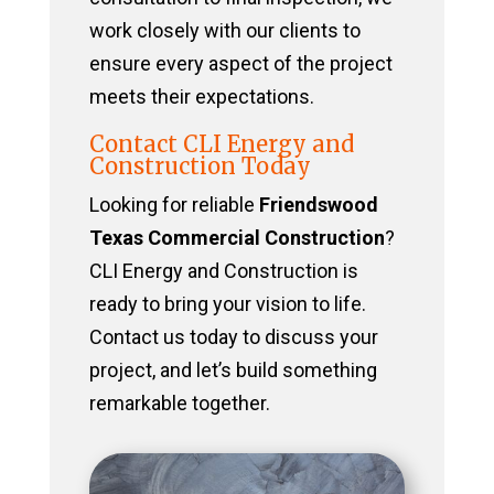
work closely with our clients to
ensure every aspect of the project
meets their expectations.
Contact CLI Energy and
Construction Today
Looking for reliable
Friendswood
Texas Commercial Construction
?
CLI Energy and Construction is
ready to bring your vision to life.
Contact us today to discuss your
project, and let’s build something
remarkable together.