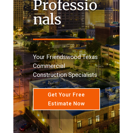
Professio
nals
Your Friendswood Texas
Commercial
Construction Specialists
Get Your Free
Estimate Now