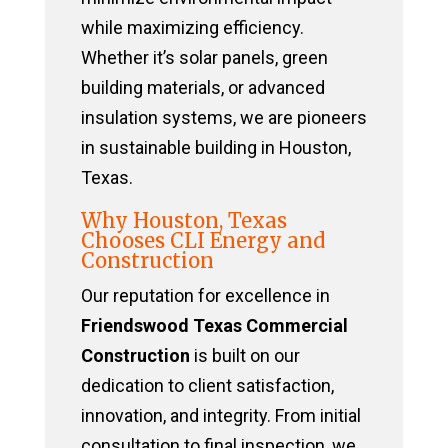
while maximizing efficiency.
Whether it’s solar panels, green
building materials, or advanced
insulation systems, we are pioneers
in sustainable building in Houston,
Texas.
Why Houston, Texas
Chooses CLI Energy and
Construction
Our reputation for excellence in
Friendswood Texas Commercial
Construction
is built on our
dedication to client satisfaction,
innovation, and integrity. From initial
consultation to final inspection, we