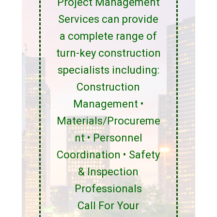
Project Management
Services can provide
a complete range of
turn-key construction
specialists including:
Construction
Management •
Materials/Procureme
nt • Personnel
Coordination • Safety
& Inspection
Professionals
Call For Your