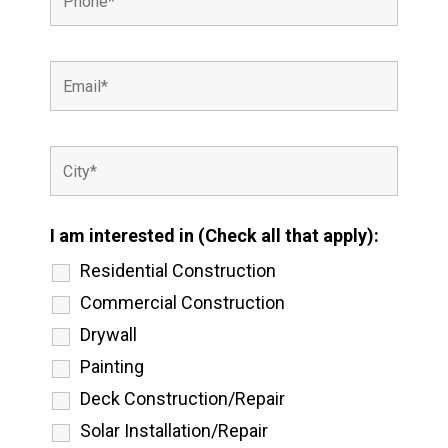
I am interested in (Check all that apply):
Residential Construction
Commercial Construction
Drywall
Painting
Deck Construction/Repair
Solar Installation/Repair