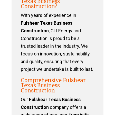
Texas Business
Construction?
With years of experience in
Fulshear Texas Business
Construction
, CLI Energy and
Construction is proud to be a
trusted leader in the industry. We
focus on innovation, sustainability,
and quality, ensuring that every
project we undertake is built to last.
Comprehensive Fulshear
Texas Business
Construction
Our
Fulshear Texas Business
Construction
company offers a
wide range of services, from initial