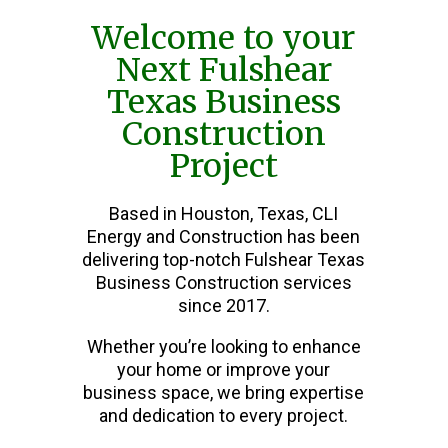
Welcome to your
Next Fulshear
Texas Business
Construction
Project
Based in Houston, Texas, CLI
Energy and Construction has been
delivering top-notch Fulshear Texas
Business Construction services
since 2017.
Whether you’re looking to enhance
your home or improve your
business space, we bring expertise
and dedication to every project.