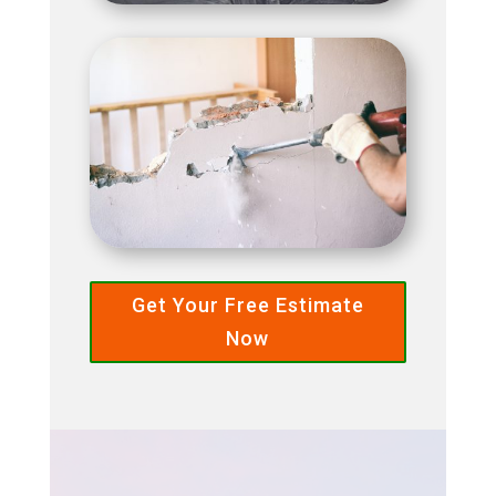
Get Your Free Estimate
Now