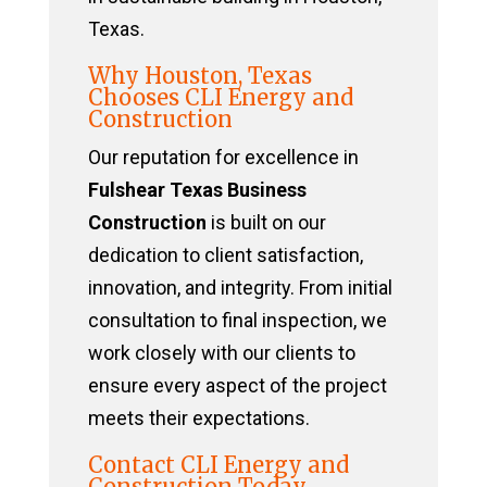
Texas.
Why Houston, Texas
Chooses CLI Energy and
Construction
Our reputation for excellence in
Fulshear Texas Business
Construction
is built on our
dedication to client satisfaction,
innovation, and integrity. From initial
consultation to final inspection, we
work closely with our clients to
ensure every aspect of the project
meets their expectations.
Contact CLI Energy and
Construction Today