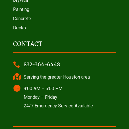
Drywall
Painting
Concrete
Decks
CONTACT

832-364-6448

Serving the greater Houston area

9:00 AM – 5:00 PM
Monday – Friday
24/7 Emergency Service Available