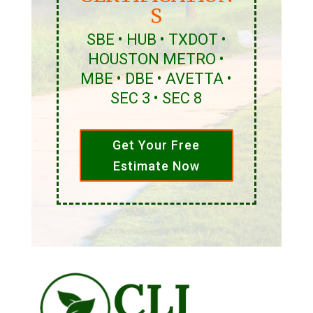
S
SBE • HUB • TXDOT •
HOUSTON METRO •
MBE • DBE • AVETTA •
SEC 3 • SEC 8
Get Your Free
Estimate Now