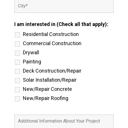
I am interested in (Check all that apply):
Residential Construction
Commercial Construction
Drywall
Painting
Deck Construction/Repair
Solar Installation/Repair
New/Repair Concrete
New/Repair Roofing