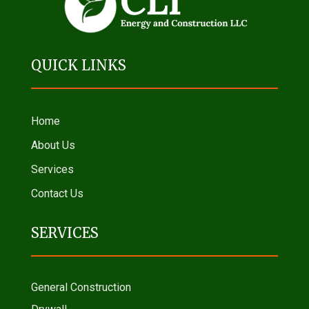
QUICK LINKS
Home
About Us
Services
Contact Us
SERVICES
General Construction