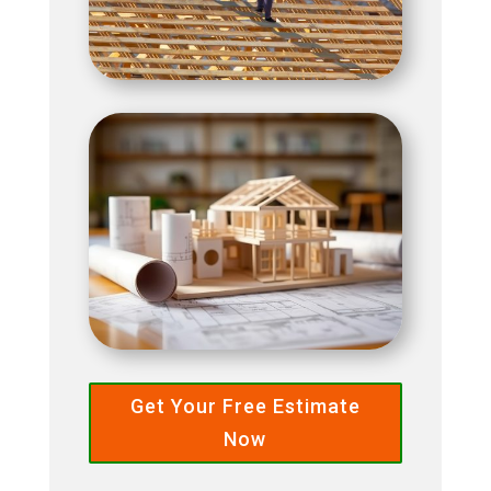
Get Your Free Estimate
Now