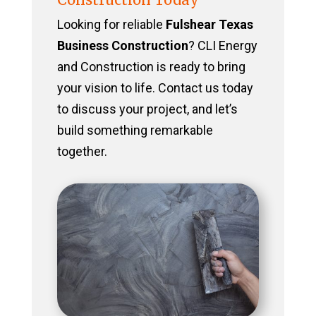
Looking for reliable
Fulshear Texas
Business Construction
? CLI Energy
and Construction is ready to bring
your vision to life. Contact us today
to discuss your project, and let’s
build something remarkable
together.