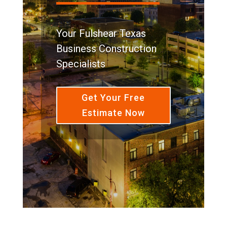
Your Fulshear Texas
Business Construction
Specialists
Get Your Free
Estimate Now