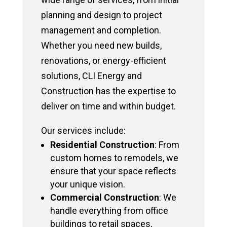
planning and design to project
management and completion.
Whether you need new builds,
renovations, or energy-efficient
solutions, CLI Energy and
Construction has the expertise to
deliver on time and within budget.
Our services include:
Residential Construction
: From
custom homes to remodels, we
ensure that your space reflects
your unique vision.
Commercial Construction
: We
handle everything from office
buildings to retail spaces,