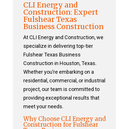
CLI Energy and
Construction: Expert
Fulshear Texas
Business Construction
At CLI Energy and Construction, we
specialize in delivering top-tier
Fulshear Texas Business
Construction in Houston, Texas.
Whether you’re embarking on a
residential, commercial, or industrial
project, our team is committed to
providing exceptional results that
meet your needs.
Why Choose CLI Energy and
Construction for Fulshear