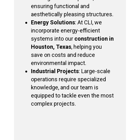
ensuring functional and
aesthetically pleasing structures.
Energy Solutions
: At CLI, we
incorporate energy-efficient
systems into our
construction in
Houston, Texas
, helping you
save on costs and reduce
environmental impact.
Industrial Projects
: Large-scale
operations require specialized
knowledge, and our team is
equipped to tackle even the most
complex projects.