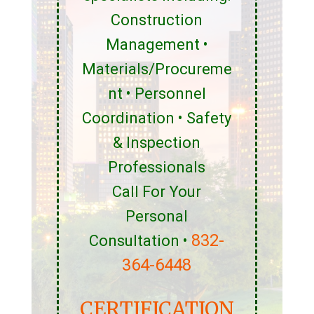
Construction
Management •
Materials/Procureme
nt • Personnel
Coordination • Safety
& Inspection
Professionals
Call For Your
Personal
832-
Consultation •
364-6448
CERTIFICATION