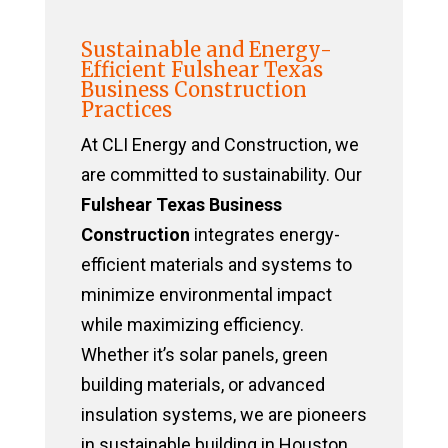
Sustainable and Energy-
Efficient Fulshear Texas
Business Construction
Practices
At CLI Energy and Construction, we
are committed to sustainability. Our
Fulshear Texas Business
Construction
integrates energy-
efficient materials and systems to
minimize environmental impact
while maximizing efficiency.
Whether it’s solar panels, green
building materials, or advanced
insulation systems, we are pioneers
in sustainable building in Houston,