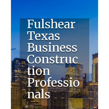
Fulshear
Texas
Business
Construc
tion
Professio
nals