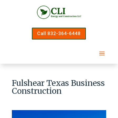
Call 832-364-6448
Fulshear Texas Business
Construction