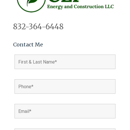
832-364-6448
Contact Me