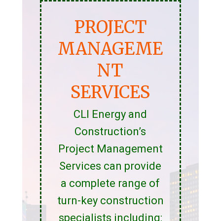
PROJECT
MANAGEME
NT
SERVICES
CLI Energy and
Construction’s
Project Management
Services can provide
a complete range of
turn-key construction
specialists including: