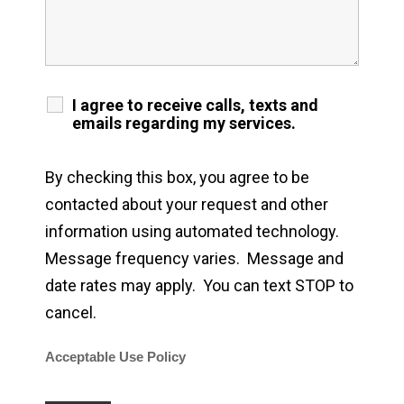
I agree to receive calls, texts and
emails regarding my services.
By checking this box, you agree to be
contacted about your request and other
information using automated technology.
Message frequency varies. Message and
date rates may apply. You can text STOP to
cancel.
Acceptable Use Policy