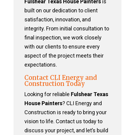
Fulshear Texas House Painters
is
built on our dedication to client
satisfaction, innovation, and
integrity. From initial consultation to
final inspection, we work closely
with our clients to ensure every
aspect of the project meets their
expectations.
Contact CLI Energy and
Construction Today
Looking for reliable
Fulshear Texas
House Painters
? CLI Energy and
Construction is ready to bring your
vision to life. Contact us today to
discuss your project, and let’s build