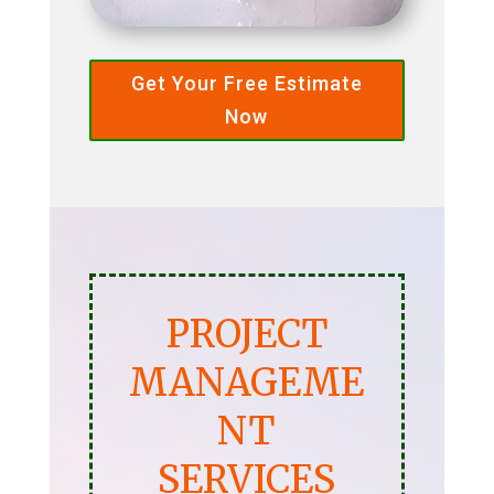
Get Your Free Estimate
Now
PROJECT
MANAGEME
NT
SERVICES