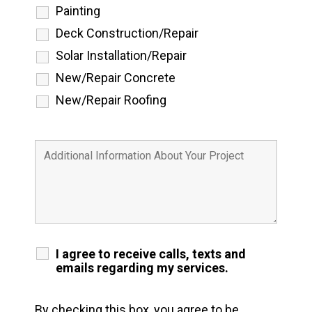
Painting
Deck Construction/Repair
Solar Installation/Repair
New/Repair Concrete
New/Repair Roofing
I agree to receive calls, texts and
emails regarding my services.
By checking this box, you agree to be