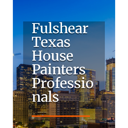
Fulshear
Texas
House
Painters
Professio
nals