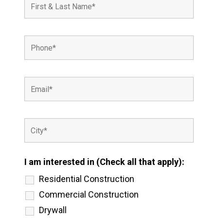
I am interested in (Check all that apply):
Residential Construction
Commercial Construction
Drywall