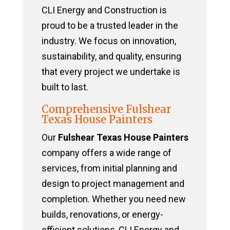
CLI Energy and Construction is
proud to be a trusted leader in the
industry. We focus on innovation,
sustainability, and quality, ensuring
that every project we undertake is
built to last.
Comprehensive Fulshear
Texas House Painters
Our
Fulshear Texas House Painters
company offers a wide range of
services, from initial planning and
design to project management and
completion. Whether you need new
builds, renovations, or energy-
efficient solutions, CLI Energy and