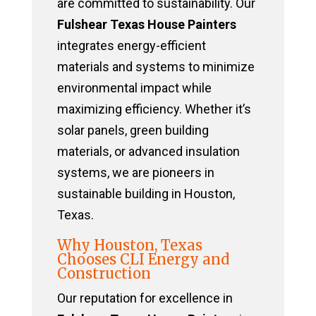
are committed to sustainability. Our
Fulshear Texas House Painters
integrates energy-efficient
materials and systems to minimize
environmental impact while
maximizing efficiency. Whether it’s
solar panels, green building
materials, or advanced insulation
systems, we are pioneers in
sustainable building in Houston,
Texas.
Why Houston, Texas
Chooses CLI Energy and
Construction
Our reputation for excellence in