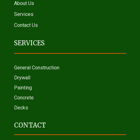
About Us
Services
Contact Us
SERVICES
General Construction
Drywall
Painting
Concrete
Decks
CONTACT