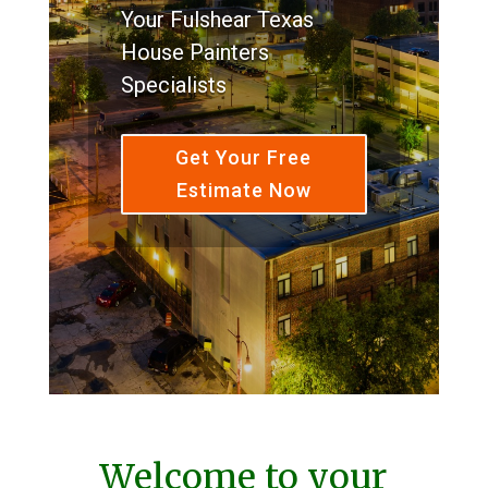
Your Fulshear Texas
House Painters
Specialists
Get Your Free
Estimate Now
Welcome to your