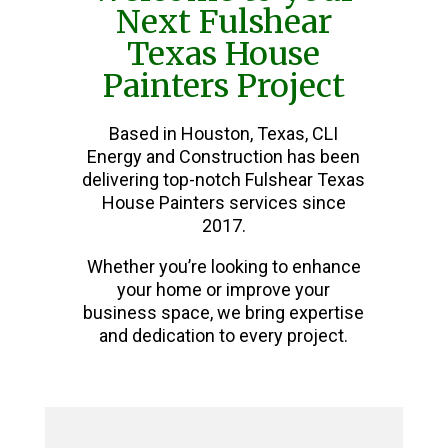
Next Fulshear
Texas House
Painters Project
Based in Houston, Texas, CLI
Energy and Construction has been
delivering top-notch Fulshear Texas
House Painters services since
2017.
Whether you’re looking to enhance
your home or improve your
business space, we bring expertise
and dedication to every project.