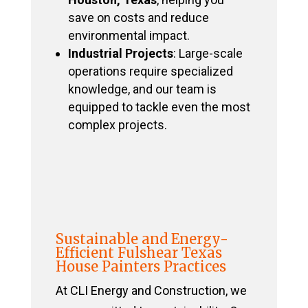
save on costs and reduce
environmental impact.
Industrial Projects
: Large-scale
operations require specialized
knowledge, and our team is
equipped to tackle even the most
complex projects.
Sustainable and Energy-
Efficient Fulshear Texas
House Painters Practices
At CLI Energy and Construction, we