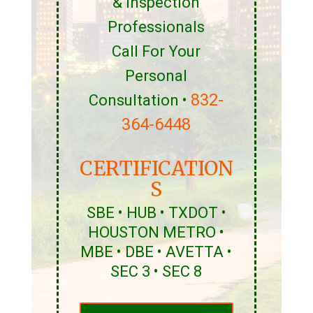
& Inspection
Professionals
Call For Your
Personal
832-
Consultation •
364-6448
CERTIFICATION
S
SBE • HUB • TXDOT •
HOUSTON METRO •
MBE • DBE • AVETTA •
SEC 3 • SEC 8