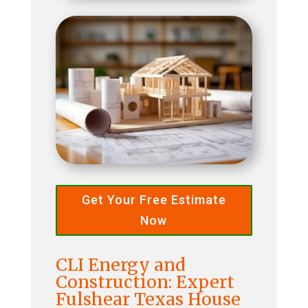
Get Your Free Estimate
Now
CLI Energy and
Construction: Expert
Fulshear Texas House