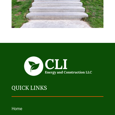
QUICK LINKS
Home