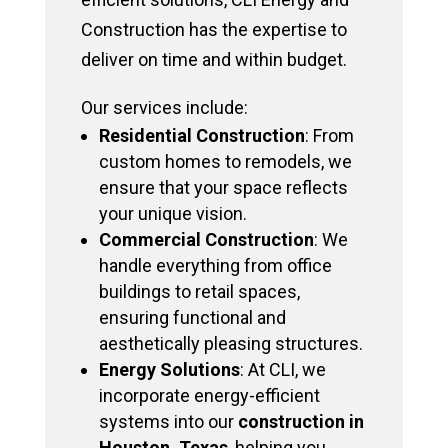
Construction has the expertise to
deliver on time and within budget.
Our services include:
Residential Construction
: From
custom homes to remodels, we
ensure that your space reflects
your unique vision.
Commercial Construction
: We
handle everything from office
buildings to retail spaces,
ensuring functional and
aesthetically pleasing structures.
Energy Solutions
: At CLI, we
incorporate energy-efficient
systems into our
construction in
Houston, Texas
, helping you