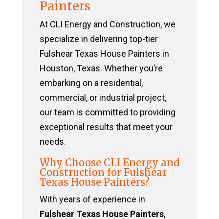
Painters
At CLI Energy and Construction, we
specialize in delivering top-tier
Fulshear Texas House Painters in
Houston, Texas. Whether you’re
embarking on a residential,
commercial, or industrial project,
our team is committed to providing
exceptional results that meet your
needs.
Why Choose CLI Energy and
Construction for Fulshear
Texas House Painters?
With years of experience in
Fulshear Texas House Painters
,