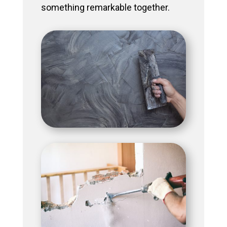
something remarkable together.