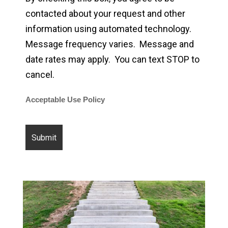
contacted about your request and other
information using automated technology.
Message frequency varies. Message and
date rates may apply. You can text STOP to
cancel.
Acceptable Use Policy