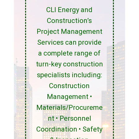
CLI Energy and
Construction’s
Project Management
Services can provide
a complete range of
turn-key construction
specialists including:
Construction
Management •
Materials/Procureme
nt • Personnel
Coordination • Safety