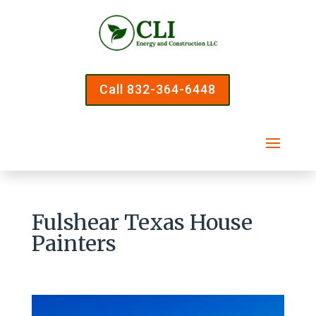
Call 832-364-6448
Fulshear Texas House
Painters