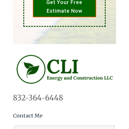
Get Your Free
Estimate Now
832-364-6448
Contact Me