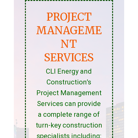
PROJECT
MANAGEME
NT
SERVICES
CLI Energy and
Construction’s
Project Management
Services can provide
a complete range of
turn-key construction
specialists including: