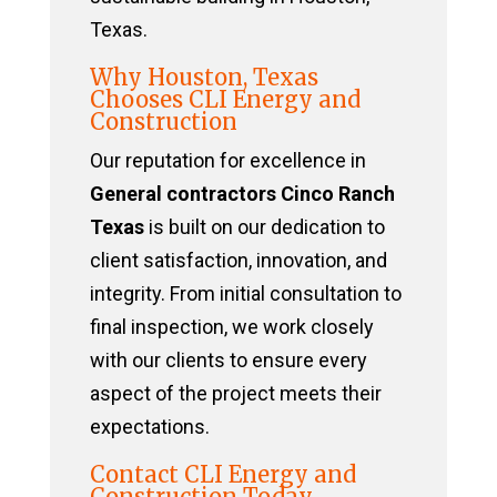
Texas.
Why Houston, Texas
Chooses CLI Energy and
Construction
Our reputation for excellence in
General contractors Cinco Ranch
Texas
is built on our dedication to
client satisfaction, innovation, and
integrity. From initial consultation to
final inspection, we work closely
with our clients to ensure every
aspect of the project meets their
expectations.
Contact CLI Energy and
Construction Today