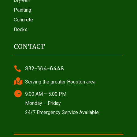
Drywall
Painting
Concrete
Decks
CONTACT

832-364-6448

Serving the greater Houston area

9:00 AM – 5:00 PM
Monday – Friday
24/7 Emergency Service Available