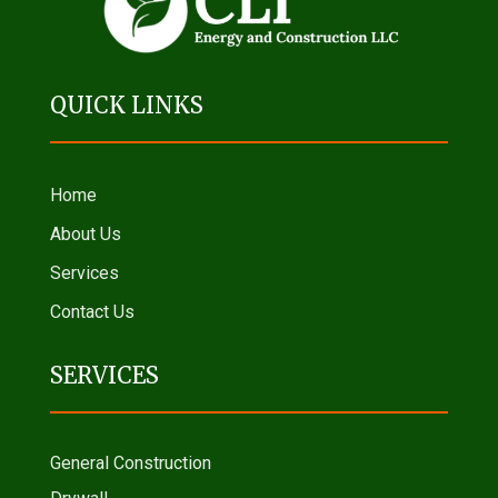
QUICK LINKS
Home
About Us
Services
Contact Us
SERVICES
General Construction