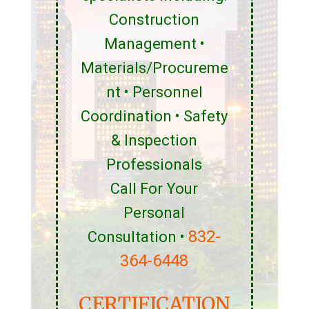
Construction
Management •
Materials/Procureme
nt • Personnel
Coordination • Safety
& Inspection
Professionals
Call For Your
Personal
832-
Consultation •
364-6448
CERTIFICATION