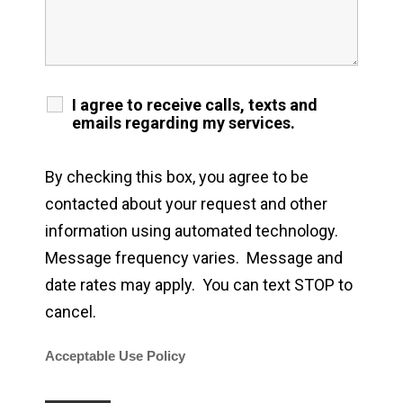
I agree to receive calls, texts and
emails regarding my services.
By checking this box, you agree to be
contacted about your request and other
information using automated technology.
Message frequency varies. Message and
date rates may apply. You can text STOP to
cancel.
Acceptable Use Policy