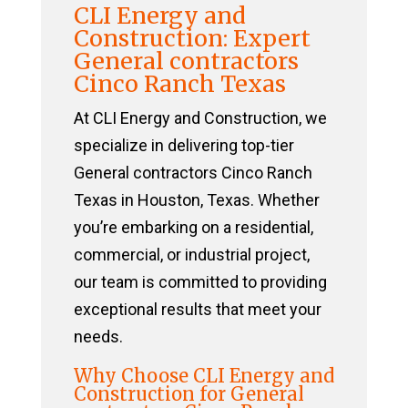
CLI Energy and
Construction: Expert
General contractors
Cinco Ranch Texas
At CLI Energy and Construction, we
specialize in delivering top-tier
General contractors Cinco Ranch
Texas in Houston, Texas. Whether
you’re embarking on a residential,
commercial, or industrial project,
our team is committed to providing
exceptional results that meet your
needs.
Why Choose CLI Energy and
Construction for General