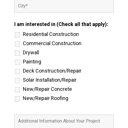
I am interested in (Check all that apply):
Residential Construction
Commercial Construction
Drywall
Painting
Deck Construction/Repair
Solar Installation/Repair
New/Repair Concrete
New/Repair Roofing