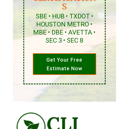
S
SBE • HUB • TXDOT •
HOUSTON METRO •
MBE • DBE • AVETTA •
SEC 3 • SEC 8
Get Your Free
Estimate Now