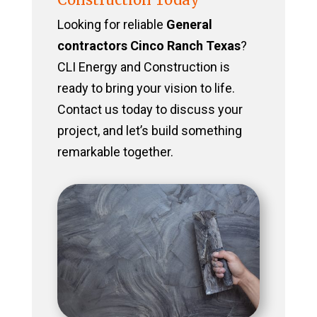
Looking for reliable
General
contractors Cinco Ranch Texas
?
CLI Energy and Construction is
ready to bring your vision to life.
Contact us today to discuss your
project, and let’s build something
remarkable together.