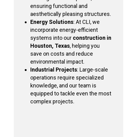
ensuring functional and
aesthetically pleasing structures.
Energy Solutions
: At CLI, we
incorporate energy-efficient
systems into our
construction in
Houston, Texas
, helping you
save on costs and reduce
environmental impact.
Industrial Projects
: Large-scale
operations require specialized
knowledge, and our team is
equipped to tackle even the most
complex projects.