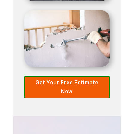
Get Your Free Estimate
Now