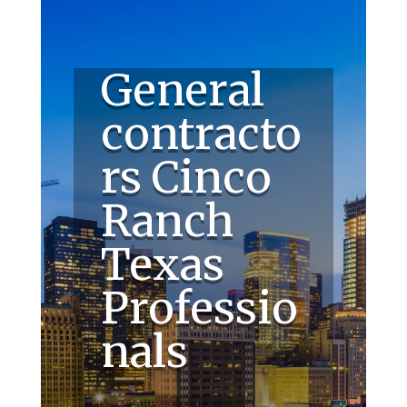
General
contracto
rs Cinco
Ranch
Texas
Professio
nals