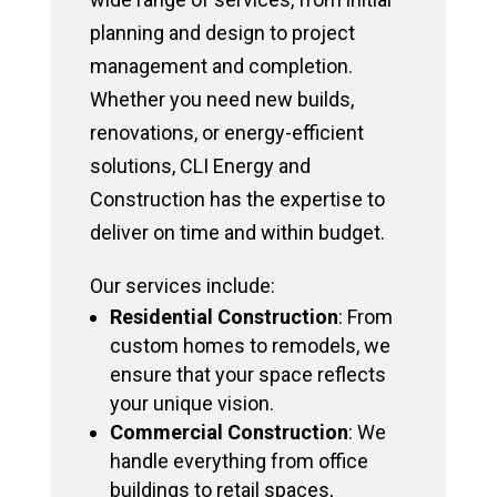
planning and design to project
management and completion.
Whether you need new builds,
renovations, or energy-efficient
solutions, CLI Energy and
Construction has the expertise to
deliver on time and within budget.
Our services include:
Residential Construction
: From
custom homes to remodels, we
ensure that your space reflects
your unique vision.
Commercial Construction
: We
handle everything from office
buildings to retail spaces,