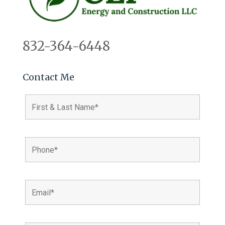
832-364-6448
Contact Me