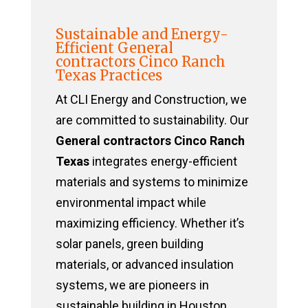
Sustainable and Energy-
Efficient General
contractors Cinco Ranch
Texas Practices
At CLI Energy and Construction, we
are committed to sustainability. Our
General contractors Cinco Ranch
Texas
integrates energy-efficient
materials and systems to minimize
environmental impact while
maximizing efficiency. Whether it’s
solar panels, green building
materials, or advanced insulation
systems, we are pioneers in
sustainable building in Houston,