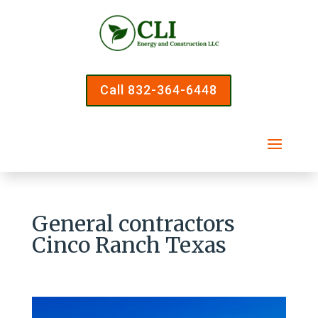
Call 832-364-6448
General contractors
Cinco Ranch Texas