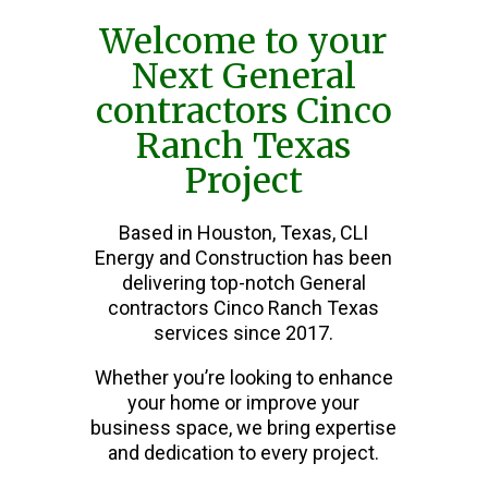
Welcome to your
Next General
contractors Cinco
Ranch Texas
Project
Based in Houston, Texas, CLI
Energy and Construction has been
delivering top-notch General
contractors Cinco Ranch Texas
services since 2017.
Whether you’re looking to enhance
your home or improve your
business space, we bring expertise
and dedication to every project.