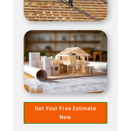
Get Your Free Estimate
Now