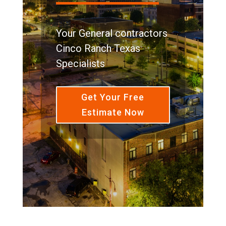
Your General contractors
Cinco Ranch Texas
Specialists
Get Your Free
Estimate Now