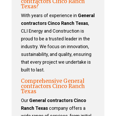
contractors Cinco Ranch
Texas?
With years of experience in
General
contractors Cinco Ranch Texas
,
CLI Energy and Construction is
proud to be a trusted leader in the
industry. We focus on innovation,
sustainability, and quality, ensuring
that every project we undertake is
built to last.
Comprehensive General
contractors Cinco Ranch
Texas
Our
General contractors Cinco
Ranch Texas
company offers a
wide range of services, from initial