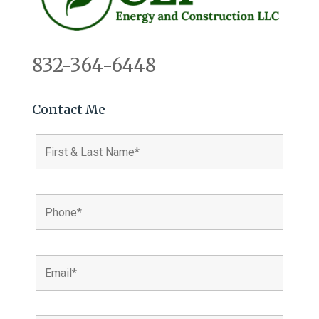
832-364-6448
Contact Me