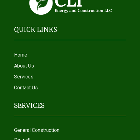
QUICK LINKS
Home
About Us
Services
Contact Us
SERVICES
General Construction