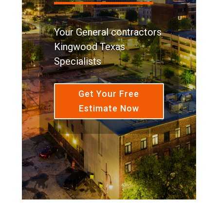
Your General contractors
Kingwood Texas
Specialists
Get Your Free
Estimate Now