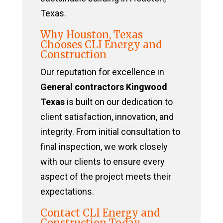
Texas.
Why Houston, Texas
Chooses CLI Energy and
Construction
Our reputation for excellence in
General contractors Kingwood
Texas
is built on our dedication to
client satisfaction, innovation, and
integrity. From initial consultation to
final inspection, we work closely
with our clients to ensure every
aspect of the project meets their
expectations.
Contact CLI Energy and
Construction Today