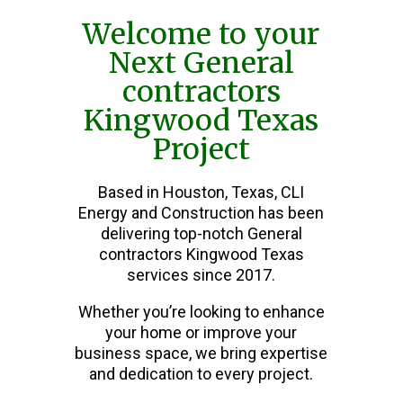
Welcome to your
Next General
contractors
Kingwood Texas
Project
Based in Houston, Texas, CLI
Energy and Construction has been
delivering top-notch General
contractors Kingwood Texas
services since 2017.
Whether you’re looking to enhance
your home or improve your
business space, we bring expertise
and dedication to every project.