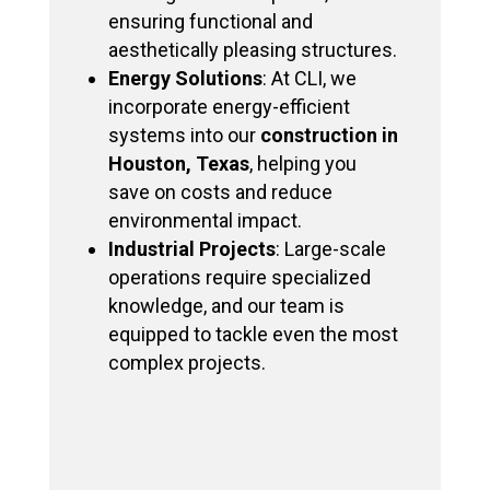
ensuring functional and
aesthetically pleasing structures.
Energy Solutions
: At CLI, we
incorporate energy-efficient
systems into our
construction in
Houston, Texas
, helping you
save on costs and reduce
environmental impact.
Industrial Projects
: Large-scale
operations require specialized
knowledge, and our team is
equipped to tackle even the most
complex projects.