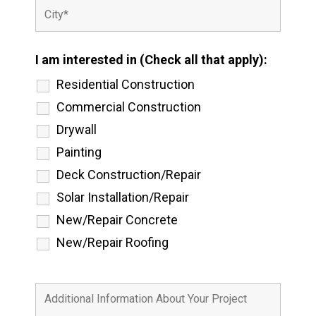
I am interested in (Check all that apply):
Residential Construction
Commercial Construction
Drywall
Painting
Deck Construction/Repair
Solar Installation/Repair
New/Repair Concrete
New/Repair Roofing