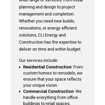
planning and design to project
management and completion.
Whether you need new builds,
renovations, or energy-efficient
solutions, CLI Energy and
Construction has the expertise to
deliver on time and within budget.
Our services include:
Residential Construction
: From
custom homes to remodels, we
ensure that your space reflects
your unique vision.
Commercial Construction
: We
handle everything from office
buildings to retail spaces,