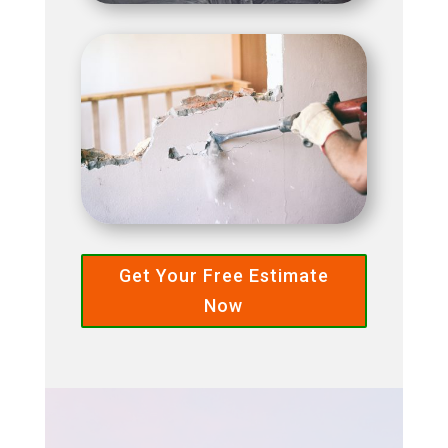
Get Your Free Estimate
Now