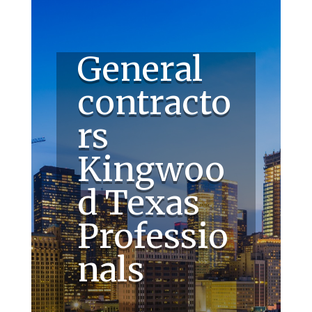
General
contracto
rs
Kingwoo
d Texas
Professio
nals