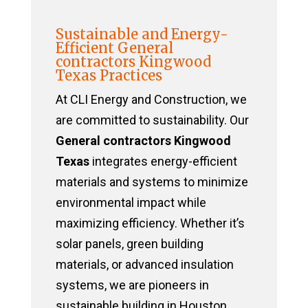
Sustainable and Energy-
Efficient General
contractors Kingwood
Texas Practices
At CLI Energy and Construction, we
are committed to sustainability. Our
General contractors Kingwood
Texas
integrates energy-efficient
materials and systems to minimize
environmental impact while
maximizing efficiency. Whether it’s
solar panels, green building
materials, or advanced insulation
systems, we are pioneers in
sustainable building in Houston,