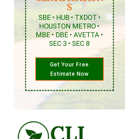
S
SBE • HUB • TXDOT •
HOUSTON METRO •
MBE • DBE • AVETTA •
SEC 3 • SEC 8
Get Your Free
Estimate Now