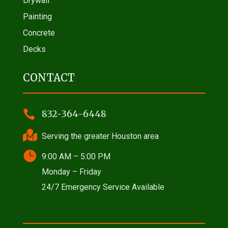
Drywall
Painting
Concrete
Decks
CONTACT

832-364-6448

Serving the greater Houston area

9:00 AM – 5:00 PM
Monday – Friday
24/7 Emergency Service Available