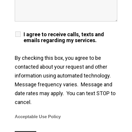
I agree to receive calls, texts and
emails regarding my services.
By checking this box, you agree to be
contacted about your request and other
information using automated technology.
Message frequency varies. Message and
date rates may apply. You can text STOP to
cancel.
Acceptable Use Policy