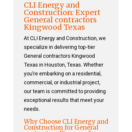
CLI Energy and
Construction: Expert
General contractors
Kingwood Texas
At CLI Energy and Construction, we
specialize in delivering top-tier
General contractors Kingwood
Texas in Houston, Texas. Whether
you’re embarking on a residential,
commercial, or industrial project,
our team is committed to providing
exceptional results that meet your
needs.
Why Choose CLI Energy and
Construction for General