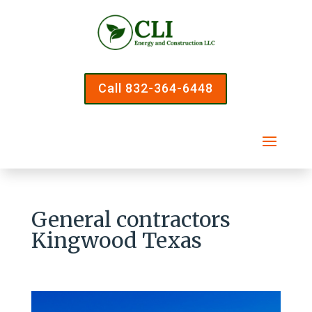
Call 832-364-6448
General contractors
Kingwood Texas