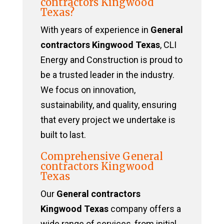
contractors Kingwood
Texas?
With years of experience in
General
contractors Kingwood Texas
, CLI
Energy and Construction is proud to
be a trusted leader in the industry.
We focus on innovation,
sustainability, and quality, ensuring
that every project we undertake is
built to last.
Comprehensive General
contractors Kingwood
Texas
Our
General contractors
Kingwood Texas
company offers a
wide range of services, from initial