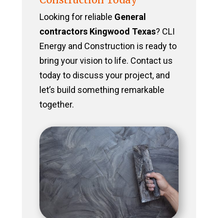
Looking for reliable
General
contractors Kingwood Texas
? CLI
Energy and Construction is ready to
bring your vision to life. Contact us
today to discuss your project, and
let’s build something remarkable
together.