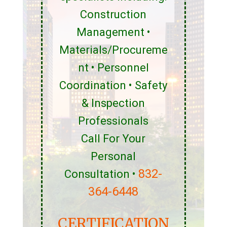
Construction
Management •
Materials/Procureme
nt • Personnel
Coordination • Safety
& Inspection
Professionals
Call For Your
Personal
832-
Consultation •
364-6448
CERTIFICATION