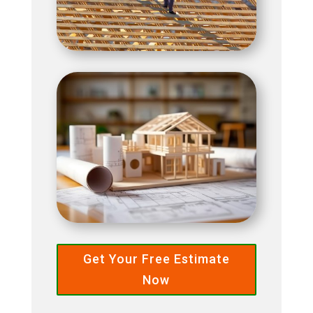
Get Your Free Estimate
Now