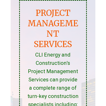
PROJECT
MANAGEME
NT
SERVICES
CLI Energy and
Construction’s
Project Management
Services can provide
a complete range of
turn-key construction
specialists including: