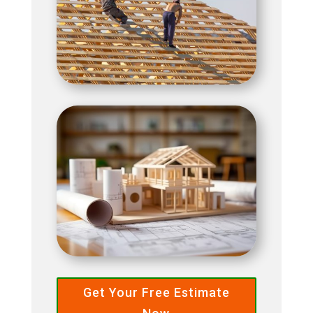
Get Your Free Estimate