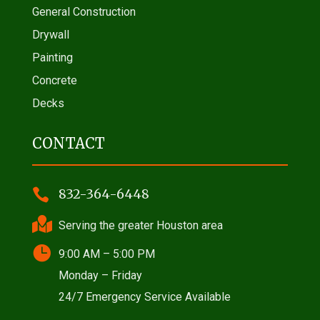
General Construction
Drywall
Painting
Concrete
Decks
CONTACT

832-364-6448

Serving the greater Houston area

9:00 AM – 5:00 PM
Monday – Friday
24/7 Emergency Service Available