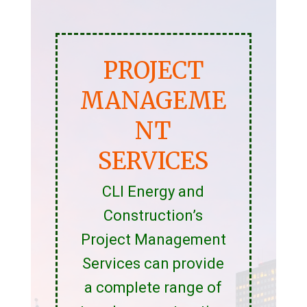
PROJECT
MANAGEME
NT
SERVICES
CLI Energy and
Construction’s
Project Management
Services can provide
a complete range of