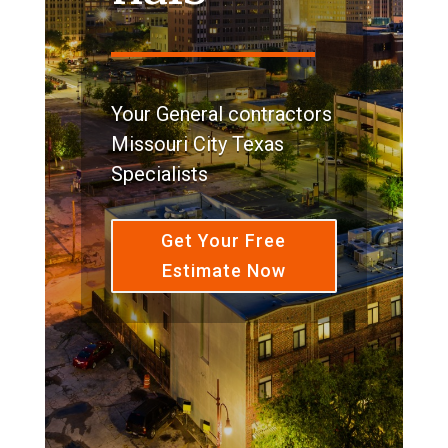
Your General contractors
Missouri City Texas
Specialists
Get Your Free
Estimate Now