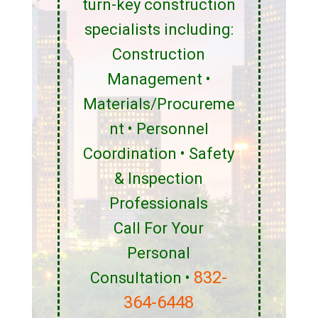
turn-key construction
specialists including:
Construction
Management •
Materials/Procureme
nt • Personnel
Coordination • Safety
& Inspection
Professionals
Call For Your
Personal
832-
Consultation •
364-6448