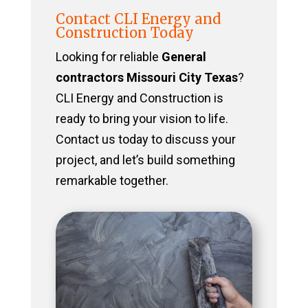
Contact CLI Energy and
Construction Today
Looking for reliable
General
contractors Missouri City Texas
?
CLI Energy and Construction is
ready to bring your vision to life.
Contact us today to discuss your
project, and let’s build something
remarkable together.