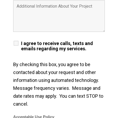
I agree to receive calls, texts and
emails regarding my services.
By checking this box, you agree to be
contacted about your request and other
information using automated technology.
Message frequency varies. Message and
date rates may apply. You can text STOP to
cancel.
Acceptable Use Policy