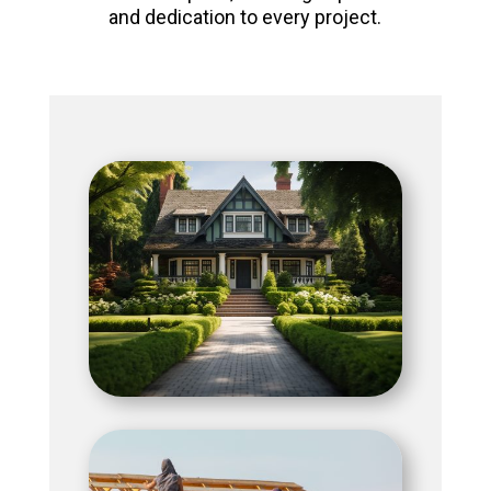
and dedication to every project.