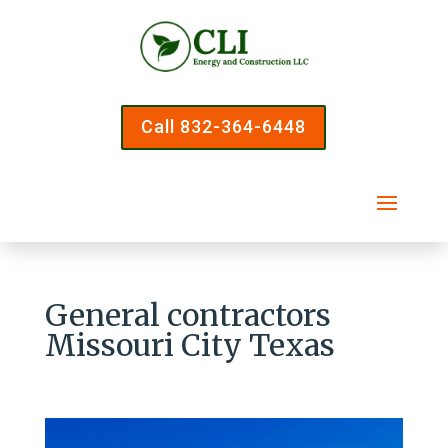
Call 832-364-6448
General contractors
Missouri City Texas