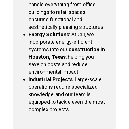
handle everything from office
buildings to retail spaces,
ensuring functional and
aesthetically pleasing structures.
Energy Solutions
: At CLI, we
incorporate energy-efficient
systems into our
construction in
Houston, Texas
, helping you
save on costs and reduce
environmental impact.
Industrial Projects
: Large-scale
operations require specialized
knowledge, and our team is
equipped to tackle even the most
complex projects.