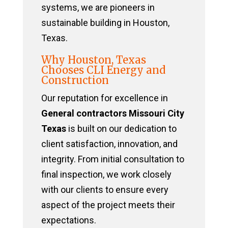
systems, we are pioneers in
sustainable building in Houston,
Texas.
Why Houston, Texas
Chooses CLI Energy and
Construction
Our reputation for excellence in
General contractors Missouri City
Texas
is built on our dedication to
client satisfaction, innovation, and
integrity. From initial consultation to
final inspection, we work closely
with our clients to ensure every
aspect of the project meets their
expectations.