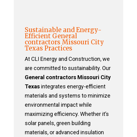
Sustainable and Energy-
Efficient General
contractors Missouri City
Texas Practices
At CLI Energy and Construction, we
are committed to sustainability. Our
General contractors Missouri City
Texas
integrates energy-efficient
materials and systems to minimize
environmental impact while
maximizing efficiency. Whether it’s
solar panels, green building
materials, or advanced insulation