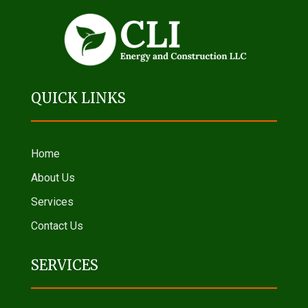
QUICK LINKS
Home
About Us
Services
Contact Us
SERVICES