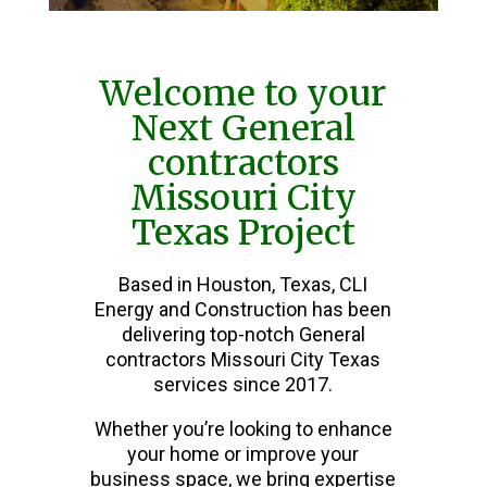
Welcome to your
Next General
contractors
Missouri City
Texas Project
Based in Houston, Texas, CLI
Energy and Construction has been
delivering top-notch General
contractors Missouri City Texas
services since 2017.
Whether you’re looking to enhance
your home or improve your
business space, we bring expertise