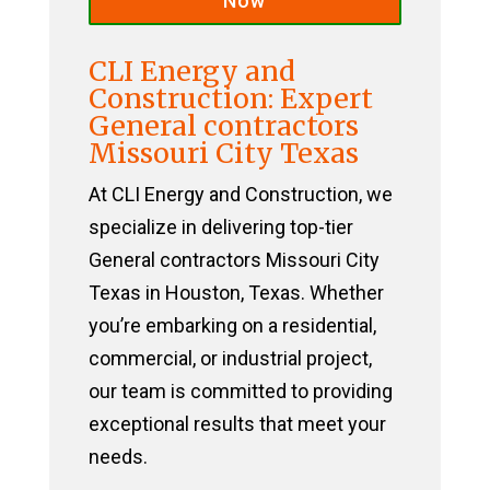
Now
CLI Energy and
Construction: Expert
General contractors
Missouri City Texas
At CLI Energy and Construction, we
specialize in delivering top-tier
General contractors Missouri City
Texas in Houston, Texas. Whether
you’re embarking on a residential,
commercial, or industrial project,
our team is committed to providing
exceptional results that meet your
needs.