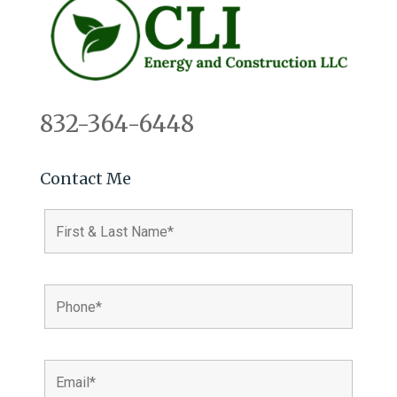
832-364-6448
Contact Me