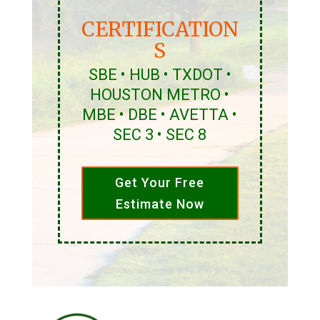
CERTIFICATION
S
SBE • HUB • TXDOT •
HOUSTON METRO •
MBE • DBE • AVETTA •
SEC 3 • SEC 8
Get Your Free
Estimate Now