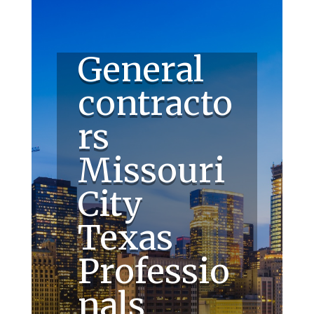
General
contracto
rs
Missouri
City
Texas
Professio
nals