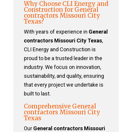
Why Choose CLI Energy and
Construction for General
contractors Missouri City
Texas?
With years of experience in
General
contractors Missouri City Texas
,
CLI Energy and Construction is
proud to be a trusted leader in the
industry. We focus on innovation,
sustainability, and quality, ensuring
that every project we undertake is
built to last.
Comprehensive General
contractors Missouri City
Texas
Our
General contractors Missouri