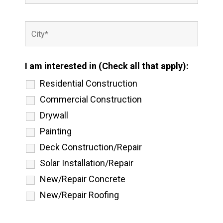
I am interested in (Check all that apply):
Residential Construction
Commercial Construction
Drywall
Painting
Deck Construction/Repair
Solar Installation/Repair
New/Repair Concrete
New/Repair Roofing