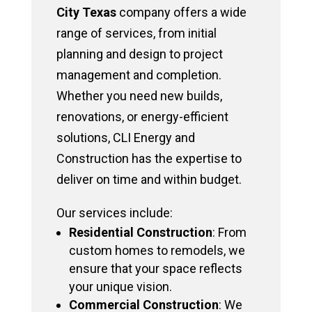
City Texas
company offers a wide
range of services, from initial
planning and design to project
management and completion.
Whether you need new builds,
renovations, or energy-efficient
solutions, CLI Energy and
Construction has the expertise to
deliver on time and within budget.
Our services include:
Residential Construction
: From
custom homes to remodels, we
ensure that your space reflects
your unique vision.
Commercial Construction
: We