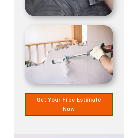
Get Your Free Estimate
Now