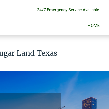
24/7 Emergency Service Available
HOME
Sugar Land Texas