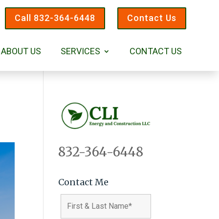
Call 832-364-6448
Contact Us
ABOUT US
SERVICES
CONTACT US
832-364-6448
Contact Me