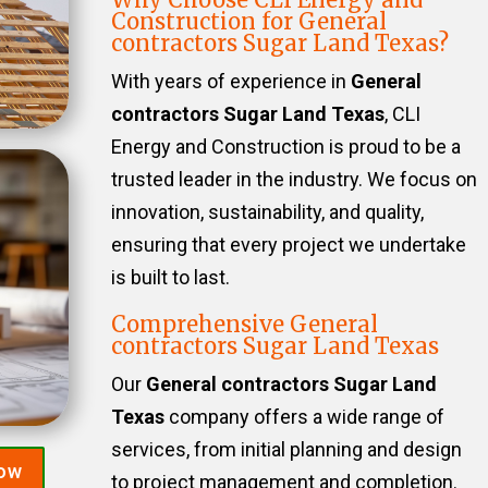
Construction for General
contractors Sugar Land Texas?
With years of experience in
General
contractors Sugar Land Texas
, CLI
Energy and Construction is proud to be a
trusted leader in the industry. We focus on
innovation, sustainability, and quality,
ensuring that every project we undertake
is built to last.
Comprehensive General
contractors Sugar Land Texas
Our
General contractors Sugar Land
Texas
company offers a wide range of
services, from initial planning and design
Now
to project management and completion.