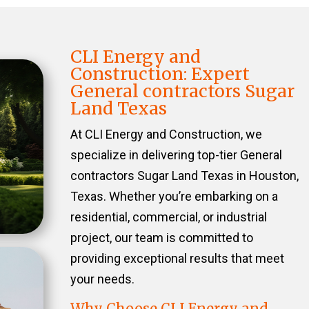
CLI Energy and
Construction: Expert
General contractors Sugar
Land Texas
At CLI Energy and Construction, we
specialize in delivering top-tier General
contractors Sugar Land Texas in Houston,
Texas. Whether you’re embarking on a
residential, commercial, or industrial
project, our team is committed to
providing exceptional results that meet
your needs.
Why Choose CLI Energy and