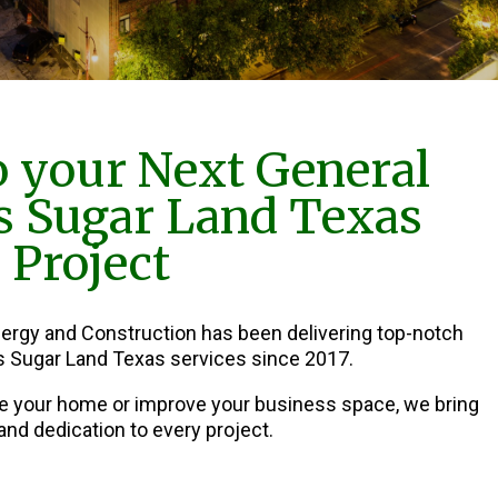
 your Next General
s Sugar Land Texas
Project
nergy and Construction has been delivering top-notch
s Sugar Land Texas services since 2017.
e your home or improve your business space, we bring
and dedication to every project.