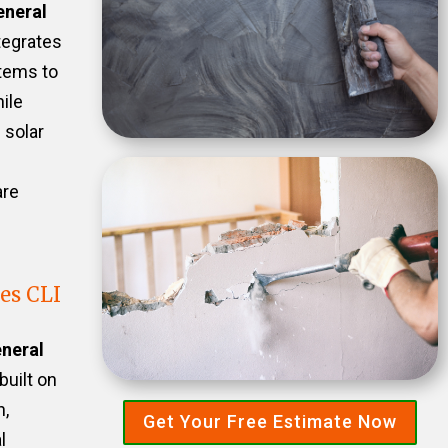
eneral
tegrates
stems to
ile
 solar
are
es CLI
neral
built on
n,
Get Your Free Estimate Now
l