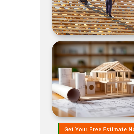
Get Your Free Estimate 