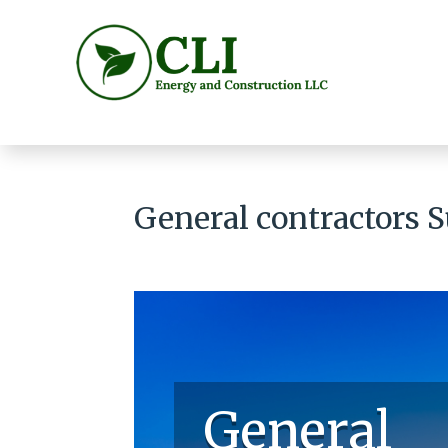
General contractors 
General