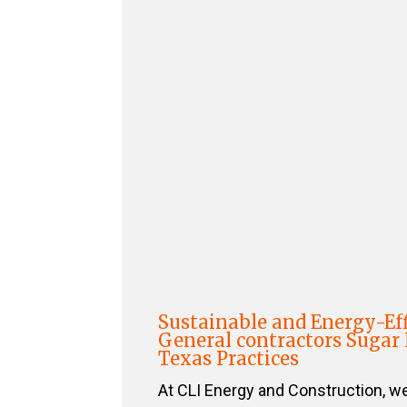
Sustainable and Energy-Eff
General contractors Sugar
Texas Practices
At CLI Energy and Construction, w