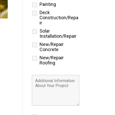
Painting
Deck
Construction/Repa
ir
Solar
Installation/Repair
New/Repair
Concrete
New/Repair
Roofing