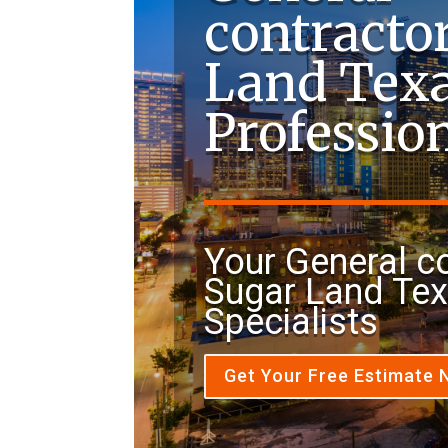
contracto
Land Tex
Professio
Your General c
Sugar Land Te
Specialists
Get Your Free Estimate