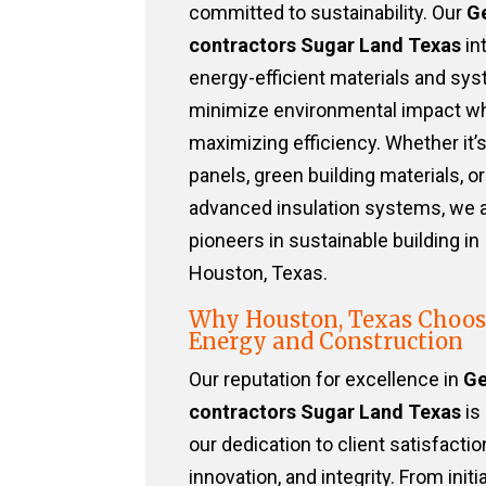
committed to sustainability. Our
G
contractors Sugar Land Texas
in
energy-efficient materials and sy
minimize environmental impact wh
maximizing efficiency. Whether it’s
panels, green building materials, or
advanced insulation systems, we 
pioneers in sustainable building in
Houston, Texas.
Why Houston, Texas Choos
Energy and Construction
Our reputation for excellence in
Ge
contractors Sugar Land Texas
is 
our dedication to client satisfactio
innovation, and integrity. From initia