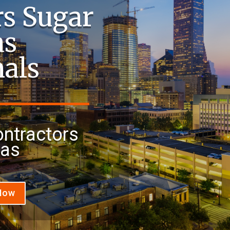
rs Sugar
as
nals
ontractors
xas
 Now