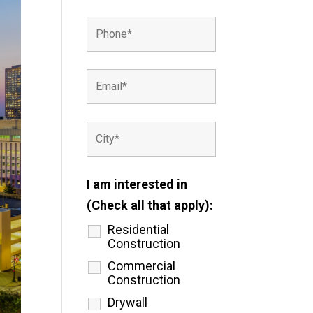
I am interested in
(Check all that apply):
Residential
Construction
Commercial
Construction
Drywall