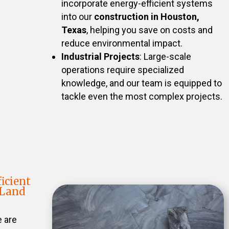
incorporate energy-efficient systems
into our
construction in Houston,
Texas
, helping you save on costs and
reduce environmental impact.
Industrial Projects
: Large-scale
operations require specialized
knowledge, and our team is equipped to
tackle even the most complex projects.
icient
 Land
e are