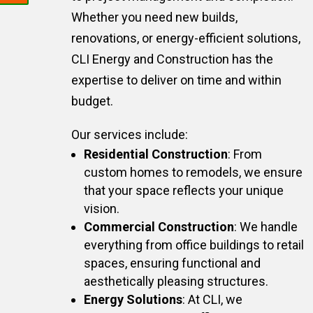
Whether you need new builds,
renovations, or energy-efficient solutions,
CLI Energy and Construction has the
expertise to deliver on time and within
budget.
Our services include:
Residential Construction
: From
custom homes to remodels, we ensure
that your space reflects your unique
vision.
Commercial Construction
: We handle
everything from office buildings to retail
spaces, ensuring functional and
aesthetically pleasing structures.
Energy Solutions
: At CLI, we