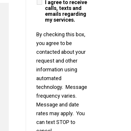
I agree to receive
calls, texts and
emails regarding
my services.
By checking this box,
you agree to be
contacted about your
request and other
information using
automated
technology. Message
frequency varies.
Message and date
rates may apply. You
can text STOP to
cancel.