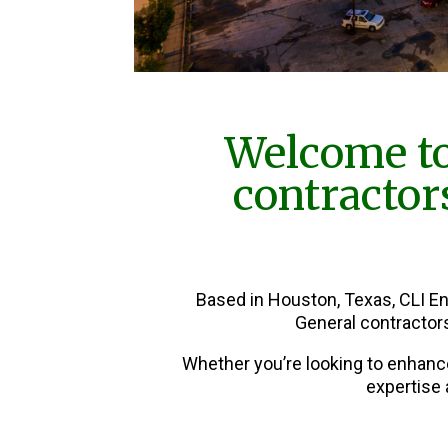
Welcome to
contractor
Based in Houston, Texas, CLI E
General contractor
Whether you’re looking to enhanc
expertise 