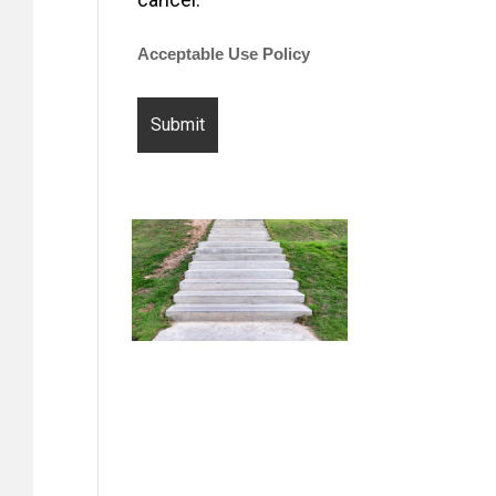
Acceptable Use Policy