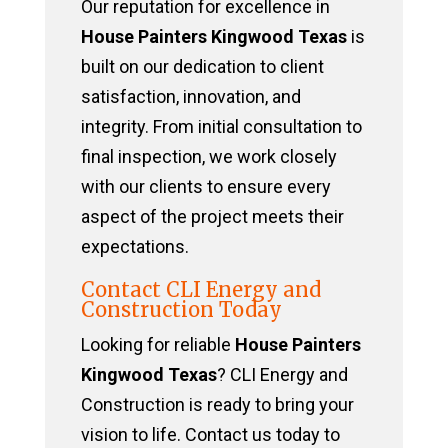
Our reputation for excellence in
House Painters Kingwood Texas
is
built on our dedication to client
satisfaction, innovation, and
integrity. From initial consultation to
final inspection, we work closely
with our clients to ensure every
aspect of the project meets their
expectations.
Contact CLI Energy and
Construction Today
Looking for reliable
House Painters
Kingwood Texas
? CLI Energy and
Construction is ready to bring your
vision to life. Contact us today to