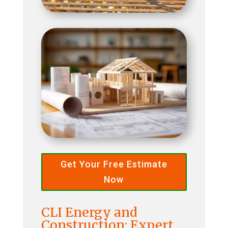
Get Your Free Estimate
Now
CLI Energy and
Construction: Expert