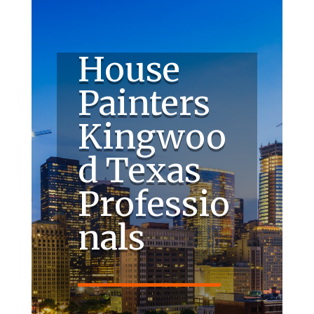
House
Painters
Kingwoo
d Texas
Professio
nals