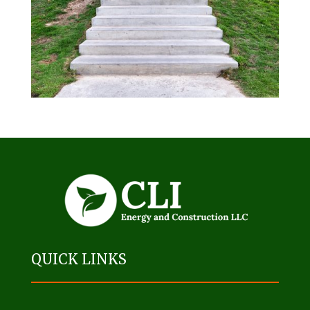
QUICK LINKS