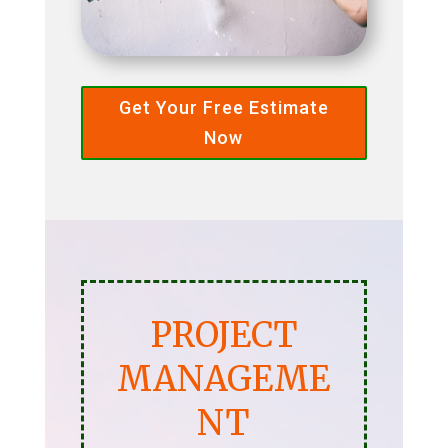
Get Your Free Estimate
Now
PROJECT
MANAGEME
NT