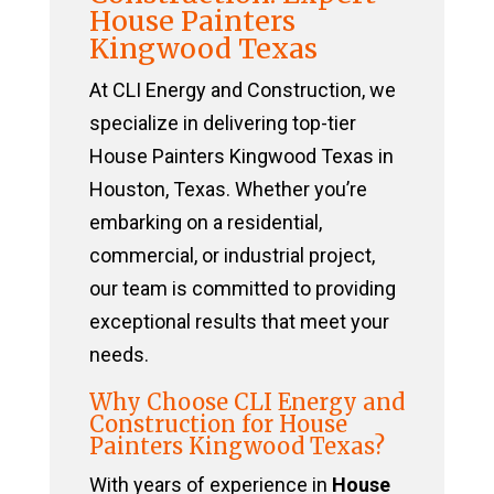
House Painters
Kingwood Texas
At CLI Energy and Construction, we
specialize in delivering top-tier
House Painters Kingwood Texas in
Houston, Texas. Whether you’re
embarking on a residential,
commercial, or industrial project,
our team is committed to providing
exceptional results that meet your
needs.
Why Choose CLI Energy and
Construction for House
Painters Kingwood Texas?
With years of experience in
House