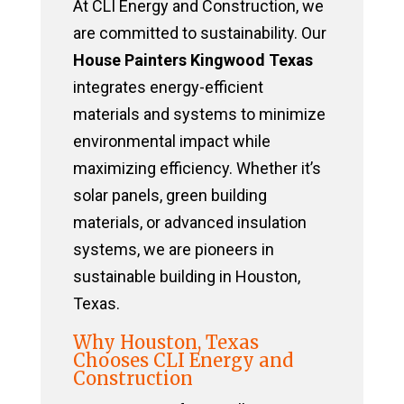
At CLI Energy and Construction, we
are committed to sustainability. Our
House Painters Kingwood Texas
integrates energy-efficient
materials and systems to minimize
environmental impact while
maximizing efficiency. Whether it’s
solar panels, green building
materials, or advanced insulation
systems, we are pioneers in
sustainable building in Houston,
Texas.
Why Houston, Texas
Chooses CLI Energy and
Construction