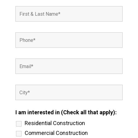
I am interested in (Check all that apply):
Residential Construction
Commercial Construction