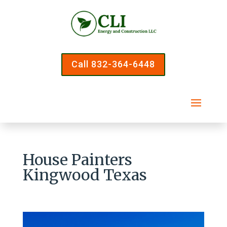
Call 832-364-6448
House Painters
Kingwood Texas