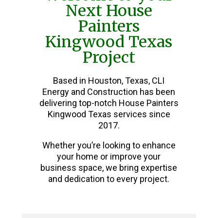
Next House
Painters
Kingwood Texas
Project
Based in Houston, Texas, CLI
Energy and Construction has been
delivering top-notch House Painters
Kingwood Texas services since
2017.
Whether you’re looking to enhance
your home or improve your
business space, we bring expertise
and dedication to every project.