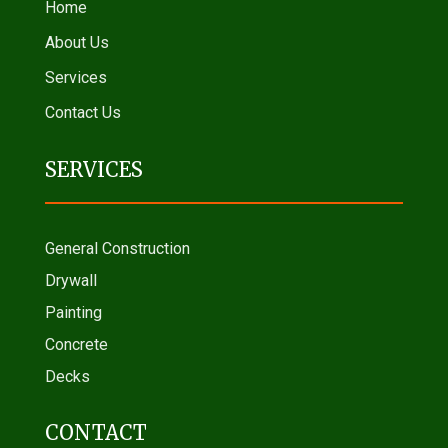
Home
About Us
Services
Contact Us
SERVICES
General Construction
Drywall
Painting
Concrete
Decks
CONTACT