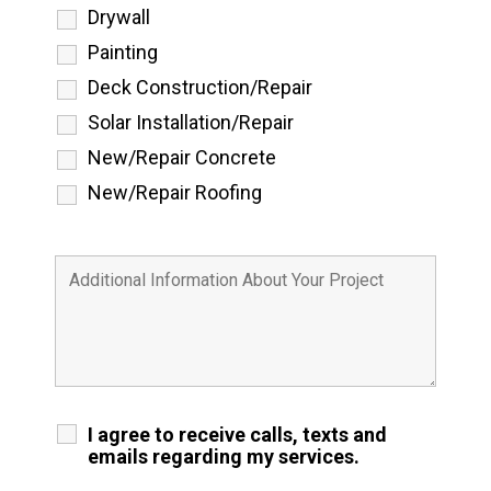
Drywall
Painting
Deck Construction/Repair
Solar Installation/Repair
New/Repair Concrete
New/Repair Roofing
I agree to receive calls, texts and
emails regarding my services.