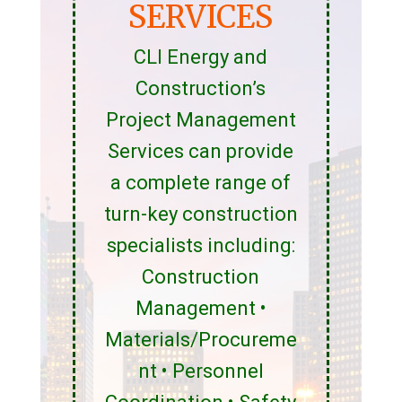
SERVICES
CLI Energy and
Construction’s
Project Management
Services can provide
a complete range of
turn-key construction
specialists including:
Construction
Management •
Materials/Procureme
nt • Personnel