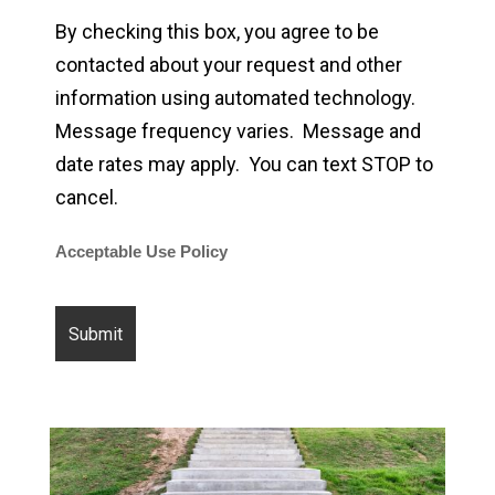
By checking this box, you agree to be
contacted about your request and other
information using automated technology.
Message frequency varies. Message and
date rates may apply. You can text STOP to
cancel.
Acceptable Use Policy