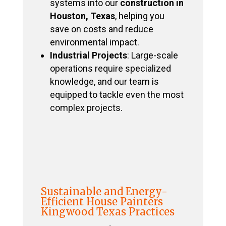
systems into our
construction in
Houston, Texas
, helping you
save on costs and reduce
environmental impact.
Industrial Projects
: Large-scale
operations require specialized
knowledge, and our team is
equipped to tackle even the most
complex projects.
Sustainable and Energy-
Efficient House Painters
Kingwood Texas Practices