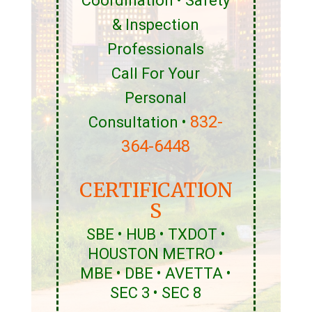
Coordination • Safety
& Inspection
Professionals
Call For Your
Personal
832-
Consultation •
364-6448
CERTIFICATION
S
SBE • HUB • TXDOT •
HOUSTON METRO •
MBE • DBE • AVETTA •
SEC 3 • SEC 8