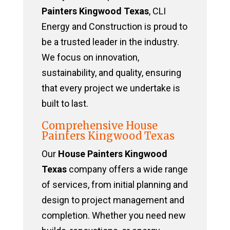
Painters Kingwood Texas
, CLI
Energy and Construction is proud to
be a trusted leader in the industry.
We focus on innovation,
sustainability, and quality, ensuring
that every project we undertake is
built to last.
Comprehensive House
Painters Kingwood Texas
Our
House Painters Kingwood
Texas
company offers a wide range
of services, from initial planning and
design to project management and
completion. Whether you need new