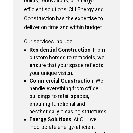
builds, renovations, or energy-
efficient solutions, CLI Energy and
Construction has the expertise to
deliver on time and within budget.
Our services include:
Residential Construction
: From
custom homes to remodels, we
ensure that your space reflects
your unique vision.
Commercial Construction
: We
handle everything from office
buildings to retail spaces,
ensuring functional and
aesthetically pleasing structures.
Energy Solutions
: At CLI, we
incorporate energy-efficient