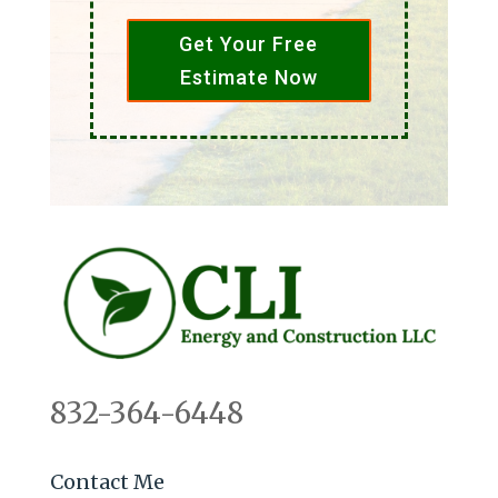
Get Your Free
Estimate Now
832-364-6448
Contact Me