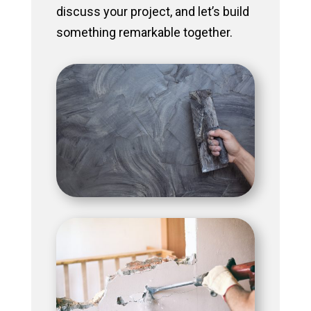
discuss your project, and let’s build
something remarkable together.