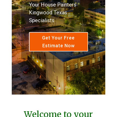
Your House Painters
Kingwood Texas
Specialists
Get Your Free
Estimate Now
Welcome to your