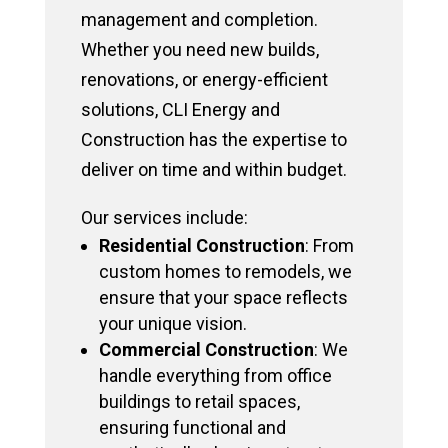
management and completion.
Whether you need new builds,
renovations, or energy-efficient
solutions, CLI Energy and
Construction has the expertise to
deliver on time and within budget.
Our services include:
Residential Construction
: From
custom homes to remodels, we
ensure that your space reflects
your unique vision.
Commercial Construction
: We
handle everything from office
buildings to retail spaces,
ensuring functional and