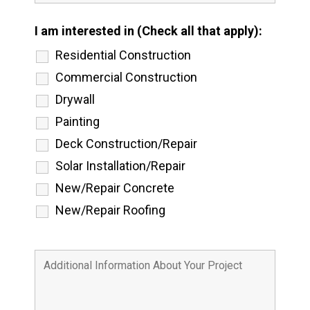
I am interested in (Check all that apply):
Residential Construction
Commercial Construction
Drywall
Painting
Deck Construction/Repair
Solar Installation/Repair
New/Repair Concrete
New/Repair Roofing