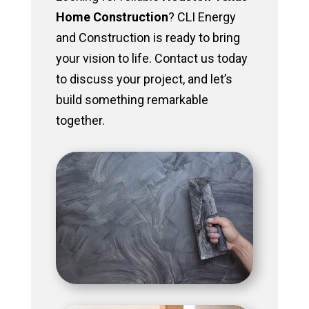
Home Construction
? CLI Energy
and Construction is ready to bring
your vision to life. Contact us today
to discuss your project, and let’s
build something remarkable
together.