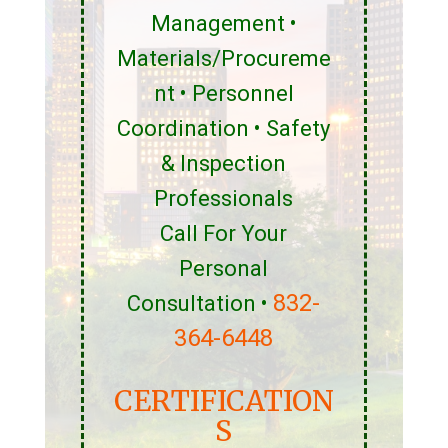
Management •
Materials/Procureme
nt • Personnel
Coordination • Safety
& Inspection
Professionals
Call For Your
Personal
832-
Consultation •
364-6448
CERTIFICATION
S