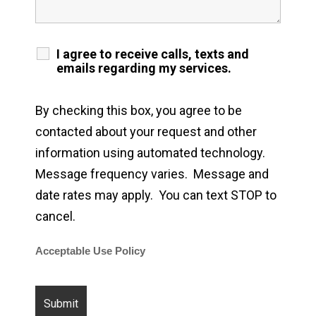
I agree to receive calls, texts and
emails regarding my services.
By checking this box, you agree to be
contacted about your request and other
information using automated technology.
Message frequency varies. Message and
date rates may apply. You can text STOP to
cancel.
Acceptable Use Policy