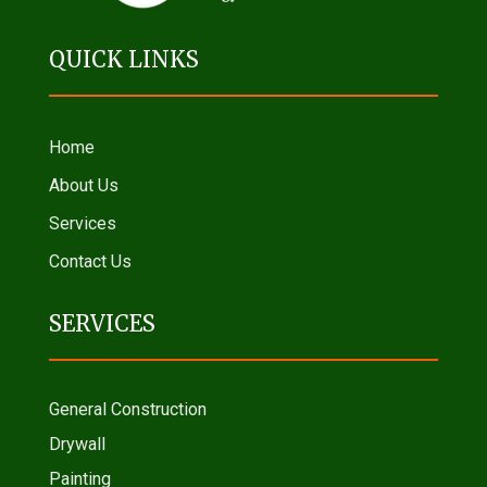
QUICK LINKS
Home
About Us
Services
Contact Us
SERVICES
General Construction
Drywall
Painting