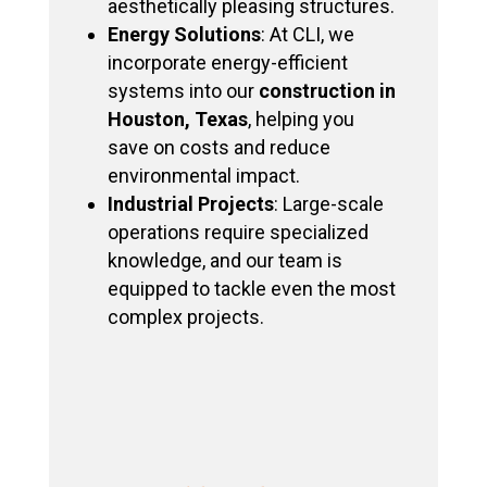
aesthetically pleasing structures.
Energy Solutions
: At CLI, we
incorporate energy-efficient
systems into our
construction in
Houston, Texas
, helping you
save on costs and reduce
environmental impact.
Industrial Projects
: Large-scale
operations require specialized
knowledge, and our team is
equipped to tackle even the most
complex projects.