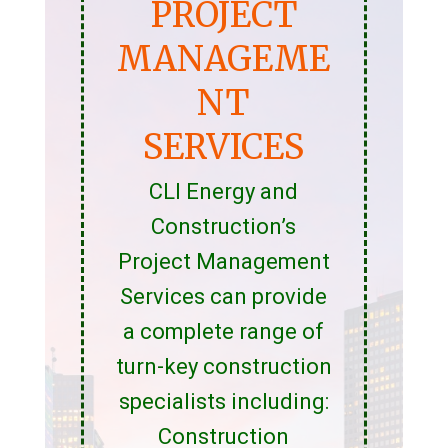
PROJECT
MANAGEME
NT
SERVICES
CLI Energy and
Construction’s
Project Management
Services can provide
a complete range of
turn-key construction
specialists including:
Construction