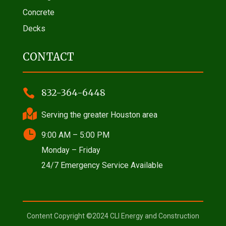
Concrete
Decks
CONTACT

832-364-6448

Serving the greater Houston area

9:00 AM – 5:00 PM
Monday – Friday
24/7 Emergency Service Available
Content Copyright ©2024 CLI Energy and Construction