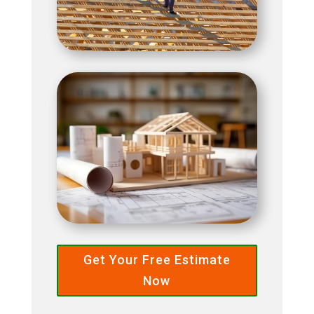
Get Your Free Estimate
Now