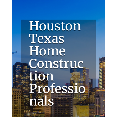
Houston
Texas
Home
Construc
tion
Professio
nals