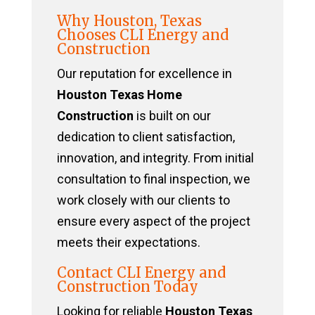
Why Houston, Texas
Chooses CLI Energy and
Construction
Our reputation for excellence in
Houston Texas Home
Construction
is built on our
dedication to client satisfaction,
innovation, and integrity. From initial
consultation to final inspection, we
work closely with our clients to
ensure every aspect of the project
meets their expectations.
Contact CLI Energy and
Construction Today
Looking for reliable
Houston Texas