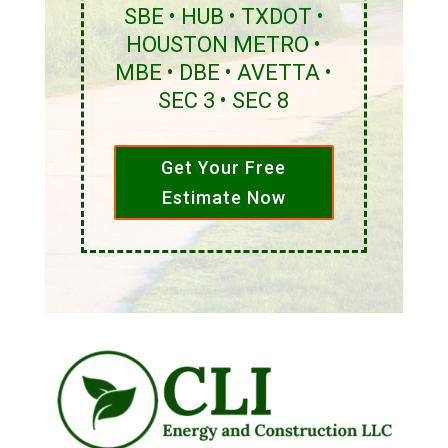
SBE • HUB • TXDOT •
HOUSTON METRO •
MBE • DBE • AVETTA •
SEC 3 • SEC 8
Get Your Free
Estimate Now