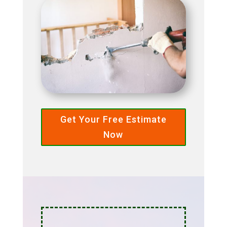
Get Your Free Estimate
Now