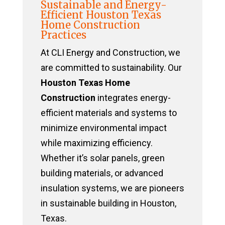
Sustainable and Energy-
Efficient Houston Texas
Home Construction
Practices
At CLI Energy and Construction, we
are committed to sustainability. Our
Houston Texas Home
Construction
integrates energy-
efficient materials and systems to
minimize environmental impact
while maximizing efficiency.
Whether it’s solar panels, green
building materials, or advanced
insulation systems, we are pioneers
in sustainable building in Houston,
Texas.