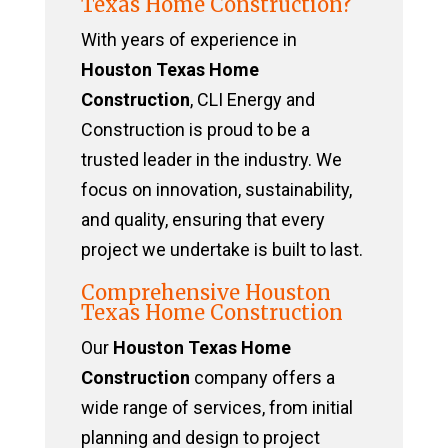
Texas Home Construction?
With years of experience in
Houston Texas Home
Construction
, CLI Energy and
Construction is proud to be a
trusted leader in the industry. We
focus on innovation, sustainability,
and quality, ensuring that every
project we undertake is built to last.
Comprehensive Houston
Texas Home Construction
Our
Houston Texas Home
Construction
company offers a
wide range of services, from initial
planning and design to project