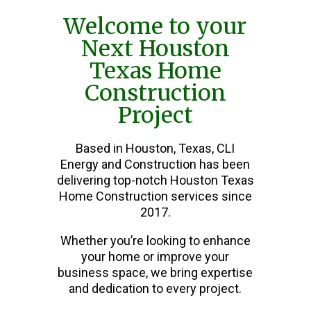
Welcome to your
Next Houston
Texas Home
Construction
Project
Based in Houston, Texas, CLI
Energy and Construction has been
delivering top-notch Houston Texas
Home Construction services since
2017.
Whether you’re looking to enhance
your home or improve your
business space, we bring expertise
and dedication to every project.