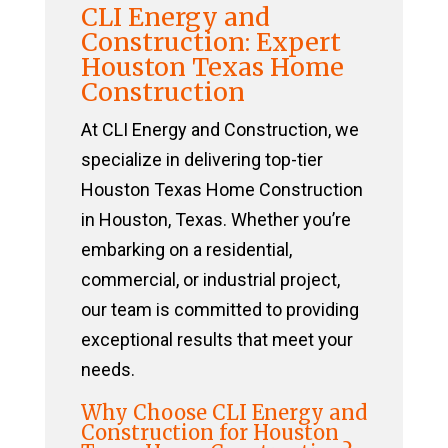
CLI Energy and
Construction: Expert
Houston Texas Home
Construction
At CLI Energy and Construction, we
specialize in delivering top-tier
Houston Texas Home Construction
in Houston, Texas. Whether you’re
embarking on a residential,
commercial, or industrial project,
our team is committed to providing
exceptional results that meet your
needs.
Why Choose CLI Energy and
Construction for Houston