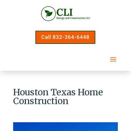
Call 832-364-6448
Houston Texas Home
Construction