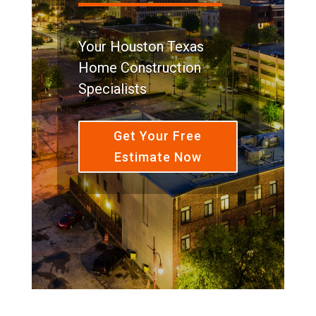
Your Houston Texas
Home Construction
Specialists
Get Your Free
Estimate Now