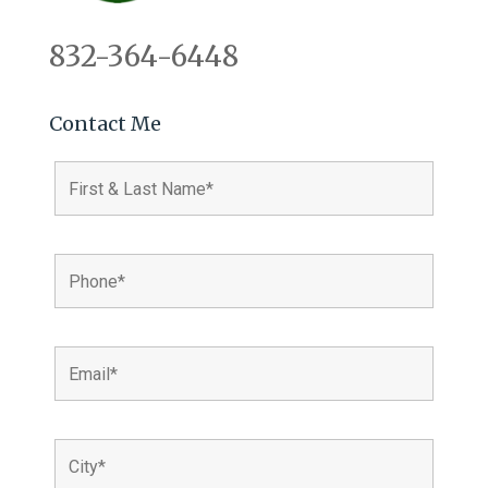
832-364-6448
Contact Me