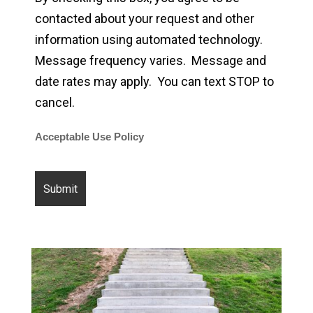
contacted about your request and other
information using automated technology.
Message frequency varies. Message and
date rates may apply. You can text STOP to
cancel.
Acceptable Use Policy