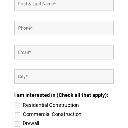
I am interested in (Check all that apply):
Residential Construction
Commercial Construction
Drywall