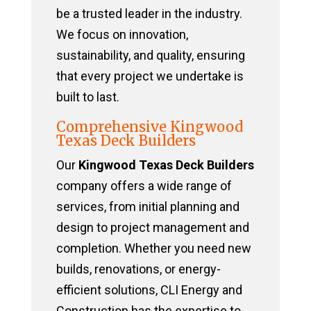
be a trusted leader in the industry.
We focus on innovation,
sustainability, and quality, ensuring
that every project we undertake is
built to last.
Comprehensive Kingwood
Texas Deck Builders
Our
Kingwood Texas Deck Builders
company offers a wide range of
services, from initial planning and
design to project management and
completion. Whether you need new
builds, renovations, or energy-
efficient solutions, CLI Energy and
Construction has the expertise to