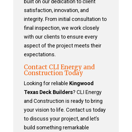
built on our dedication to client
satisfaction, innovation, and
integrity. From initial consultation to
final inspection, we work closely
with our clients to ensure every
aspect of the project meets their
expectations.
Contact CLI Energy and
Construction Today
Looking for reliable
Kingwood
Texas Deck Builders
? CLI Energy
and Construction is ready to bring
your vision to life. Contact us today
to discuss your project, and let’s
build something remarkable