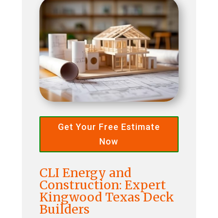
Get Your Free Estimate
Now
CLI Energy and
Construction: Expert
Kingwood Texas Deck
Builders