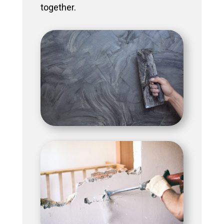
together.