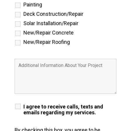
Painting
Deck Construction/Repair
Solar Installation/Repair
New/Repair Concrete
New/Repair Roofing
I agree to receive calls, texts and
emails regarding my services.
By checking this box, you agree to be