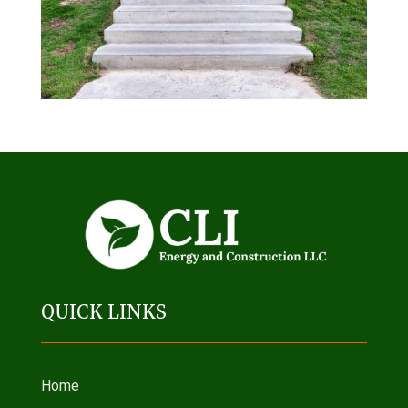
QUICK LINKS
Home