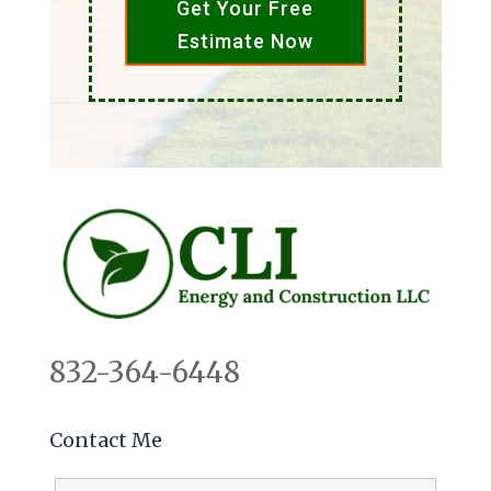
Get Your Free
Estimate Now
832-364-6448
Contact Me