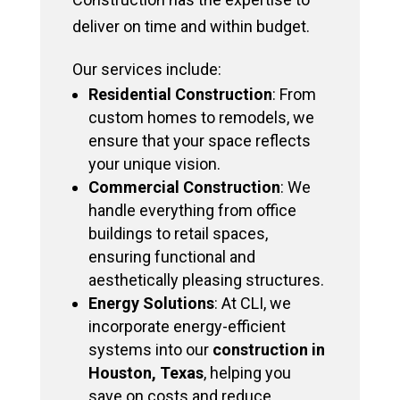
deliver on time and within budget.
Our services include:
Residential Construction
: From
custom homes to remodels, we
ensure that your space reflects
your unique vision.
Commercial Construction
: We
handle everything from office
buildings to retail spaces,
ensuring functional and
aesthetically pleasing structures.
Energy Solutions
: At CLI, we
incorporate energy-efficient
systems into our
construction in
Houston, Texas
, helping you
save on costs and reduce