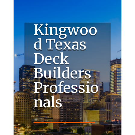
Kingwoo
d Texas
Deck
Builders
Professio
nals