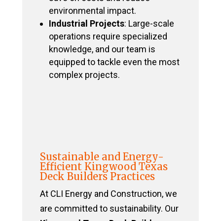
environmental impact.
Industrial Projects
: Large-scale
operations require specialized
knowledge, and our team is
equipped to tackle even the most
complex projects.
Sustainable and Energy-
Efficient Kingwood Texas
Deck Builders Practices
At CLI Energy and Construction, we
are committed to sustainability. Our