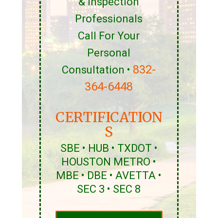
& Inspection
Professionals
Call For Your
Personal
832-
Consultation •
364-6448
CERTIFICATION
S
SBE • HUB • TXDOT •
HOUSTON METRO •
MBE • DBE • AVETTA •
SEC 3 • SEC 8