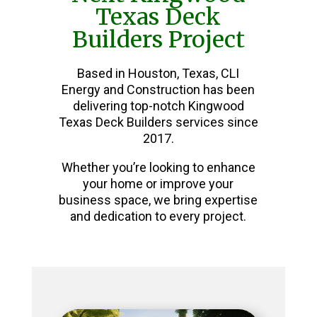
Texas Deck
Builders Project
Based in Houston, Texas, CLI
Energy and Construction has been
delivering top-notch Kingwood
Texas Deck Builders services since
2017.
Whether you’re looking to enhance
your home or improve your
business space, we bring expertise
and dedication to every project.