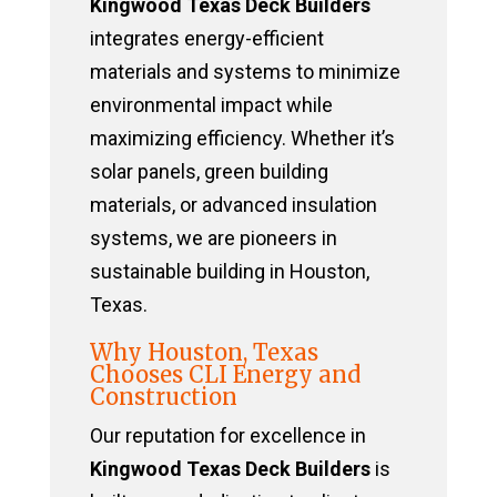
Kingwood Texas Deck Builders
integrates energy-efficient
materials and systems to minimize
environmental impact while
maximizing efficiency. Whether it’s
solar panels, green building
materials, or advanced insulation
systems, we are pioneers in
sustainable building in Houston,
Texas.
Why Houston, Texas
Chooses CLI Energy and
Construction
Our reputation for excellence in
Kingwood Texas Deck Builders
is