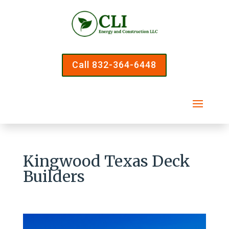
Call 832-364-6448
Kingwood Texas Deck
Builders