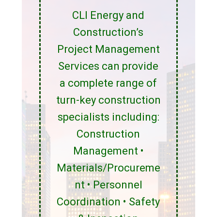
CLI Energy and
Construction’s
Project Management
Services can provide
a complete range of
turn-key construction
specialists including:
Construction
Management •
Materials/Procureme
nt • Personnel
Coordination • Safety