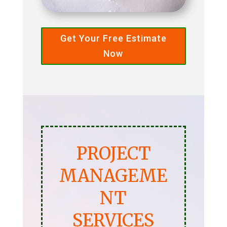
Get Your Free Estimate
Now
PROJECT
MANAGEME
NT
SERVICES