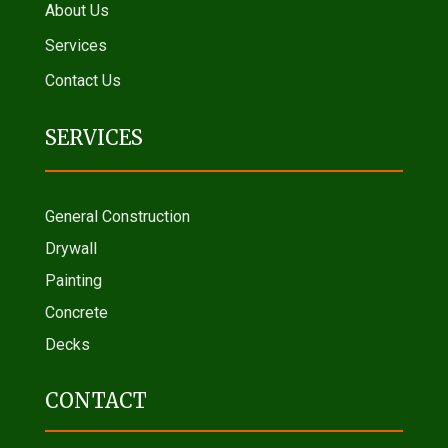
About Us
Services
Contact Us
SERVICES
General Construction
Drywall
Painting
Concrete
Decks
CONTACT