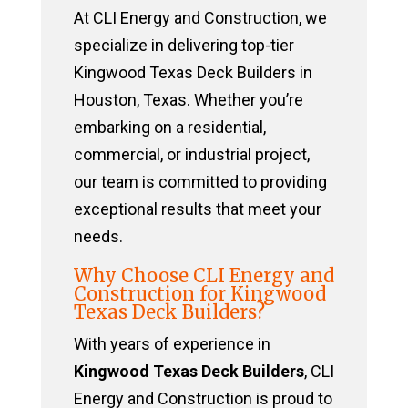
At CLI Energy and Construction, we
specialize in delivering top-tier
Kingwood Texas Deck Builders in
Houston, Texas. Whether you’re
embarking on a residential,
commercial, or industrial project,
our team is committed to providing
exceptional results that meet your
needs.
Why Choose CLI Energy and
Construction for Kingwood
Texas Deck Builders?
With years of experience in
Kingwood Texas Deck Builders
, CLI
Energy and Construction is proud to