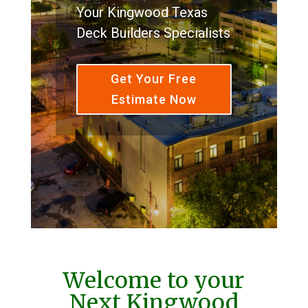
Your Kingwood Texas
Deck Builders Specialists
Get Your Free
Estimate Now
Welcome to your
Next Kingwood