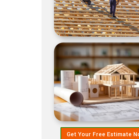
Get Your Free Estimate 