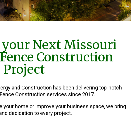
 your Next Missouri
 Fence Construction
Project
nergy and Construction has been delivering top-notch
 Fence Construction services since 2017.
e your home or improve your business space, we bring
and dedication to every project.