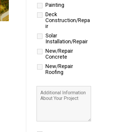
Painting
Deck
Construction/Repa
ir
Solar
Installation/Repair
New/Repair
Concrete
New/Repair
Roofing