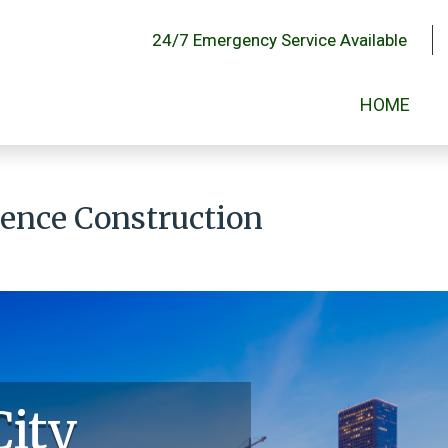
24/7 Emergency Service Available
HOME
Fence Construction
City