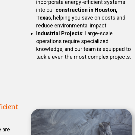
incorporate energy-efficient systems
into our
construction in Houston,
Texas
, helping you save on costs and
reduce environmental impact.
Industrial Projects
: Large-scale
operations require specialized
knowledge, and our team is equipped to
tackle even the most complex projects.
icient
e are