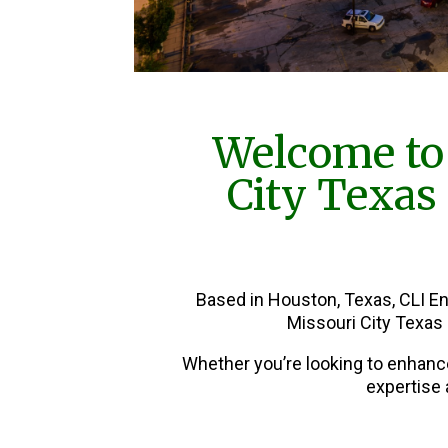
Welcome to
City Texas
Based in Houston, Texas, CLI E
Missouri City Texas
Whether you’re looking to enhanc
expertise 