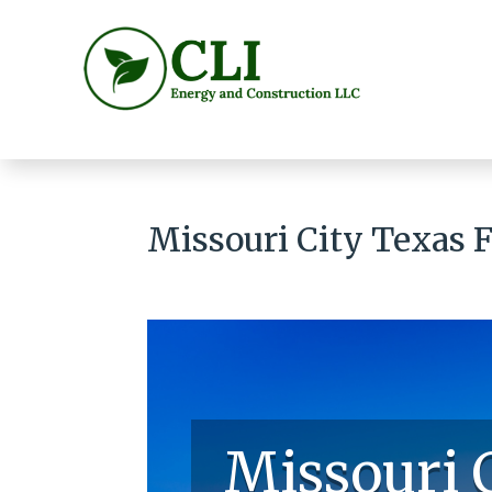
Missouri City Texas 
Missouri 