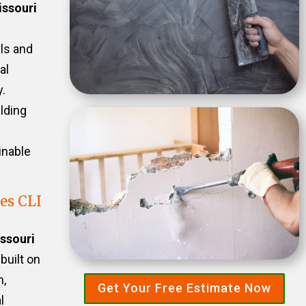
ssouri
als and
al
.
ilding
inable
es CLI
ssouri
 built on
n,
Get Your Free Estimate Now
l