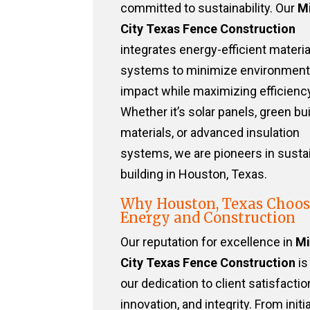
committed to sustainability. Our
Mi
City Texas Fence Construction
integrates energy-efficient materi
systems to minimize environment
impact while maximizing efficiency
Whether it’s solar panels, green bu
materials, or advanced insulation
systems, we are pioneers in susta
building in Houston, Texas.
Why Houston, Texas Choos
Energy and Construction
Our reputation for excellence in
Mi
City Texas Fence Construction
is
our dedication to client satisfactio
innovation, and integrity. From initia