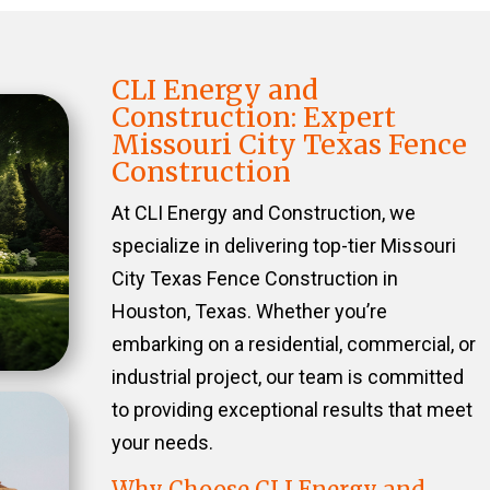
CLI Energy and
Construction: Expert
Missouri City Texas Fence
Construction
At CLI Energy and Construction, we
specialize in delivering top-tier Missouri
City Texas Fence Construction in
Houston, Texas. Whether you’re
embarking on a residential, commercial, or
industrial project, our team is committed
to providing exceptional results that meet
your needs.
Why Choose CLI Energy and