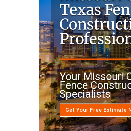
Texas Fen
Construct
Professio
Your Missouri C
Fence Construc
Specialists
Get Your Free Estimate