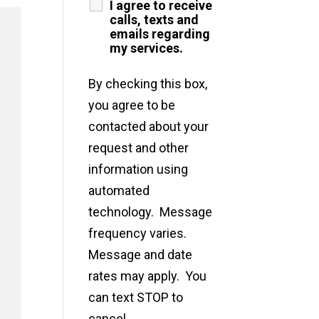
I agree to receive
calls, texts and
emails regarding
my services.
By checking this box,
you agree to be
contacted about your
request and other
information using
automated
technology. Message
frequency varies.
Message and date
rates may apply. You
can text STOP to
cancel.