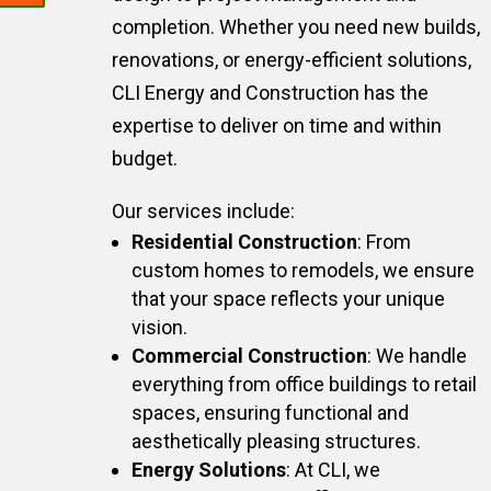
completion. Whether you need new builds,
renovations, or energy-efficient solutions,
CLI Energy and Construction has the
expertise to deliver on time and within
budget.
Our services include:
Residential Construction
: From
custom homes to remodels, we ensure
that your space reflects your unique
vision.
Commercial Construction
: We handle
everything from office buildings to retail
spaces, ensuring functional and
aesthetically pleasing structures.
Energy Solutions
: At CLI, we