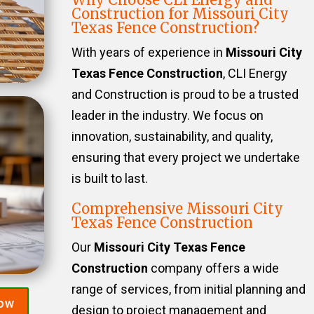
Construction for Missouri City
Texas Fence Construction?
With years of experience in
Missouri City
Texas Fence Construction
, CLI Energy
and Construction is proud to be a trusted
leader in the industry. We focus on
innovation, sustainability, and quality,
ensuring that every project we undertake
is built to last.
Comprehensive Missouri City
Texas Fence Construction
Our
Missouri City Texas Fence
Construction
company offers a wide
range of services, from initial planning and
Now
design to project management and