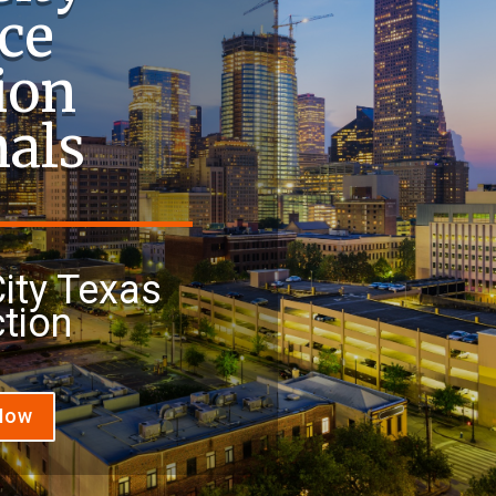
ce
ion
nals
ity Texas
tion
 Now