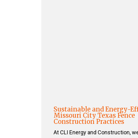
Sustainable and Energy-Eff
Missouri City Texas Fence
Construction Practices
At CLI Energy and Construction, w