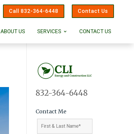
Call 832-364-6448
Contact Us
ABOUT US
SERVICES
CONTACT US
832-364-6448
Contact Me