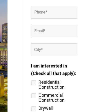
I am interested in
(Check all that apply):
Residential
Construction
Commercial
Construction
Drywall