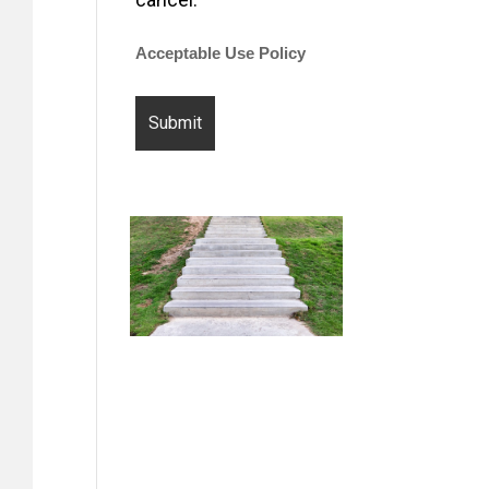
Acceptable Use Policy