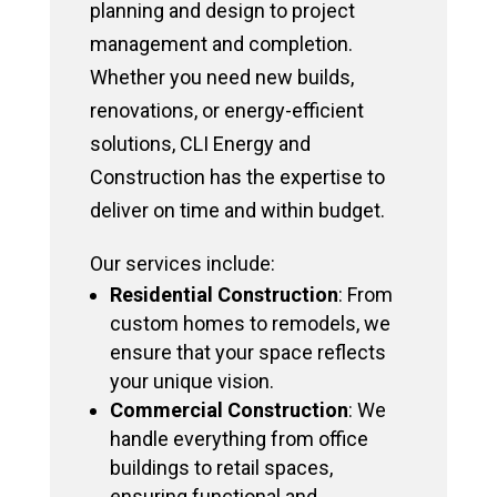
planning and design to project
management and completion.
Whether you need new builds,
renovations, or energy-efficient
solutions, CLI Energy and
Construction has the expertise to
deliver on time and within budget.
Our services include:
Residential Construction
: From
custom homes to remodels, we
ensure that your space reflects
your unique vision.
Commercial Construction
: We
handle everything from office
buildings to retail spaces,
ensuring functional and