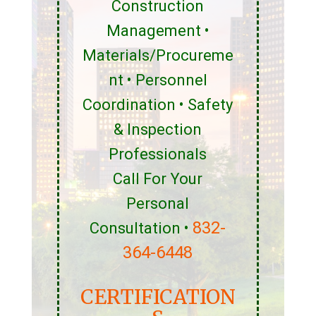
Construction
Management •
Materials/Procureme
nt • Personnel
Coordination • Safety
& Inspection
Professionals
Call For Your
Personal
832-
Consultation •
364-6448
CERTIFICATION