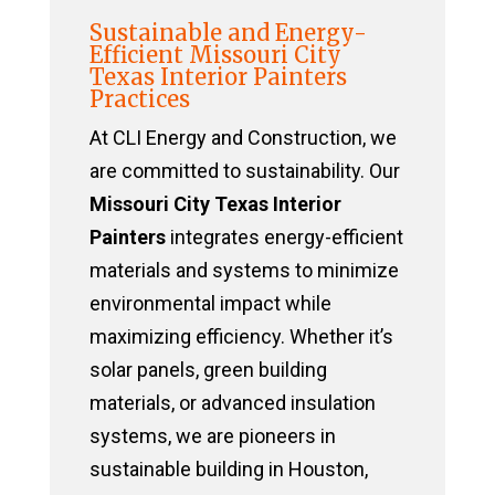
Sustainable and Energy-
Efficient Missouri City
Texas Interior Painters
Practices
At CLI Energy and Construction, we
are committed to sustainability. Our
Missouri City Texas Interior
Painters
integrates energy-efficient
materials and systems to minimize
environmental impact while
maximizing efficiency. Whether it’s
solar panels, green building
materials, or advanced insulation
systems, we are pioneers in
sustainable building in Houston,