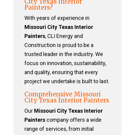
City Texas Interior
Painters?
With years of experience in
Missouri City Texas Interior
Painters
, CLI Energy and
Construction is proud to be a
trusted leader in the industry. We
focus on innovation, sustainability,
and quality, ensuring that every
project we undertake is built to last.
Comprehensive Missouri
City Texas Interior Painters
Our
Missouri City Texas Interior
Painters
company offers a wide
range of services, from initial