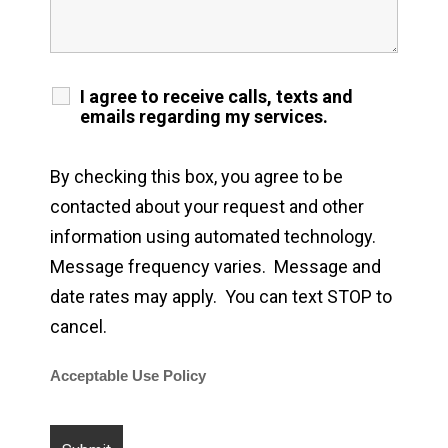
I agree to receive calls, texts and
emails regarding my services.
By checking this box, you agree to be
contacted about your request and other
information using automated technology.
Message frequency varies. Message and
date rates may apply. You can text STOP to
cancel.
Acceptable Use Policy