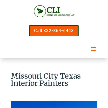
Call 832-364-6448
Missouri City Texas
Interior Painters