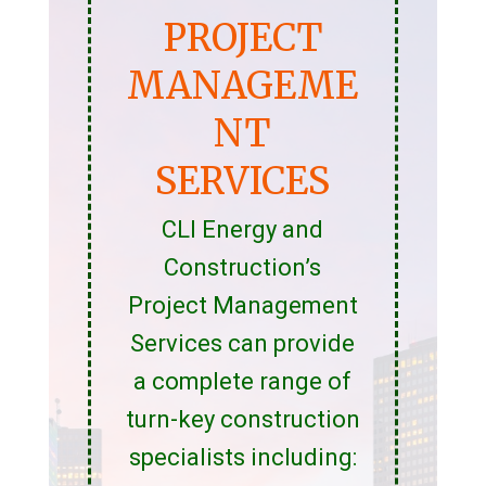
PROJECT
MANAGEME
NT
SERVICES
CLI Energy and
Construction’s
Project Management
Services can provide
a complete range of
turn-key construction
specialists including: