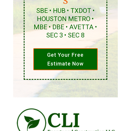
S
SBE • HUB • TXDOT •
HOUSTON METRO •
MBE • DBE • AVETTA •
SEC 3 • SEC 8
Get Your Free
Estimate Now