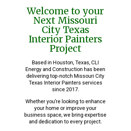
Welcome to your
Next Missouri
City Texas
Interior Painters
Project
Based in Houston, Texas, CLI
Energy and Construction has been
delivering top-notch Missouri City
Texas Interior Painters services
since 2017.
Whether you’re looking to enhance
your home or improve your
business space, we bring expertise
and dedication to every project.