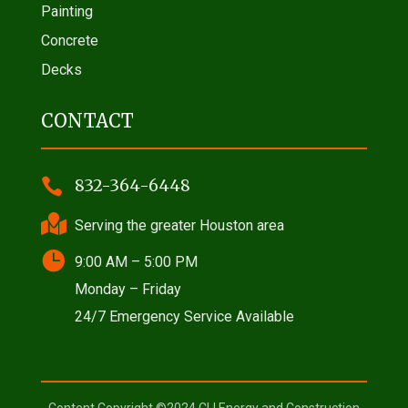
Painting
Concrete
Decks
CONTACT

832-364-6448

Serving the greater Houston area

9:00 AM – 5:00 PM
Monday – Friday
24/7 Emergency Service Available