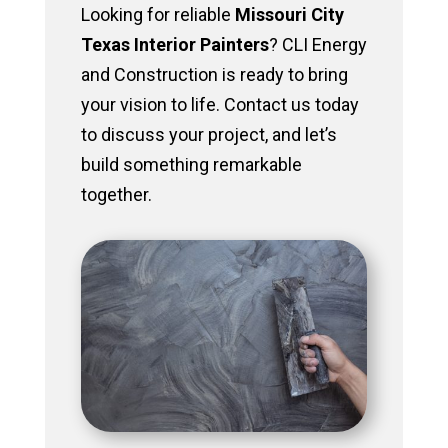
Looking for reliable
Missouri City
Texas Interior Painters
? CLI Energy
and Construction is ready to bring
your vision to life. Contact us today
to discuss your project, and let’s
build something remarkable
together.