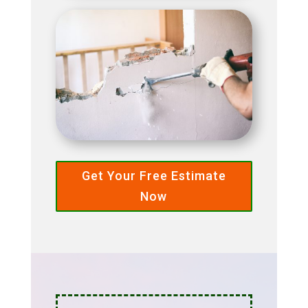
Get Your Free Estimate
Now