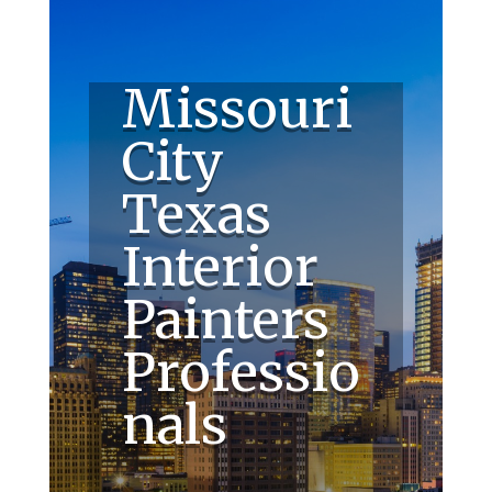
Missouri
City
Texas
Interior
Painters
Professio
nals