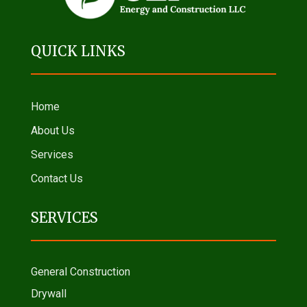
QUICK LINKS
Home
About Us
Services
Contact Us
SERVICES
General Construction
Drywall