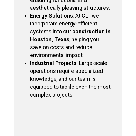
aesthetically pleasing structures.
Energy Solutions
: At CLI, we
incorporate energy-efficient
systems into our
construction in
Houston, Texas
, helping you
save on costs and reduce
environmental impact.
Industrial Projects
: Large-scale
operations require specialized
knowledge, and our team is
equipped to tackle even the most
complex projects.