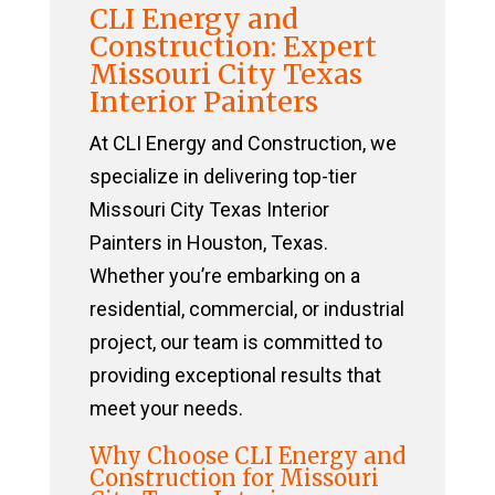
CLI Energy and
Construction: Expert
Missouri City Texas
Interior Painters
At CLI Energy and Construction, we
specialize in delivering top-tier
Missouri City Texas Interior
Painters in Houston, Texas.
Whether you’re embarking on a
residential, commercial, or industrial
project, our team is committed to
providing exceptional results that
meet your needs.
Why Choose CLI Energy and
Construction for Missouri