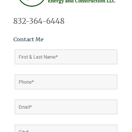
832-364-6448
Contact Me