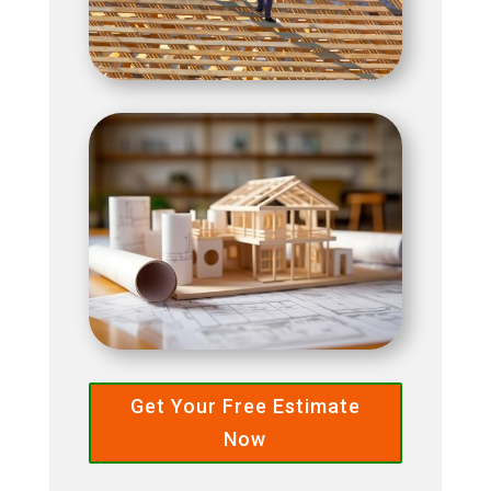
Get Your Free Estimate
Now