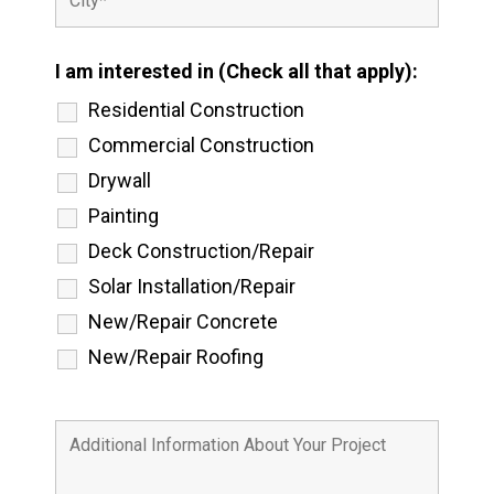
I am interested in (Check all that apply):
Residential Construction
Commercial Construction
Drywall
Painting
Deck Construction/Repair
Solar Installation/Repair
New/Repair Concrete
New/Repair Roofing