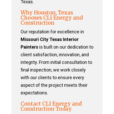
Texas.
Why Houston, Texas
Chooses CLI Energy and
Construction
Our reputation for excellence in
Missouri City Texas Interior
Painters
is built on our dedication to
client satisfaction, innovation, and
integrity. From initial consultation to
final inspection, we work closely
with our clients to ensure every
aspect of the project meets their
expectations.
Contact CLI Energy and
Construction Today