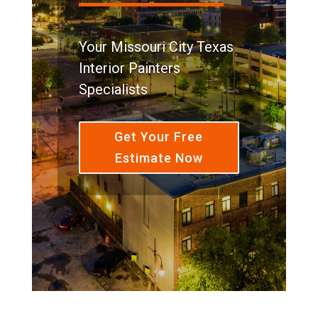
Your Missouri City Texas
Interior Painters
Specialists
Get Your Free
Estimate Now