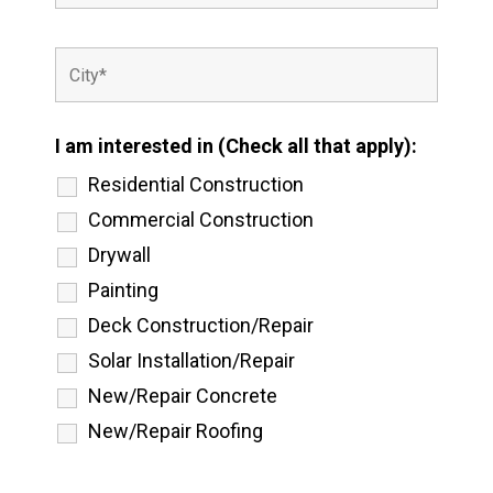
I am interested in (Check all that apply):
Residential Construction
Commercial Construction
Drywall
Painting
Deck Construction/Repair
Solar Installation/Repair
New/Repair Concrete
New/Repair Roofing