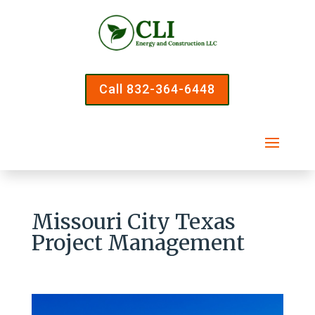
Call 832-364-6448
Missouri City Texas
Project Management