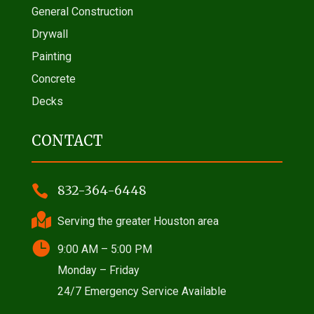
General Construction
Drywall
Painting
Concrete
Decks
CONTACT

832-364-6448

Serving the greater Houston area

9:00 AM – 5:00 PM
Monday – Friday
24/7 Emergency Service Available