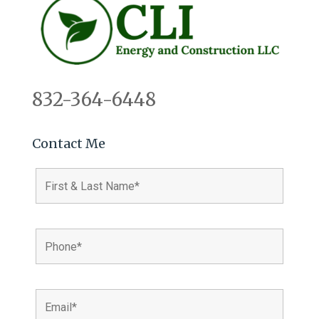
832-364-6448
Contact Me