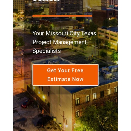
Your Missouri City Texas
Project Management
Specialists
Get Your Free
Estimate Now