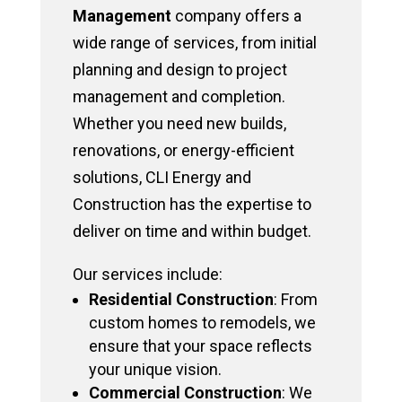
Management
company offers a
wide range of services, from initial
planning and design to project
management and completion.
Whether you need new builds,
renovations, or energy-efficient
solutions, CLI Energy and
Construction has the expertise to
deliver on time and within budget.
Our services include:
Residential Construction
: From
custom homes to remodels, we
ensure that your space reflects
your unique vision.
Commercial Construction
: We