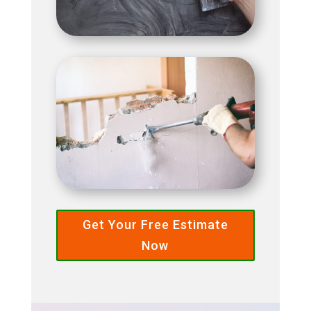
Get Your Free Estimate
Now