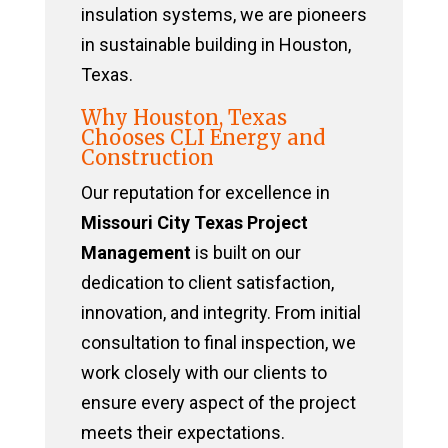
insulation systems, we are pioneers
in sustainable building in Houston,
Texas.
Why Houston, Texas
Chooses CLI Energy and
Construction
Our reputation for excellence in
Missouri City Texas Project
Management
is built on our
dedication to client satisfaction,
innovation, and integrity. From initial
consultation to final inspection, we
work closely with our clients to
ensure every aspect of the project
meets their expectations.