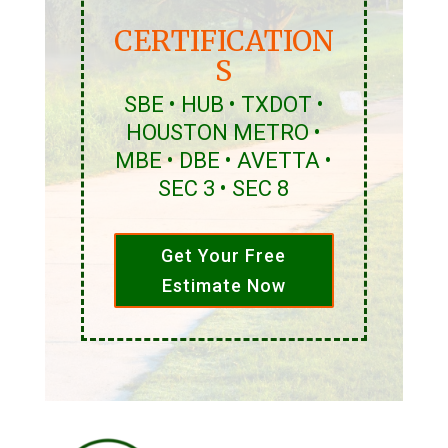
CERTIFICATION
S
SBE • HUB • TXDOT •
HOUSTON METRO •
MBE • DBE • AVETTA •
SEC 3 • SEC 8
Get Your Free
Estimate Now