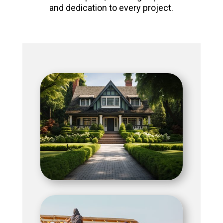
and dedication to every project.