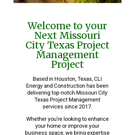
Welcome to your
Next Missouri
City Texas Project
Management
Project
Based in Houston, Texas, CLI
Energy and Construction has been
delivering top-notch Missouri City
Texas Project Management
services since 2017.
Whether you’re looking to enhance
your home or improve your
business space, we bring expertise