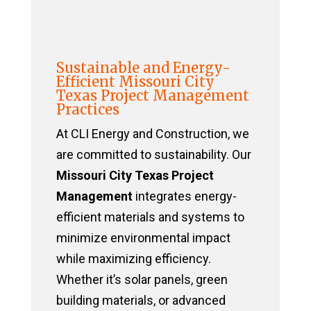
Sustainable and Energy-
Efficient Missouri City
Texas Project Management
Practices
At CLI Energy and Construction, we
are committed to sustainability. Our
Missouri City Texas Project
Management
integrates energy-
efficient materials and systems to
minimize environmental impact
while maximizing efficiency.
Whether it’s solar panels, green
building materials, or advanced