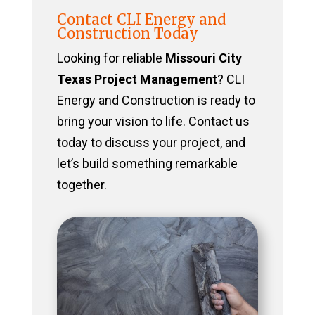
Contact CLI Energy and
Construction Today
Looking for reliable
Missouri City
Texas Project Management
? CLI
Energy and Construction is ready to
bring your vision to life. Contact us
today to discuss your project, and
let’s build something remarkable
together.