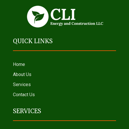
QUICK LINKS
Home
About Us
Services
Contact Us
SERVICES