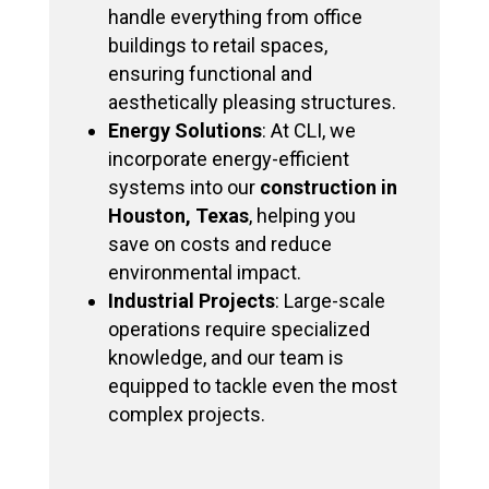
handle everything from office
buildings to retail spaces,
ensuring functional and
aesthetically pleasing structures.
Energy Solutions
: At CLI, we
incorporate energy-efficient
systems into our
construction in
Houston, Texas
, helping you
save on costs and reduce
environmental impact.
Industrial Projects
: Large-scale
operations require specialized
knowledge, and our team is
equipped to tackle even the most
complex projects.