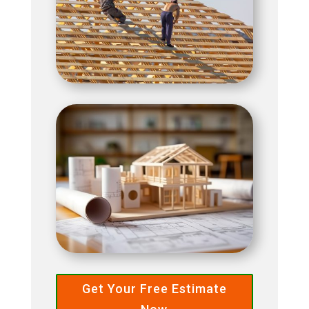
Get Your Free Estimate