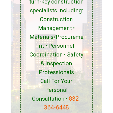
turn-key construction
specialists including:
Construction
Management •
Materials/Procureme
nt • Personnel
Coordination • Safety
& Inspection
Professionals
Call For Your
Personal
832-
Consultation •
364-6448