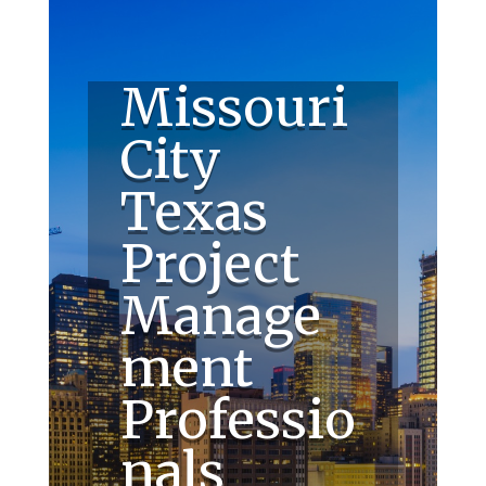
Missouri
City
Texas
Project
Manage
ment
Professio
nals