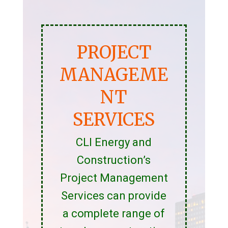
PROJECT
MANAGEME
NT
SERVICES
CLI Energy and
Construction’s
Project Management
Services can provide
a complete range of