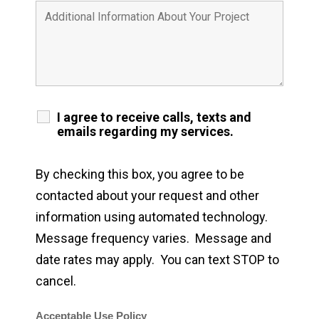
I agree to receive calls, texts and
emails regarding my services.
By checking this box, you agree to be
contacted about your request and other
information using automated technology.
Message frequency varies. Message and
date rates may apply. You can text STOP to
cancel.
Acceptable Use Policy