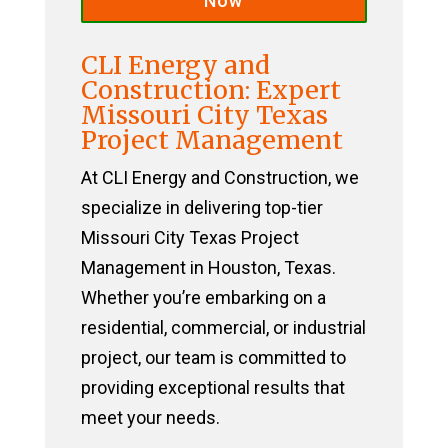
Now
CLI Energy and
Construction: Expert
Missouri City Texas
Project Management
At CLI Energy and Construction, we
specialize in delivering top-tier
Missouri City Texas Project
Management in Houston, Texas.
Whether you’re embarking on a
residential, commercial, or industrial
project, our team is committed to
providing exceptional results that
meet your needs.