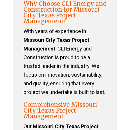
Why Choose CLI Energy and
Construction for Missouri
City Texas Project
Management?
With years of experience in
Missouri City Texas Project
Management
, CLI Energy and
Construction is proud to be a
trusted leader in the industry. We
focus on innovation, sustainability,
and quality, ensuring that every
project we undertake is built to last.
Comprehensive Missouri
City Texas Project
Management
Our
Missouri City Texas Project