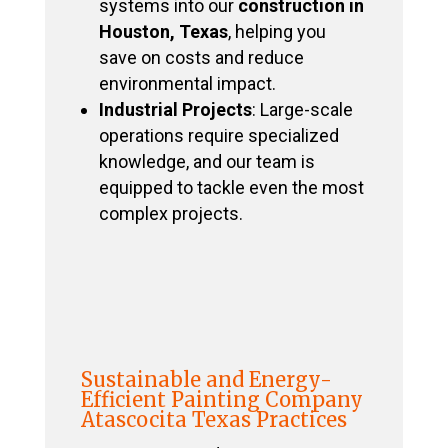
systems into our
construction in
Houston, Texas
, helping you
save on costs and reduce
environmental impact.
Industrial Projects
: Large-scale
operations require specialized
knowledge, and our team is
equipped to tackle even the most
complex projects.
Sustainable and Energy-
Efficient Painting Company
Atascocita Texas Practices