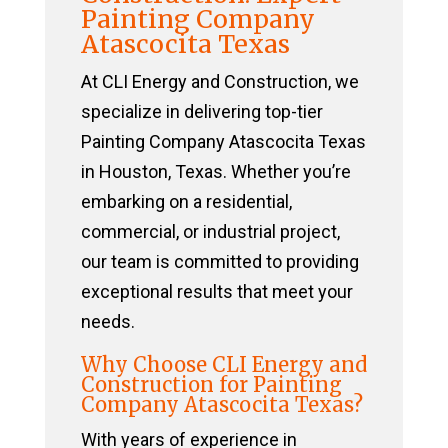
Painting Company
Atascocita Texas
At CLI Energy and Construction, we
specialize in delivering top-tier
Painting Company Atascocita Texas
in Houston, Texas. Whether you’re
embarking on a residential,
commercial, or industrial project,
our team is committed to providing
exceptional results that meet your
needs.
Why Choose CLI Energy and
Construction for Painting
Company Atascocita Texas?
With years of experience in