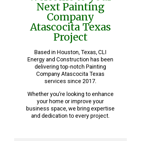
Next Painting
Company
Atascocita Texas
Project
Based in Houston, Texas, CLI
Energy and Construction has been
delivering top-notch Painting
Company Atascocita Texas
services since 2017.
Whether you’re looking to enhance
your home or improve your
business space, we bring expertise
and dedication to every project.