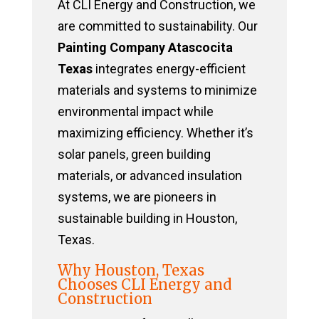
At CLI Energy and Construction, we
are committed to sustainability. Our
Painting Company Atascocita
Texas
integrates energy-efficient
materials and systems to minimize
environmental impact while
maximizing efficiency. Whether it’s
solar panels, green building
materials, or advanced insulation
systems, we are pioneers in
sustainable building in Houston,
Texas.
Why Houston, Texas
Chooses CLI Energy and
Construction