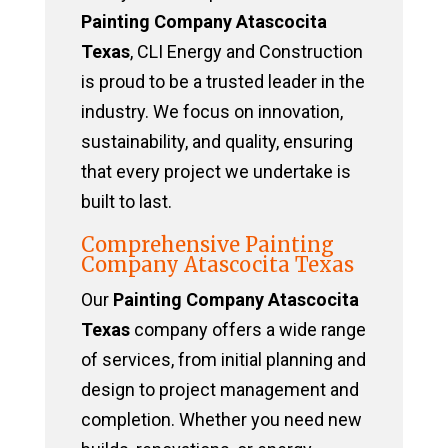
Painting Company Atascocita
Texas
, CLI Energy and Construction
is proud to be a trusted leader in the
industry. We focus on innovation,
sustainability, and quality, ensuring
that every project we undertake is
built to last.
Comprehensive Painting
Company Atascocita Texas
Our
Painting Company Atascocita
Texas
company offers a wide range
of services, from initial planning and
design to project management and
completion. Whether you need new