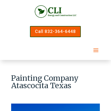
Call 832-364-6448
Painting Company
Atascocita Texas