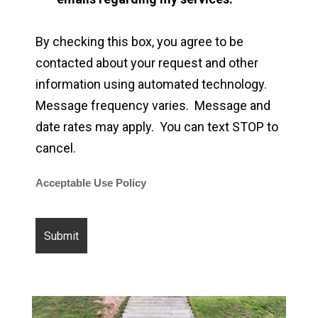
By checking this box, you agree to be
contacted about your request and other
information using automated technology.
Message frequency varies. Message and
date rates may apply. You can text STOP to
cancel.
Acceptable Use Policy