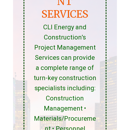
NT
SERVICES
CLI Energy and
Construction’s
Project Management
Services can provide
a complete range of
turn-key construction
specialists including:
Construction
Management •
Materials/Procureme
nt • Personnel