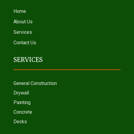
Home
About Us
Services
Contact Us
SERVICES
General Construction
Drywall
Painting
Concrete
Decks