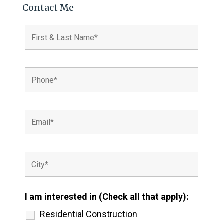
Contact Me
I am interested in (Check all that apply):
Residential Construction