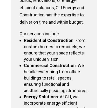
builds, renovations, or energy-
efficient solutions, CLI Energy and
Construction has the expertise to
deliver on time and within budget.
Our services include:
Residential Construction
: From
custom homes to remodels, we
ensure that your space reflects
your unique vision.
Commercial Construction
: We
handle everything from office
buildings to retail spaces,
ensuring functional and
aesthetically pleasing structures.
Energy Solutions
: At CLI, we
incorporate energy-efficient