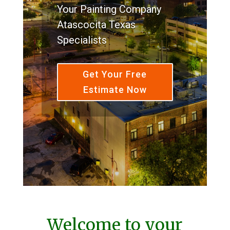
Your Painting Company
Atascocita Texas
Specialists
Get Your Free
Estimate Now
Welcome to your