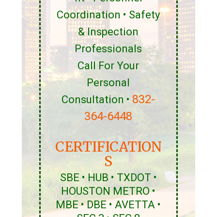
Coordination • Safety
& Inspection
Professionals
Call For Your
Personal
832-
Consultation •
364-6448
CERTIFICATION
S
SBE • HUB • TXDOT •
HOUSTON METRO •
MBE • DBE • AVETTA •