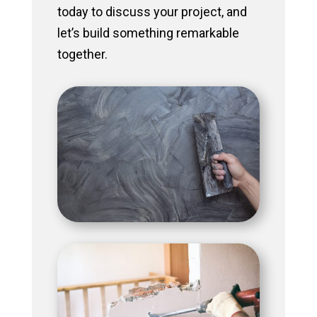
today to discuss your project, and
let’s build something remarkable
together.