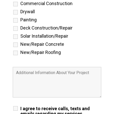
Commercial Construction
Drywall
Painting
Deck Construction/Repair
Solar Installation/Repair
New/Repair Concrete
New/Repair Roofing
I agree to receive calls, texts and
emails regarding my services.