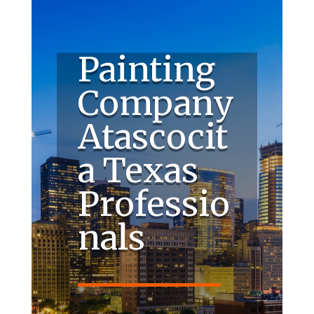
Painting
Company
Atascocit
a Texas
Professio
nals