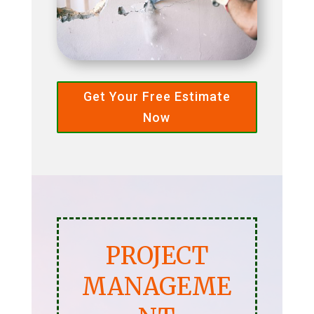
Get Your Free Estimate
Now
PROJECT
MANAGEME