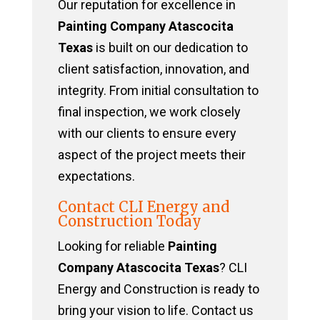
Our reputation for excellence in
Painting Company Atascocita
Texas
is built on our dedication to
client satisfaction, innovation, and
integrity. From initial consultation to
final inspection, we work closely
with our clients to ensure every
aspect of the project meets their
expectations.
Contact CLI Energy and
Construction Today
Looking for reliable
Painting
Company Atascocita Texas
? CLI
Energy and Construction is ready to
bring your vision to life. Contact us