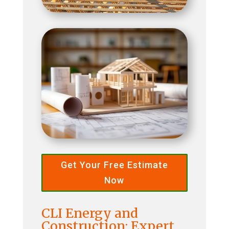
Get Your Free Estimate
Now
CLI Energy and
Construction: Expert