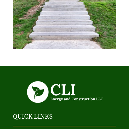
QUICK LINKS