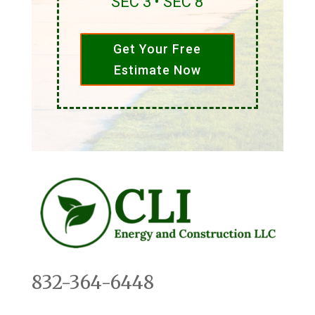
SEC 3 • SEC 8
Get Your Free
Estimate Now
832-364-6448