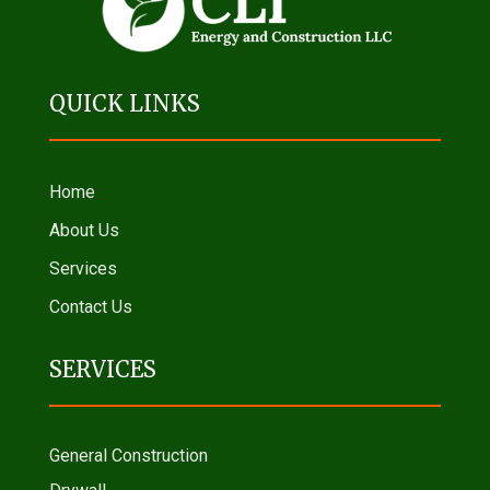
QUICK LINKS
Home
About Us
Services
Contact Us
SERVICES
General Construction