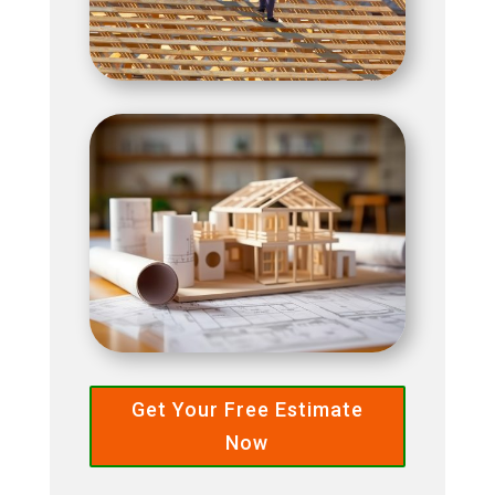
Get Your Free Estimate
Now