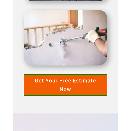
Get Your Free Estimate
Now