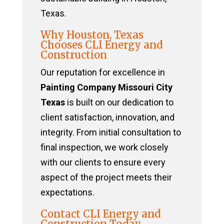
Texas.
Why Houston, Texas
Chooses CLI Energy and
Construction
Our reputation for excellence in
Painting Company Missouri City
Texas
is built on our dedication to
client satisfaction, innovation, and
integrity. From initial consultation to
final inspection, we work closely
with our clients to ensure every
aspect of the project meets their
expectations.
Contact CLI Energy and
Construction Today