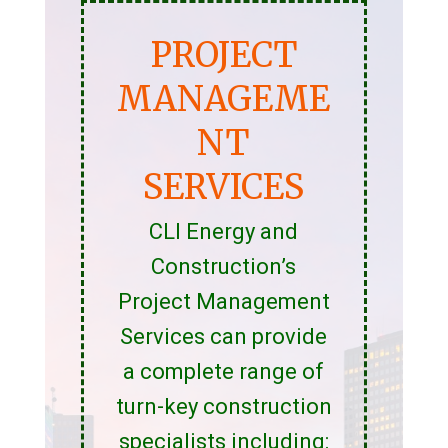
PROJECT
MANAGEME
NT
SERVICES
CLI Energy and
Construction’s
Project Management
Services can provide
a complete range of
turn-key construction
specialists including: