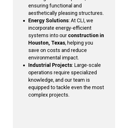
ensuring functional and
aesthetically pleasing structures.
Energy Solutions
: At CLI, we
incorporate energy-efficient
systems into our
construction in
Houston, Texas
, helping you
save on costs and reduce
environmental impact.
Industrial Projects
: Large-scale
operations require specialized
knowledge, and our team is
equipped to tackle even the most
complex projects.