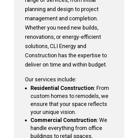
planning and design to project
management and completion.
Whether you need new builds,
renovations, or energy-efficient
solutions, CLI Energy and
Construction has the expertise to
deliver on time and within budget.
Our services include:
Residential Construction
: From
custom homes to remodels, we
ensure that your space reflects
your unique vision.
Commercial Construction
: We
handle everything from office
buildings to retail spaces,