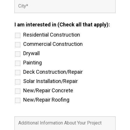
I am interested in (Check all that apply):
Residential Construction
Commercial Construction
Drywall
Painting
Deck Construction/Repair
Solar Installation/Repair
New/Repair Concrete
New/Repair Roofing