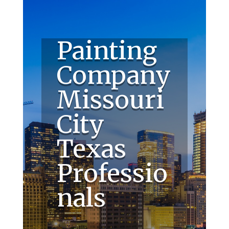
Painting
Company
Missouri
City
Texas
Professio
nals