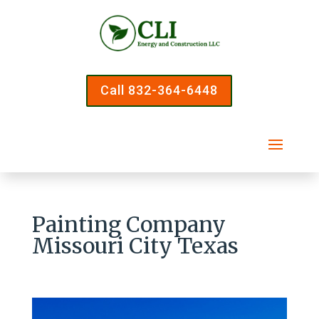
Call 832-364-6448
Painting Company
Missouri City Texas