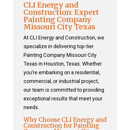
CLI Energy and
Construction: Expert
Painting Company
Missouri City Texas
At CLI Energy and Construction, we
specialize in delivering top-tier
Painting Company Missouri City
Texas in Houston, Texas. Whether
you’re embarking on a residential,
commercial, or industrial project,
our team is committed to providing
exceptional results that meet your
needs.
Why Choose CLI Energy and
Construction for Painting