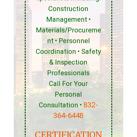
Construction
Management •
Materials/Procureme
nt • Personnel
Coordination • Safety
& Inspection
Professionals
Call For Your
Personal
832-
Consultation •
364-6448
CERTIFICATION