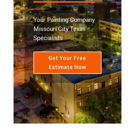
Your Painting Company
Missouri City Texas
Specialists
Get Your Free
Estimate Now