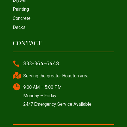
Drywall
Painting
Concrete
Decks
CONTACT

832-364-6448

Serving the greater Houston area

9:00 AM – 5:00 PM
Monday – Friday
24/7 Emergency Service Available