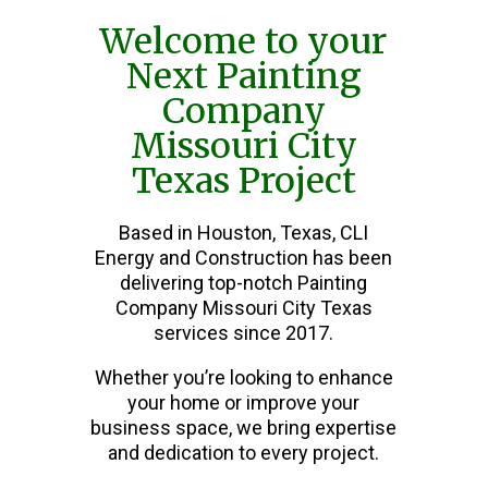
Welcome to your
Next Painting
Company
Missouri City
Texas Project
Based in Houston, Texas, CLI
Energy and Construction has been
delivering top-notch Painting
Company Missouri City Texas
services since 2017.
Whether you’re looking to enhance
your home or improve your
business space, we bring expertise
and dedication to every project.