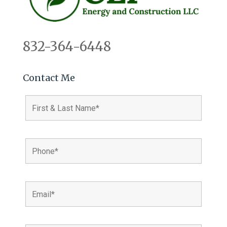
832-364-6448
Contact Me