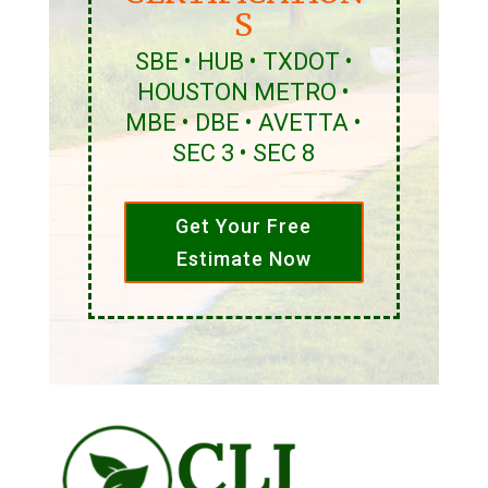
S
SBE • HUB • TXDOT •
HOUSTON METRO •
MBE • DBE • AVETTA •
SEC 3 • SEC 8
Get Your Free
Estimate Now