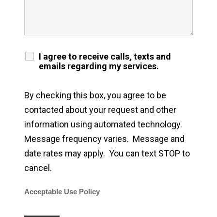
I agree to receive calls, texts and
emails regarding my services.
By checking this box, you agree to be
contacted about your request and other
information using automated technology.
Message frequency varies. Message and
date rates may apply. You can text STOP to
cancel.
Acceptable Use Policy