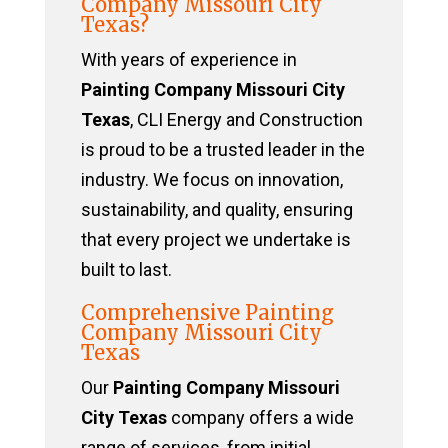
Company Missouri City
Texas?
With years of experience in
Painting Company Missouri City
Texas
, CLI Energy and Construction
is proud to be a trusted leader in the
industry. We focus on innovation,
sustainability, and quality, ensuring
that every project we undertake is
built to last.
Comprehensive Painting
Company Missouri City
Texas
Our
Painting Company Missouri
City Texas
company offers a wide
range of services, from initial