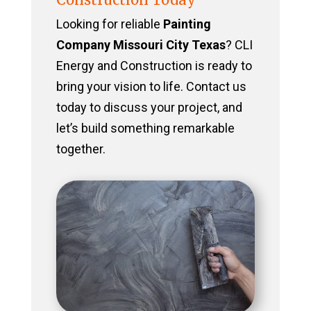
Looking for reliable
Painting
Company Missouri City Texas
? CLI
Energy and Construction is ready to
bring your vision to life. Contact us
today to discuss your project, and
let’s build something remarkable
together.