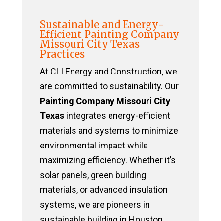
Sustainable and Energy-
Efficient Painting Company
Missouri City Texas
Practices
At CLI Energy and Construction, we
are committed to sustainability. Our
Painting Company Missouri City
Texas
integrates energy-efficient
materials and systems to minimize
environmental impact while
maximizing efficiency. Whether it’s
solar panels, green building
materials, or advanced insulation
systems, we are pioneers in
sustainable building in Houston,