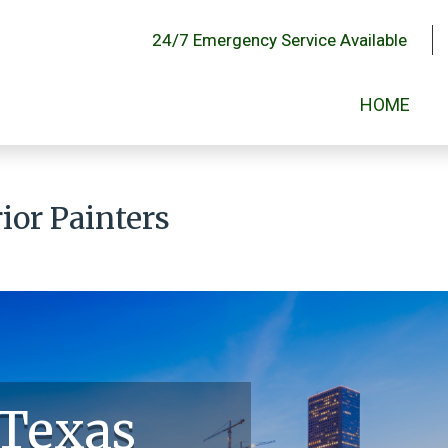
24/7 Emergency Service Available
HOME
ior Painters
 Texas