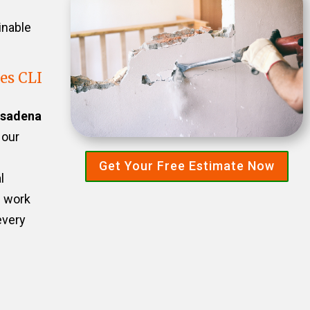
inable
es CLI
sadena
 our
Get Your Free Estimate Now
l
e work
every