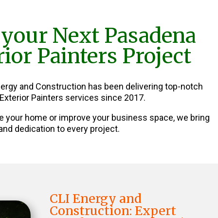
 your Next Pasadena
ior Painters Project
nergy and Construction has been delivering top-notch
xterior Painters services since 2017.
e your home or improve your business space, we bring
and dedication to every project.
CLI Energy and
Construction: Expert