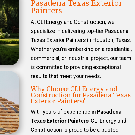
Pasadena Texas Exterior
Painters
At CLI Energy and Construction, we
specialize in delivering top-tier Pasadena
Texas Exterior Painters in Houston, Texas.
Whether you’re embarking on a residential,
commercial, or industrial project, our team
is committed to providing exceptional
results that meet your needs.
Why Choose CLI Energy and
Construction for Pasadena Texas
Exterior Painters?
With years of experience in
Pasadena
Texas Exterior Painters
, CLI Energy and
Construction is proud to be a trusted