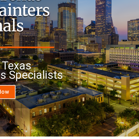
ainters
nals
 Texas
rs Specialists
 Now