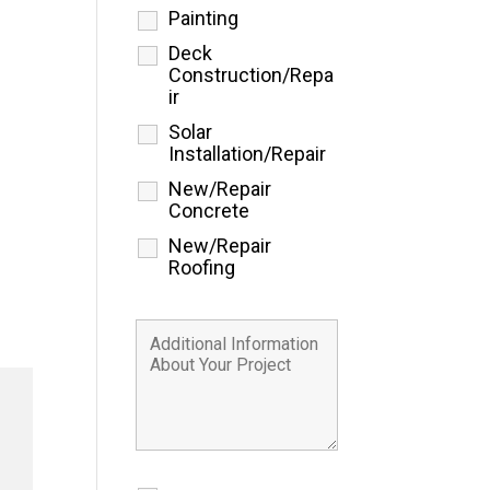
Painting
Deck
Construction/Repa
ir
Solar
Installation/Repair
New/Repair
Concrete
New/Repair
Roofing