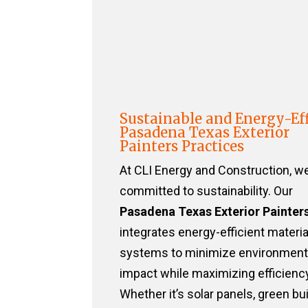
Sustainable and Energy-Eff
Pasadena Texas Exterior
Painters Practices
At CLI Energy and Construction, w
committed to sustainability. Our
Pasadena Texas Exterior Painter
integrates energy-efficient materi
systems to minimize environment
impact while maximizing efficiency
Whether it’s solar panels, green bu