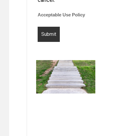
Acceptable Use Policy