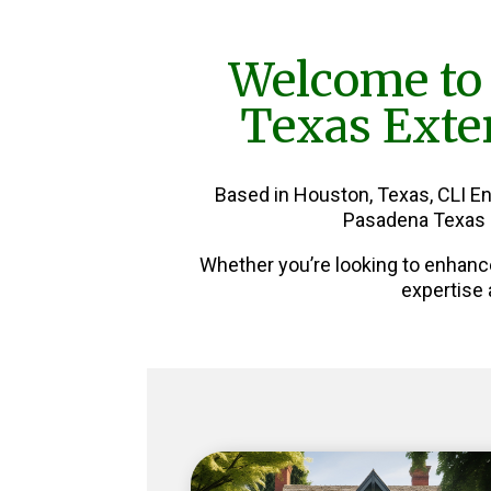
Welcome to
Texas Exter
Based in Houston, Texas, CLI E
Pasadena Texas E
Whether you’re looking to enhanc
expertise 