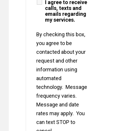
I agree to receive
calls, texts and
emails regarding
my services.
By checking this box,
you agree to be
contacted about your
request and other
information using
automated
technology. Message
frequency varies.
Message and date
rates may apply. You
can text STOP to
cancel.