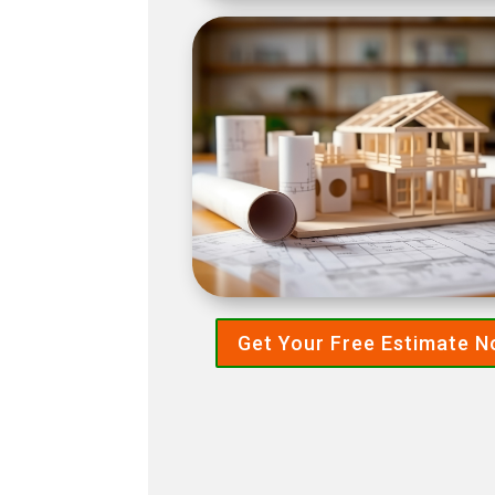
Get Your Free Estimate 