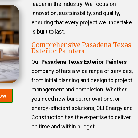
leader in the industry. We focus on
innovation, sustainability, and quality,
ensuring that every project we undertake
is built to last.
Comprehensive Pasadena Texas
Exterior Painters
Our
Pasadena Texas Exterior Painters
company offers a wide range of services,
from initial planning and design to project
management and completion. Whether
Now
you need new builds, renovations, or
energy-efficient solutions, CLI Energy and
Construction has the expertise to deliver
on time and within budget.