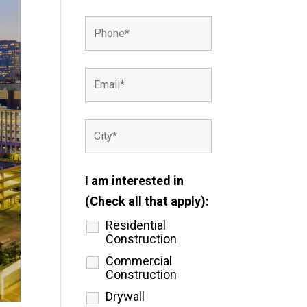
I am interested in
(Check all that apply):
Residential
Construction
Commercial
Construction
Drywall