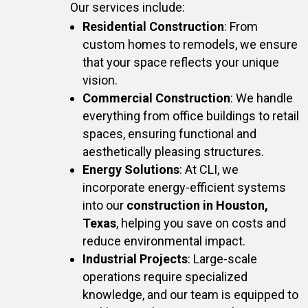
Our services include:
Residential Construction
: From
custom homes to remodels, we ensure
that your space reflects your unique
vision.
Commercial Construction
: We handle
everything from office buildings to retail
spaces, ensuring functional and
aesthetically pleasing structures.
Energy Solutions
: At CLI, we
incorporate energy-efficient systems
into our
construction in Houston,
Texas
, helping you save on costs and
reduce environmental impact.
Industrial Projects
: Large-scale
operations require specialized
knowledge, and our team is equipped to