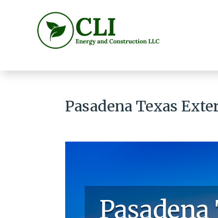
Pasadena Texas Exter
Pasadena