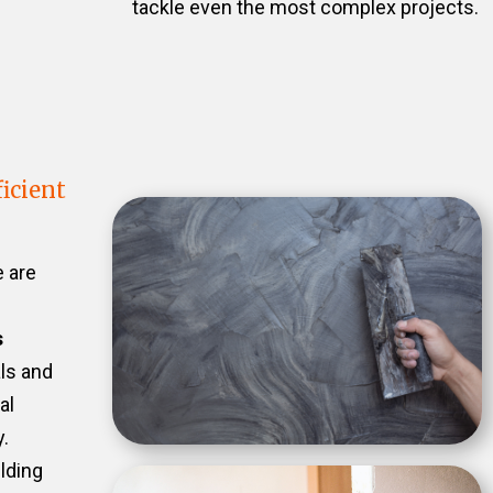
tackle even the most complex projects.
icient
e are
s
als and
al
.
ilding