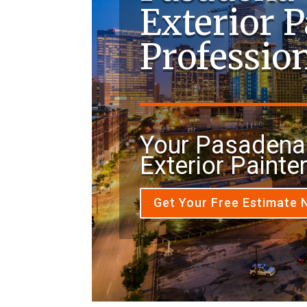
Exterior P
Professio
Your Pasadena
Exterior Painte
Get Your Free Estimate