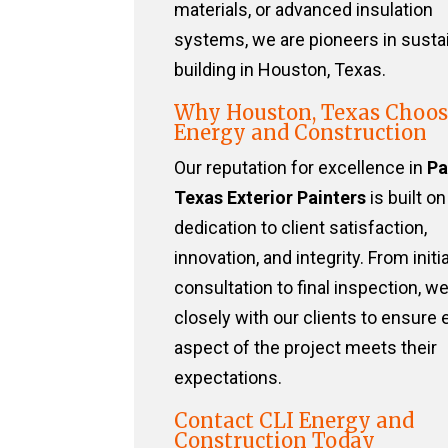
materials, or advanced insulation
systems, we are pioneers in susta
building in Houston, Texas.
Why Houston, Texas Choos
Energy and Construction
Our reputation for excellence in
Pa
Texas Exterior Painters
is built on
dedication to client satisfaction,
innovation, and integrity. From initia
consultation to final inspection, w
closely with our clients to ensure 
aspect of the project meets their
expectations.
Contact CLI Energy and
Construction Today