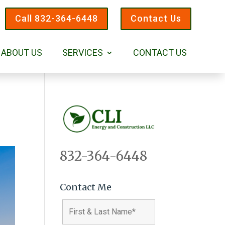
Call 832-364-6448
Contact Us
ABOUT US
SERVICES
CONTACT US
832-364-6448
Contact Me