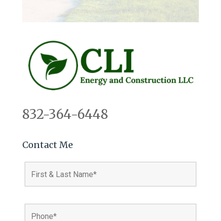
832-364-6448
Contact Me