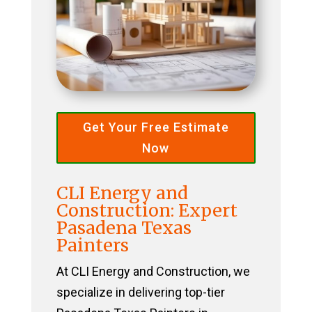
Get Your Free Estimate
Now
CLI Energy and
Construction: Expert
Pasadena Texas
Painters
At CLI Energy and Construction, we
specialize in delivering top-tier