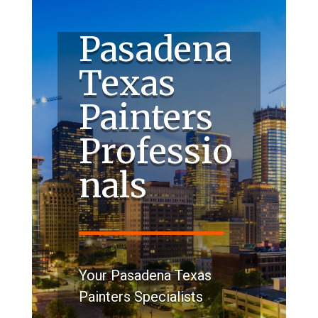
Pasadena
Texas
Painters
Professio
nals
Your Pasadena Texas
Painters Specialists