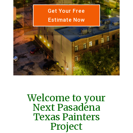
Get Your Free
Estimate Now
Welcome to your
Next Pasadena
Texas Painters
Project