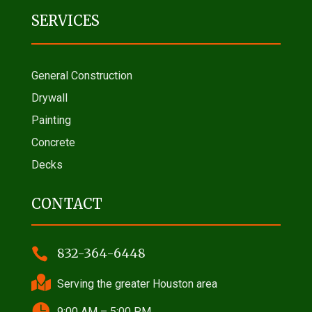
SERVICES
General Construction
Drywall
Painting
Concrete
Decks
CONTACT

832-364-6448

Serving the greater Houston area

9:00 AM – 5:00 PM