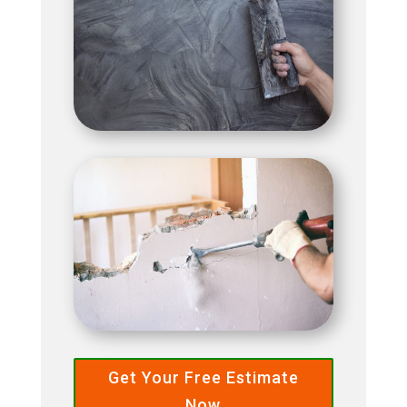
Get Your Free Estimate
Now