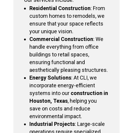
Residential Construction
: From
custom homes to remodels, we
ensure that your space reflects
your unique vision.
Commercial Construction
: We
handle everything from office
buildings to retail spaces,
ensuring functional and
aesthetically pleasing structures.
Energy Solutions
: At CLI, we
incorporate energy-efficient
systems into our
construction in
Houston, Texas
, helping you
save on costs and reduce
environmental impact.
Industrial Projects
: Large-scale
operations require specialized