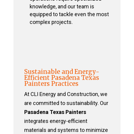
knowledge, and our team is
equipped to tackle even the most
complex projects.
Sustainable and Energy-
Efficient Pasadena Texas
Painters Practices
At CLI Energy and Construction, we
are committed to sustainability. Our
Pasadena Texas Painters
integrates energy-efficient
materials and systems to minimize