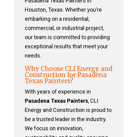
Pasadena Texas Painters in
Houston, Texas. Whether you’re
embarking on a residential,
commercial, or industrial project,
our team is committed to providing
exceptional results that meet your
needs.
Why Choose CLI Energy and
Construction for Pasadena
Texas Painters?
With years of experience in
Pasadena Texas Painters
, CLI
Energy and Construction is proud to
be a trusted leader in the industry.
We focus on innovation,