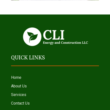
QUICK LINKS
Home
About Us
Services
Contact Us