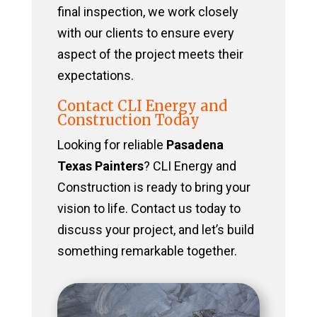
final inspection, we work closely
with our clients to ensure every
aspect of the project meets their
expectations.
Contact CLI Energy and
Construction Today
Looking for reliable
Pasadena
Texas Painters
? CLI Energy and
Construction is ready to bring your
vision to life. Contact us today to
discuss your project, and let’s build
something remarkable together.