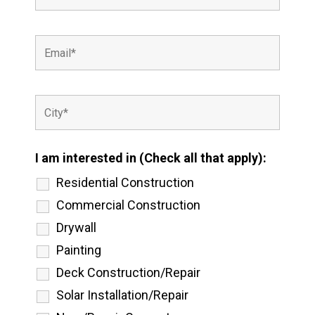
I am interested in (Check all that apply):
Residential Construction
Commercial Construction
Drywall
Painting
Deck Construction/Repair
Solar Installation/Repair