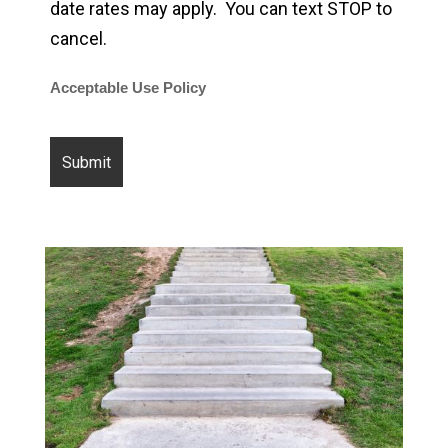
date rates may apply. You can text STOP to
cancel.
Acceptable Use Policy