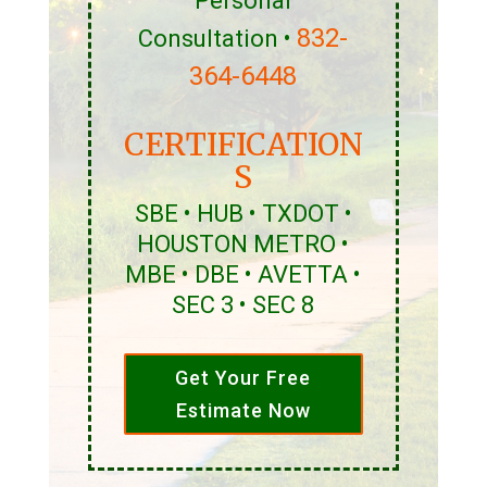
Personal
832-
Consultation •
364-6448
CERTIFICATION
S
SBE • HUB • TXDOT •
HOUSTON METRO •
MBE • DBE • AVETTA •
SEC 3 • SEC 8
Get Your Free
Estimate Now