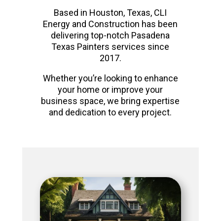
Based in Houston, Texas, CLI
Energy and Construction has been
delivering top-notch Pasadena
Texas Painters services since
2017.
Whether you’re looking to enhance
your home or improve your
business space, we bring expertise
and dedication to every project.