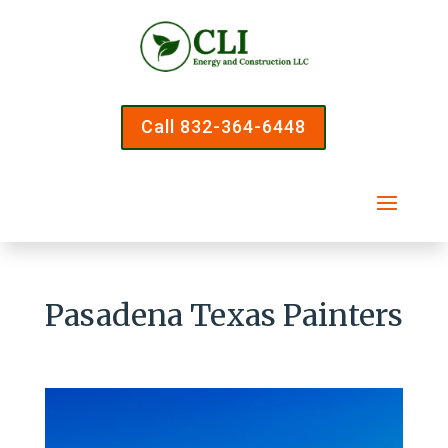
Call 832-364-6448
Pasadena Texas Painters