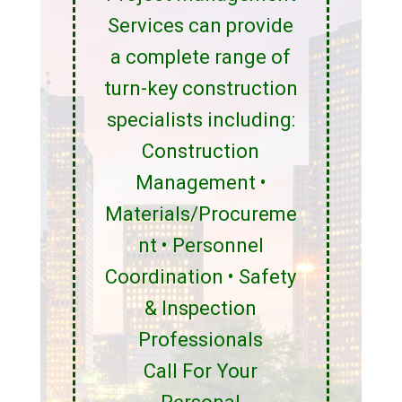
Services can provide
a complete range of
turn-key construction
specialists including:
Construction
Management •
Materials/Procureme
nt • Personnel
Coordination • Safety
& Inspection
Professionals
Call For Your