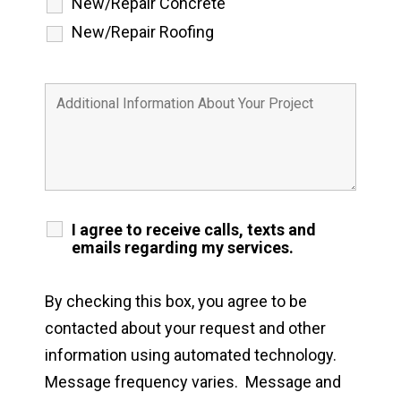
New/Repair Concrete
New/Repair Roofing
I agree to receive calls, texts and
emails regarding my services.
By checking this box, you agree to be
contacted about your request and other
information using automated technology.
Message frequency varies. Message and