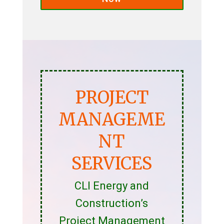
PROJECT
MANAGEME
NT
SERVICES
CLI Energy and
Construction’s
Project Management