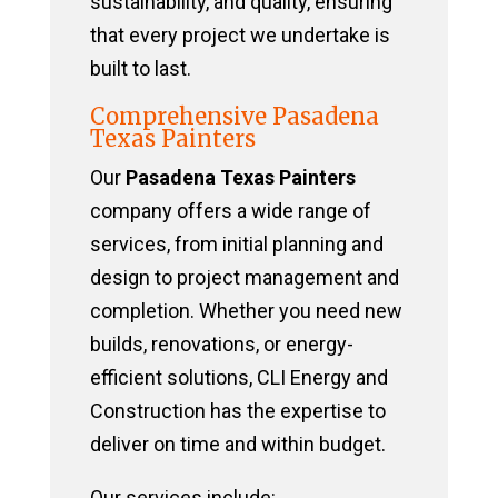
sustainability, and quality, ensuring
that every project we undertake is
built to last.
Comprehensive Pasadena
Texas Painters
Our
Pasadena Texas Painters
company offers a wide range of
services, from initial planning and
design to project management and
completion. Whether you need new
builds, renovations, or energy-
efficient solutions, CLI Energy and
Construction has the expertise to
deliver on time and within budget.
Our services include: