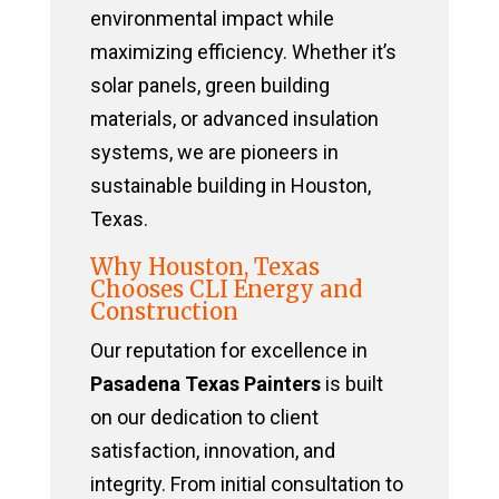
environmental impact while
maximizing efficiency. Whether it’s
solar panels, green building
materials, or advanced insulation
systems, we are pioneers in
sustainable building in Houston,
Texas.
Why Houston, Texas
Chooses CLI Energy and
Construction
Our reputation for excellence in
Pasadena Texas Painters
is built
on our dedication to client
satisfaction, innovation, and
integrity. From initial consultation to