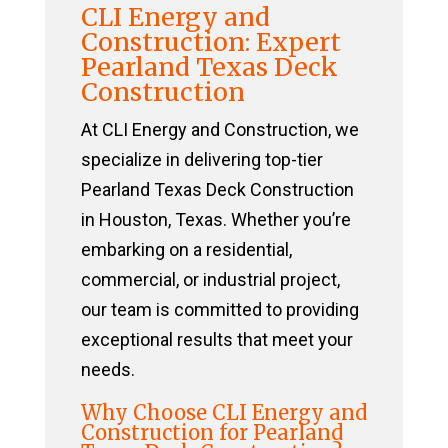
CLI Energy and
Construction: Expert
Pearland Texas Deck
Construction
At CLI Energy and Construction, we
specialize in delivering top-tier
Pearland Texas Deck Construction
in Houston, Texas. Whether you’re
embarking on a residential,
commercial, or industrial project,
our team is committed to providing
exceptional results that meet your
needs.
Why Choose CLI Energy and
Construction for Pearland