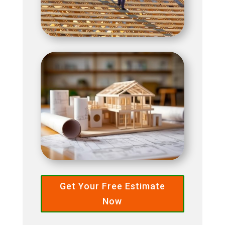
Get Your Free Estimate
Now