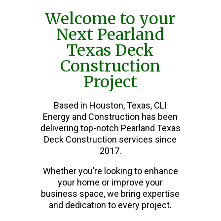
Welcome to your
Next Pearland
Texas Deck
Construction
Project
Based in Houston, Texas, CLI
Energy and Construction has been
delivering top-notch Pearland Texas
Deck Construction services since
2017.
Whether you’re looking to enhance
your home or improve your
business space, we bring expertise
and dedication to every project.