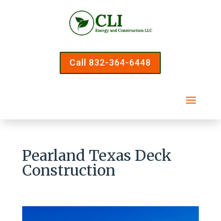
Call 832-364-6448
Pearland Texas Deck
Construction