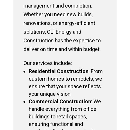
management and completion.
Whether you need new builds,
renovations, or energy-efficient
solutions, CLI Energy and
Construction has the expertise to
deliver on time and within budget.
Our services include:
Residential Construction
: From
custom homes to remodels, we
ensure that your space reflects
your unique vision.
Commercial Construction
: We
handle everything from office
buildings to retail spaces,
ensuring functional and