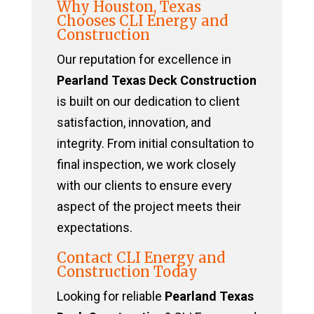
Why Houston, Texas
Chooses CLI Energy and
Construction
Our reputation for excellence in
Pearland Texas Deck Construction
is built on our dedication to client
satisfaction, innovation, and
integrity. From initial consultation to
final inspection, we work closely
with our clients to ensure every
aspect of the project meets their
expectations.
Contact CLI Energy and
Construction Today
Looking for reliable
Pearland Texas