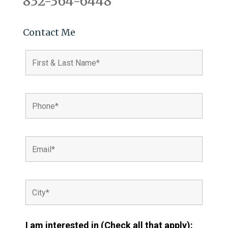
832-364-6448
Contact Me
I am interested in (Check all that apply):