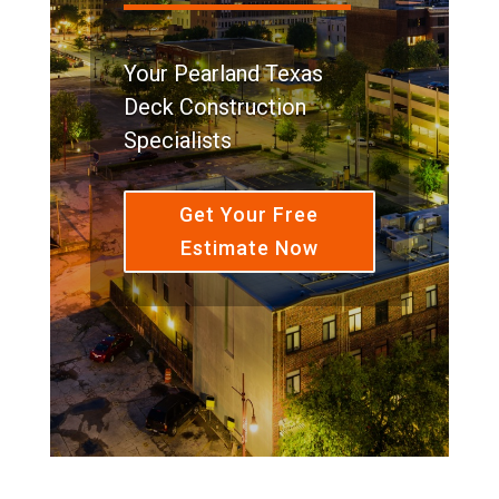
Your Pearland Texas
Deck Construction
Specialists
Get Your Free
Estimate Now