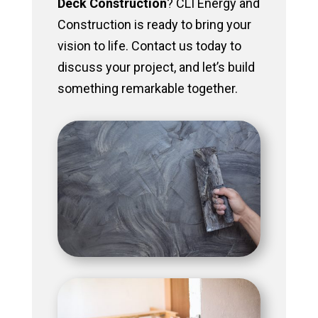
Deck Construction
? CLI Energy and
Construction is ready to bring your
vision to life. Contact us today to
discuss your project, and let’s build
something remarkable together.