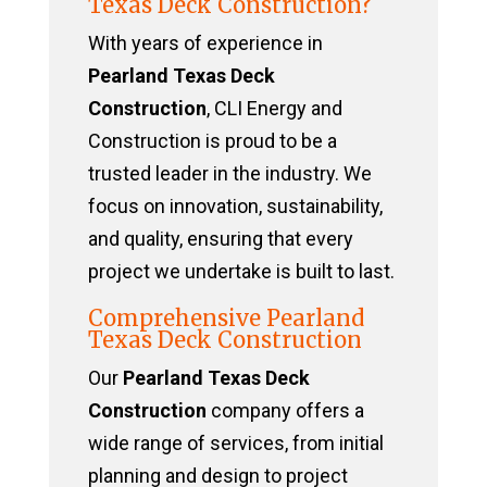
Texas Deck Construction?
With years of experience in
Pearland Texas Deck
Construction
, CLI Energy and
Construction is proud to be a
trusted leader in the industry. We
focus on innovation, sustainability,
and quality, ensuring that every
project we undertake is built to last.
Comprehensive Pearland
Texas Deck Construction
Our
Pearland Texas Deck
Construction
company offers a
wide range of services, from initial
planning and design to project