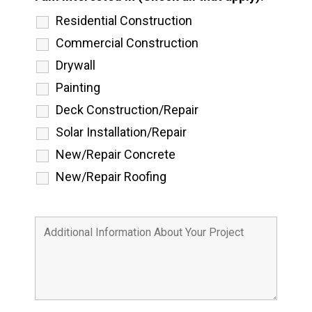
Residential Construction
Commercial Construction
Drywall
Painting
Deck Construction/Repair
Solar Installation/Repair
New/Repair Concrete
New/Repair Roofing