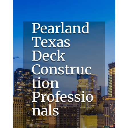
Pearland
Texas
Deck
Construc
tion
Professio
nals