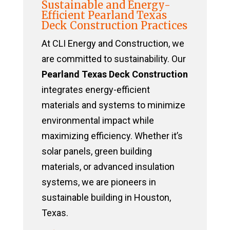
Sustainable and Energy-
Efficient Pearland Texas
Deck Construction Practices
At CLI Energy and Construction, we
are committed to sustainability. Our
Pearland Texas Deck Construction
integrates energy-efficient
materials and systems to minimize
environmental impact while
maximizing efficiency. Whether it’s
solar panels, green building
materials, or advanced insulation
systems, we are pioneers in
sustainable building in Houston,
Texas.