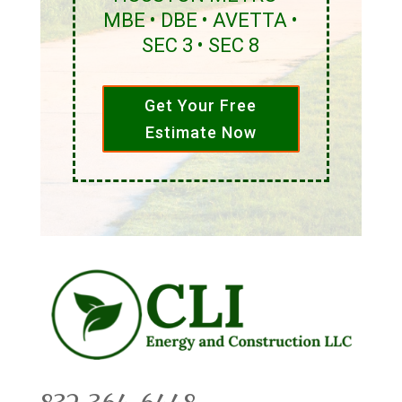
MBE • DBE • AVETTA •
SEC 3 • SEC 8
Get Your Free
Estimate Now