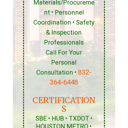
Materials/Procureme
nt • Personnel
Coordination • Safety
& Inspection
Professionals
Call For Your
Personal
832-
Consultation •
364-6448
CERTIFICATION
S
SBE • HUB • TXDOT •
HOUSTON METRO •