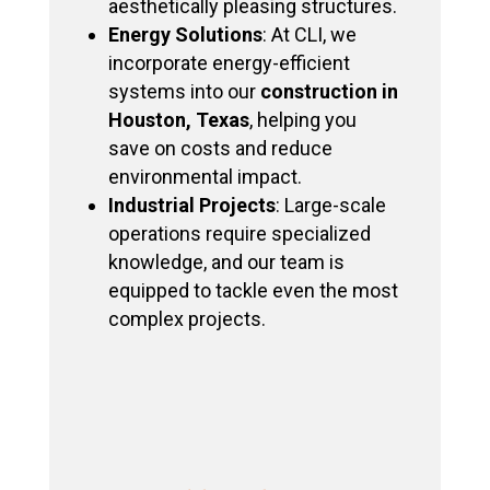
aesthetically pleasing structures.
Energy Solutions
: At CLI, we
incorporate energy-efficient
systems into our
construction in
Houston, Texas
, helping you
save on costs and reduce
environmental impact.
Industrial Projects
: Large-scale
operations require specialized
knowledge, and our team is
equipped to tackle even the most
complex projects.