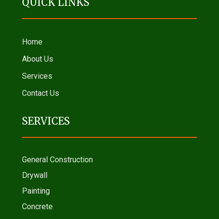
QUICK LINKS
Home
About Us
Services
Contact Us
SERVICES
General Construction
Drywall
Painting
Concrete