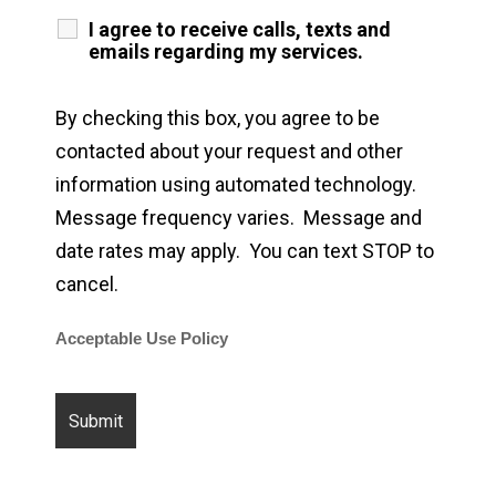
I agree to receive calls, texts and
emails regarding my services.
By checking this box, you agree to be
contacted about your request and other
information using automated technology.
Message frequency varies. Message and
date rates may apply. You can text STOP to
cancel.
Acceptable Use Policy