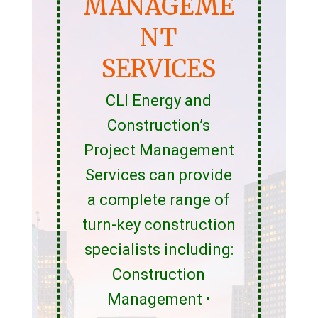
MANAGEME
NT
SERVICES
CLI Energy and
Construction’s
Project Management
Services can provide
a complete range of
turn-key construction
specialists including:
Construction
Management •