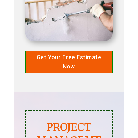
Get Your Free Estimate
Now
PROJECT