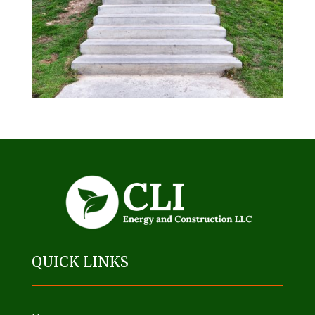
QUICK LINKS