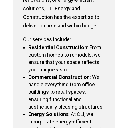
solutions, CLI Energy and
Construction has the expertise to
deliver on time and within budget.
Our services include:
Residential Construction
: From
custom homes to remodels, we
ensure that your space reflects
your unique vision.
Commercial Construction
: We
handle everything from office
buildings to retail spaces,
ensuring functional and
aesthetically pleasing structures.
Energy Solutions
: At CLI, we
incorporate energy-efficient