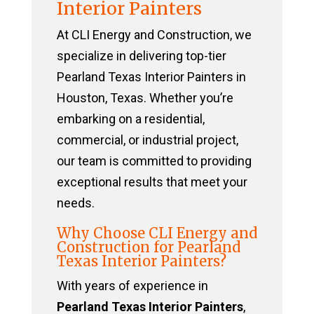
Interior Painters
At CLI Energy and Construction, we
specialize in delivering top-tier
Pearland Texas Interior Painters in
Houston, Texas. Whether you’re
embarking on a residential,
commercial, or industrial project,
our team is committed to providing
exceptional results that meet your
needs.
Why Choose CLI Energy and
Construction for Pearland
Texas Interior Painters?
With years of experience in
Pearland Texas Interior Painters
,