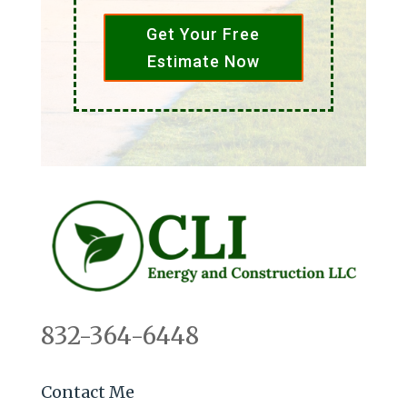
Get Your Free
Estimate Now
832-364-6448
Contact Me