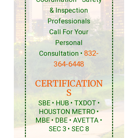
& Inspection
Professionals
Call For Your
Personal
832-
Consultation •
364-6448
CERTIFICATION
S
SBE • HUB • TXDOT •
HOUSTON METRO •
MBE • DBE • AVETTA •
SEC 3 • SEC 8