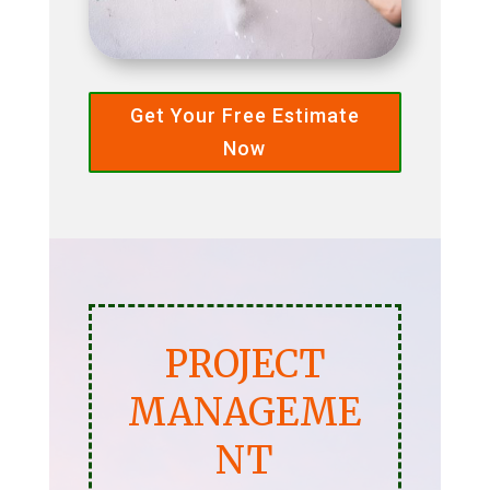
Get Your Free Estimate
Now
PROJECT
MANAGEME
NT