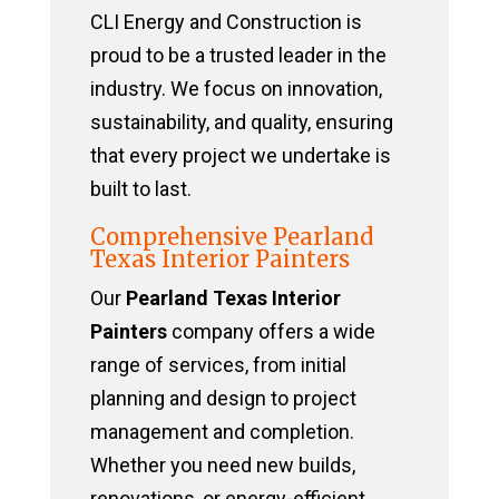
CLI Energy and Construction is
proud to be a trusted leader in the
industry. We focus on innovation,
sustainability, and quality, ensuring
that every project we undertake is
built to last.
Comprehensive Pearland
Texas Interior Painters
Our
Pearland Texas Interior
Painters
company offers a wide
range of services, from initial
planning and design to project
management and completion.
Whether you need new builds,
renovations, or energy-efficient