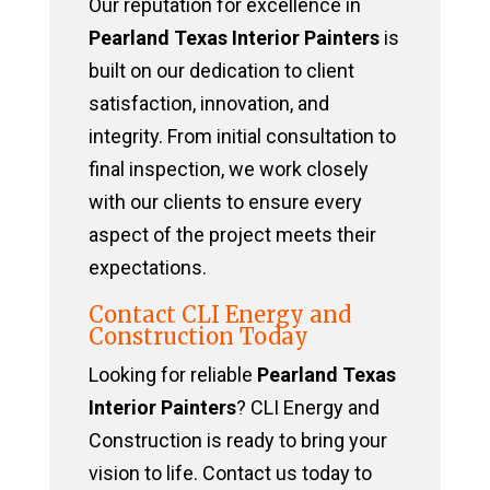
Our reputation for excellence in
Pearland Texas Interior Painters
is
built on our dedication to client
satisfaction, innovation, and
integrity. From initial consultation to
final inspection, we work closely
with our clients to ensure every
aspect of the project meets their
expectations.
Contact CLI Energy and
Construction Today
Looking for reliable
Pearland Texas
Interior Painters
? CLI Energy and
Construction is ready to bring your
vision to life. Contact us today to