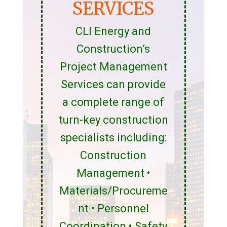
SERVICES
CLI Energy and
Construction’s
Project Management
Services can provide
a complete range of
turn-key construction
specialists including:
Construction
Management •
Materials/Procureme
nt • Personnel
Coordination • Safety