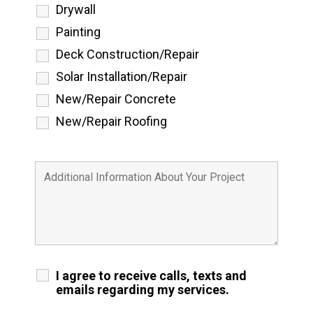
Drywall
Painting
Deck Construction/Repair
Solar Installation/Repair
New/Repair Concrete
New/Repair Roofing
I agree to receive calls, texts and
emails regarding my services.