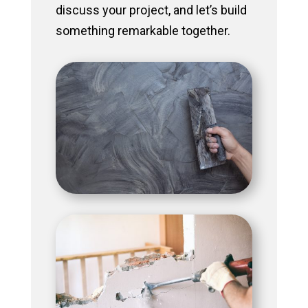
discuss your project, and let’s build
something remarkable together.