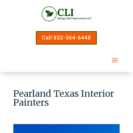
Call 832-364-6448
Pearland Texas Interior
Painters