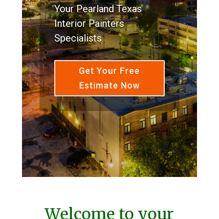
Your Pearland Texas
Interior Painters
Specialists
Get Your Free
Estimate Now
Welcome to your