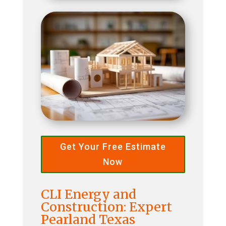
Get Your Free Estimate
Now
CLI Energy and
Construction: Expert
Pearland Texas