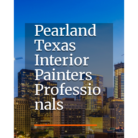
Pearland
Texas
Interior
Painters
Professio
nals