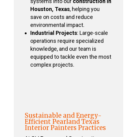
systems into our
construction in
Houston, Texas
, helping you
save on costs and reduce
environmental impact.
Industrial Projects
: Large-scale
operations require specialized
knowledge, and our team is
equipped to tackle even the most
complex projects.
Sustainable and Energy-
Efficient Pearland Texas
Interior Painters Practices