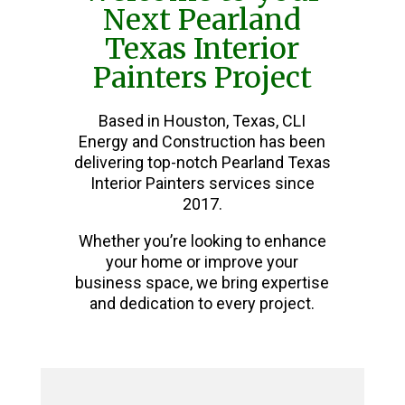
Next Pearland
Texas Interior
Painters Project
Based in Houston, Texas, CLI
Energy and Construction has been
delivering top-notch Pearland Texas
Interior Painters services since
2017.
Whether you’re looking to enhance
your home or improve your
business space, we bring expertise
and dedication to every project.