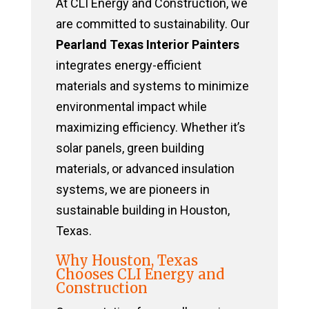
At CLI Energy and Construction, we
are committed to sustainability. Our
Pearland Texas Interior Painters
integrates energy-efficient
materials and systems to minimize
environmental impact while
maximizing efficiency. Whether it’s
solar panels, green building
materials, or advanced insulation
systems, we are pioneers in
sustainable building in Houston,
Texas.
Why Houston, Texas
Chooses CLI Energy and
Construction