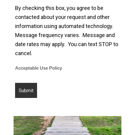
By checking this box, you agree to be
contacted about your request and other
information using automated technology.
Message frequency varies. Message and
date rates may apply. You can text STOP to
cancel.
Acceptable Use Policy