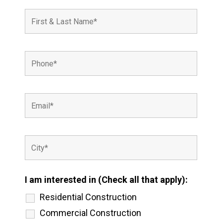
I am interested in (Check all that apply):
Residential Construction
Commercial Construction