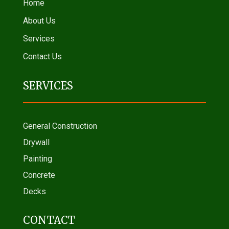
Home
About Us
Services
Contact Us
SERVICES
General Construction
Drywall
Painting
Concrete
Decks
CONTACT