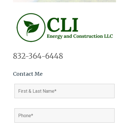
832-364-6448
Contact Me