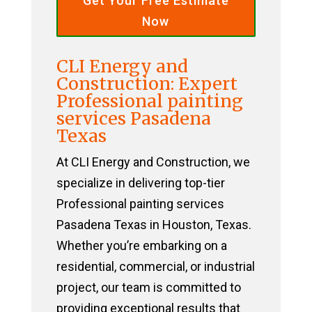
Get Your Free Estimate
Now
CLI Energy and
Construction: Expert
Professional painting
services Pasadena
Texas
At CLI Energy and Construction, we
specialize in delivering top-tier
Professional painting services
Pasadena Texas in Houston, Texas.
Whether you’re embarking on a
residential, commercial, or industrial
project, our team is committed to
providing exceptional results that