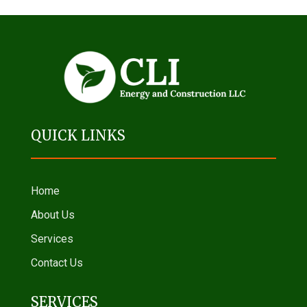
QUICK LINKS
Home
About Us
Services
Contact Us
SERVICES