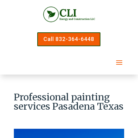
Call 832-364-6448
Professional painting
services Pasadena Texas