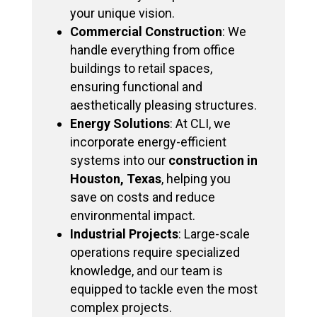
your unique vision.
Commercial Construction
: We
handle everything from office
buildings to retail spaces,
ensuring functional and
aesthetically pleasing structures.
Energy Solutions
: At CLI, we
incorporate energy-efficient
systems into our
construction in
Houston, Texas
, helping you
save on costs and reduce
environmental impact.
Industrial Projects
: Large-scale
operations require specialized
knowledge, and our team is
equipped to tackle even the most
complex projects.