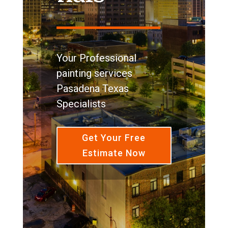
Your Professional
painting services
Pasadena Texas
Specialists
Get Your Free
Estimate Now