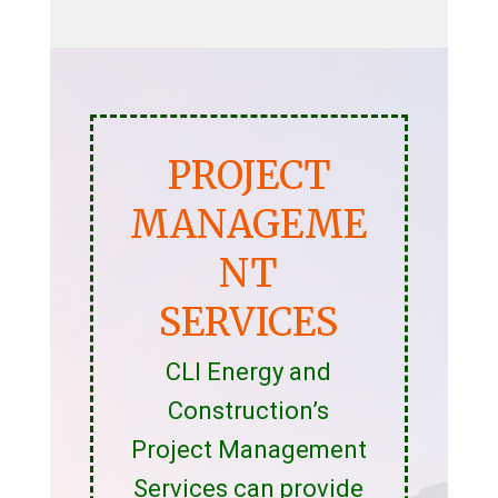
PROJECT
MANAGEME
NT
SERVICES
CLI Energy and
Construction’s
Project Management
Services can provide