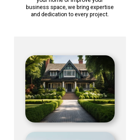
business space, we bring expertise
and dedication to every project.