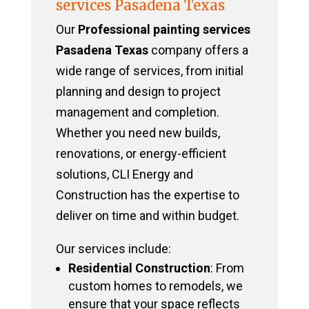
services Pasadena Texas
Our
Professional painting services
Pasadena Texas
company offers a
wide range of services, from initial
planning and design to project
management and completion.
Whether you need new builds,
renovations, or energy-efficient
solutions, CLI Energy and
Construction has the expertise to
deliver on time and within budget.
Our services include:
Residential Construction
: From
custom homes to remodels, we
ensure that your space reflects