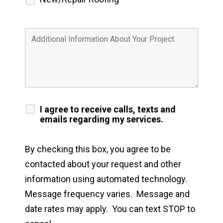
I agree to receive calls, texts and
emails regarding my services.
By checking this box, you agree to be
contacted about your request and other
information using automated technology.
Message frequency varies. Message and
date rates may apply. You can text STOP to