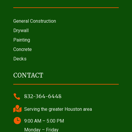
General Construction
Drywall
Painting
Concrete
Decks
CONTACT

832-364-6448

Serving the greater Houston area

9:00 AM – 5:00 PM
Monday – Friday