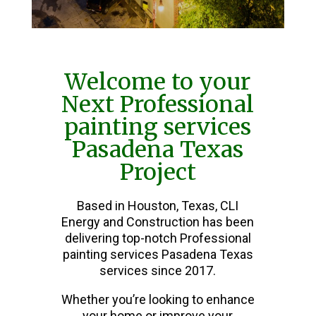
Welcome to your
Next Professional
painting services
Pasadena Texas
Project
Based in Houston, Texas, CLI
Energy and Construction has been
delivering top-notch Professional
painting services Pasadena Texas
services since 2017.
Whether you’re looking to enhance
your home or improve your