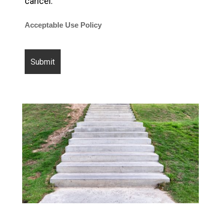
cancel.
Acceptable Use Policy