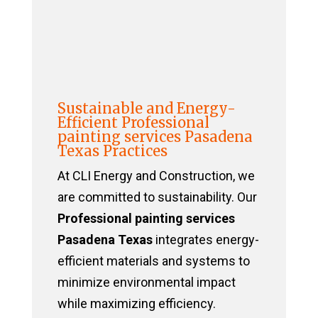
Sustainable and Energy-
Efficient Professional
painting services Pasadena
Texas Practices
At CLI Energy and Construction, we
are committed to sustainability. Our
Professional painting services
Pasadena Texas
integrates energy-
efficient materials and systems to
minimize environmental impact
while maximizing efficiency.