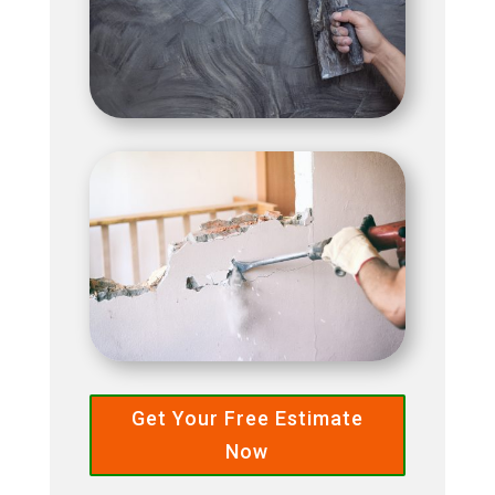
Get Your Free Estimate
Now