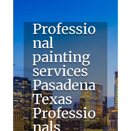
Professio
nal
painting
services
Pasadena
Texas
Professio
nals