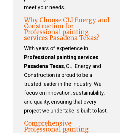
meet your needs.
Why Choose CLI Energy and
Construction for
Professional painting
services Pasadena Texas?
With years of experience in
Professional painting services
Pasadena Texas
, CLI Energy and
Construction is proud to be a
trusted leader in the industry. We
focus on innovation, sustainability,
and quality, ensuring that every
project we undertake is built to last.
Comprehensive
Professional painting