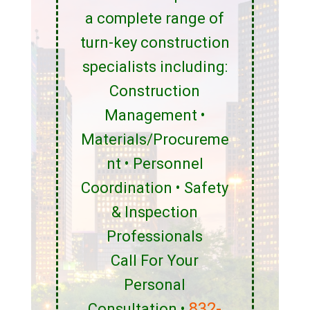
a complete range of
turn-key construction
specialists including:
Construction
Management •
Materials/Procureme
nt • Personnel
Coordination • Safety
& Inspection
Professionals
Call For Your
Personal
832-
Consultation •