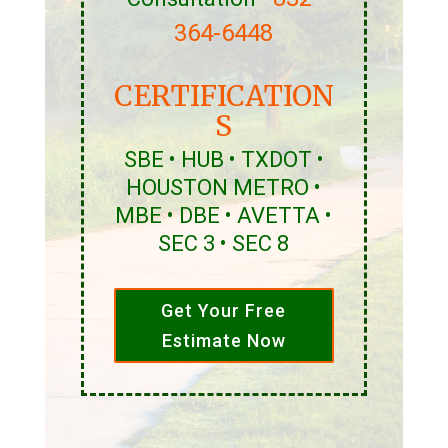
364-6448
CERTIFICATION
S
SBE • HUB • TXDOT •
HOUSTON METRO •
MBE • DBE • AVETTA •
SEC 3 • SEC 8
Get Your Free
Estimate Now