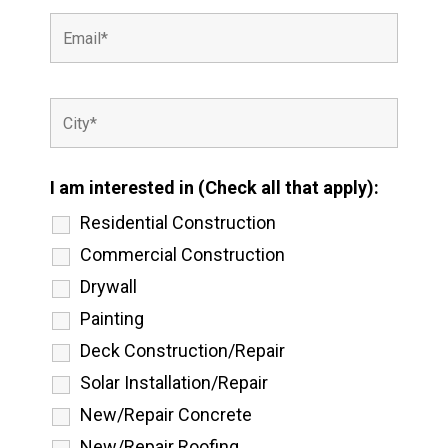
I am interested in (Check all that apply):
Residential Construction
Commercial Construction
Drywall
Painting
Deck Construction/Repair
Solar Installation/Repair
New/Repair Concrete
New/Repair Roofing