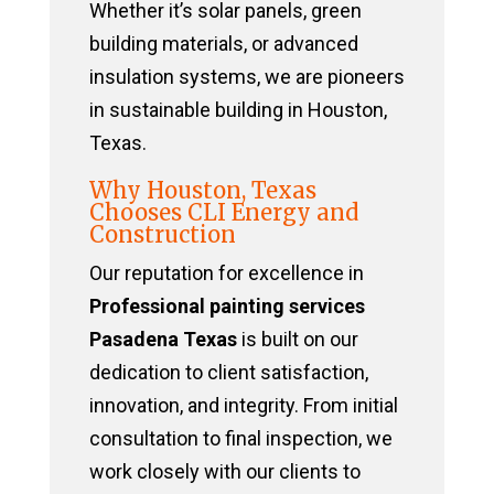
Whether it’s solar panels, green
building materials, or advanced
insulation systems, we are pioneers
in sustainable building in Houston,
Texas.
Why Houston, Texas
Chooses CLI Energy and
Construction
Our reputation for excellence in
Professional painting services
Pasadena Texas
is built on our
dedication to client satisfaction,
innovation, and integrity. From initial
consultation to final inspection, we
work closely with our clients to