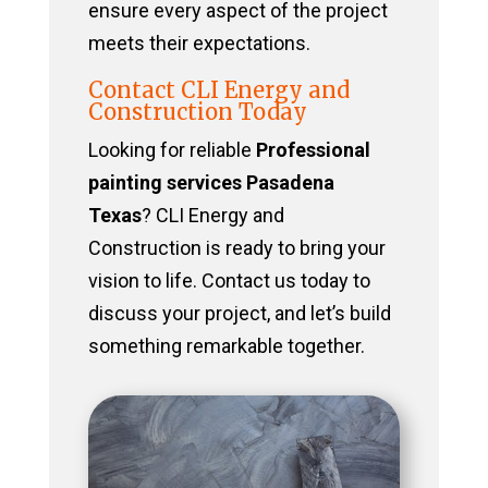
ensure every aspect of the project
meets their expectations.
Contact CLI Energy and
Construction Today
Looking for reliable
Professional
painting services Pasadena
Texas
? CLI Energy and
Construction is ready to bring your
vision to life. Contact us today to
discuss your project, and let’s build
something remarkable together.