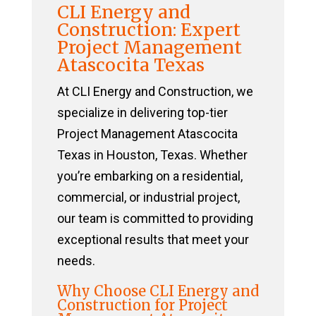
CLI Energy and
Construction: Expert
Project Management
Atascocita Texas
At CLI Energy and Construction, we
specialize in delivering top-tier
Project Management Atascocita
Texas in Houston, Texas. Whether
you’re embarking on a residential,
commercial, or industrial project,
our team is committed to providing
exceptional results that meet your
needs.
Why Choose CLI Energy and
Construction for Project