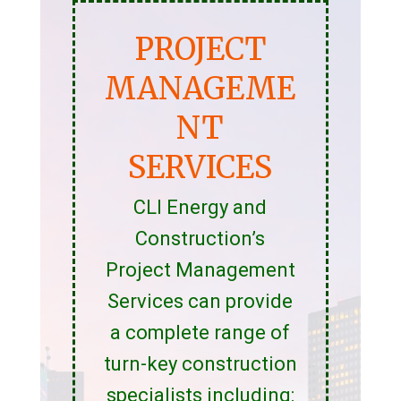
PROJECT
MANAGEME
NT
SERVICES
CLI Energy and
Construction’s
Project Management
Services can provide
a complete range of
turn-key construction
specialists including: