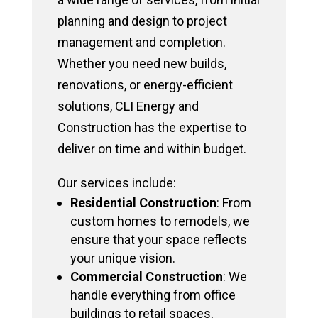
planning and design to project
management and completion.
Whether you need new builds,
renovations, or energy-efficient
solutions, CLI Energy and
Construction has the expertise to
deliver on time and within budget.
Our services include:
Residential Construction
: From
custom homes to remodels, we
ensure that your space reflects
your unique vision.
Commercial Construction
: We
handle everything from office
buildings to retail spaces,