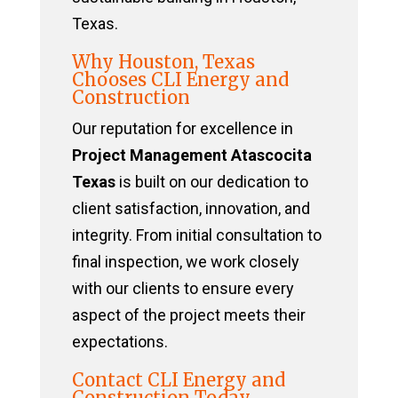
Texas.
Why Houston, Texas
Chooses CLI Energy and
Construction
Our reputation for excellence in
Project Management Atascocita
Texas
is built on our dedication to
client satisfaction, innovation, and
integrity. From initial consultation to
final inspection, we work closely
with our clients to ensure every
aspect of the project meets their
expectations.
Contact CLI Energy and
Construction Today