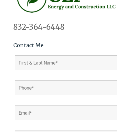
832-364-6448
Contact Me