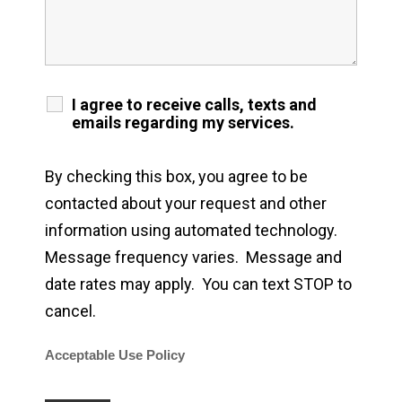
I agree to receive calls, texts and
emails regarding my services.
By checking this box, you agree to be
contacted about your request and other
information using automated technology.
Message frequency varies. Message and
date rates may apply. You can text STOP to
cancel.
Acceptable Use Policy