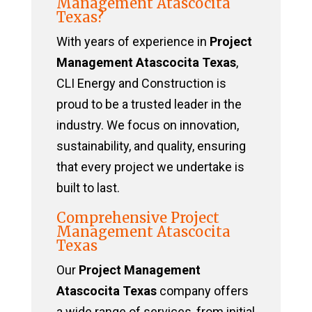
Management Atascocita
Texas?
With years of experience in
Project
Management Atascocita Texas
,
CLI Energy and Construction is
proud to be a trusted leader in the
industry. We focus on innovation,
sustainability, and quality, ensuring
that every project we undertake is
built to last.
Comprehensive Project
Management Atascocita
Texas
Our
Project Management
Atascocita Texas
company offers
a wide range of services, from initial