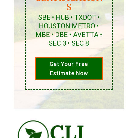
S
SBE • HUB • TXDOT •
HOUSTON METRO •
MBE • DBE • AVETTA •
SEC 3 • SEC 8
Get Your Free
Estimate Now