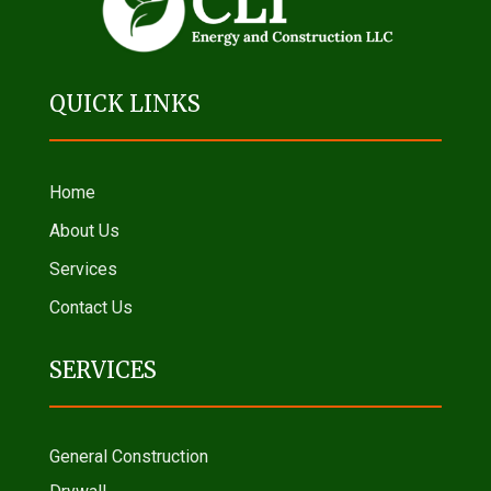
QUICK LINKS
Home
About Us
Services
Contact Us
SERVICES
General Construction