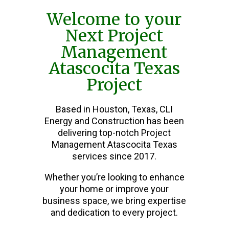
Welcome to your
Next Project
Management
Atascocita Texas
Project
Based in Houston, Texas, CLI
Energy and Construction has been
delivering top-notch Project
Management Atascocita Texas
services since 2017.
Whether you’re looking to enhance
your home or improve your
business space, we bring expertise
and dedication to every project.