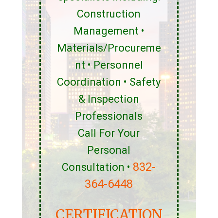
Construction
Management •
Materials/Procureme
nt • Personnel
Coordination • Safety
& Inspection
Professionals
Call For Your
Personal
832-
Consultation •
364-6448
CERTIFICATION