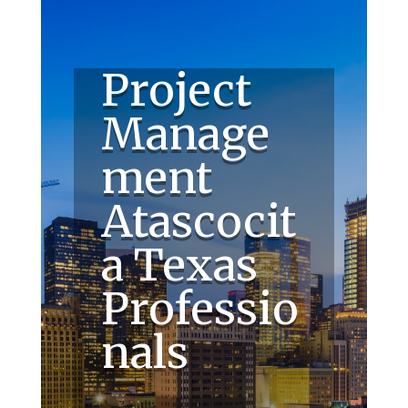
Project
Manage
ment
Atascocit
a Texas
Professio
nals