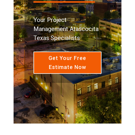
Your Project
Management Atascocita
Texas Specialists
Get Your Free
Estimate Now