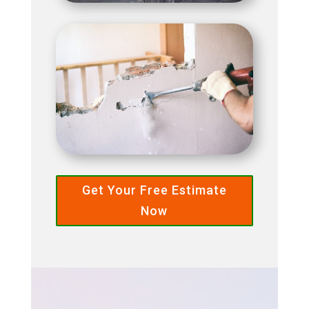
Get Your Free Estimate
Now