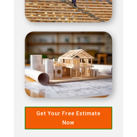
Get Your Free Estimate
Now