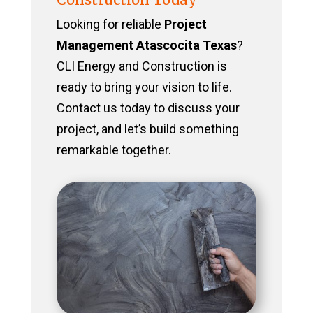
Looking for reliable
Project
Management Atascocita Texas
?
CLI Energy and Construction is
ready to bring your vision to life.
Contact us today to discuss your
project, and let’s build something
remarkable together.