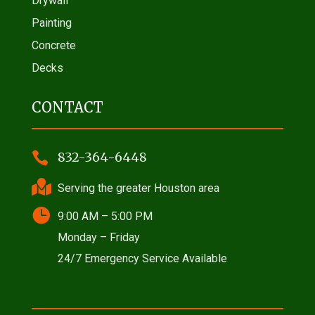
Drywall
Painting
Concrete
Decks
CONTACT

832-364-6448

Serving the greater Houston area

9:00 AM – 5:00 PM
Monday – Friday
24/7 Emergency Service Available