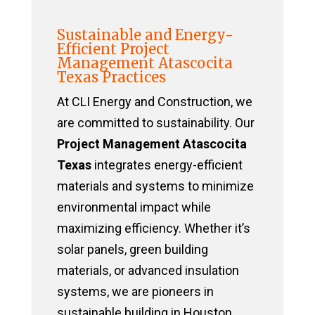
Sustainable and Energy-
Efficient Project
Management Atascocita
Texas Practices
At CLI Energy and Construction, we
are committed to sustainability. Our
Project Management Atascocita
Texas
integrates energy-efficient
materials and systems to minimize
environmental impact while
maximizing efficiency. Whether it’s
solar panels, green building
materials, or advanced insulation
systems, we are pioneers in
sustainable building in Houston,