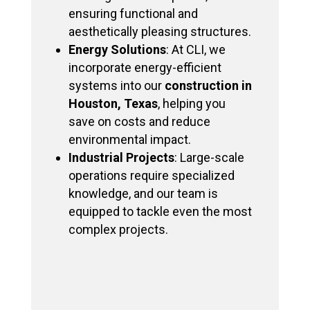
ensuring functional and
aesthetically pleasing structures.
Energy Solutions
: At CLI, we
incorporate energy-efficient
systems into our
construction in
Houston, Texas
, helping you
save on costs and reduce
environmental impact.
Industrial Projects
: Large-scale
operations require specialized
knowledge, and our team is
equipped to tackle even the most
complex projects.