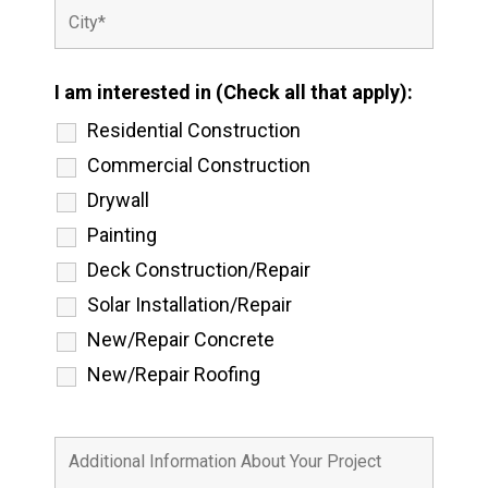
I am interested in (Check all that apply):
Residential Construction
Commercial Construction
Drywall
Painting
Deck Construction/Repair
Solar Installation/Repair
New/Repair Concrete
New/Repair Roofing