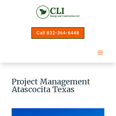
Call 832-364-6448
Project Management
Atascocita Texas